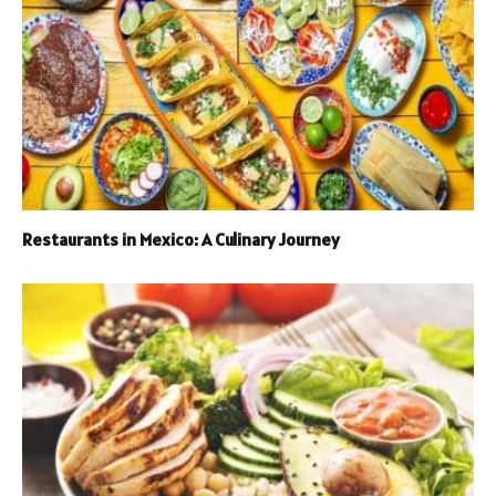
Restaurants in Mexico: A Culinary Journey