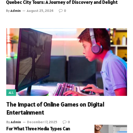
Quebec City Tours: A Journey of Discovery and Delight
By
Admin
August 25, 2024
0
ALL
The Impact of Online Games on Digital
Entertainment
By
Admin
December 17, 2025
0
For What Three Media Types Can