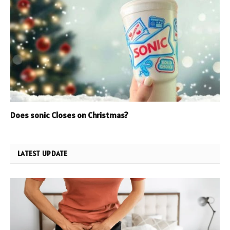
Does sonic Closes on Christmas?
LATEST UPDATE