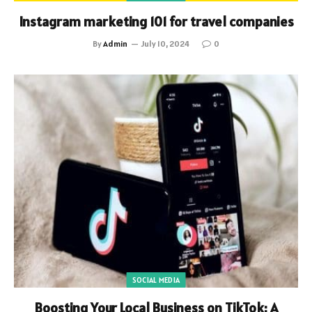
Instagram marketing 101 for travel companies
By
Admin
July 10, 2024
0
SOCIAL MEDIA
Boosting Your Local Business on TikTok: A