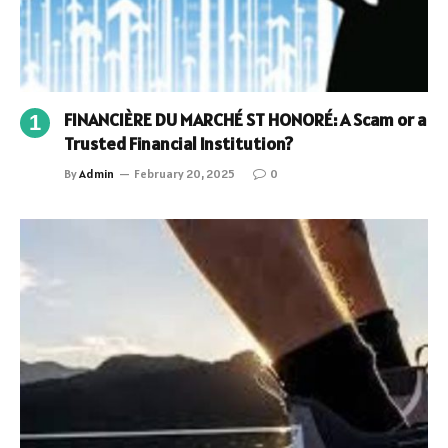
FINANCIÈRE DU MARCHÉ ST HONORÉ: A Scam or a
Trusted Financial Institution?
By
Admin
February 20, 2025
0