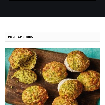
POPULAR FOODS