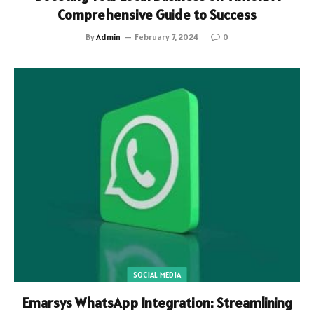
Comprehensive Guide to Success
By
Admin
February 7, 2024
0
SOCIAL MEDIA
Emarsys WhatsApp Integration: Streamlining