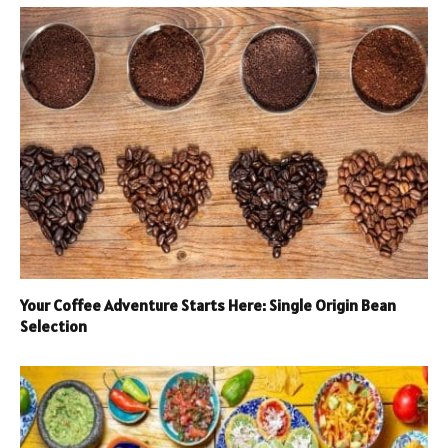
Your Coffee Adventure Starts Here: Single Origin Bean
Selection