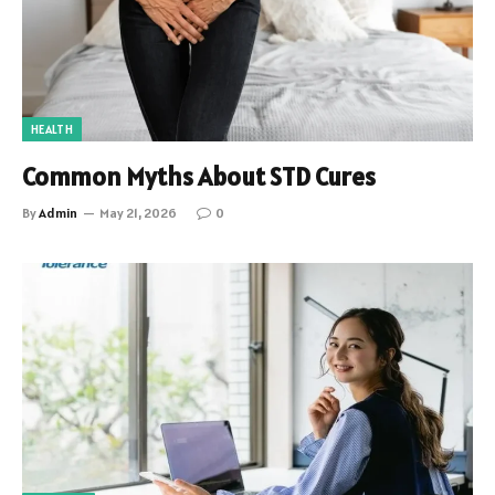
HEALTH
Common Myths About STD Cures
By
Admin
May 21, 2026
0