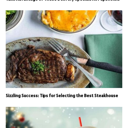
Sizzling Success: Tips for Selecting the Best Steakhouse