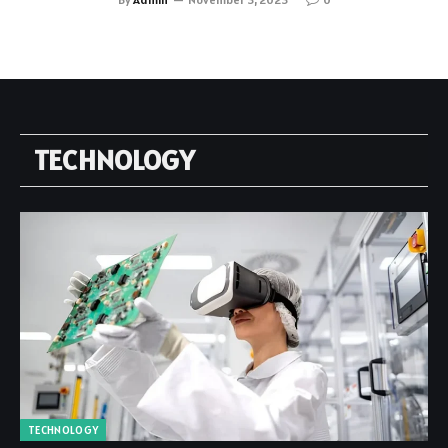
TECHNOLOGY
TECHNOLOGY