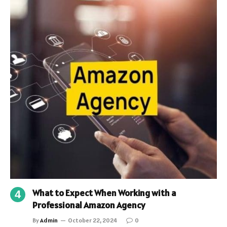
What to Expect When Working with a
Professional Amazon Agency
By
Admin
October 22, 2024
0