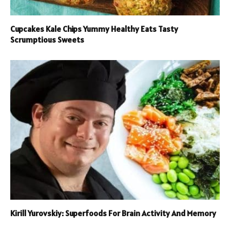
Cupcakes Kale Chips Yummy Healthy Eats Tasty
Scrumptious Sweets
Kirill Yurovskiy: Superfoods For Brain Activity And Memory