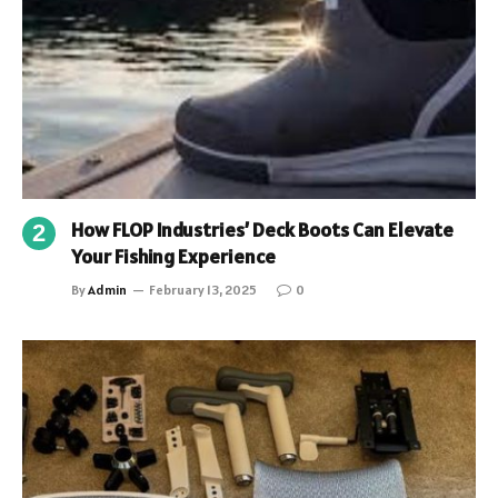
How FLOP Industries’ Deck Boots Can Elevate
Your Fishing Experience
By
Admin
February 13, 2025
0