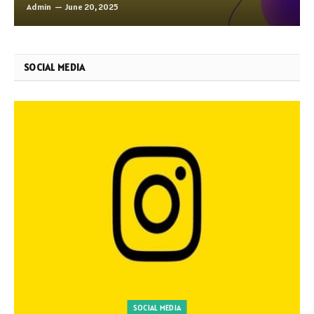
Admin
June 20, 2025
SOCIAL MEDIA
SOCIAL MEDIA