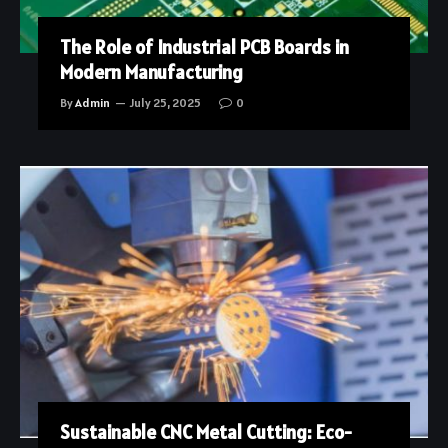
The Role of Industrial PCB Boards in
Modern Manufacturing
By
Admin
July 25, 2025
0
Sustainable CNC Metal Cutting: Eco-