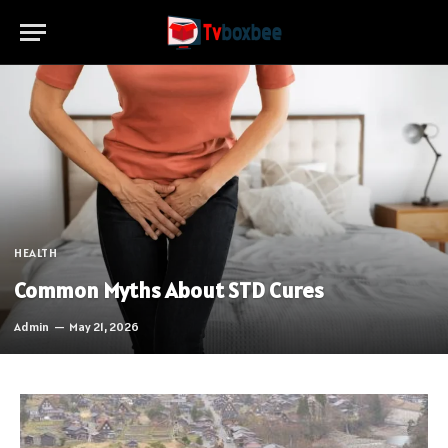
HEALTH
Common Myths About STD Cures
Admin
May 21, 2026