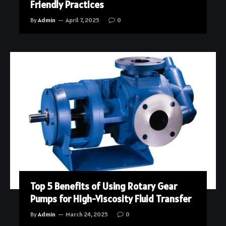
Friendly Practices
By
Admin
April 7, 2025
0
Top 5 Benefits of Using Rotary Gear
Pumps for High-Viscosity Fluid Transfer
By
Admin
March 24, 2025
0