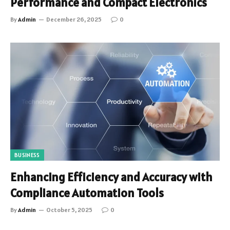
Performance and Compact Electronics
By
Admin
December 26, 2025
0
BUSINESS
Enhancing Efficiency and Accuracy with
Compliance Automation Tools
By
Admin
October 5, 2025
0