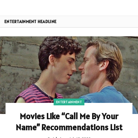
ENTERTAINMENT HEADLINE
ENTERTAINMENT
Movies Like “Call Me By Your
Name” Recommendations List