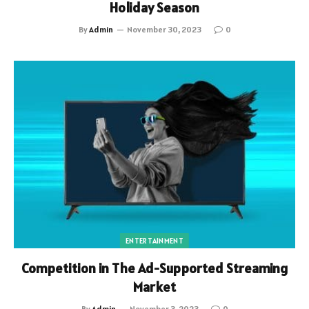
Holiday Season
By
Admin
November 30, 2023
0
ENTERTAINMENT
Competition in The Ad-Supported Streaming
Market
By
Admin
November 3, 2023
0