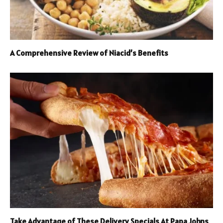
A Comprehensive Review of Niacid’s Benefits
Take Advantage of These Delivery Specials At Papa Johns