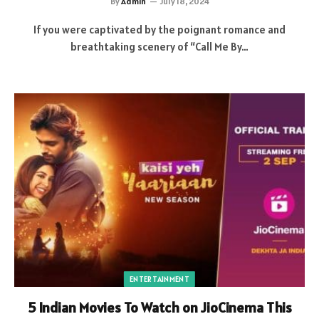
By
Admin
July 18, 2024
If you were captivated by the poignant romance and
breathtaking scenery of “Call Me By…
ENTERTAINMENT
5 Indian Movies To Watch on JioCinema This