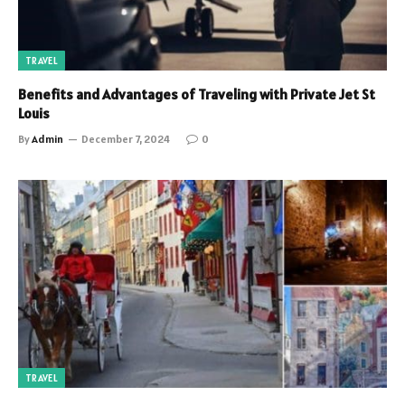
TRAVEL
Benefits and Advantages of Traveling with Private Jet St
Louis
By
Admin
December 7, 2024
0
TRAVEL