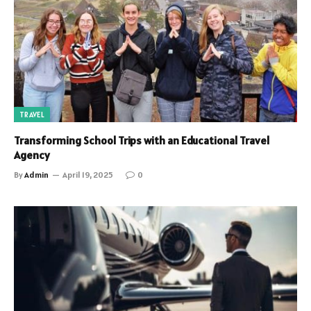
TRAVEL
Transforming School Trips with an Educational Travel
Agency
By
Admin
April 19, 2025
0