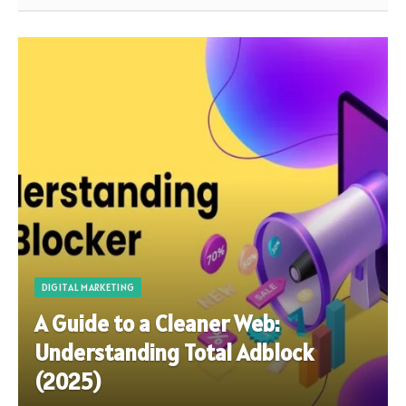
DIGITAL MARKETING
A Guide to a Cleaner Web:
Understanding Total Adblock
(2025)