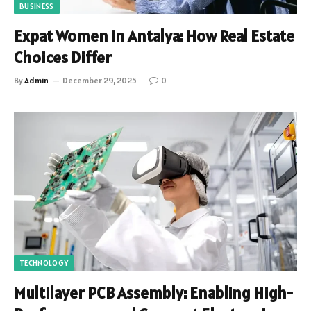
BUSINESS
Expat Women in Antalya: How Real Estate
Choices Differ
By
Admin
December 29, 2025
0
TECHNOLOGY
Multilayer PCB Assembly: Enabling High-