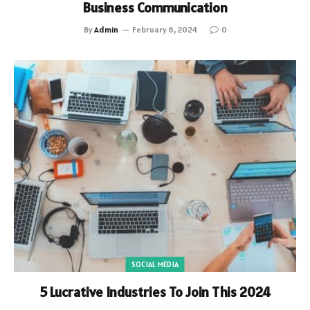
Business Communication
By
Admin
February 6, 2024
0
SOCIAL MEDIA
5 Lucrative Industries To Join This 2024