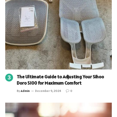
The Ultimate Guide to Adjusting Your Sihoo
Doro S100 for Maximum Comfort
By
Admin
December 9, 2024
0