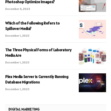
Photoshop Optimize Images?
December 4, 2023
Which of the Following Refers to
Spillover Media?
December 1, 2023
The Three Physical Forms of Laboratory
Media Are
December 1, 2023
Plex Media Server is Currently Running
Database Migrations
December 1, 2023
DIGITAL MARKETING