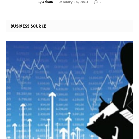
By
Admin
January 26, 2024
0
BUSINESS SOURCE