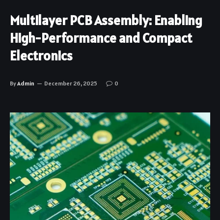
Multilayer PCB Assembly: Enabling
High-Performance and Compact
Electronics
By
Admin
December 26, 2025
0