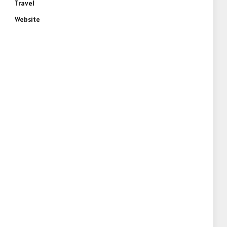
Travel
Website