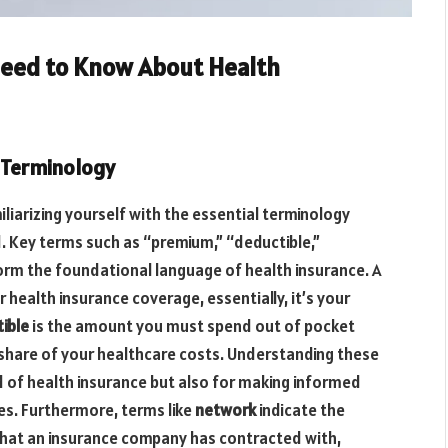
Need to Know About Health
 Terminology
liarizing yourself with the essential terminology
d. Key terms such as “premium,” “deductible,”
m the foundational language of health insurance. A
health insurance coverage, essentially, it’s your
ible
is the amount you must spend out of pocket
 share of your healthcare costs. Understanding these
rld of health insurance but also for making informed
es. Furthermore, terms like
network
indicate the
 that an insurance company has contracted with,