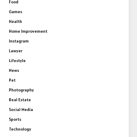
Food
Games
Health
Home Improvement
Instagram
Lawyer
Lifestyle
News
Pet
Photography
Real Estate
Social Media
Sports
Technology