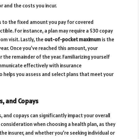
r and the costs you incur.
rs to the fixed amount you pay for covered
tible. For instance, a plan may require a $30 copay
om visit. Lastly, the
out-of-pocket maximum
is the
 year. Once you’ve reached this amount, your
 the remainder of the year. Familiarizing yourself
municate effectively with insurance
o helps you assess and select plans that meet your
s, and Copays
 and copays can significantly impact your overall
t consideration when choosing a health plan, as they
the insurer, and whether you’re seeking individual or