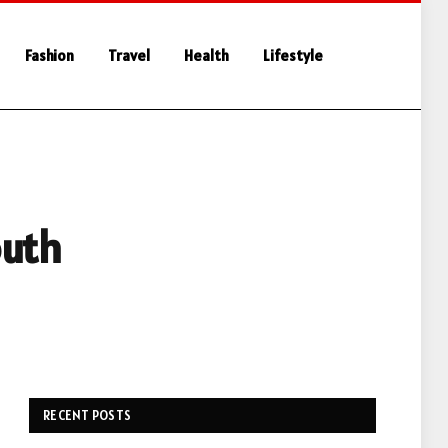
Fashion
Travel
Health
Lifestyle
outh
RECENT POSTS