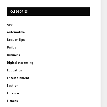
CATEGORIES
App
Automotive
Beauty Tips
Builds
Business
Digital Marketing
Education
Entertainment
Fashion
Finance
Fitness