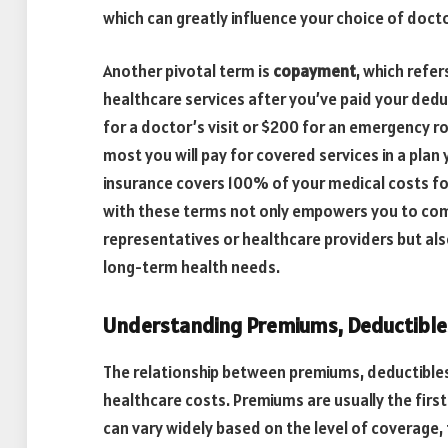
which can greatly influence your choice of docto
Another pivotal term is
copayment
, which refe
healthcare services after you’ve paid your deduc
for a doctor’s visit or $200 for an emergency ro
most you will pay for covered services in a plan
insurance covers 100% of your medical costs for
with these terms not only empowers you to com
representatives or healthcare providers but als
long-term health needs.
Understanding Premiums, Deductible
The relationship between premiums, deductibles,
healthcare costs. Premiums are usually the firs
can vary widely based on the level of coverage, 