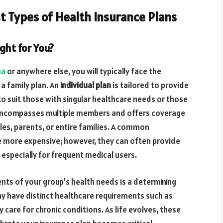
t Types of Health Insurance Plans
ight for You?
na
or anywhere else, you will typically face the
 a family plan. An
individual plan
is tailored to provide
o suit those with singular healthcare needs or those
ncompasses multiple members and offers coverage
ples, parents, or entire families. A common
be more expensive; however, they can often provide
 especially for frequent medical users.
nts of your group’s health needs is a determining
 may have distinct healthcare requirements such as
ty care for chronic conditions. As life evolves, these