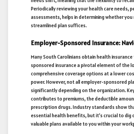
needs shift, meaning that the flexibility to reca
Periodically reviewing your health care needs, p
assessments, helps in determining whether you
streamlined plan suffices.
Employer-Sponsored Insurance: Navi
Many South Carolinians obtain health insurance
sponsored insurance a pivotal element of the l
comprehensive coverage options at a lower cost
power. However, not all employer-sponsored pla
significantly depending on the organization. K
contributes to premiums, the deductible amount
prescription drugs. Industry standards show th
essential health benefits, but it’s crucial to di
valuable plans available to you within your work