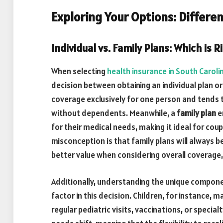
Exploring Your Options: Differen
Individual vs. Family Plans: Which is R
When selecting
health insurance in South Caroli
decision between obtaining an individual plan or
coverage exclusively for one person and tends t
without dependents. Meanwhile, a
family plan
e
for their medical needs, making it ideal for cou
misconception is that family plans will always 
better value when considering overall coverage,
Additionally, understanding the unique compone
factor in this decision. Children, for instance,
regular pediatric visits, vaccinations, or special