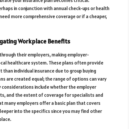
librate your insurance plan becomes critical.
erhaps in conjunction with annual check-ups or health
 need more comprehensive coverage or if a cheaper,
gating Workplace Benefits
 through their employers, making employer-
ocal healthcare system. These plans often provide
 than individual insurance due to group buying
ns are created equal; the range of options can vary
ey considerations include whether the employer
s, and the extent of coverage for specialists and
at many employers offer a basic plan that covers
g deeper into the specifics since you may find other
place.