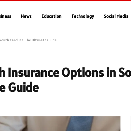
siness
News
Education
Technology
Social Media
South Carolina: The Ultimate Guide
h Insurance Options in S
te Guide