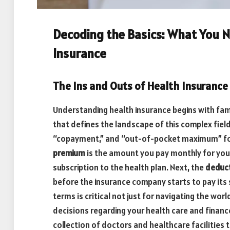
Decoding the Basics: What You 
Insurance
The Ins and Outs of Health Insurance
Understanding health insurance begins with fami
that defines the landscape of this complex fiel
“copayment,” and “out-of-pocket maximum” for
premium
is the amount you pay monthly for your 
subscription to the health plan. Next, the
deduct
before the insurance company starts to pay its
terms is critical not just for navigating the wo
decisions regarding your health care and financ
collection of doctors and healthcare facilities