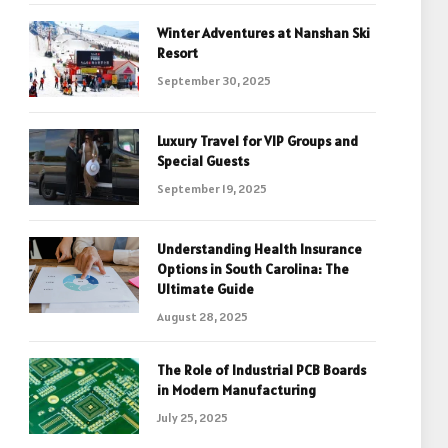
Winter Adventures at Nanshan Ski
Resort
September 30, 2025
Luxury Travel for VIP Groups and
Special Guests
September 19, 2025
Understanding Health Insurance
Options in South Carolina: The
Ultimate Guide
August 28, 2025
The Role of Industrial PCB Boards
in Modern Manufacturing
July 25, 2025