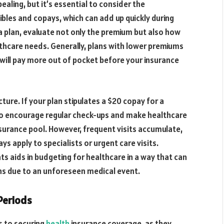
ling, but it’s essential to consider the
bles and copays, which can add up quickly during
 plan, evaluate not only the premium but also how
lthcare needs. Generally, plans with lower premiums
will pay more out of pocket before your insurance
cture. If your plan stipulates a $20 copay for a
d to encourage regular check-ups and make healthcare
insurance pool. However, frequent visits accumulate,
ays apply to specialists or urgent care visits.
 aids in budgeting for healthcare in a way that can
ens due to an unforeseen medical event.
Periods
s to securing
health
insurance coverage, as they