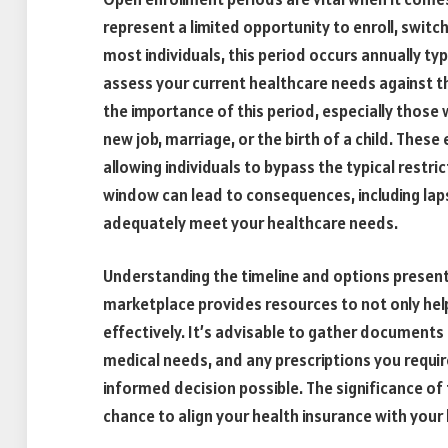
represent a limited opportunity to enroll, switc
most individuals, this period occurs annually typica
assess your current healthcare needs against t
the importance of this period, especially those
new job, marriage, or the birth of a child. These
allowing individuals to bypass the typical restr
window can lead to consequences, including lap
adequately meet your healthcare needs.
Understanding the timeline and options presente
marketplace provides resources to not only help
effectively. It’s advisable to gather documents
medical needs, and any prescriptions you requir
informed decision possible. The significance of 
chance to align your health insurance with your 