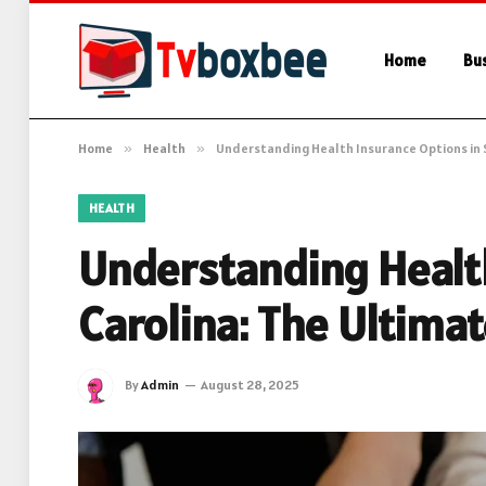
Home
Bu
Home
»
Health
»
Understanding Health Insurance Options in 
HEALTH
Understanding Healt
Carolina: The Ultima
By
Admin
August 28, 2025