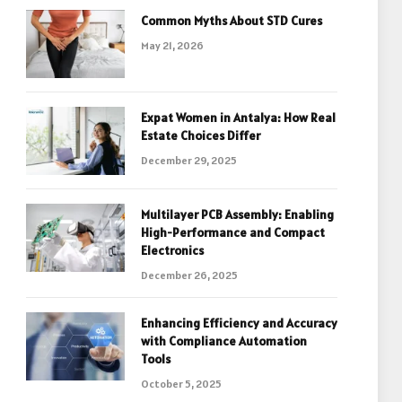
Common Myths About STD Cures
May 21, 2026
Expat Women in Antalya: How Real
Estate Choices Differ
December 29, 2025
Multilayer PCB Assembly: Enabling
High-Performance and Compact
Electronics
December 26, 2025
Enhancing Efficiency and Accuracy
with Compliance Automation
Tools
October 5, 2025