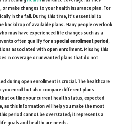
h, or make changes to your health insurance plan. For
lly in the fall. During this time, it’s essential to
he backdrop of available plans. Many people overlook
 who may have experienced life changes such as a
 events often qualify for a
special enrollment period
,
ictions associated with open enrollment. Missing this
ses in coverage or unwanted plans that do not
d during open enrollment is crucial. The healthcare
 you enroll but also compare different plans
 that outline your current health status, expected
e, as this information will help you make the most
this period cannot be overstated; it represents a
life goals and healthcare needs.