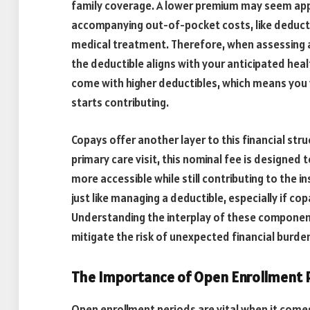
family coverage. A lower premium may seem appea
accompanying out-of-pocket costs, like deducti
medical treatment. Therefore, when assessing a
the deductible aligns with your anticipated hea
come with higher deductibles, which means you 
starts contributing.
Copays offer another layer to this financial stru
primary care visit, this nominal fee is designe
more accessible while still contributing to the 
just like managing a deductible, especially if cop
Understanding the interplay of these components
mitigate the risk of unexpected financial burd
The Importance of Open Enrollment 
Open enrollment periods are vital when it come