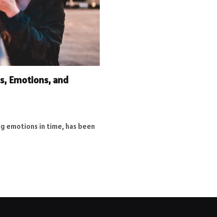
s, Emotions, and
g emotions in time, has been