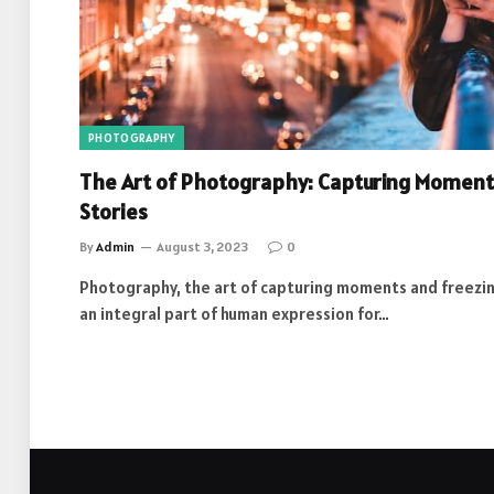
PHOTOGRAPHY
The Art of Photography: Capturing Moment
Stories
By
Admin
August 3, 2023
0
Photography, the art of capturing moments and freezin
an integral part of human expression for…