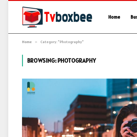
Home
Bu
Home
»
Category: "Photography"
BROWSING:
PHOTOGRAPHY