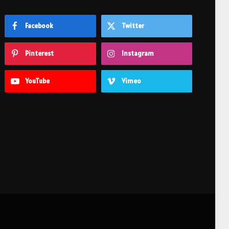
Facebook
Twitter
Pinterest
Instagram
YouTube
Vimeo