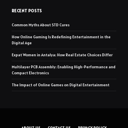
RECENT POSTS
Common Myths About STD Cures
How Online Gaming Is Redefining Entertainment in the
Digital Age
Expat Women in Antalya: How Real Estate Choices Differ
Multilayer PCB Assembly: Enabling High-Performance and
Compact Electronics
The Impact of Online Games on Digital Entertainment