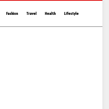
Fashion
Travel
Health
Lifestyle