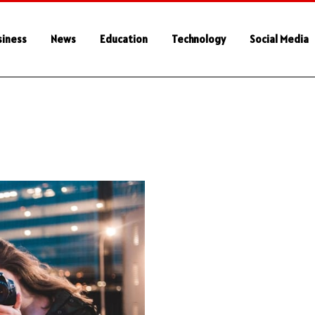
siness
News
Education
Technology
Social Media