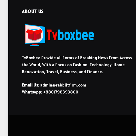
ABOUT US
TvBoxbee Provide All Forms of Breaking News From Across
the World, With a Focus on Fashion, Technology, Home
Renovation, Travel, Business, and Finance.
Email Us:
admin@rabbiitfirm.com
WhatsApp:
+8801798393800