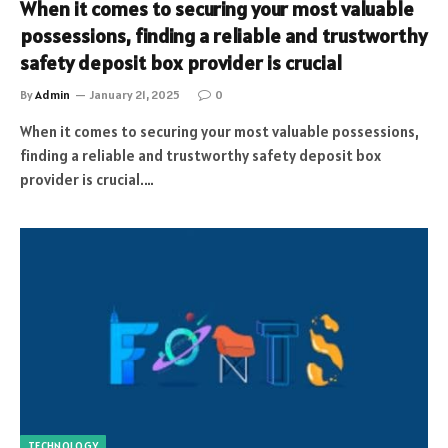
When it comes to securing your most valuable
possessions, finding a reliable and trustworthy
safety deposit box provider is crucial
By
Admin
January 21, 2025
0
When it comes to securing your most valuable possessions,
finding a reliable and trustworthy safety deposit box
provider is crucial.…
TECHNOLOGY