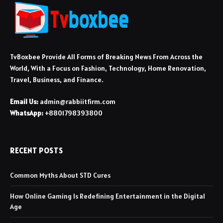
TvBoxbee Provide All Forms of Breaking News From Across the
World, With a Focus on Fashion, Technology, Home Renovation,
Travel, Business, and Finance.
Email Us:
admin@rabbiitfirm.com
WhatsApp:
+8801798393800
RECENT POSTS
Common Myths About STD Cures
How Online Gaming Is Redefining Entertainment in the Digital
Age