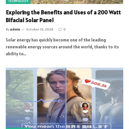
TECHNOLOGY
Exploring the Benefits and Uses of a 200 Watt
Bifacial Solar Panel
By
Admin
October 16, 2024
0
Solar energy has quickly become one of the leading
renewable energy sources around the world, thanks to its
ability to…