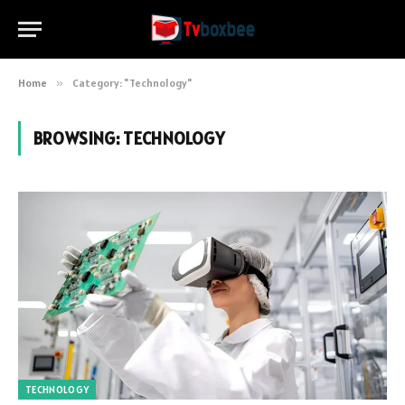
Home
»
Category: "Technology"
BROWSING:
TECHNOLOGY
TECHNOLOGY