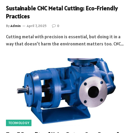
Sustainable CNC Metal Cutting: Eco-Friendly
Practices
By
Admin
April 7, 2025
0
Cutting metal with precision is essential, but doing it in a
way that doesn’t harm the environment matters too. CNC…
TECHNOLOGY