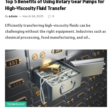
Top 5 Benefits of Using Rotary Gear Pumps for
High-Viscosity Fluid Transfer
By
Admin
March 24, 2025
0
Efficiently transferring high-viscosity fluids can be
challenging without the right equipment. Industries such as
chemical processing, food manufacturing, and oil…
TECHNOLOGY