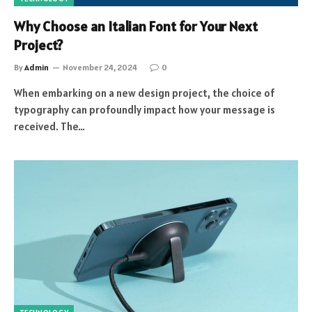
Why Choose an Italian Font for Your Next
Project?
By
Admin
November 24, 2024
0
When embarking on a new design project, the choice of
typography can profoundly impact how your message is
received. The…