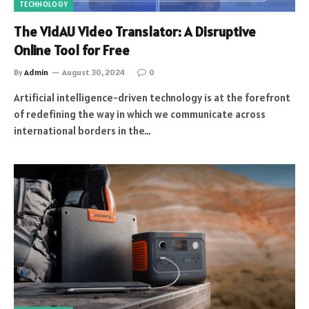
TECHNOLOGY
The VidAU Video Translator: A Disruptive
Online Tool for Free
By
Admin
August 30, 2024
0
Artificial intelligence-driven technology is at the forefront
of redefining the way in which we communicate across
international borders in the…