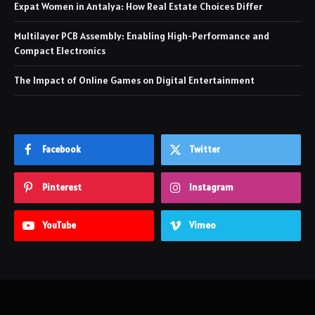
Expat Women in Antalya: How Real Estate Choices Differ
Multilayer PCB Assembly: Enabling High-Performance and
Compact Electronics
The Impact of Online Games on Digital Entertainment
Facebook
Twitter
Pinterest
Instagram
YouTube
Vimeo