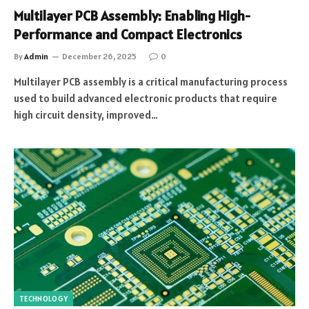
Multilayer PCB Assembly: Enabling High-
Performance and Compact Electronics
By
Admin
December 26, 2025
0
Multilayer PCB assembly is a critical manufacturing process
used to build advanced electronic products that require
high circuit density, improved…
TECHNOLOGY