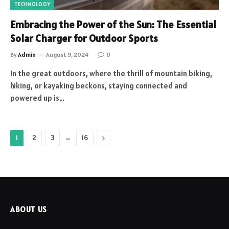
TECHNOLOGY
Embracing the Power of the Sun: The Essential
Solar Charger for Outdoor Sports
By
Admin
August 9, 2024
0
In the great outdoors, where the thrill of mountain biking,
hiking, or kayaking beckons, staying connected and
powered up is…
…
Next
1
2
3
16
ABOUT US