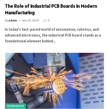
The Role of Industrial PCB Boards in Modern
Manufacturing
By
Admin
July 25, 2025
0
In today’s fast-paced world of automation, robotics, and
advanced electronics, the industrial PCB board stands as a
foundational element behind…
TECHNOLOGY