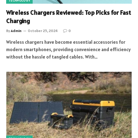
TECHNOLOGY
Wireless Chargers Reviewed: Top Picks for Fast
Charging
By
Admin
October 25, 2024
0
Wireless chargers have become essential accessories for
modern smartphones, providing convenience and efficiency
without the hassle of tangled cables. With…