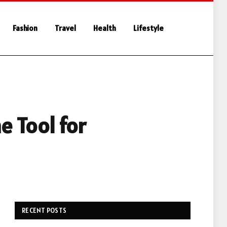
Fashion
Travel
Health
Lifestyle
e Tool for
RECENT POSTS