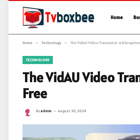
Home
Bu
Home
»
Technology
»
The VidAU Video Translator: A Disruptive
TECHNOLOGY
The VidAU Video Trans
Free
By
Admin
August 30, 2024