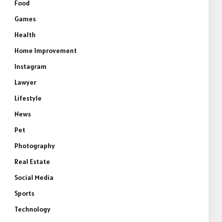
Food
Games
Health
Home Improvement
Instagram
Lawyer
Lifestyle
e
News
Pet
Photography
Real Estate
Social Media
Sports
Technology