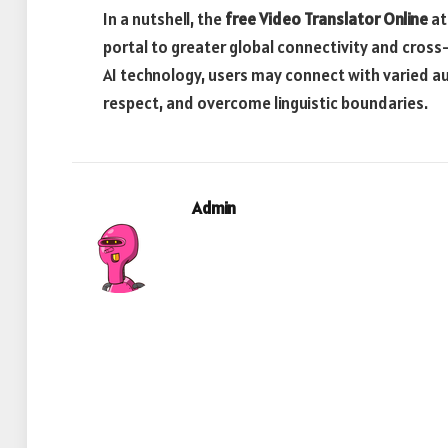
In a nutshell, the
free Video Translator Online
at
portal to greater global connectivity and cross
AI technology, users may connect with varied a
respect, and overcome linguistic boundaries.
Admin