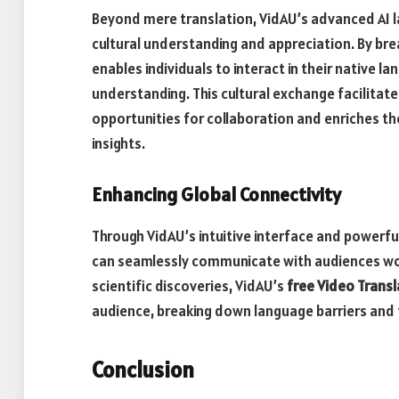
Beyond mere translation, VidAU’s advanced AI l
cultural understanding and appreciation. By brea
enables individuals to interact in their native 
understanding. This cultural exchange facilitat
opportunities for collaboration and enriches t
insights.
Enhancing Global Connectivity
Through VidAU’s intuitive interface and powerful
can seamlessly communicate with audiences worl
scientific discoveries, VidAU’s
free Video Transl
audience, breaking down language barriers and 
Conclusion