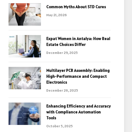
Common Myths About STD Cures
May 21, 2026
Expat Women in Antalya: How Real
Estate Choices Differ
December 29, 2025
Multilayer PCB Assembly: Enabling
High-Performance and Compact
Electronics
December 26, 2025
Enhancing Efficiency and Accuracy
with Compliance Automation
Tools
October 5, 2025