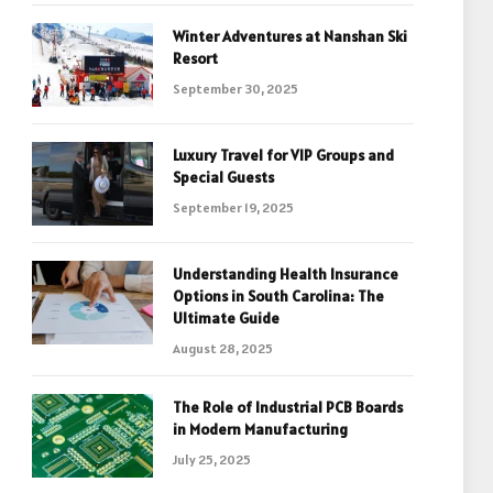
Winter Adventures at Nanshan Ski
Resort
September 30, 2025
Luxury Travel for VIP Groups and
Special Guests
September 19, 2025
Understanding Health Insurance
Options in South Carolina: The
Ultimate Guide
August 28, 2025
The Role of Industrial PCB Boards
in Modern Manufacturing
July 25, 2025