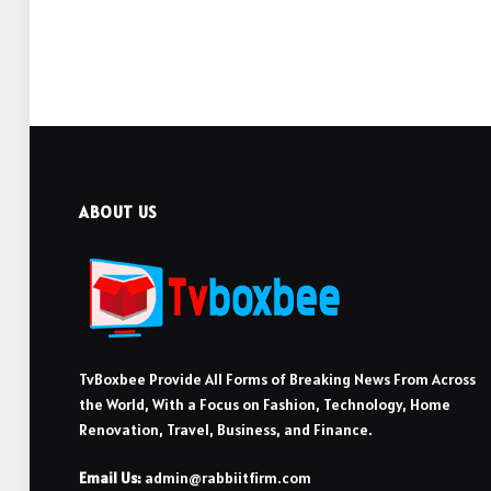
ABOUT US
TvBoxbee Provide All Forms of Breaking News From Across
the World, With a Focus on Fashion, Technology, Home
Renovation, Travel, Business, and Finance.
Email Us:
admin@rabbiitfirm.com