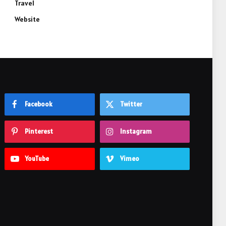
Travel
Website
Facebook
Twitter
Pinterest
Instagram
YouTube
Vimeo