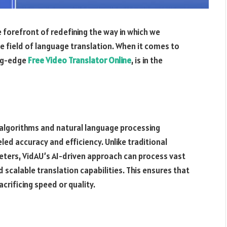
he forefront of redefining the way in which we
e field of language translation. When it comes to
ing-edge
Free Video Translator Online
, is in the
algorithms and natural language processing
led accuracy and efficiency. Unlike traditional
eters, VidAU’s AI-driven approach can process vast
d scalable translation capabilities. This ensures that
crificing speed or quality.