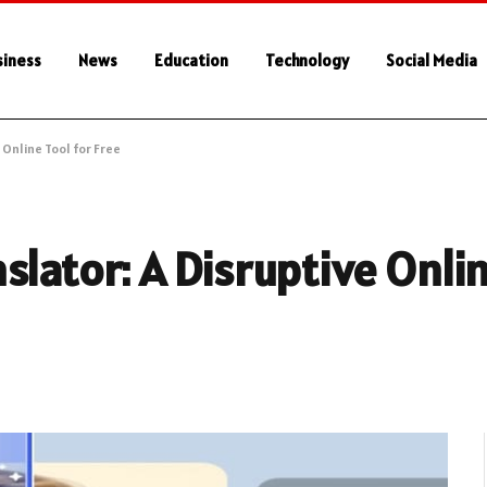
siness
News
Education
Technology
Social Media
 Online Tool for Free
lator: A Disruptive Onlin