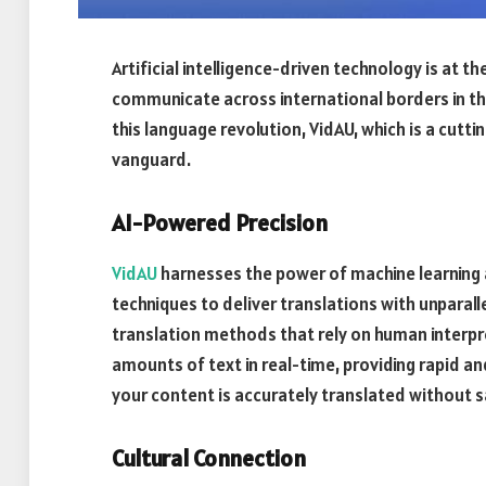
Artificial intelligence-driven technology is at t
communicate across international borders in th
this language revolution, VidAU, which is a cutt
vanguard.
AI-Powered Precision
VidAU
harnesses the power of machine learning 
techniques to deliver translations with unparalle
translation methods that rely on human interpr
amounts of text in real-time, providing rapid an
your content is accurately translated without sa
Cultural Connection