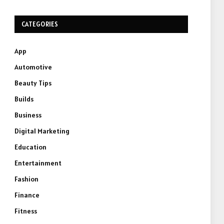
CATEGORIES
App
Automotive
Beauty Tips
Builds
Business
Digital Marketing
Education
Entertainment
Fashion
Finance
Fitness