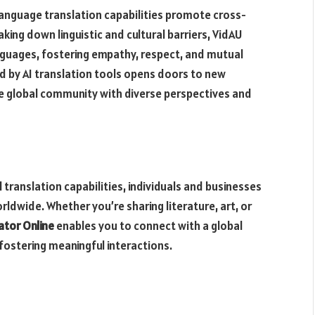
anguage translation capabilities promote cross-
king down linguistic and cultural barriers, VidAU
languages, fostering empathy, respect, and mutual
ed by AI translation tools opens doors to new
he global community with diverse perspectives and
 translation capabilities, individuals and businesses
dwide. Whether you’re sharing literature, art, or
ator Online
enables you to connect with a global
fostering meaningful interactions.