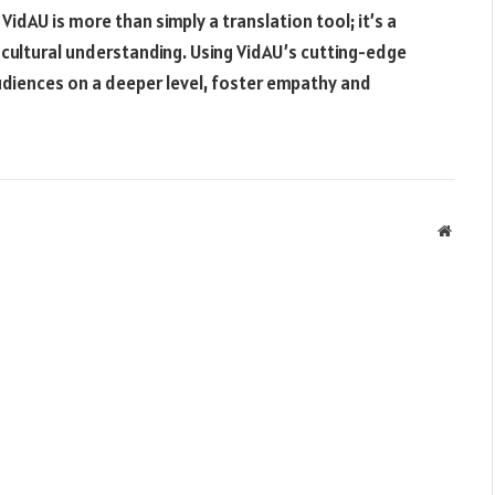
 VidAU is more than simply a translation tool; it’s a
-cultural understanding. Using VidAU’s cutting-edge
udiences on a deeper level, foster empathy and
Websit