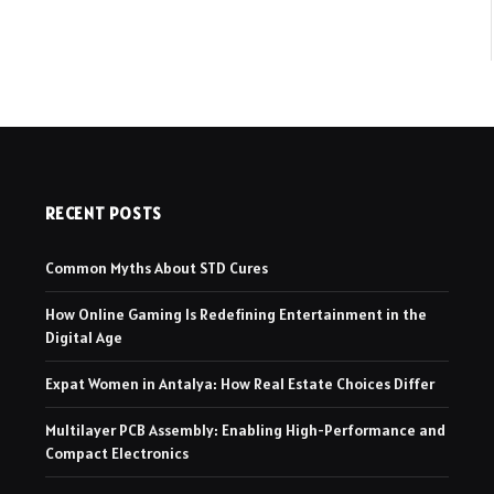
RECENT POSTS
Common Myths About STD Cures
How Online Gaming Is Redefining Entertainment in the
Digital Age
Expat Women in Antalya: How Real Estate Choices Differ
Multilayer PCB Assembly: Enabling High-Performance and
Compact Electronics