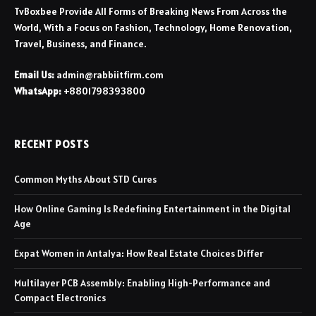
TvBoxbee Provide All Forms of Breaking News From Across the
World, With a Focus on Fashion, Technology, Home Renovation,
Travel, Business, and Finance.
Email Us:
admin@rabbiitfirm.com
WhatsApp:
+8801798393800
RECENT POSTS
Common Myths About STD Cures
How Online Gaming Is Redefining Entertainment in the Digital
Age
Expat Women in Antalya: How Real Estate Choices Differ
Multilayer PCB Assembly: Enabling High-Performance and
Compact Electronics