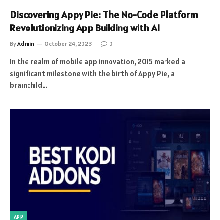
Discovering Appy Pie: The No-Code Platform
Revolutionizing App Building with AI
By
Admin
October 24, 2023
0
In the realm of mobile app innovation, 2015 marked a
significant milestone with the birth of Appy Pie, a
brainchild…
APP