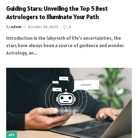
Guiding Stars: Unveiling the Top 5 Best
Astrologers to Illuminate Your Path
By
Admin
October 28, 2023
0
Introduction In the labyrinth of life’s uncertainties, the
stars have always been a source of guidance and wonder.
Astrology, an…
APP