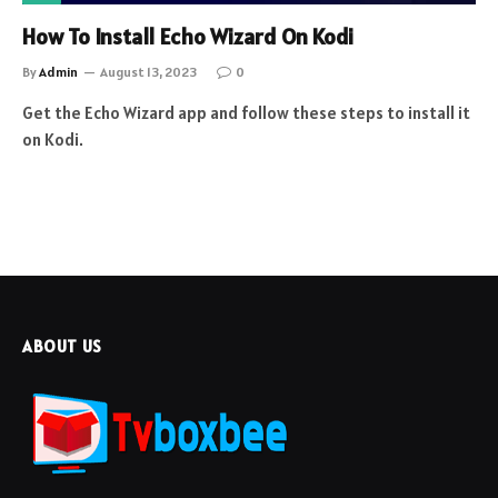
How To Install Echo Wizard On Kodi
By
Admin
August 13, 2023
0
Get the Echo Wizard app and follow these steps to install it
on Kodi.
ABOUT US