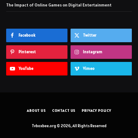
The Impact of Online Games on Digital Entertainment
Facebook
Twitter
Pinterest
Instagram
YouTube
Vimeo
ABOUT US
CONTACT US
PRIVACY POLICY
Tvboxbee.org © 2026, All Rights Reserved