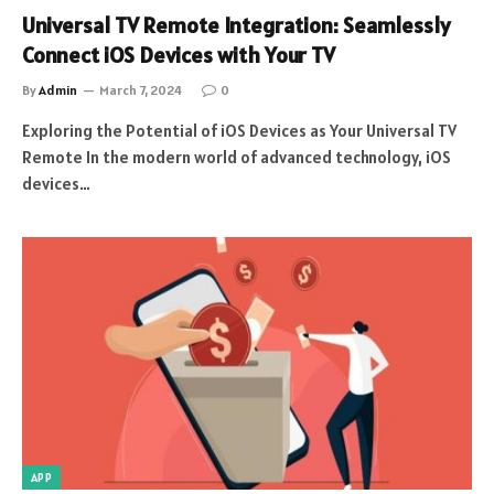
Universal TV Remote Integration: Seamlessly
Connect iOS Devices with Your TV
By
Admin
March 7, 2024
0
Exploring the Potential of iOS Devices as Your Universal TV
Remote In the modern world of advanced technology, iOS
devices…
APP