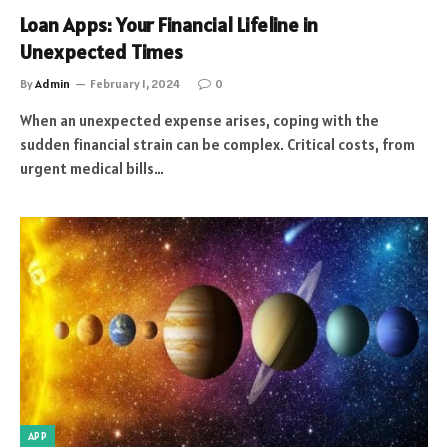
Loan Apps: Your Financial Lifeline in
Unexpected Times
By
Admin
February 1, 2024
0
When an unexpected expense arises, coping with the
sudden financial strain can be complex. Critical costs, from
urgent medical bills…
APP