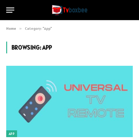
Home
»
Category: "App"
BROWSING:
APP
APP