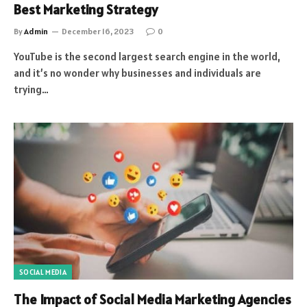
Best Marketing Strategy
By
Admin
December 16, 2023
0
YouTube is the second largest search engine in the world,
and it’s no wonder why businesses and individuals are
trying…
SOCIAL MEDIA
The Impact of Social Media Marketing Agencies