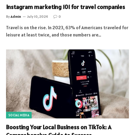
Instagram marketing 101 for travel companies
By
Admin
July 10, 2024
0
Travel is on the rise. In 2023, 63% of Americans traveled for
leisure at least twice, and those numbers are…
SOCIAL MEDIA
Boosting Your Local Business on TikTok: A