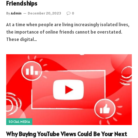
Friendships
By
Admin
December 20, 2023
0
At a time when people are living increasingly isolated lives,
the importance of online friends cannot be overstated.
These digital…
SOCIAL MEDIA
Why Buying YouTube Views Could Be Your Next