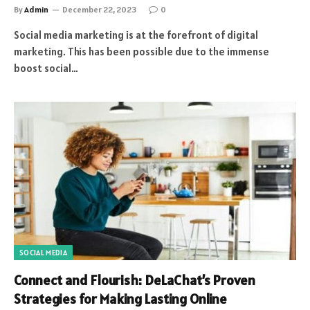
By
Admin
December 22, 2023
0
Social media marketing is at the forefront of digital
marketing. This has been possible due to the immense
boost social…
SOCIAL MEDIA
Connect and Flourish: DeLaChat’s Proven
Strategies for Making Lasting Online