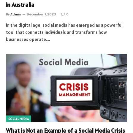
in Australia
By
Admin
December 7, 2023
0
In the digital age, social media has emerged as a powerful
tool that connects individuals and transforms how
businesses operate.…
SOCIAL MEDIA
What is Not an Example of a Social Media Crisis