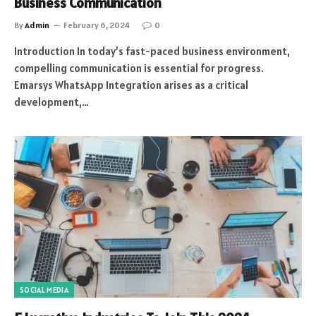
Business Communication
By
Admin
February 6, 2024
0
Introduction In today’s fast-paced business environment,
compelling communication is essential for progress.
Emarsys WhatsApp Integration arises as a critical
development,…
SOCIAL MEDIA