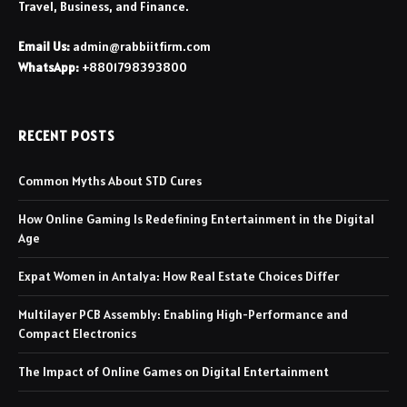
Travel, Business, and Finance.
Email Us:
admin@rabbiitfirm.com
WhatsApp:
+8801798393800
RECENT POSTS
Common Myths About STD Cures
How Online Gaming Is Redefining Entertainment in the Digital
Age
Expat Women in Antalya: How Real Estate Choices Differ
Multilayer PCB Assembly: Enabling High-Performance and
Compact Electronics
The Impact of Online Games on Digital Entertainment