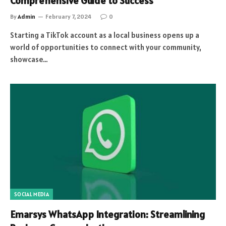
Comprehensive Guide to Success
By
Admin
February 7, 2024
0
Starting a TikTok account as a local business opens up a
world of opportunities to connect with your community,
showcase…
SOCIAL MEDIA
Emarsys WhatsApp Integration: Streamlining