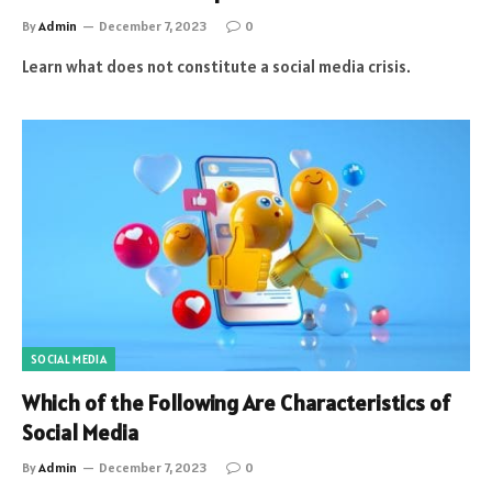
By
Admin
December 7, 2023
0
Learn what does not constitute a social media crisis.
SOCIAL MEDIA
Which of the Following Are Characteristics of
Social Media
By
Admin
December 7, 2023
0