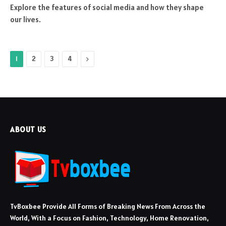
Explore the features of social media and how they shape
our lives.
Next
1
2
3
4
ABOUT US
TvBoxbee Provide All Forms of Breaking News From Across the
World, With a Focus on Fashion, Technology, Home Renovation,