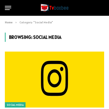
Home
»
Category: "Social Media"
BROWSING:
SOCIAL MEDIA
SOCIAL MEDIA