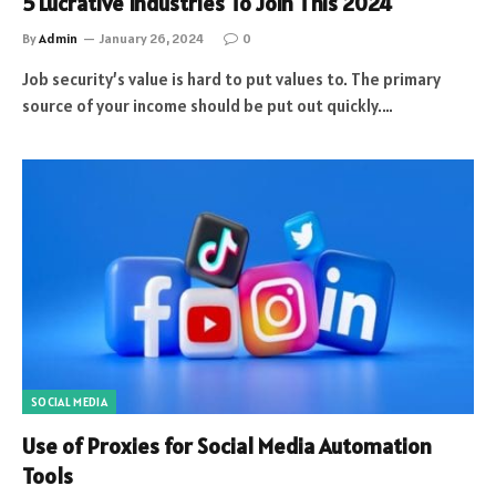
5 Lucrative Industries To Join This 2024
By
Admin
January 26, 2024
0
Job security’s value is hard to put values to. The primary
source of your income should be put out quickly.…
SOCIAL MEDIA
Use of Proxies for Social Media Automation
Tools