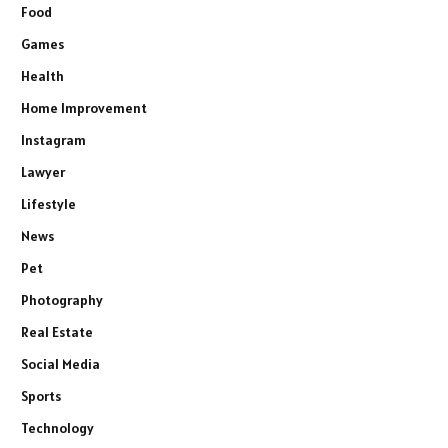
Food
Games
Health
Home Improvement
Instagram
Lawyer
Lifestyle
News
Pet
Photography
Real Estate
Social Media
Sports
Technology