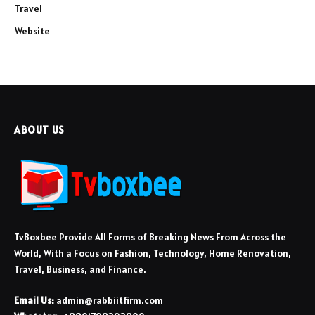
Travel
Website
ABOUT US
TvBoxbee Provide All Forms of Breaking News From Across the
World, With a Focus on Fashion, Technology, Home Renovation,
Travel, Business, and Finance.
Email Us:
admin@rabbiitfirm.com