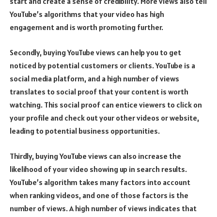
start and create a sense of credibility. More views also tell
YouTube’s algorithms that your video has high
engagement and is worth promoting further.
Secondly, buying YouTube views can help you to get
noticed by potential customers or clients. YouTube is a
social media platform, and a high number of views
translates to social proof that your content is worth
watching. This social proof can entice viewers to click on
your profile and check out your other videos or website,
leading to potential business opportunities.
Thirdly, buying YouTube views can also increase the
likelihood of your video showing up in search results.
YouTube’s algorithm takes many factors into account
when ranking videos, and one of those factors is the
number of views. A high number of views indicates that