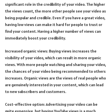
significant role in the credibility of your video. The higher
the views count, the more other people see your video as
being popular and credible. Even if you have a great video,
having low views can make it hard for people to trust or
find your content. Having a higher number of views can
immediately boost your credibility.
Increased organic views: Buying views increases the
visibility of your video, which can result in more organic
views. With more people watching and sharing your video,
the chances of your video being recommended to others
increases. Organic views are the views of real people who
are genuinely interested in your content, which can lead
to new subscribers and customers.
Cost-effective option: Advertising your video can be
quite expensive, but buying YouTube views is a much