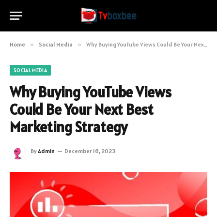
Home
»
Social Media
»
Why Buying YouTube Views Could Be Your Next Best Marketing Strategy
SOCIAL MEDIA
Why Buying YouTube Views
Could Be Your Next Best
Marketing Strategy
By
Admin
December 16, 2023