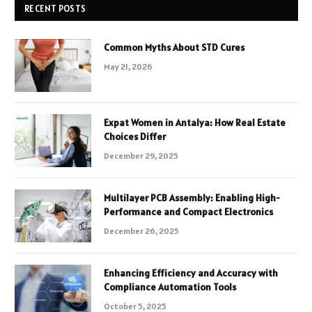
RECENT POSTS
Common Myths About STD Cures
May 21, 2026
Expat Women in Antalya: How Real Estate
Choices Differ
December 29, 2025
Multilayer PCB Assembly: Enabling High-
Performance and Compact Electronics
December 26, 2025
Enhancing Efficiency and Accuracy with
Compliance Automation Tools
October 5, 2025