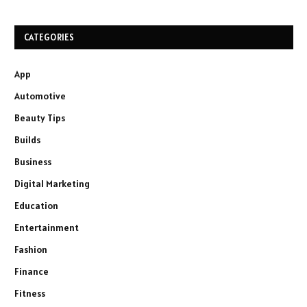
CATEGORIES
App
Automotive
Beauty Tips
Builds
Business
Digital Marketing
Education
Entertainment
Fashion
Finance
Fitness