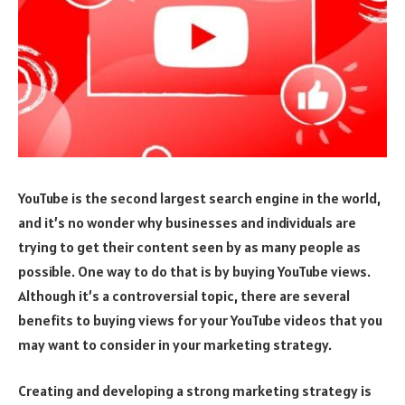
YouTube is the second largest search engine in the world,
and it’s no wonder why businesses and individuals are
trying to get their content seen by as many people as
possible. One way to do that is by buying YouTube views.
Although it’s a controversial topic, there are several
benefits to buying views for your YouTube videos that you
may want to consider in your marketing strategy.
Creating and developing a strong marketing strategy is