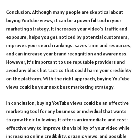
Conclusion: Although many people are skeptical about
buying YouTube views, it can be a powerful tool in your
marketing strategy. It increases your video’s traffic and
exposure, helps you get noticed by potential customers,
improves your search rankings, saves time and resources,
and can increase your brand recognition and awareness.
However, it’s important to use reputable providers and
avoid any black hat tactics that could harm your credibility
on the platform. With the right approach, buying YouTube
views could be your next best marketing strategy.
In conclusion, buying YouTube views could be an effective
marketing tool for any business or individual that wants
to grow their following. It offers an immediate and cost-
effective way to improve the visibility of your video while
increasing online credibility, organic views, and possible