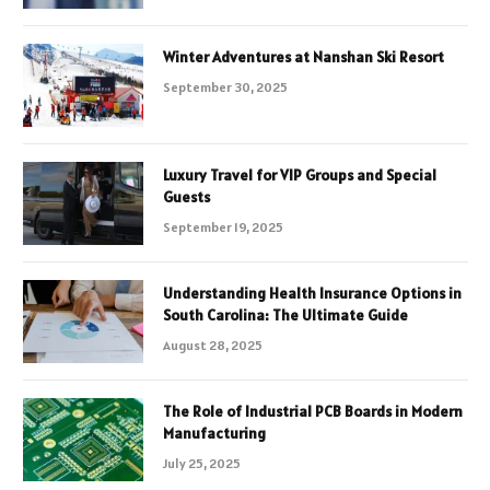
Winter Adventures at Nanshan Ski Resort
September 30, 2025
Luxury Travel for VIP Groups and Special
Guests
September 19, 2025
Understanding Health Insurance Options in
South Carolina: The Ultimate Guide
August 28, 2025
The Role of Industrial PCB Boards in Modern
Manufacturing
July 25, 2025