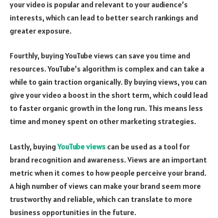
your video is popular and relevant to your audience’s
interests, which can lead to better search rankings and
greater exposure.
Fourthly, buying YouTube views can save you time and
resources. YouTube’s algorithm is complex and can take a
while to gain traction organically. By buying views, you can
give your video a boost in the short term, which could lead
to faster organic growth in the long run. This means less
time and money spent on other marketing strategies.
Lastly, buying
YouTube views
can be used as a tool for
brand recognition and awareness. Views are an important
metric when it comes to how people perceive your brand.
A high number of views can make your brand seem more
trustworthy and reliable, which can translate to more
business opportunities in the future.