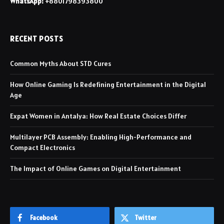
WhatsApp:
+8801798393800
RECENT POSTS
Common Myths About STD Cures
How Online Gaming Is Redefining Entertainment in the Digital
Age
Expat Women in Antalya: How Real Estate Choices Differ
Multilayer PCB Assembly: Enabling High-Performance and
Compact Electronics
The Impact of Online Games on Digital Entertainment
Facebook
Twitter