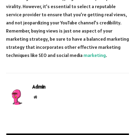
virality. However, it’s essential to select a reputable
service provider to ensure that you’re getting real views,
and not jeopardizing your YouTube channel’s credibility.
Remember, buying views is just one aspect of your
marketing strategy, be sure to have a balanced marketing
strategy that incorporates other effective marketing
techniques like SEO and social media
marketing
.
Admin
Website