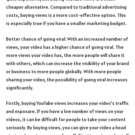
cheaper alternative. Compared to traditional advertising
costs, buying views is a more cost-effective option. This
is especially true if you have a smaller marketing budget.
Better chance of going viral: With an increased number of
views, your video has a higher chance of going viral. The
more views your video has, the more people will share it
with others, which can increase the visibility of your brand
or business to more people globally. With more people
sharing your video, the possibility of going viral increases
significantly.
Firstly, buying YouTube views increases your video’s traffic
and exposure. If you have a low number of views on your
videos, it can be difficult for people to take your content
seriously. By buying views, you can give your video a head