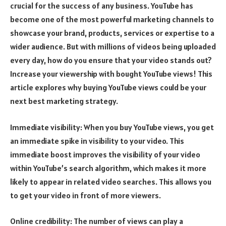
crucial for the success of any business. YouTube has
become one of the most powerful marketing channels to
showcase your brand, products, services or expertise to a
wider audience. But with millions of videos being uploaded
every day, how do you ensure that your video stands out?
Increase your viewership with bought YouTube views! This
article explores why buying YouTube views could be your
next best marketing strategy.
Immediate visibility: When you buy YouTube views, you get
an immediate spike in visibility to your video. This
immediate boost improves the visibility of your video
within YouTube’s search algorithm, which makes it more
likely to appear in related video searches. This allows you
to get your video in front of more viewers.
Online credibility: The number of views can play a