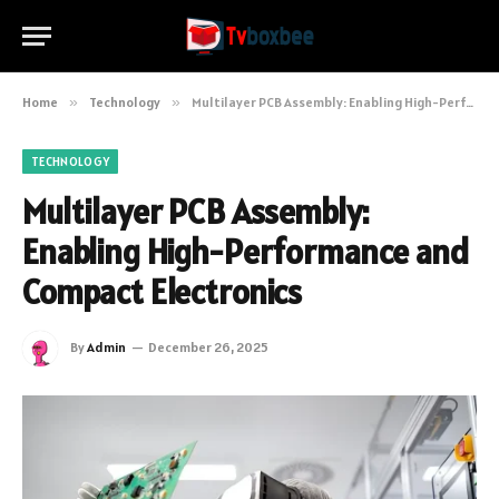
Home
»
Technology
»
Multilayer PCB Assembly: Enabling High-Performance and Compact Electronics
TECHNOLOGY
Multilayer PCB Assembly:
Enabling High-Performance and
Compact Electronics
By
Admin
December 26, 2025