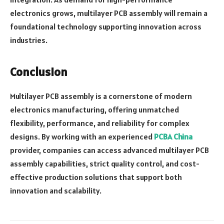
electronics grows, multilayer PCB assembly will remain a
foundational technology supporting innovation across
industries.
Conclusion
Multilayer PCB assembly is a cornerstone of modern
electronics manufacturing, offering unmatched
flexibility, performance, and reliability for complex
designs. By working with an experienced
PCBA China
provider, companies can access advanced multilayer PCB
assembly capabilities, strict quality control, and cost-
effective production solutions that support both
innovation and scalability.