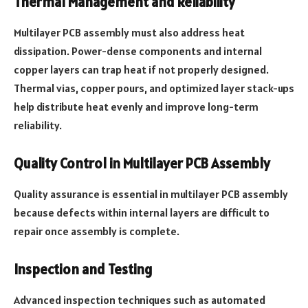
Thermal Management and Reliability
Multilayer PCB assembly must also address heat
dissipation. Power-dense components and internal
copper layers can trap heat if not properly designed.
Thermal vias, copper pours, and optimized layer stack-ups
help distribute heat evenly and improve long-term
reliability.
Quality Control in Multilayer PCB Assembly
Quality assurance is essential in multilayer PCB assembly
because defects within internal layers are difficult to
repair once assembly is complete.
Inspection and Testing
Advanced inspection techniques such as automated