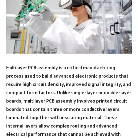
Multilayer PCB assembly is a critical manufacturing
process used to build advanced electronic products that
require high circuit density, improved signal integrity, and
compact form factors. Unlike single-layer or double-layer
boards, multilayer PCB assembly involves printed circuit
boards that contain three or more conductive layers
laminated together with insulating material. These
internal layers allow complex routing and advanced
electrical performance that cannot be achieved with