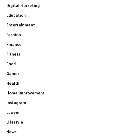
Digital Marketing
Education
Entertainment
Fashion
Finance
Fitness
Food
Games
Health
Home Improvement
Instagram
Lawyer
Lifestyle
News