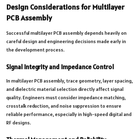
Design Considerations for Multilayer
PCB Assembly
Successful multilayer PCB assembly depends heavily on
careful design and engineering decisions made early in
the development process.
Signal Integrity and Impedance Control
In multilayer PCB assembly, trace geometry, layer spacing,
and dielectric material selection directly affect signal
quality. Engineers must consider impedance matching,
crosstalk reduction, and noise suppression to ensure
reliable performance, especially in high-speed digital and
RF designs.