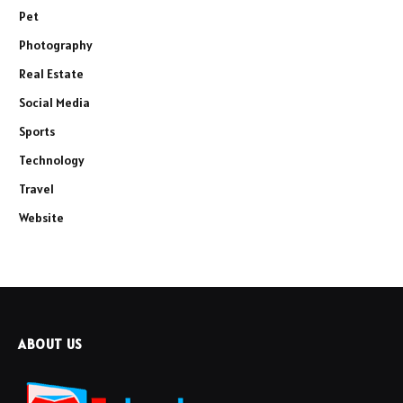
Pet
Photography
Real Estate
Social Media
Sports
Technology
Travel
Website
ABOUT US