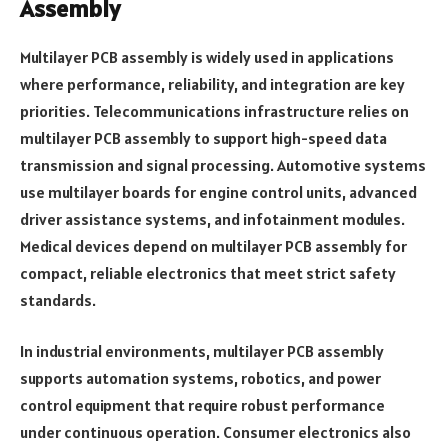
Assembly
Multilayer PCB assembly is widely used in applications
where performance, reliability, and integration are key
priorities. Telecommunications infrastructure relies on
multilayer PCB assembly to support high-speed data
transmission and signal processing. Automotive systems
use multilayer boards for engine control units, advanced
driver assistance systems, and infotainment modules.
Medical devices depend on multilayer PCB assembly for
compact, reliable electronics that meet strict safety
standards.
In industrial environments, multilayer PCB assembly
supports automation systems, robotics, and power
control equipment that require robust performance
under continuous operation. Consumer electronics also