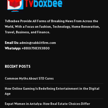
TvBoxbee Provide All Forms of Breaking News From Across the
World, With a Focus on Fashion, Technology, Home Renovation,
Travel, Business, and Finance.
Email Us:
admin@rabbiitfirm.com
WhatsApp:
+8801798393800
RECENT POSTS
Common Myths About STD Cures
How Online Gaming Is Redefining Entertainment in the Digital
Age
Expat Women in Antalya: How Real Estate Choices Differ