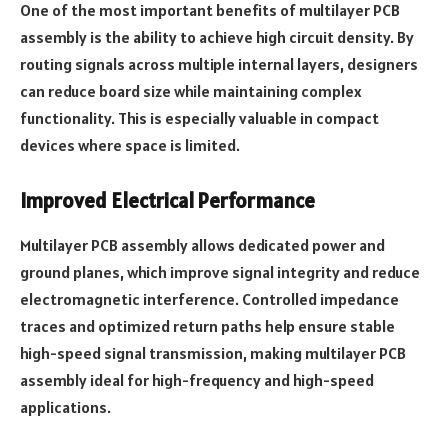
One of the most important benefits of multilayer PCB
assembly is the ability to achieve high circuit density. By
routing signals across multiple internal layers, designers
can reduce board size while maintaining complex
functionality. This is especially valuable in compact
devices where space is limited.
Improved Electrical Performance
Multilayer PCB assembly allows dedicated power and
ground planes, which improve signal integrity and reduce
electromagnetic interference. Controlled impedance
traces and optimized return paths help ensure stable
high-speed signal transmission, making multilayer PCB
assembly ideal for high-frequency and high-speed
applications.