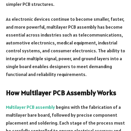
simpler PCB structures.
As electronic devices continue to become smaller, faster,
and more powerful, multilayer PCB assembly has become
essential across industries such as telecommunications,
automotive electronics, medical equipment, industrial
control systems, and consumer electronics. The ability to
integrate multiple signal, power, and ground layers into a
single board enables designers to meet demanding
functional and reliability requirements.
How Multilayer PCB Assembly Works
Multilayer PCB assembly
begins with the fabrication of a
multilayer bare board, followed by precise component
placement and soldering. Each stage of the process must
be carefully controlled to ensure electrical accuracy and