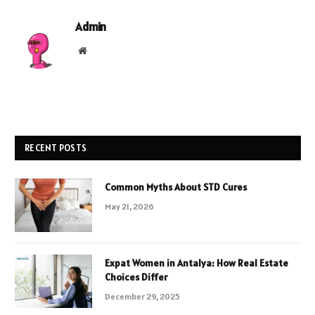
Admin
Website
RECENT POSTS
Common Myths About STD Cures
May 21, 2026
Expat Women in Antalya: How Real Estate
Choices Differ
December 29, 2025