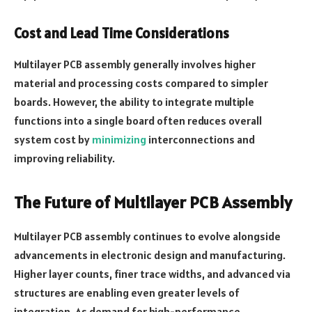
Cost and Lead Time Considerations
Multilayer PCB assembly generally involves higher
material and processing costs compared to simpler
boards. However, the ability to integrate multiple
functions into a single board often reduces overall
system cost by
minimizing
interconnections and
improving reliability.
The Future of Multilayer PCB Assembly
Multilayer PCB assembly continues to evolve alongside
advancements in electronic design and manufacturing.
Higher layer counts, finer trace widths, and advanced via
structures are enabling even greater levels of
integration. As demand for high-performance