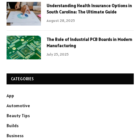
Understanding Health Insurance Options in
South Carolina: The Ultimate Guide
August 28, 2025
The Role of Industrial PCB Boards in Modern
Manufacturing
July 25, 2025
CATEGORIES
App
Automotive
Beauty Tips
Builds
Business