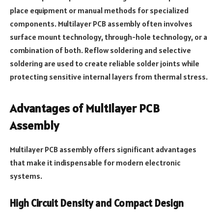
place equipment or manual methods for specialized
components. Multilayer PCB assembly often involves
surface mount technology, through-hole technology, or a
combination of both. Reflow soldering and selective
soldering are used to create reliable solder joints while
protecting sensitive internal layers from thermal stress.
Advantages of Multilayer PCB
Assembly
Multilayer PCB assembly offers significant advantages
that make it indispensable for modern electronic
systems.
High Circuit Density and Compact Design