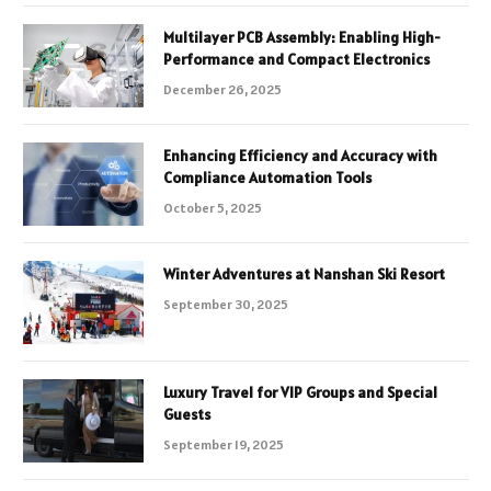
Multilayer PCB Assembly: Enabling High-
Performance and Compact Electronics
December 26, 2025
Enhancing Efficiency and Accuracy with
Compliance Automation Tools
October 5, 2025
Winter Adventures at Nanshan Ski Resort
September 30, 2025
Luxury Travel for VIP Groups and Special
Guests
September 19, 2025