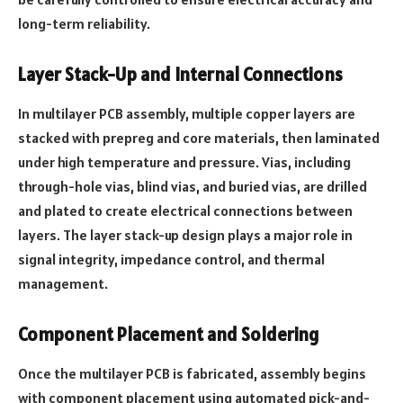
long-term reliability.
Layer Stack-Up and Internal Connections
In multilayer PCB assembly, multiple copper layers are
stacked with prepreg and core materials, then laminated
under high temperature and pressure. Vias, including
through-hole vias, blind vias, and buried vias, are drilled
and plated to create electrical connections between
layers. The layer stack-up design plays a major role in
signal integrity, impedance control, and thermal
management.
Component Placement and Soldering
Once the multilayer PCB is fabricated, assembly begins
with component placement using automated pick-and-