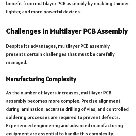
benefit from multilayer PCB assembly by enabling thinner,
lighter, and more powerful devices.
Challenges in Multilayer PCB Assembly
Despite its advantages, multilayer PCB assembly
presents certain challenges that must be carefully
managed.
Manufacturing Complexity
As the number of layers increases, multilayer PCB
assembly becomes more complex. Precise alignment
during lamination, accurate drilling of vias, and controlled
soldering processes are required to prevent defects.
Experienced engineering and advanced manufacturing
equipment are essential to handle this complexity.