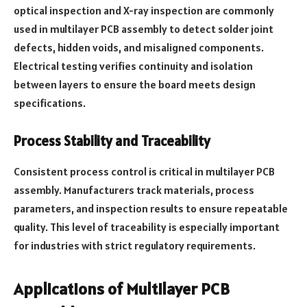
optical inspection and X-ray inspection are commonly
used in multilayer PCB assembly to detect solder joint
defects, hidden voids, and misaligned components.
Electrical testing verifies continuity and isolation
between layers to ensure the board meets design
specifications.
Process Stability and Traceability
Consistent process control is critical in multilayer PCB
assembly. Manufacturers track materials, process
parameters, and inspection results to ensure repeatable
quality. This level of traceability is especially important
for industries with strict regulatory requirements.
Applications of Multilayer PCB