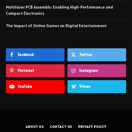
Multilayer PCB Assembly: Enabling High-Performance and
Compact Electronics
The Impact of Online Games on Digital Entertainment
Facebook
Twitter
Pinterest
Instagram
YouTube
Vimeo
ABOUT US
CONTACT US
PRIVACY POLICY