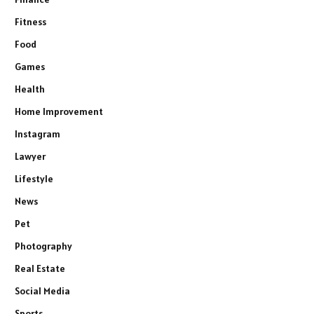
Fitness
Food
Games
Health
Home Improvement
Instagram
Lawyer
Lifestyle
News
Pet
Photography
Real Estate
Social Media
Sports