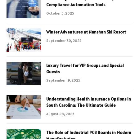
Compliance Automation Tools
October 5, 2025
Winter Adventures at Nanshan Ski Resort
September 30, 2025
Luxury Travel for VIP Groups and Special
Guests
September 19, 2025
Understanding Health Insurance Options in
South Carolina: The Ultimate Guide
August 28, 2025
The Role of Industrial PCB Boards in Modern
Manufacturing