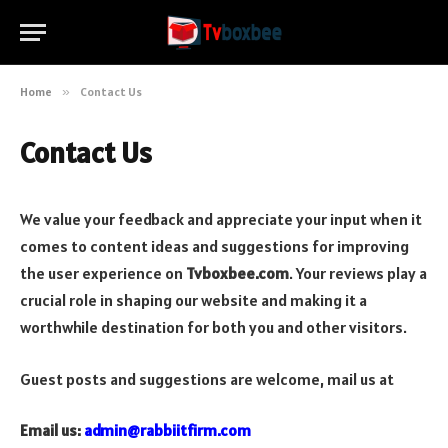
Home
»
Contact Us
Contact Us
We value your feedback and appreciate your input when it
comes to content ideas and suggestions for improving
the user experience on
Tvboxbee.com
. Your reviews play a
crucial role in shaping our website and making it a
worthwhile destination for both you and other visitors.
Guest posts and suggestions are welcome, mail us at
Email us:
admin@rabbiitfirm.com