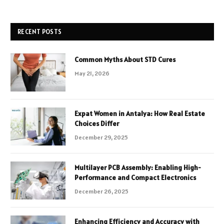
RECENT POSTS
Common Myths About STD Cures
May 21, 2026
Expat Women in Antalya: How Real Estate
Choices Differ
December 29, 2025
Multilayer PCB Assembly: Enabling High-
Performance and Compact Electronics
December 26, 2025
Enhancing Efficiency and Accuracy with