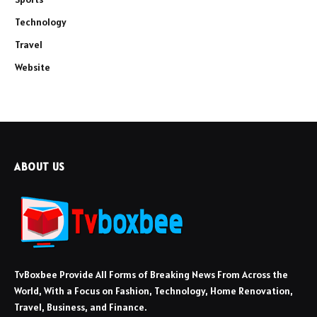
Technology
Travel
Website
ABOUT US
TvBoxbee Provide All Forms of Breaking News From Across the
World, With a Focus on Fashion, Technology, Home Renovation,
Travel, Business, and Finance.