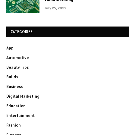
July 25, 2025
CATEGORIES
App
Automotive
Beauty Tips
Builds
Business
Digital Marketing
Education
Entertainment
Fashion
Finance