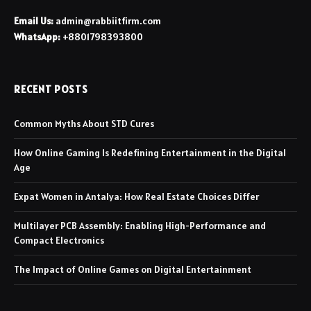
Email Us:
admin@rabbiitfirm.com
WhatsApp:
+8801798393800
RECENT POSTS
Common Myths About STD Cures
How Online Gaming Is Redefining Entertainment in the Digital
Age
Expat Women in Antalya: How Real Estate Choices Differ
Multilayer PCB Assembly: Enabling High-Performance and
Compact Electronics
The Impact of Online Games on Digital Entertainment