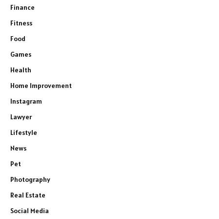
Finance
Fitness
Food
Games
Health
Home Improvement
Instagram
Lawyer
Lifestyle
News
Pet
Photography
Real Estate
Social Media