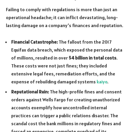
Failing to comply with regulations is more than just an
operational headache; it can inflict devastating, long-
lasting damage on a company’s finances and reputation.
Financial Catastrophe:
The fallout from the 2017
Equifax data breach, which exposed the personal data
of millions, resulted in over
$4 billion in total costs
.
These costs were not just fines; they included
extensive legal fees, remediation efforts, and the
expense of rebuilding damaged systems
kaiyo
.
Reputational Ruin:
The high-profile fines and consent
orders against Wells Fargo for creating unauthorized
accounts exemplify how uncontrolled internal
practices can trigger a public relations disaster. The
scandal cost the bank millions in regulatory fines and
forced an expensive, complete overhaul of its