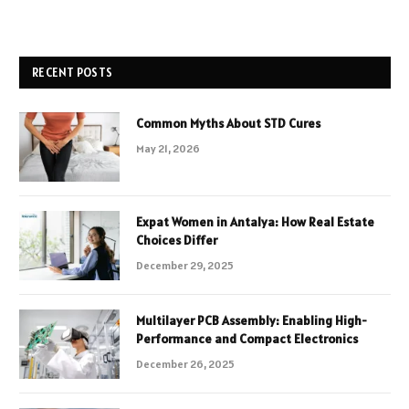
RECENT POSTS
Common Myths About STD Cures
May 21, 2026
Expat Women in Antalya: How Real Estate
Choices Differ
December 29, 2025
Multilayer PCB Assembly: Enabling High-
Performance and Compact Electronics
December 26, 2025