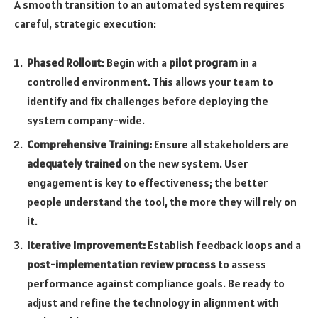
A smooth transition to an automated system requires
careful, strategic execution:
Phased Rollout:
Begin with a
pilot program
in a
controlled environment. This allows your team to
identify and fix challenges before deploying the
system company-wide.
Comprehensive Training:
Ensure all stakeholders are
adequately trained
on the new system. User
engagement is key to effectiveness; the better
people understand the tool, the more they will rely on
it.
Iterative Improvement:
Establish feedback loops and a
post-implementation review process
to assess
performance against compliance goals. Be ready to
adjust and refine the technology in alignment with