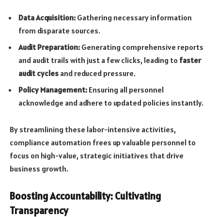
Data Acquisition:
Gathering necessary information
from disparate sources.
Audit Preparation:
Generating comprehensive reports
and audit trails with just a few clicks, leading to
faster
audit cycles
and reduced pressure.
Policy Management:
Ensuring all personnel
acknowledge and adhere to updated policies instantly.
By streamlining these labor-intensive activities,
compliance automation frees up valuable personnel to
focus on high-value, strategic initiatives that drive
business growth.
Boosting Accountability: Cultivating
Transparency