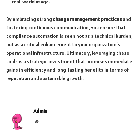
real-world usage.
By embracing strong
change management practices
and
fostering continuous communication, you ensure that
compliance automation is seen not as a technical burden,
but as a critical enhancement to your organization’s
operational infrastructure. Ultimately, leveraging these
tools is a strategic investment that promises immediate
gains in efficiency and long-lasting benefits in terms of
reputation and sustainable growth.
Admin
Website