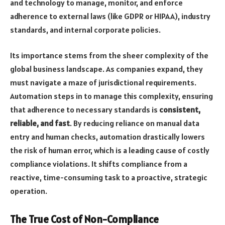
and technology to manage, monitor, and enforce
adherence to external laws (like GDPR or HIPAA), industry
standards, and internal corporate policies.
Its importance stems from the sheer complexity of the
global business landscape. As companies expand, they
must navigate a maze of jurisdictional requirements.
Automation steps in to manage this complexity, ensuring
that adherence to necessary standards is
consistent,
reliable, and fast
. By reducing reliance on manual data
entry and human checks, automation drastically lowers
the risk of human error, which is a leading cause of costly
compliance violations. It shifts compliance from a
reactive, time-consuming task to a proactive, strategic
operation.
The True Cost of Non-Compliance