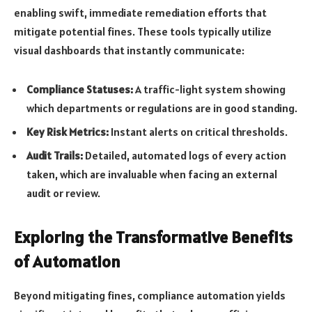
enabling swift, immediate remediation efforts that
mitigate potential fines. These tools typically utilize
visual dashboards that instantly communicate:
Compliance Statuses:
A traffic-light system showing
which departments or regulations are in good standing.
Key Risk Metrics:
Instant alerts on critical thresholds.
Audit Trails:
Detailed, automated logs of every action
taken, which are invaluable when facing an external
audit or review.
Exploring the Transformative Benefits
of Automation
Beyond mitigating fines, compliance automation yields