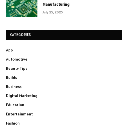
Manufacturing
July 25, 2025
CATEGORIES
App
Automotive
Beauty Tips
Builds
Business
Digital Marketing
Education
Entertainment
Fashion