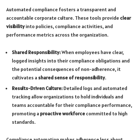
Automated compliance fosters a transparent and
accountable corporate culture. These tools provide
clear
visibility
into policies, compliance activities, and
performance metrics across the organization.
Shared Responsibility:
When employees have clear,
logged insights into their compliance obligations and
the potential consequences of non-adherence, it
cultivates a
shared sense of responsibility
.
Results-Driven Culture:
Detailed logs and automated
tracking allow organizations to hold individuals and
teams accountable for their compliance performance,
promoting a
proactive workforce
committed to high
standards.
Compliance automation makes adherence less about