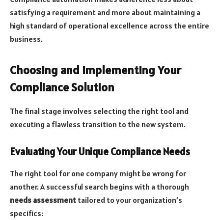
satisfying a requirement and more about maintaining a
high standard of operational excellence across the entire
business.
Choosing and Implementing Your
Compliance Solution
The final stage involves selecting the right tool and
executing a flawless transition to the new system.
Evaluating Your Unique Compliance Needs
The right tool for one company might be wrong for
another. A successful search begins with a thorough
needs assessment
tailored to your organization’s
specifics: