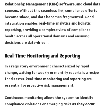
Relationship Management (CRM) software, and cloud data
sources
. Without this seamless link, compliance efforts
become siloed, and data becomes fragmented. Good
integration enables
real-time analytics and holistic
reporting
, providing a complete view of compliance
health across all operational domains and ensuring
decisions are data-driven.
Real-Time Monitoring and Reporting
In a regulatory environment characterized by rapid
change, waiting for weekly or monthly reports is a recipe
for disaster.
Real-time monitoring and reporting
are
essential for proactive risk management.
Continuous monitoring allows the system to identify
compliance violations or emerging risks
as they occur
,