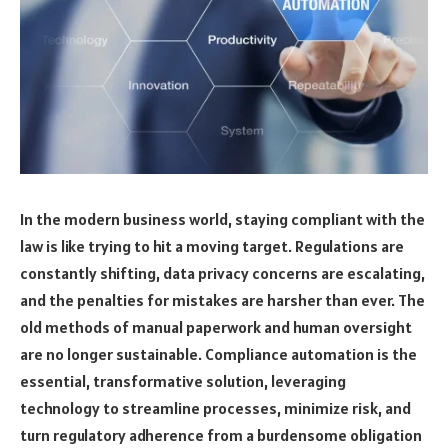
In the modern business world, staying compliant with the
law is like trying to hit a moving target. Regulations are
constantly shifting, data privacy concerns are escalating,
and the penalties for mistakes are harsher than ever. The
old methods of manual paperwork and human oversight
are no longer sustainable. Compliance automation is the
essential, transformative solution, leveraging
technology to streamline processes, minimize risk, and
turn regulatory adherence from a burdensome obligation