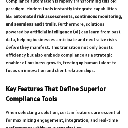
Compliance automation is rapidly transforming this old
paradigm. Modern tools instantly integrate capabilities
like
automated risk assessments, continuous monitoring,
and seamless audit trails
. Furthermore, solutions
powered by
artificial intelligence (AI)
can learn from past
data, helping businesses anticipate and neutralize risks
before
they manifest. This transition not only boosts
efficiency but also embeds compliance as a strategic
enabler of business growth, freeing up human talent to
focus on innovation and client relationships.
Key Features That Define Superior
Compliance Tools
When selecting a solution, certain features are essential
for maximizing engagement, integration, and real-time
performance within your organization.