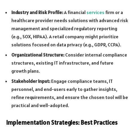
Industry and Risk Profile:
A financial
services
firm or a
healthcare provider needs solutions with advanced risk
management and specialized regulatory reporting
(e.g., SOX, HIPAA). A retail company might prioritize
solutions focused on data privacy (e.g., GDPR, CCPA).
Organizational Structure:
Consider internal compliance
structures, existing IT infrastructure, and future
growth plans.
Stakeholder Input:
Engage compliance teams, IT
personnel, and end-users early to gather insights,
refine requirements, and ensure the chosen tool will be
practical and well-adopted.
Implementation Strategies: Best Practices