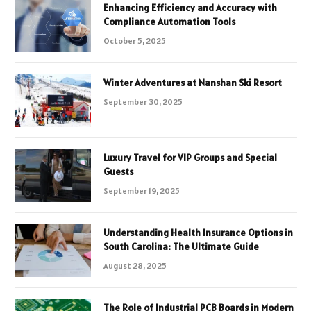
Enhancing Efficiency and Accuracy with
Compliance Automation Tools
October 5, 2025
Winter Adventures at Nanshan Ski Resort
September 30, 2025
Luxury Travel for VIP Groups and Special
Guests
September 19, 2025
Understanding Health Insurance Options in
South Carolina: The Ultimate Guide
August 28, 2025
The Role of Industrial PCB Boards in Modern