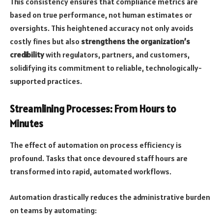
This consistency ensures that compliance metrics are
based on true performance, not human estimates or
oversights. This heightened accuracy not only avoids
costly fines but also
strengthens the organization’s
credibility
with regulators, partners, and customers,
solidifying its commitment to reliable, technologically-
supported practices.
Streamlining Processes: From Hours to
Minutes
The effect of automation on process efficiency is
profound. Tasks that once devoured staff hours are
transformed into rapid, automated workflows.
Automation drastically reduces the administrative burden
on teams by automating: