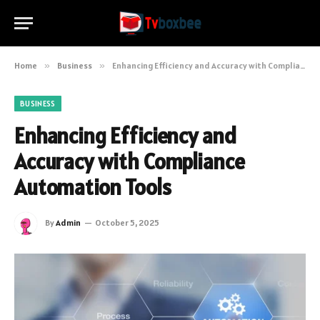
Home
»
Business
»
Enhancing Efficiency and Accuracy with Compliance Automation Tools
BUSINESS
Enhancing Efficiency and
Accuracy with Compliance
Automation Tools
By
Admin
October 5, 2025