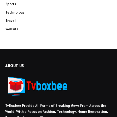
Sports
Technology
Travel
Website
ABOUT US
TvBoxbee Provide All Forms of Breaking News From Across the
World, With a Focus on Fashion, Technology, Home Renovation,