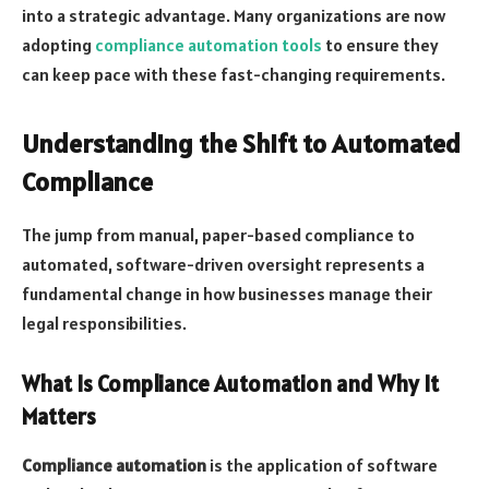
into a strategic advantage. Many organizations are now
adopting
compliance automation tools
to ensure they
can keep pace with these fast-changing requirements.
Understanding the Shift to Automated
Compliance
The jump from manual, paper-based compliance to
automated, software-driven oversight represents a
fundamental change in how businesses manage their
legal responsibilities.
What Is Compliance Automation and Why It
Matters
Compliance automation
is the application of software