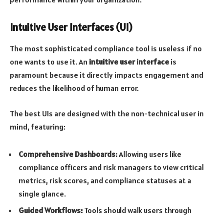
Intuitive User Interfaces (UI)
The most sophisticated compliance tool is useless if no
one wants to use it. An
intuitive user interface
is
paramount because it directly impacts engagement and
reduces the likelihood of human error.
The best UIs are designed with the non-technical user in
mind, featuring:
Comprehensive Dashboards:
Allowing users like
compliance officers and risk managers to view critical
metrics, risk scores, and compliance statuses at a
single glance.
Guided Workflows:
Tools should walk users through