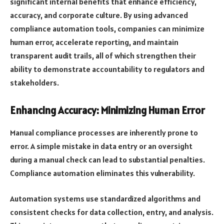
significant internal benefits that enhance efficiency,
accuracy, and corporate culture. By using advanced
compliance automation tools, companies can minimize
human error, accelerate reporting, and maintain
transparent audit trails, all of which strengthen their
ability to demonstrate accountability to regulators and
stakeholders.
Enhancing Accuracy: Minimizing Human Error
Manual compliance processes are inherently prone to
error. A simple mistake in data entry or an oversight
during a manual check can lead to substantial penalties.
Compliance automation eliminates this vulnerability.
Automation systems use standardized algorithms and
consistent checks for data collection, entry, and analysis.