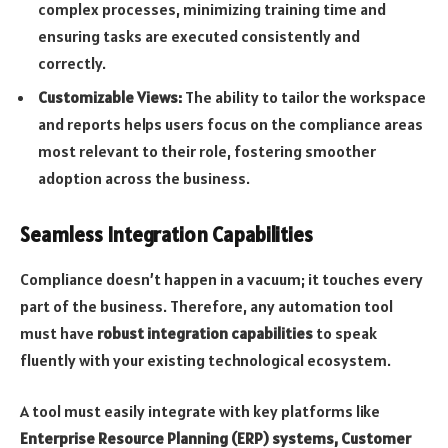
complex processes, minimizing training time and
ensuring tasks are executed consistently and
correctly.
Customizable Views:
The ability to tailor the workspace
and reports helps users focus on the compliance areas
most relevant to their role, fostering smoother
adoption across the business.
Seamless Integration Capabilities
Compliance doesn’t happen in a vacuum; it touches every
part of the business. Therefore, any automation tool
must have
robust integration capabilities
to speak
fluently with your existing technological ecosystem.
A tool must easily integrate with key platforms like
Enterprise Resource Planning (ERP) systems, Customer