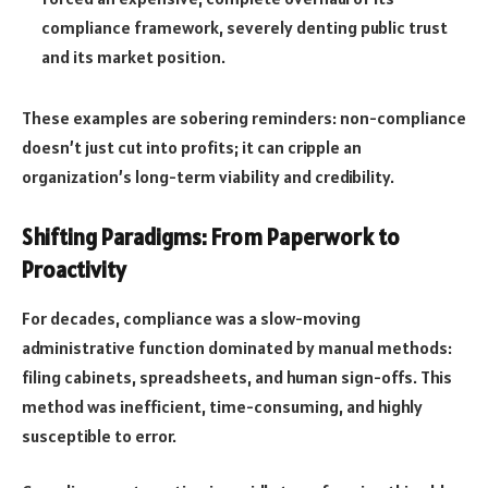
compliance framework, severely denting public trust
and its market position.
These examples are sobering reminders: non-compliance
doesn’t just cut into profits; it can cripple an
organization’s long-term viability and credibility.
Shifting Paradigms: From Paperwork to
Proactivity
For decades, compliance was a slow-moving
administrative function dominated by manual methods:
filing cabinets, spreadsheets, and human sign-offs. This
method was inefficient, time-consuming, and highly
susceptible to error.