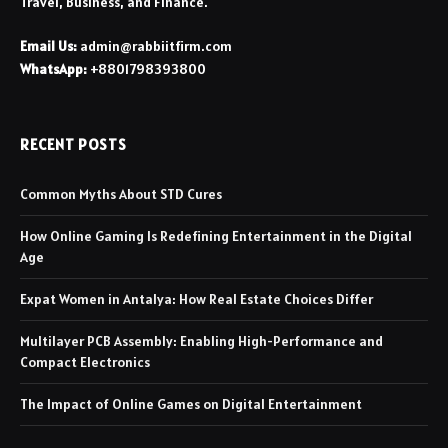
Travel, Business, and Finance.
Email Us:
admin@rabbiitfirm.com
WhatsApp:
+8801798393800
RECENT POSTS
Common Myths About STD Cures
How Online Gaming Is Redefining Entertainment in the Digital
Age
Expat Women in Antalya: How Real Estate Choices Differ
Multilayer PCB Assembly: Enabling High-Performance and
Compact Electronics
The Impact of Online Games on Digital Entertainment