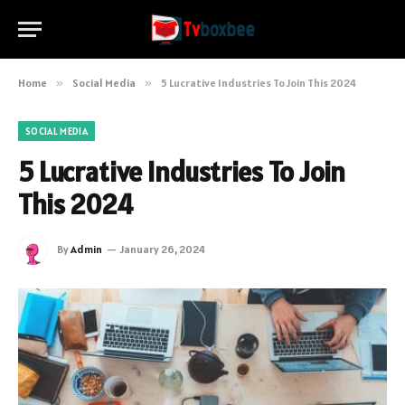
Home
»
Social Media
»
5 Lucrative Industries To Join This 2024
SOCIAL MEDIA
5 Lucrative Industries To Join
This 2024
By
Admin
January 26, 2024