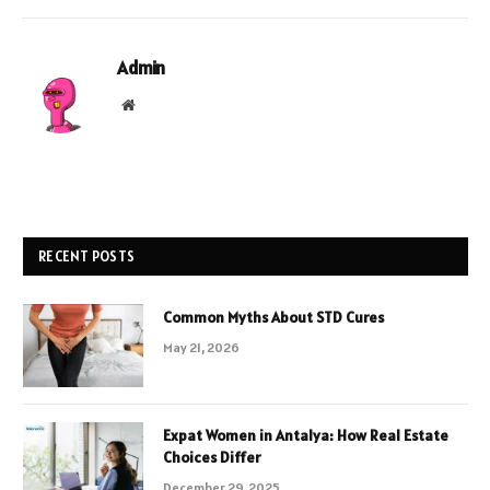
Admin
Website
RECENT POSTS
Common Myths About STD Cures
May 21, 2026
Expat Women in Antalya: How Real Estate
Choices Differ
December 29, 2025