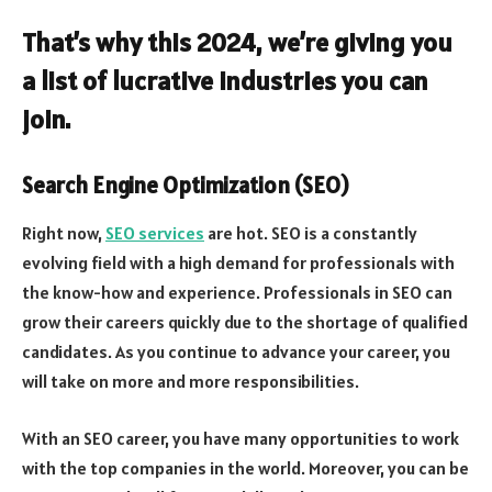
That’s why this 2024, we’re giving you
a list of lucrative industries you can
join.
Search Engine Optimization (SEO)
Right now,
SEO services
are hot. SEO is a constantly
evolving field with a high demand for professionals with
the know-how and experience. Professionals in SEO can
grow their careers quickly due to the shortage of qualified
candidates. As you continue to advance your career, you
will take on more and more responsibilities.
With an SEO career, you have many opportunities to work
with the top companies in the world. Moreover, you can be