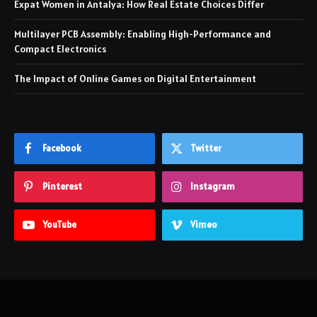
Expat Women in Antalya: How Real Estate Choices Differ
Multilayer PCB Assembly: Enabling High-Performance and
Compact Electronics
The Impact of Online Games on Digital Entertainment
Facebook
Twitter
Pinterest
Instagram
YouTube
Vimeo