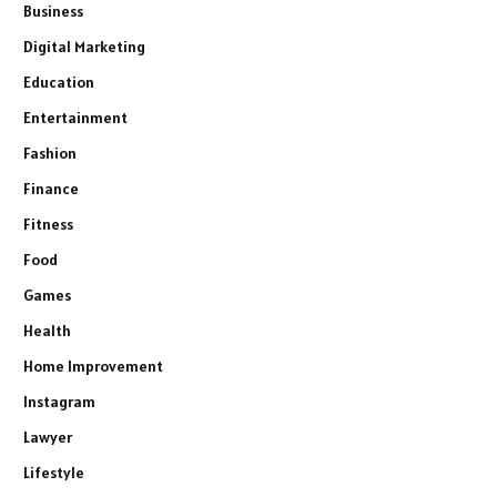
Business
Digital Marketing
Education
Entertainment
Fashion
Finance
Fitness
Food
Games
Health
Home Improvement
Instagram
Lawyer
Lifestyle