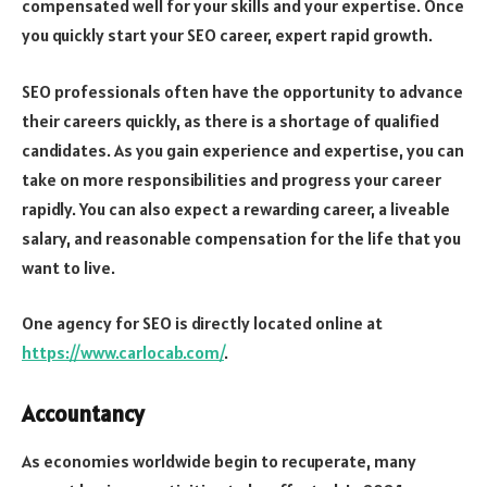
compensated well for your skills and your expertise. Once
you quickly start your SEO career, expert rapid growth.
SEO professionals often have the opportunity to advance
their careers quickly, as there is a shortage of qualified
candidates. As you gain experience and expertise, you can
take on more responsibilities and progress your career
rapidly. You can also expect a rewarding career, a liveable
salary, and reasonable compensation for the life that you
want to live.
One agency for SEO is directly located online at
https://www.carlocab.com/
.
Accountancy
As economies worldwide begin to recuperate, many