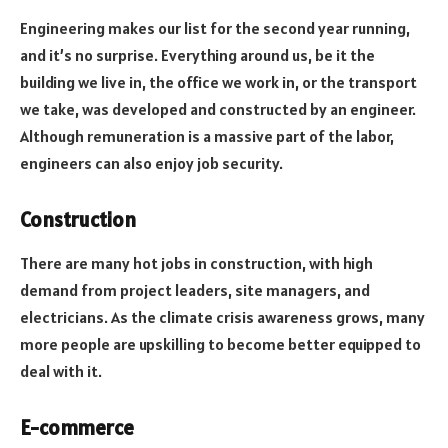
Engineering makes our list for the second year running,
and it’s no surprise. Everything around us, be it the
building we live in, the office we work in, or the transport
we take, was developed and constructed by an engineer.
Although remuneration is a massive part of the labor,
engineers can also enjoy job security.
Construction
There are many hot jobs in construction, with high
demand from project leaders, site managers, and
electricians. As the climate crisis awareness grows, many
more people are upskilling to become better equipped to
deal with it.
E-commerce