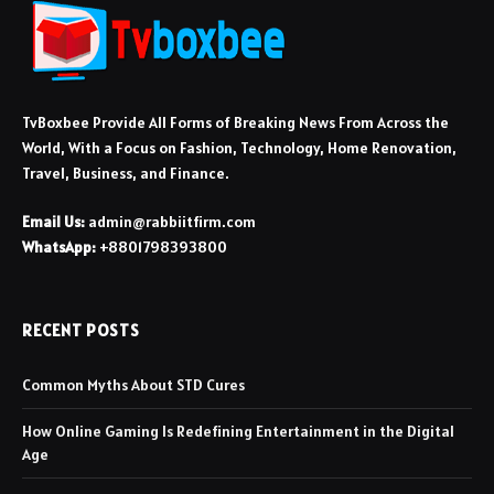
TvBoxbee Provide All Forms of Breaking News From Across the
World, With a Focus on Fashion, Technology, Home Renovation,
Travel, Business, and Finance.
Email Us:
admin@rabbiitfirm.com
WhatsApp:
+8801798393800
RECENT POSTS
Common Myths About STD Cures
How Online Gaming Is Redefining Entertainment in the Digital
Age