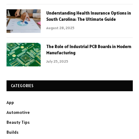
Understanding Health Insurance Options in
South Carolina: The Ultimate Guide
August 28, 2025
The Role of Industrial PCB Boards in Modern
Manufacturing
July 25, 2025
CATEGORIES
App
Automotive
Beauty Tips
Builds