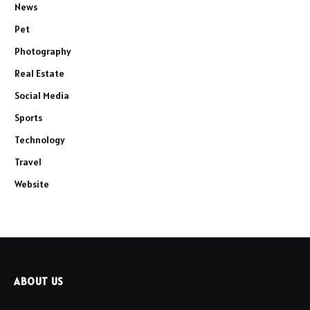
News
Pet
Photography
Real Estate
Social Media
Sports
Technology
Travel
Website
ABOUT US