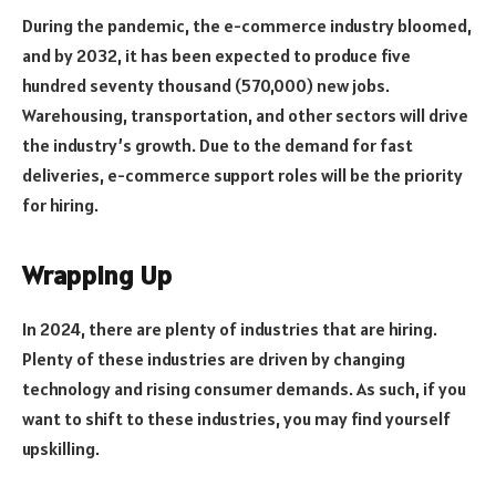
During the pandemic, the e-commerce industry bloomed,
and by 2032, it has been expected to produce five
hundred seventy thousand (570,000) new jobs.
Warehousing, transportation, and other sectors will drive
the industry’s growth. Due to the demand for fast
deliveries, e-commerce support roles will be the priority
for hiring.
Wrapping Up
In 2024, there are plenty of industries that are hiring.
Plenty of these industries are driven by changing
technology and rising consumer demands. As such, if you
want to shift to these industries, you may find yourself
upskilling.