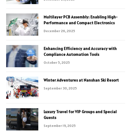
Multilayer PCB Assembly: Enabling High-
Performance and Compact Electronics
December 26, 2025
Enhancing Efficiency and Accuracy with
Compliance Automation Tools
October 5, 2025
Winter Adventures at Nanshan Ski Resort
September 30, 2025
Luxury Travel for VIP Groups and Special
Guests
September 19, 2025