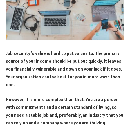
Job security’s value is hard to put values to. The primary
source of your income should be put out quickly. It leaves
you financially vulnerable and down on your luck if it does.
Your organization can look out for you in more ways than
one.
However, it is more complex than that. You are a person
with commitments and a certain standard of living, so
you need a stable job and, preferably, an industry that you
can rely on and a company where you are thriving.