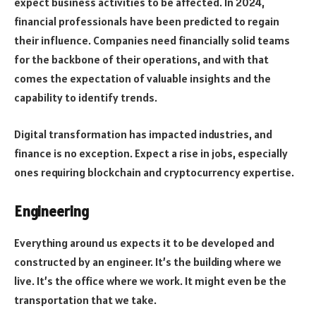
expect business activities to be affected. In 2024,
financial professionals have been predicted to regain
their influence. Companies need financially solid teams
for the backbone of their operations, and with that
comes the expectation of valuable insights and the
capability to identify trends.
Digital transformation has impacted industries, and
finance is no exception. Expect a rise in jobs, especially
ones requiring blockchain and cryptocurrency expertise.
Engineering
Everything around us expects it to be developed and
constructed by an engineer. It’s the building where we
live. It’s the office where we work. It might even be the
transportation that we take.