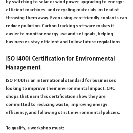
by switching to solar or wind power, upgrading to energy-
efficient machines, and recycling materials instead of
throwing them away. Even using eco-friendly coolants can
reduce pollution. Carbon tracking software makes it
easier to monitor energy use and set goals, helping
businesses stay efficient and follow future regulations.
ISO 14001 Certification for Environmental
Management
ISO 14001 is an international standard for businesses
looking to improve their environmental impact. CNC
shops that earn this certification show they are
committed to reducing waste, improving energy
efficiency, and following strict environmental policies.
To qualify, a workshop must: