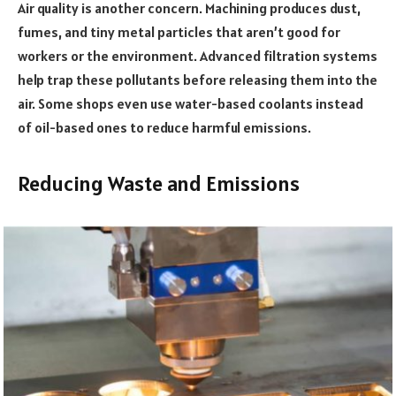
Air quality is another concern. Machining produces dust,
fumes, and tiny metal particles that aren’t good for
workers or the environment. Advanced filtration systems
help trap these pollutants before releasing them into the
air. Some shops even use water-based coolants instead
of oil-based ones to reduce harmful emissions.
Reducing Waste and Emissions