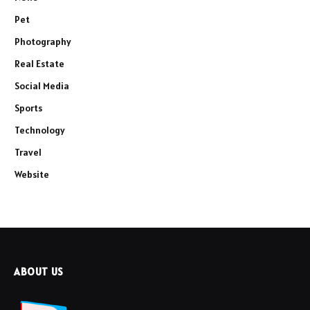
Pet
Photography
Real Estate
Social Media
Sports
Technology
Travel
Website
ABOUT US