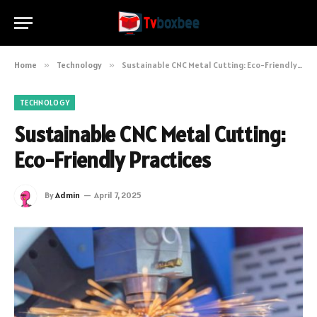
Home
»
Technology
»
Sustainable CNC Metal Cutting: Eco-Friendly Practices
TECHNOLOGY
Sustainable CNC Metal Cutting:
Eco-Friendly Practices
By
Admin
April 7, 2025