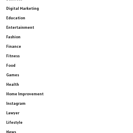
Digital Marketing
Education
Entertainment
Fashion
Finance
Fitness
Food
Games
Health
Home Improvement
Instagram
Lawyer
Lifestyle
News