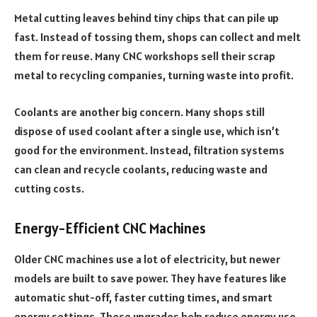
Metal cutting leaves behind tiny chips that can pile up
fast. Instead of tossing them, shops can collect and melt
them for reuse. Many CNC workshops sell their scrap
metal to recycling companies, turning waste into profit.
Coolants are another big concern. Many shops still
dispose of used coolant after a single use, which isn’t
good for the environment. Instead, filtration systems
can clean and recycle coolants, reducing waste and
cutting costs.
Energy-Efficient CNC Machines
Older CNC machines use a lot of electricity, but newer
models are built to save power. They have features like
automatic shut-off, faster cutting times, and smart
energy settings. These upgrades help reduce energy use