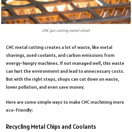
CNC gas cutting metal sheet
CNC metal cutting creates a lot of waste, like metal
shavings, used coolants, and carbon emissions from
energy-hungry machines. If not managed well, this waste
can hurt the environment and lead to unnecessary costs.
But with the right steps, shops can cut down on waste,
lower pollution, and even save money.
Here are some simple ways to make CNC machining more
eco-friendly:
Recycling Metal Chips and Coolants