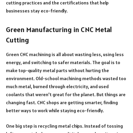
cutting practices and the certifications that help
businesses stay eco-friendly.
Green Manufacturing in CNC Metal
Cutting
Green CNC machining is all about wasting less, using less
energy, and switching to safer materials. The goal is to
make top-quality metal parts without hurting the
environment. Old-school machining methods wasted too
much metal, burned through electricity, and used
coolants that weren’t great for the planet. But things are
changing fast. CNC shops are getting smarter, finding
better ways to work while staying eco-friendly.
One big step is recycling metal chips. Instead of tossing