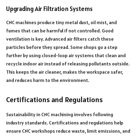
Upgrading Air Filtration Systems
CNC machines produce tiny metal dust, oil mist, and
fumes that can be harmful if not controlled. Good
ventilation is key. Advanced air filters catch these
particles before they spread. Some shops go a step
further by using closed-loop air systems that clean and
recycle indoor air instead of releasing pollutants outside.
This keeps the air cleaner, makes the workspace safer,
and reduces harm to the environment.
Certifications and Regulations
Sustainability in CNC machining involves following
industry standards. Certifications and regulations help
ensure CNC workshops reduce waste, limit emissions, and