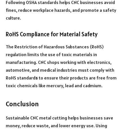
Following OSHA standards helps CNC businesses avoid
fines, reduce workplace hazards, and promote a safety
culture.
RoHS Compliance for Material Safety
The Restriction of Hazardous Substances (RoHS)
regulation limits the use of toxic materials in
manufacturing. CNC shops working with electronics,
automotive, and medical industries must comply with
RoHS standard
s
to ensure their products are free from
toxic chemicals like mercury, lead and cadmium.
Conclusion
Sustainable CNC metal cutting helps businesses save
money, reduce waste, and lower energy use. Using