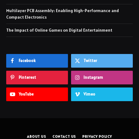
Multilayer PCB Assembly: Enabling High-Performance and
Compact Electronics
The Impact of Online Games on Digital Entertainment
Facebook
Twitter
Pinterest
Instagram
YouTube
Vimeo
ABOUT US
CONTACT US
PRIVACY POLICY