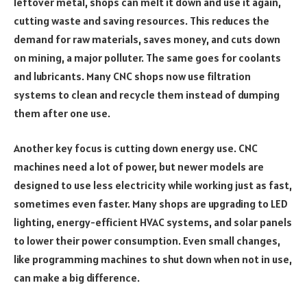
leftover metal, shops can melt it down and use it again,
cutting waste and saving resources. This reduces the
demand for raw materials, saves money, and cuts down
on mining, a major polluter. The same goes for coolants
and lubricants. Many CNC shops now use filtration
systems to clean and recycle them instead of dumping
them after one use.
Another key focus is cutting down energy use. CNC
machines need a lot of power, but newer models are
designed to use less electricity while working just as fast,
sometimes even faster. Many shops are upgrading to LED
lighting, energy-efficient HVAC systems, and solar panels
to lower their power consumption. Even small changes,
like programming machines to shut down when not in use,
can make a big difference.