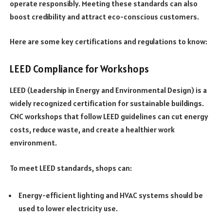
operate responsibly. Meeting these standards can also
boost credibility and attract eco-conscious customers.
Here are some key certifications and regulations to know:
LEED Compliance for Workshops
LEED (Leadership in Energy and Environmental Design) is a
widely recognized certification for sustainable buildings.
CNC workshops that follow LEED guidelines can cut energy
costs, reduce waste, and create a healthier work
environment.
To meet LEED standards, shops can:
Energy-efficient lighting and HVAC systems should be
used to lower electricity use.