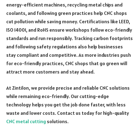
energy-efficient machines, recycling metal chips and
coolants, and following green practices help CNC shops
cut pollution while saving money. Certifications like LEED,
ISO 14001, and RoHS ensure workshops follow eco-friendly
standards and run responsibly. Tracking carbon footprints
and following safety regulations also help businesses
stay compliant and competitive. As more industries push
for eco-friendly practices, CNC shops that go green will
attract more customers and stay ahead.
At Zintilon, we provide precise and reliable CNC solutions
while remaining eco-friendly. Our cutting-edge
technology helps you get the job done faster, with less
waste and lower costs. Contact us today for high-quality
CNC metal cutting
solutions.