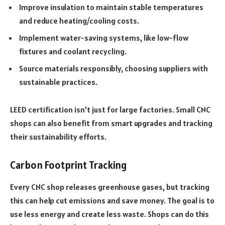
Improve insulation to maintain stable temperatures
and reduce heating/cooling costs.
Implement water-saving systems, like low-flow
fixtures and coolant recycling.
Source materials responsibly, choosing suppliers with
sustainable practices.
LEED certification isn’t just for large factories. Small CNC
shops can also benefit from smart upgrades and tracking
their sustainability efforts.
Carbon Footprint Tracking
Every CNC shop releases greenhouse gases, but tracking
this can help cut emissions and save money. The goal is to
use less energy and create less waste. Shops can do this