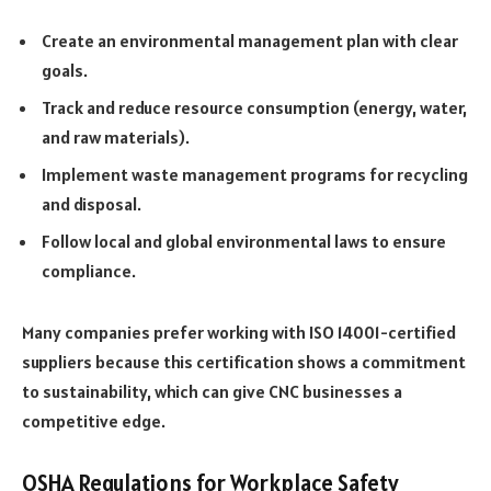
Create an environmental management plan with clear
goals.
Track and reduce resource consumption (energy, water,
and raw materials).
Implement waste management programs for recycling
and disposal.
Follow local and global environmental laws to ensure
compliance.
Many companies prefer working with ISO 14001-certified
suppliers because this certification shows a commitment
to sustainability, which can give CNC businesses a
competitive edge.
OSHA Regulations for Workplace Safety