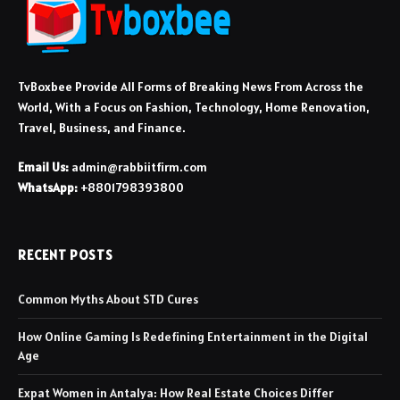
TvBoxbee Provide All Forms of Breaking News From Across the
World, With a Focus on Fashion, Technology, Home Renovation,
Travel, Business, and Finance.
Email Us:
admin@rabbiitfirm.com
WhatsApp:
+8801798393800
RECENT POSTS
Common Myths About STD Cures
How Online Gaming Is Redefining Entertainment in the Digital
Age
Expat Women in Antalya: How Real Estate Choices Differ