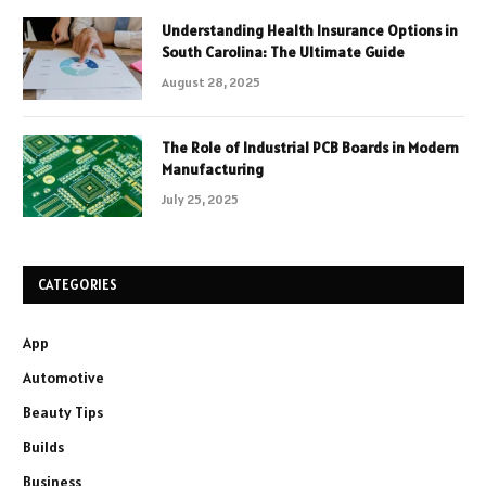
Understanding Health Insurance Options in
South Carolina: The Ultimate Guide
August 28, 2025
The Role of Industrial PCB Boards in Modern
Manufacturing
July 25, 2025
CATEGORIES
App
Automotive
Beauty Tips
Builds
Business