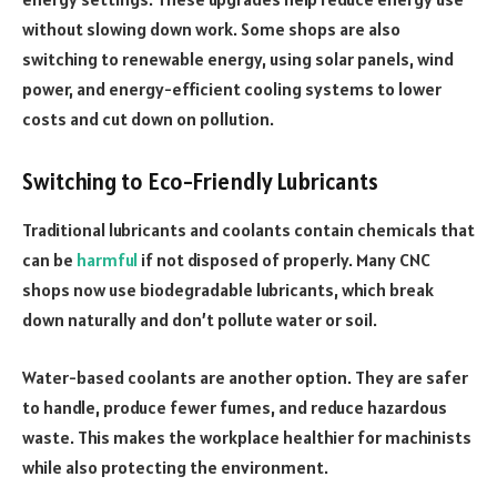
without slowing down work. Some shops are also
switching to renewable energy, using solar panels, wind
power, and energy-efficient cooling systems to lower
costs and cut down on pollution.
Switching to Eco-Friendly Lubricants
Traditional lubricants and coolants contain chemicals that
can be
harmful
if not disposed of properly. Many CNC
shops now use biodegradable lubricants, which break
down naturally and don’t pollute water or soil.
Water-based coolants are another option. They are safer
to handle, produce fewer fumes, and reduce hazardous
waste. This makes the workplace healthier for machinists
while also protecting the environment.