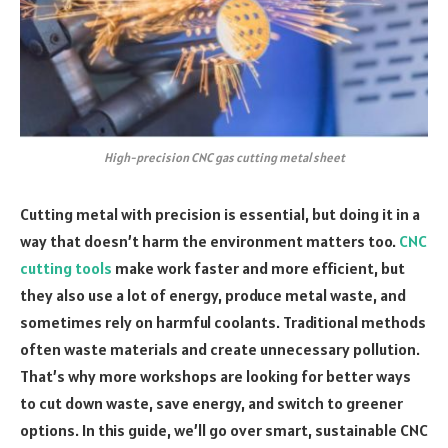
High-precision CNC gas cutting metal sheet
Cutting metal with precision is essential, but doing it in a
way that doesn’t harm the environment matters too.
CNC
cutting tools
make work faster and more efficient, but
they also use a lot of energy, produce metal waste, and
sometimes rely on harmful coolants. Traditional methods
often waste materials and create unnecessary pollution.
That’s why more workshops are looking for better ways
to cut down waste, save energy, and switch to greener
options. In this guide, we’ll go over smart, sustainable CNC