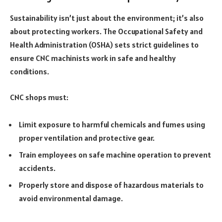
Sustainability isn’t just about the environment; it’s also
about protecting workers. The Occupational Safety and
Health Administration (OSHA) sets strict guidelines to
ensure CNC machinists work in safe and healthy
conditions.
CNC shops must:
Limit exposure to harmful chemicals and fumes using
proper ventilation and protective gear.
Train employees on safe machine operation to prevent
accidents.
Properly store and dispose of hazardous materials to
avoid environmental damage.