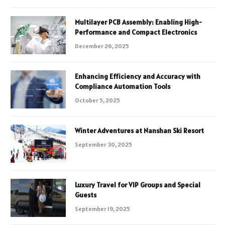
Multilayer PCB Assembly: Enabling High-
Performance and Compact Electronics
December 26, 2025
Enhancing Efficiency and Accuracy with
Compliance Automation Tools
October 5, 2025
Winter Adventures at Nanshan Ski Resort
September 30, 2025
Luxury Travel for VIP Groups and Special
Guests
September 19, 2025