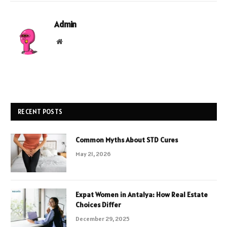
Admin
Website
RECENT POSTS
Common Myths About STD Cures
May 21, 2026
Expat Women in Antalya: How Real Estate
Choices Differ
December 29, 2025