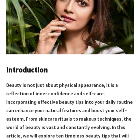
Introduction
Beauty is not just about physical appearance; it is a
reflection of inner confidence and self-care.
Incorporating effective beauty tips into your daily routine
can enhance your natural features and boost your self-
esteem. From skincare rituals to makeup techniques, the
world of beauty is vast and constantly evolving. In this
article, we will explore ten timeless beauty tips that will