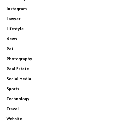
Instagram
Lawyer
Lifestyle
News
Pet
Photography
Real Estate
Social Media
Sports
Technology
Travel
Website