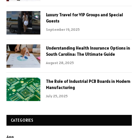
Luxury Travel for VIP Groups and Special
Guests
September 19, 2025
Understanding Health Insurance Options in
South Carolina: The Ultimate Guide
August 28, 2025
The Role of Industrial PCB Boards in Modern
Manufacturing
July 25, 2025
CATEGORIES
App