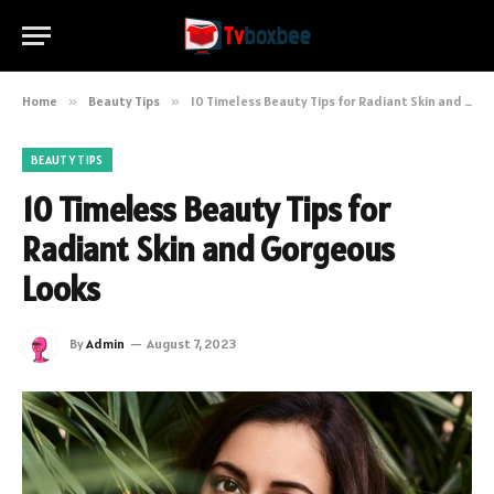
Home
»
Beauty Tips
»
10 Timeless Beauty Tips for Radiant Skin and Gorgeous Looks
BEAUTY TIPS
10 Timeless Beauty Tips for
Radiant Skin and Gorgeous
Looks
By
Admin
August 7, 2023