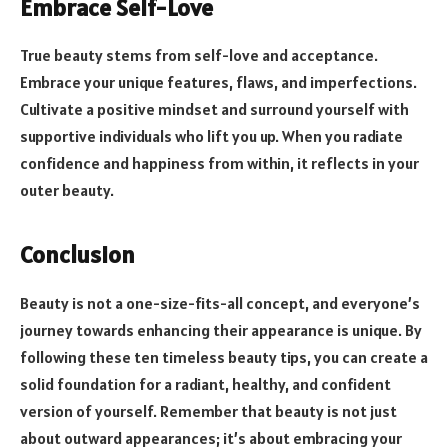
Embrace Self-Love
True beauty stems from self-love and acceptance.
Embrace your unique features, flaws, and imperfections.
Cultivate a positive mindset and surround yourself with
supportive individuals who lift you up. When you radiate
confidence and happiness from within, it reflects in your
outer beauty.
Conclusion
Beauty is not a one-size-fits-all concept, and everyone’s
journey towards enhancing their appearance is unique. By
following these ten timeless beauty tips, you can create a
solid foundation for a radiant, healthy, and confident
version of yourself. Remember that beauty is not just
about outward appearances; it’s about embracing your