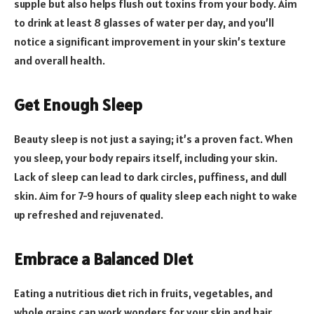
supple but also helps flush out toxins from your body. Aim
to drink at least 8 glasses of water per day, and you’ll
notice a significant improvement in your skin’s texture
and overall health.
Get Enough Sleep
Beauty sleep is not just a saying; it’s a proven fact. When
you sleep, your body repairs itself, including your skin.
Lack of sleep can lead to dark circles, puffiness, and dull
skin. Aim for 7-9 hours of quality sleep each night to wake
up refreshed and rejuvenated.
Embrace a Balanced Diet
Eating a nutritious diet rich in fruits, vegetables, and
whole grains can work wonders for your skin and hair.