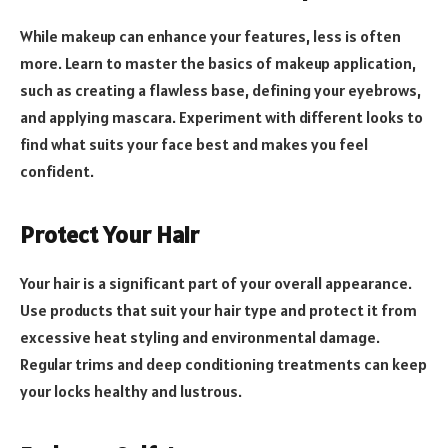
While makeup can enhance your features, less is often
more. Learn to master the basics of makeup application,
such as creating a flawless base, defining your eyebrows,
and applying mascara. Experiment with different looks to
find what suits your face best and makes you feel
confident.
Protect Your Hair
Your hair is a significant part of your overall appearance.
Use products that suit your hair type and protect it from
excessive heat styling and environmental damage.
Regular trims and deep conditioning treatments can keep
your locks healthy and lustrous.