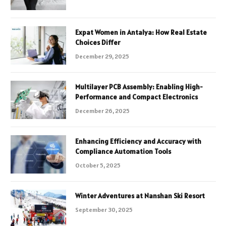
Expat Women in Antalya: How Real Estate
Choices Differ
December 29, 2025
Multilayer PCB Assembly: Enabling High-
Performance and Compact Electronics
December 26, 2025
Enhancing Efficiency and Accuracy with
Compliance Automation Tools
October 5, 2025
Winter Adventures at Nanshan Ski Resort
September 30, 2025