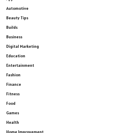
Automotive
Beauty Tips
Builds
Business
Digital Marketing
Education
Entertainment
Fashion
Finance
Fitness
Food
Games
Health
Home Improvement