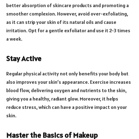
better absorption of skincare products and promoting a
smoother complexion. However, avoid over-exfoliating,
as it can strip your skin of its natural oils and cause
irritation. Opt for a gentle exfoliator and use it 2-3 times
a week.
Stay Active
Regular physical activity not only benefits your body but
also improves your skin’s appearance. Exercise increases
blood flow, delivering oxygen and nutrients to the skin,
giving you a healthy, radiant glow. Moreover, it helps
reduce stress, which can have a positive impact on your
skin.
Master the Basics of Makeup