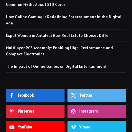
Common Myths About STD Cures
How Online Gaming Is Redefining Entertainment in the Digital
Age
Expat Women in Antalya: How Real Estate Choices Differ
Multilayer PCB Assembly: Enabling High-Performance and
Compact Electronics
The Impact of Online Games on Digital Entertainment
Facebook
Twitter
Pinterest
Instagram
YouTube
Vimeo