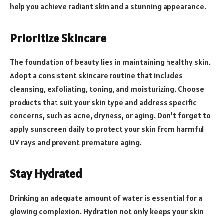
help you achieve radiant skin and a stunning appearance.
Prioritize Skincare
The foundation of beauty lies in maintaining healthy skin.
Adopt a consistent skincare routine that includes
cleansing, exfoliating, toning, and moisturizing. Choose
products that suit your skin type and address specific
concerns, such as acne, dryness, or aging. Don’t forget to
apply sunscreen daily to protect your skin from harmful
UV rays and prevent premature aging.
Stay Hydrated
Drinking an adequate amount of water is essential for a
glowing complexion. Hydration not only keeps your skin