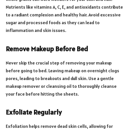
Nutrients like vitamins A, C, E, and antioxidants contribute
to a radiant complexion and healthy hair. Avoid excessive
sugar and processed foods as they can lead to
inflammation and skin issues.
Remove Makeup Before Bed
Never skip the crucial step of removing your makeup
before going to bed. Leaving makeup on overnight clogs
pores, leading to breakouts and dull skin. Use a gentle
makeup remover or cleansing oil to thoroughly cleanse
your face before hitting the sheets.
Exfoliate Regularly
Exfoliation helps remove dead skin cells, allowing for