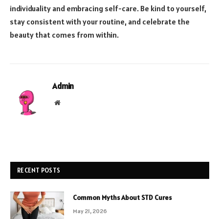
individuality and embracing self-care. Be kind to yourself,
stay consistent with your routine, and celebrate the
beauty that comes from within.
Admin
Website
RECENT POSTS
Common Myths About STD Cures
May 21, 2026