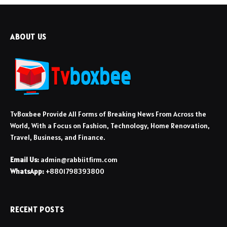
ABOUT US
TvBoxbee Provide All Forms of Breaking News From Across the
World, With a Focus on Fashion, Technology, Home Renovation,
Travel, Business, and Finance.
Email Us:
admin@rabbiitfirm.com
WhatsApp:
+8801798393800
RECENT POSTS