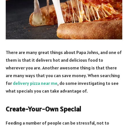
There are many great things about Papa Johns, and one of
them is that it delivers hot and delicious food to
wherever you are. Another awesome thing is that there
are many ways that you can save money. When searching
for
delivery pizza near me
, do some investigating to see
what specials you can take advantage of.
Create-Your-Own Special
Feeding a number of people can be stressful, not to