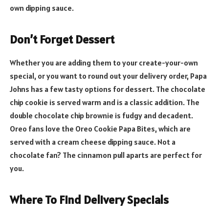
own dipping sauce.
Don’t Forget Dessert
Whether you are adding them to your create-your-own
special, or you want to round out your delivery order, Papa
Johns has a few tasty options for dessert. The chocolate
chip cookie is served warm and is a classic addition. The
double chocolate chip brownie is fudgy and decadent.
Oreo fans love the Oreo Cookie Papa Bites, which are
served with a cream cheese dipping sauce. Not a
chocolate fan? The cinnamon pull aparts are perfect for
you.
Where To Find Delivery Specials