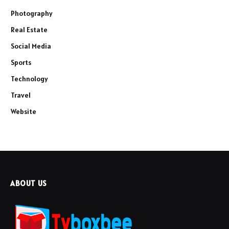
Photography
Real Estate
Social Media
Sports
Technology
Travel
Website
ABOUT US