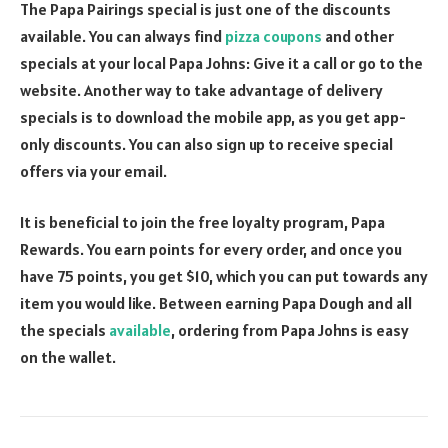
The Papa Pairings special is just one of the discounts
available. You can always find
pizza coupons
and other
specials at your local Papa Johns: Give it a call or go to the
website. Another way to take advantage of delivery
specials is to download the mobile app, as you get app-
only discounts. You can also sign up to receive special
offers via your email.
It is beneficial to join the free loyalty program, Papa
Rewards. You earn points for every order, and once you
have 75 points, you get $10, which you can put towards any
item you would like. Between earning Papa Dough and all
the specials
available
, ordering from Papa Johns is easy
on the wallet.