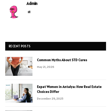
Admin
Website
RECENT POSTS
Common Myths About STD Cures
May 21, 2026
Expat Women in Antalya: How Real Estate
Choices Differ
December 29, 2025