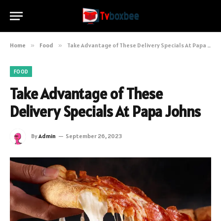
Home
»
Food
»
Take Advantage of These Delivery Specials At Papa Johns
FOOD
Take Advantage of These
Delivery Specials At Papa Johns
By
Admin
September 26, 2023