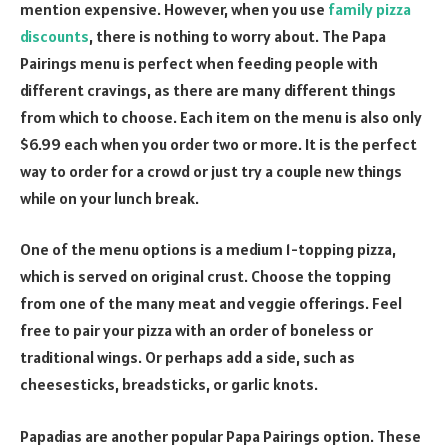
mention expensive. However, when you use
family pizza
discounts
, there is nothing to worry about. The Papa
Pairings menu is perfect when feeding people with
different cravings, as there are many different things
from which to choose. Each item on the menu is also only
$6.99 each when you order two or more. It is the perfect
way to order for a crowd or just try a couple new things
while on your lunch break.
One of the menu options is a medium 1-topping pizza,
which is served on original crust. Choose the topping
from one of the many meat and veggie offerings. Feel
free to pair your pizza with an order of boneless or
traditional wings. Or perhaps add a side, such as
cheesesticks, breadsticks, or garlic knots.
Papadias are another popular Papa Pairings option. These