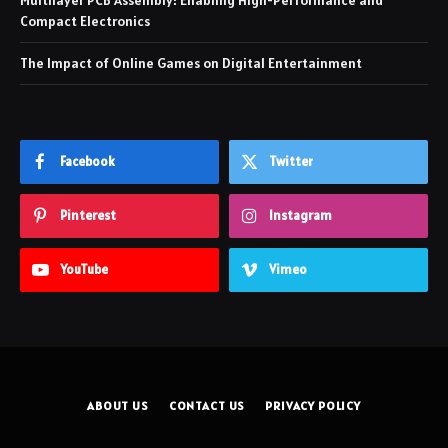
Multilayer PCB Assembly: Enabling High-Performance and
Compact Electronics
The Impact of Online Games on Digital Entertainment
Facebook
Twitter
Pinterest
Instagram
YouTube
Vimeo
ABOUT US
CONTACT US
PRIVACY POLICY