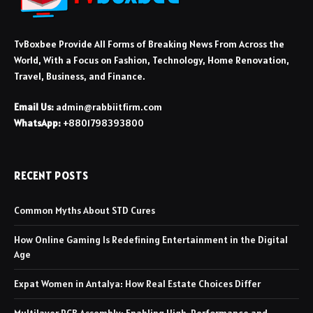
TvBoxbee Provide All Forms of Breaking News From Across the
World, With a Focus on Fashion, Technology, Home Renovation,
Travel, Business, and Finance.
Email Us:
admin@rabbiitfirm.com
WhatsApp:
+8801798393800
RECENT POSTS
Common Myths About STD Cures
How Online Gaming Is Redefining Entertainment in the Digital
Age
Expat Women in Antalya: How Real Estate Choices Differ