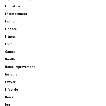
Education
Entertainment
Fashion
Finance
Fitness
Food
Games
Health
Home Improvement
Instagram
Lawyer
Lifestyle
News
Pet