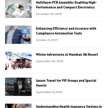
Multilayer PCB Assembly: Enabling High-
Performance and Compact Electronics
December 26, 2025
Enhancing Efficiency and Accuracy with
Compliance Automation Tools
October 5, 2025
Winter Adventures at Nanshan Ski Resort
September 30, 2025
Luxury Travel for VIP Groups and Special
Guests
September 19, 2025
Understanding Health Insurance Options in