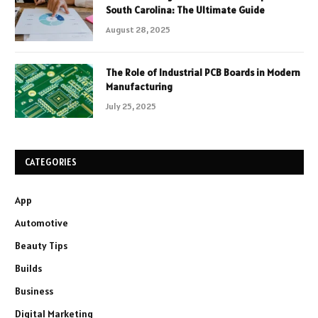
South Carolina: The Ultimate Guide
August 28, 2025
The Role of Industrial PCB Boards in Modern
Manufacturing
July 25, 2025
CATEGORIES
App
Automotive
Beauty Tips
Builds
Business
Digital Marketing