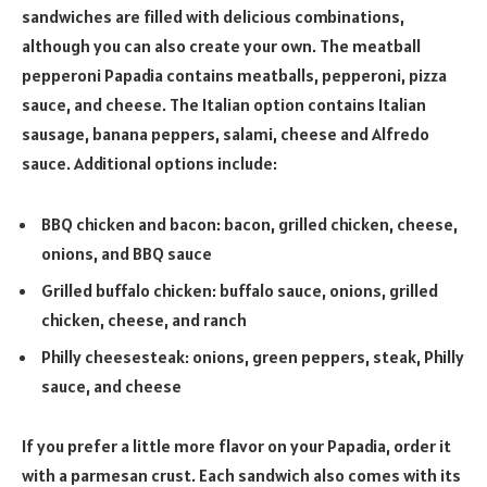
sandwiches are filled with delicious combinations,
although you can also create your own. The meatball
pepperoni Papadia contains meatballs, pepperoni, pizza
sauce, and cheese. The Italian option contains Italian
sausage, banana peppers, salami, cheese and Alfredo
sauce. Additional options include:
BBQ chicken and bacon: bacon, grilled chicken, cheese,
onions, and BBQ sauce
Grilled buffalo chicken: buffalo sauce, onions, grilled
chicken, cheese, and ranch
Philly cheesesteak: onions, green peppers, steak, Philly
sauce, and cheese
If you prefer a little more flavor on your Papadia, order it
with a parmesan crust. Each sandwich also comes with its