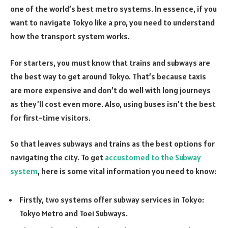
one of the world’s best metro systems. In essence, if you
want to navigate Tokyo like a pro, you need to understand
how the transport system works.
For starters, you must know that trains and subways are
the best way to get around Tokyo. That’s because taxis
are more expensive and don’t do well with long journeys
as they’ll cost even more. Also, using buses isn’t the best
for first-time visitors.
So that leaves subways and trains as the best options for
navigating the city. To get
accustomed to the Subway
system
, here is some vital information you need to know:
Firstly, two systems offer subway services in Tokyo:
Tokyo Metro and Toei Subways.