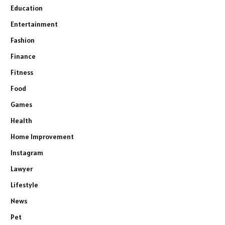
Education
Entertainment
Fashion
Finance
Fitness
Food
Games
Health
Home Improvement
Instagram
Lawyer
Lifestyle
News
Pet