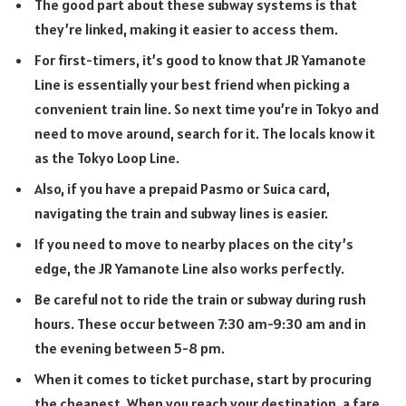
The good part about these subway systems is that
they’re linked, making it easier to access them.
For first-timers, it’s good to know that JR Yamanote
Line is essentially your best friend when picking a
convenient train line. So next time you’re in Tokyo and
need to move around, search for it. The locals know it
as the Tokyo Loop Line.
Also, if you have a prepaid Pasmo or Suica card,
navigating the train and subway lines is easier.
If you need to move to nearby places on the city’s
edge, the JR Yamanote Line also works perfectly.
Be careful not to ride the train or subway during rush
hours. These occur between 7:30 am-9:30 am and in
the evening between 5-8 pm.
When it comes to ticket purchase, start by procuring
the cheapest. When you reach your destination, a fare