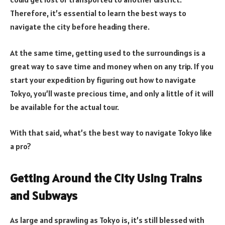
Therefore, it’s essential to learn the best ways to
navigate the city before heading there.
At the same time, getting used to the surroundings is a
great way to save time and money when on any trip. If you
start your expedition by figuring out how to navigate
Tokyo, you’ll waste precious time, and only a little of it will
be available for the actual tour.
With that said, what’s the best way to navigate Tokyo like
a pro?
Getting Around the City Using Trains
and Subways
As large and sprawling as Tokyo is, it’s still blessed with