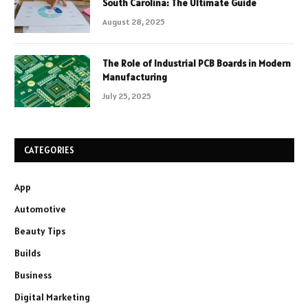
South Carolina: The Ultimate Guide
August 28, 2025
The Role of Industrial PCB Boards in Modern
Manufacturing
July 25, 2025
CATEGORIES
App
Automotive
Beauty Tips
Builds
Business
Digital Marketing