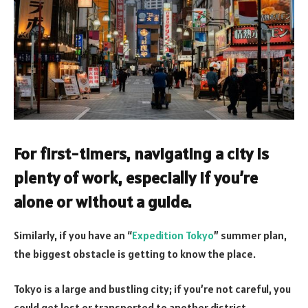
For first-timers, navigating a city is
plenty of work, especially if you’re
alone or without a guide.
Similarly, if you have an “
Expedition Tokyo
” summer plan,
the biggest obstacle is getting to know the place.
Tokyo is a large and bustling city; if you’re not careful, you
could get lost or transported to another district.