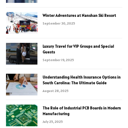
Winter Adventures at Nanshan Ski Resort
September 30, 2025
Luxury Travel for VIP Groups and Special
Guests
September 19, 2025
Understanding Health Insurance Options in
South Carolina: The Ultimate Guide
August 28, 2025
The Role of Industrial PCB Boards in Modern
Manufacturing
July 25, 2025