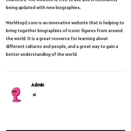
being updated with new biographies.
Worldtop2.com is an innovative website that is helping to
bring together biographies of iconic figures from around
the world. It is a great resource for learning about
different cultures and people, and a great way to gain a
better understanding of the world.
Admin
Website