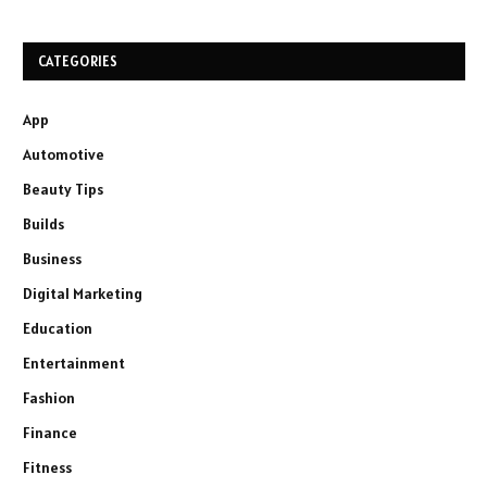
CATEGORIES
App
Automotive
Beauty Tips
Builds
Business
Digital Marketing
Education
Entertainment
Fashion
Finance
Fitness