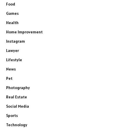
Food
Games
Health
Home Improvement
Instagram
Lawyer
Lifestyle
News
Pet
Photography
Real Estate
Social Media
Sports
Technology