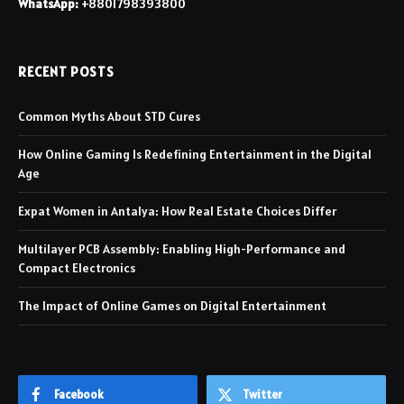
WhatsApp:
+8801798393800
RECENT POSTS
Common Myths About STD Cures
How Online Gaming Is Redefining Entertainment in the Digital
Age
Expat Women in Antalya: How Real Estate Choices Differ
Multilayer PCB Assembly: Enabling High-Performance and
Compact Electronics
The Impact of Online Games on Digital Entertainment
Facebook
Twitter