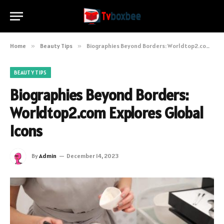
Home
»
Beauty Tips
»
Biographies Beyond Borders: Worldtop2.com Explores Global Icons
BEAUTY TIPS
Biographies Beyond Borders:
Worldtop2.com Explores Global
Icons
By
Admin
December 14, 2023