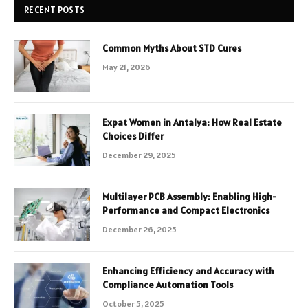
RECENT POSTS
Common Myths About STD Cures
May 21, 2026
Expat Women in Antalya: How Real Estate
Choices Differ
December 29, 2025
Multilayer PCB Assembly: Enabling High-
Performance and Compact Electronics
December 26, 2025
Enhancing Efficiency and Accuracy with
Compliance Automation Tools
October 5, 2025