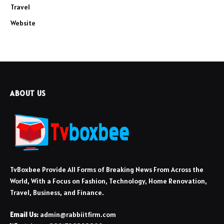
Travel
Website
ABOUT US
TvBoxbee Provide All Forms of Breaking News From Across the
World, With a Focus on Fashion, Technology, Home Renovation,
Travel, Business, and Finance.
Email Us:
admin@rabbiitfirm.com