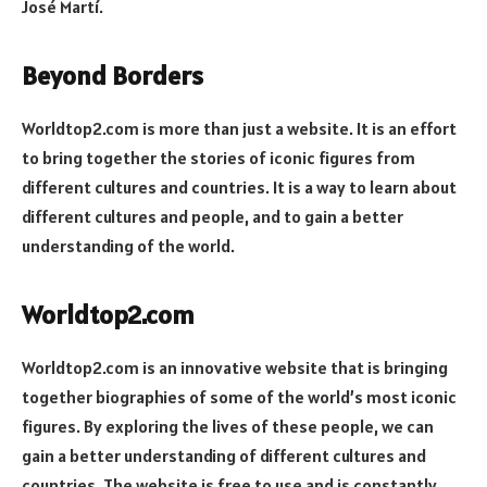
José Martí.
Beyond Borders
Worldtop2.com is more than just a website. It is an effort
to bring together the stories of iconic figures from
different cultures and countries. It is a way to learn about
different cultures and people, and to gain a better
understanding of the world.
Worldtop2.com
Worldtop2.com is an innovative website that is bringing
together biographies of some of the world’s most iconic
figures. By exploring the lives of these people, we can
gain a better understanding of different cultures and
countries. The website is free to use and is constantly