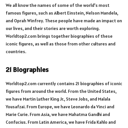
We all know the names of some of the world’s most
famous figures, such as Albert Einstein, Nelson Mandela,
and Oprah Winfrey. These people have made an impact on
our lives, and their stories are worth exploring.
Worldtop2.com brings together biographies of these
iconic figures, as well as those from other cultures and
countries.
21 Biographies
Worldtop2.com currently contains 21 biographies of iconic
figures from around the world. From the United States,
we have Martin Luther King Jr., Steve Jobs, and Malala
Yousafzai. From Europe, we have Leonardo da Vinci and
Marie Curie. From Asia, we have Mahatma Gandhi and
Confucius. From Latin America, we have Frida Kahlo and