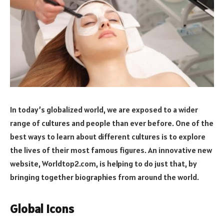
In today’s globalized world, we are exposed to a wider
range of cultures and people than ever before. One of the
best ways to learn about different cultures is to explore
the lives of their most famous figures. An innovative new
website, Worldtop2.com, is helping to do just that, by
bringing together biographies from around the world.
Global Icons