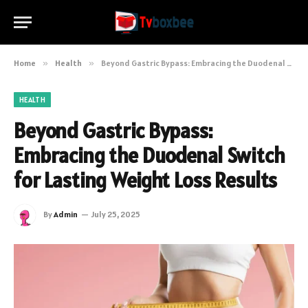
Home
»
Health
»
Beyond Gastric Bypass: Embracing the Duodenal Switch for Lasting Weight Loss Results
HEALTH
Beyond Gastric Bypass:
Embracing the Duodenal Switch
for Lasting Weight Loss Results
By
Admin
July 25, 2025