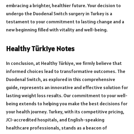
embracing a brighter, healthier future. Your decision to
undergo the Duodenal Switch surgery in Turkey is a
testament to your commitment to lasting change and a
new beginning filled with vitality and well-being.
Healthy Türkiye Notes
In conclusion, at Healthy Türkiye, we firmly believe that
informed choices lead to transformative outcomes. The
Duodenal Switch, as explored in this comprehensive
guide, represents an innovative and effective solution for
lasting weight loss results. Our commitment to your well-
being extends to helping you make the best decisions for
your health journey. Turkey, with its competitive pricing,
JCI-accredited hospitals, and English-speaking
healthcare professionals, stands as a beacon of