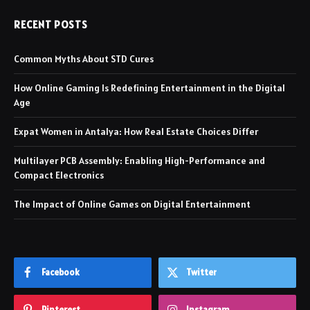
RECENT POSTS
Common Myths About STD Cures
How Online Gaming Is Redefining Entertainment in the Digital
Age
Expat Women in Antalya: How Real Estate Choices Differ
Multilayer PCB Assembly: Enabling High-Performance and
Compact Electronics
The Impact of Online Games on Digital Entertainment
Facebook
Twitter
Pinterest
Instagram