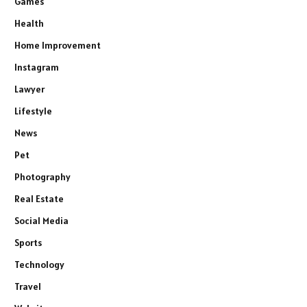
Games
Health
Home Improvement
Instagram
Lawyer
Lifestyle
News
Pet
Photography
Real Estate
Social Media
Sports
Technology
Travel