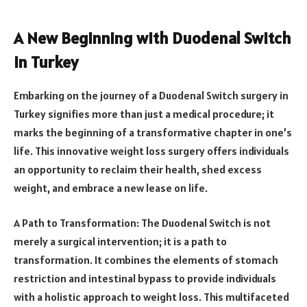
A New Beginning with Duodenal Switch
in Turkey
Embarking on the journey of a Duodenal Switch surgery in
Turkey signifies more than just a medical procedure; it
marks the beginning of a transformative chapter in one’s
life. This innovative weight loss surgery offers individuals
an opportunity to reclaim their health, shed excess
weight, and embrace a new lease on life.
A Path to Transformation: The Duodenal Switch is not
merely a surgical intervention; it is a path to
transformation. It combines the elements of stomach
restriction and intestinal bypass to provide individuals
with a holistic approach to weight loss. This multifaceted