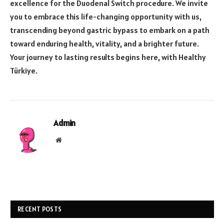
excellence for the Duodenal Switch procedure. We invite
you to embrace this life-changing opportunity with us,
transcending beyond gastric bypass to embark on a path
toward enduring health, vitality, and a brighter future.
Your journey to lasting results begins here, with Healthy
Türkiye.
Admin
Website
RECENT POSTS