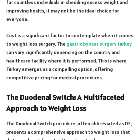
for countless individuals in shedding excess weight and
improving health, it may not be the ideal choice for
everyone.
Cost is a significant factor to contemplate when it comes
to weight loss surgery. The
gastric bypass surgery turkey
can vary significantly depending on the country and
healthcare facility where it is performed. This is where
Turkey emerges as a compelling option, offering
competitive pricing for medical procedures.
The Duodenal Switch: A Multifaceted
Approach to Weight Loss
The Duodenal Switch procedure, often abbreviated as DS,
presents a comprehensive approach to weight loss that