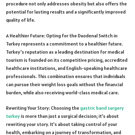
procedure not only addresses obesity but also offers the
potential for lasting results and a significantly improved
quality of life.
A Healthier Future: Opting for the Duodenal Switch in
Turkey represents a commitment to a healthier future.
Turkey’s reputation as a leading destination for medical
tourism is founded on its competitive pricing, accredited
healthcare institutions, and English-speaking healthcare
professionals. This combination ensures that individuals
can pursue their weight loss goals without the financial
burden, while also receiving world-class medical care.
Rewriting Your Story: Choosing the
gastric band surgery
turkey
is more than just a surgical decision; it’s about
rewriting your story. It’s about taking control of your
health, embarking on a journey of transformation, and