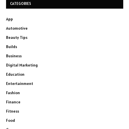
CATEGORIES
App
Automotive
Beauty Tips
Builds
Business
Digital Marketing
Education
Entertainment
Fashion
Finance
Fitness
Food