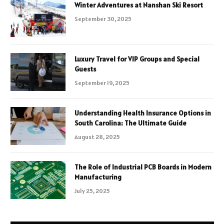
Winter Adventures at Nanshan Ski Resort
September 30, 2025
Luxury Travel for VIP Groups and Special
Guests
September 19, 2025
Understanding Health Insurance Options in
South Carolina: The Ultimate Guide
August 28, 2025
The Role of Industrial PCB Boards in Modern
Manufacturing
July 25, 2025