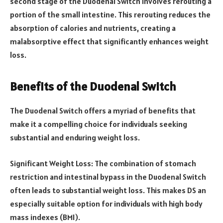
second stage of the Duodenal Switch involves rerouting a
portion of the small intestine. This rerouting reduces the
absorption of calories and nutrients, creating a
malabsorptive effect that significantly enhances weight
loss.
Benefits of the Duodenal Switch
The Duodenal Switch offers a myriad of benefits that
make it a compelling choice for individuals seeking
substantial and enduring weight loss.
Significant Weight Loss: The combination of stomach
restriction and intestinal bypass in the Duodenal Switch
often leads to substantial weight loss. This makes DS an
especially suitable option for individuals with high body
mass indexes (BMI).