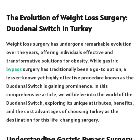
The Evolution of Weight Loss Surgery:
Duodenal Switch in Turkey
Weight loss surgery has undergone remarkable evolution
over the years, offering individuals effective and
transformative solutions for obesity. While gastric
bypass
surgery has traditionally been a go-to option, a
lesser-known yet highly effective procedure known as the
Duodenal Switch is gaining prominence. In this
comprehensive article, we will delve into the world of the
Duodenal Switch, exploring its unique attributes, benefits,
and the cost advantages of choosing Turkey as the
destination for this life-changing surgery.
Understanding Gastric Bypass Surgery