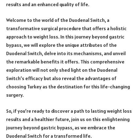
results and an enhanced quality of life.
Welcome to the world of the Duodenal Switch, a
transformative surgical procedure that offers a holistic
approach to weight loss. In this journey beyond gastric
bypass, we will explore the unique attributes of the
Duodenal Switch, delve into its mechanisms, and unveil
the remarkable benefits it offers. This comprehensive
exploration will not only shed light on the Duodenal
Switch’s efficacy but also reveal the advantages of
choosing Turkey as the destination for this life-changing
surgery.
So, if you’re ready to discover a path to lasting weight loss
results and a healthier future, join us on this enlightening
journey beyond gastric bypass, as we embrace the
Duodenal Switch for a transformed life.