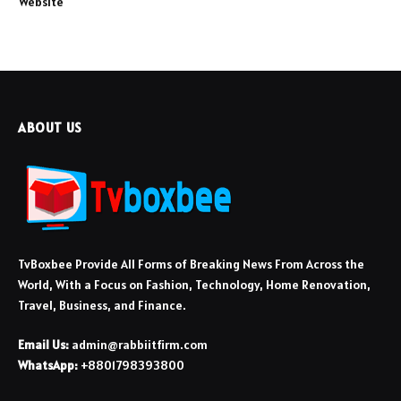
Website
ABOUT US
TvBoxbee Provide All Forms of Breaking News From Across the
World, With a Focus on Fashion, Technology, Home Renovation,
Travel, Business, and Finance.
Email Us:
admin@rabbiitfirm.com
WhatsApp:
+8801798393800