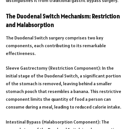
distinguishes it from traditional gastric bypass surgery.
The Duodenal Switch Mechanism: Restriction
and Malabsorption
The Duodenal Switch surgery comprises two key
components, each contributing to its remarkable
effectiveness.
Sleeve Gastrectomy (Restriction Component): In the
initial stage of the Duodenal Switch, a significant portion
of the stomach is removed, leaving behind a smaller
stomach pouch that resembles a banana. This restrictive
component limits the quantity of food a person can
consume during a meal, leading to reduced calorie intake.
Intestinal Bypass (Malabsorption Component): The