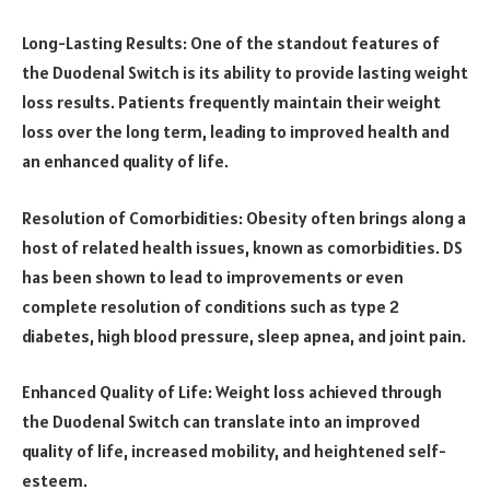
Long-Lasting Results: One of the standout features of
the Duodenal Switch is its ability to provide lasting weight
loss results. Patients frequently maintain their weight
loss over the long term, leading to improved health and
an enhanced quality of life.
Resolution of Comorbidities: Obesity often brings along a
host of related health issues, known as comorbidities. DS
has been shown to lead to improvements or even
complete resolution of conditions such as type 2
diabetes, high blood pressure, sleep apnea, and joint pain.
Enhanced Quality of Life: Weight loss achieved through
the Duodenal Switch can translate into an improved
quality of life, increased mobility, and heightened self-
esteem.