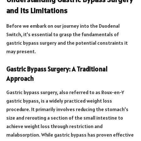
and Its Limitations
Before we embark on our journey into the Duodenal
Switch, it’s essential to grasp the fundamentals of
gastric bypass surgery and the potential constraints it
may present.
Gastric Bypass Surgery: A Traditional
Approach
Gastric bypass surgery, also referred to as Roux-en-Y
gastric bypass, is a widely practiced weight loss
procedure. It primarily involves reducing the stomach’s
size and rerouting a section of the small intestine to
achieve weight loss through restriction and
malabsorption. While gastric bypass has proven effective