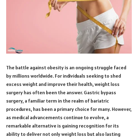
The battle against obesity is an ongoing struggle faced
by millions worldwide. For individuals seeking to shed
excess weight and improve their health, weight loss
surgery has often been the answer. Gastric bypass
surgery, a familiar term in the realm of bariatric
procedures, has been a primary choice for many. However,
as medical advancements continue to evolve, a
remarkable alternative is gaining recognition for its
ability to deliver not only weight loss but also lasting