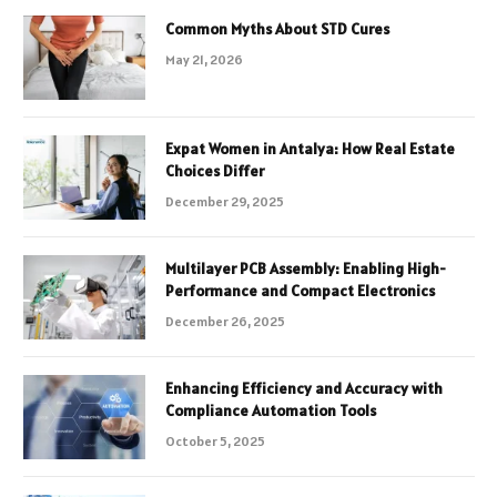
Common Myths About STD Cures
May 21, 2026
Expat Women in Antalya: How Real Estate
Choices Differ
December 29, 2025
Multilayer PCB Assembly: Enabling High-
Performance and Compact Electronics
December 26, 2025
Enhancing Efficiency and Accuracy with
Compliance Automation Tools
October 5, 2025