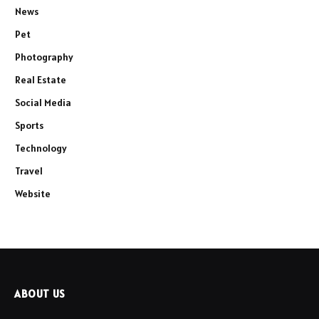
News
Pet
Photography
Real Estate
Social Media
Sports
Technology
Travel
Website
ABOUT US