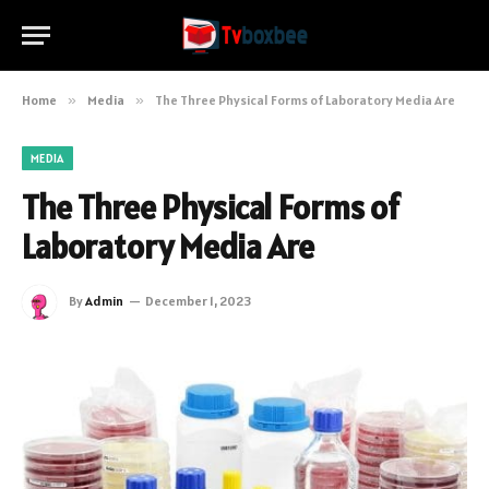
Home
»
Media
»
The Three Physical Forms of Laboratory Media Are
MEDIA
The Three Physical Forms of
Laboratory Media Are
By
Admin
December 1, 2023