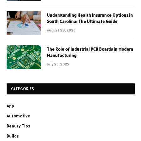
Understanding Health Insurance Options in
South Carolina: The Ultimate Guide
August 28, 2025
The Role of Industrial PCB Boards in Modern
Manufacturing
July 25, 2025
CATEGORIES
App
Automotive
Beauty Tips
Builds