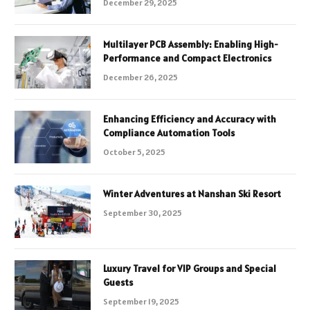
December 29, 2025
Multilayer PCB Assembly: Enabling High-
Performance and Compact Electronics
December 26, 2025
Enhancing Efficiency and Accuracy with
Compliance Automation Tools
October 5, 2025
Winter Adventures at Nanshan Ski Resort
September 30, 2025
Luxury Travel for VIP Groups and Special
Guests
September 19, 2025