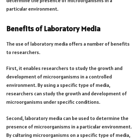
determine the presence of microorganisms in a
particular environment.
Benefits of Laboratory Media
The use of laboratory media offers a number of benefits
to researchers.
First, it enables researchers to study the growth and
development of microorganisms in a controlled
environment. By using a specific type of media,
researchers can study the growth and development of
microorganisms under specific conditions.
Second, laboratory media can be used to determine the
presence of microorganisms in a particular environment.
By culturing microorganisms on a specific type of media,