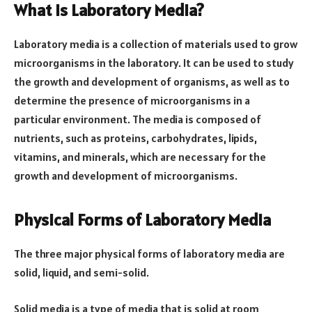
What is Laboratory Media?
Laboratory media is a collection of materials used to grow
microorganisms in the laboratory. It can be used to study
the growth and development of organisms, as well as to
determine the presence of microorganisms in a
particular environment. The media is composed of
nutrients, such as proteins, carbohydrates, lipids,
vitamins, and minerals, which are necessary for the
growth and development of microorganisms.
Physical Forms of Laboratory Media
The three major physical forms of laboratory media are
solid, liquid, and semi-solid.
Solid media is a type of media that is solid at room