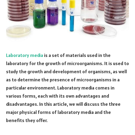
Laboratory media
is a set of materials used in the
laboratory for the growth of microorganisms. It is used to
study the growth and development of organisms, as well
as to determine the presence of microorganisms in a
particular environment. Laboratory media comes in
various forms, each with its own advantages and
disadvantages. In this article, we will discuss the three
major physical forms of laboratory media and the
benefits they offer.