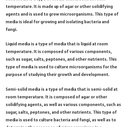
temperature. It is made up of agar or other solidifying
agents and is used to grow microorganisms. This type of
media is ideal for growing and isolating bacteria and
fungi.
Liquid media is a type of media that is liquid at room
temperature. It is composed of various components,
such as sugar, salts, peptones, and other nutrients. This
type of media is used to culture microorganisms for the
purpose of studying their growth and development.
Semi-solid media is a type of media that is semi-solid at
room temperature. It is composed of agar or other
solidifying agents, as well as various components, such as
sugar, salts, peptones, and other nutrients. This type of
media is used to culture bacteria and fungi, as well as to