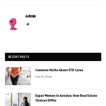
Admin
Website
RECENT POSTS
Common Myths About STD Cures
May 21, 2026
Expat Women in Antalya: How Real Estate
Choices Differ