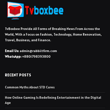
TvBoxbee Provide All Forms of Breaking News From Across the
World, With a Focus on Fashion, Technology, Home Renovation,
Travel, Business, and Finance.
Email Us:
admin@rabbiitfirm.com
WhatsApp:
+8801798393800
RECENT POSTS
Common Myths About STD Cures
How Online Gaming Is Redefining Entertainment in the Digital
Age