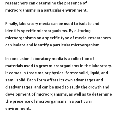
researchers can determine the presence of
microorganisms in a particular environment.
Finally, laboratory media can be used to isolate and
identify specific microorganisms. By culturing
microorganisms on a specific type of media, researchers
can isolate and identify a particular microorganism.
In conclusion, laboratory media is a collection of
materials used to grow microorganisms in the laboratory.
It comes in three major physical forms: solid, liquid, and
semi-solid. Each form offers its own advantages and
disadvantages, and can be used to study the growth and
development of microorganisms, as well as to determine
the presence of microorganisms in a particular
environment.