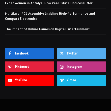
Expat Women in Antalya: How Real Estate Choices Differ
Multilayer PCB Assembly: Enabling High-Performance and
Compact Electronics
The Impact of Online Games on Digital Entertainment
Facebook
Twitter
Pinterest
Instagram
YouTube
Vimeo