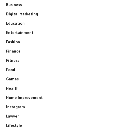
Business
Digital Marketing
Education
Entertainment
Fashion
Finance
Fitness
Food
Games
Health
Home Improvement
Instagram
Lawyer
Lifestyle