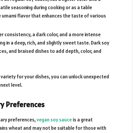
satile seasoning during cooking or as a table
e umami flavor that enhances the taste of various
er consistency, a dark color, and a more intense
ting in a deep, rich, and slightly sweet taste. Dark soy
es, and braised dishes to add depth, color, and
e variety for your dishes, you can unlock unexpected
next level.
ry Preferences
etary preferences,
vegan soy sauce
is a great
tains wheat and may not be suitable for those with