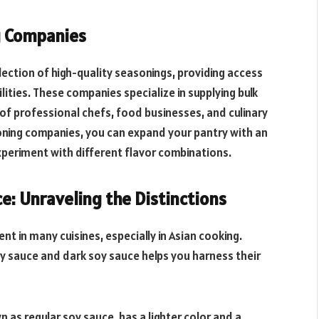
g Companies
ection of high-quality seasonings, providing access
ilities. These companies specialize in supplying bulk
f professional chefs, food businesses, and culinary
oning companies, you can expand your pantry with an
periment with different flavor combinations.
ce: Unraveling the Distinctions
nt in many cuisines, especially in Asian cooking.
y sauce and dark soy sauce helps you harness their
n as regular soy sauce, has a lighter color and a