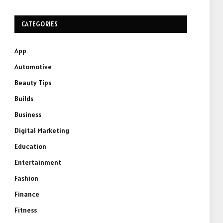
CATEGORIES
App
Automotive
Beauty Tips
Builds
Business
Digital Marketing
Education
Entertainment
Fashion
Finance
Fitness