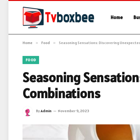
Home
Bu
Home
»
Food
»
Seasoning Sensations: Discovering Unexpecte
FOOD
Seasoning Sensation
Combinations
By
Admin
November 9, 2023