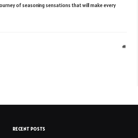
a journey of seasoning sensations that will make every
Websit
RECENT POSTS