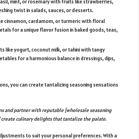
asil, mint, or rosemary with fruits like strawberries,
shing twist in salads, sauces, or desserts.
ike cinnamon, cardamom, or turmeric with floral
tals for a unique flavor fusion in baked goods, teas,
 like yogurt, coconut milk, or tahini with tangy
etables for a harmonious balance in dressings, dips,
ons, you can create tantalizing seasoning sensations
ns and partner with reputable [wholesale seasoning
reate culinary delights that tantalize the palate.
justments to suit your personal preferences. With a