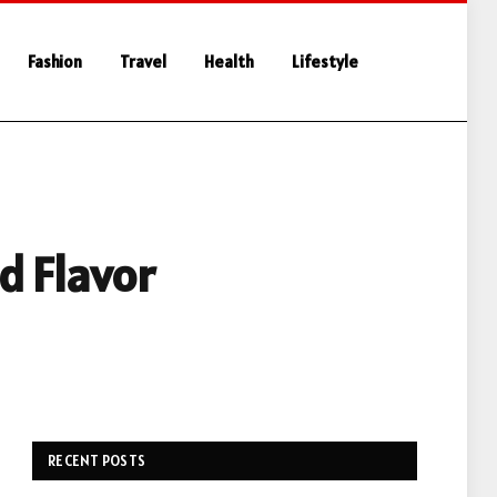
Fashion
Travel
Health
Lifestyle
d Flavor
RECENT POSTS