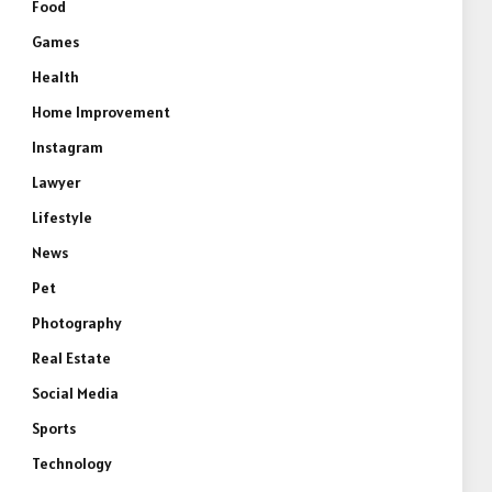
Food
Games
Health
Home Improvement
Instagram
Lawyer
Lifestyle
News
Pet
Photography
Real Estate
Social Media
Sports
Technology