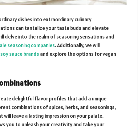
rdinary dishes into extraordinary culinary
ations can tantalize your taste buds and elevate
will delve into the realm of seasoning sensations and
ale seasoning companies
. Additionally, we will
k soy sauce brands
and explore the options for vegan
Combinations
ate delightful flavor profiles that add a unique
ferent combinations of spices, herbs, and seasonings,
 will leave a lasting impression on your palate.
s you to unleash your creativity and take your