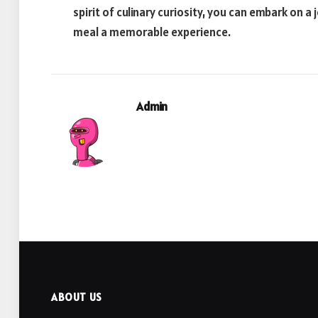
spirit of culinary curiosity, you can embark on 
meal a memorable experience.
Admin
ABOUT US