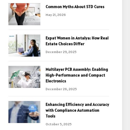
Common Myths About STD Cures
May 21, 2026
Expat Women in Antalya: How Real
Estate Choices Differ
December 29, 2025
Multilayer PCB Assembly: Enabling
High-Performance and Compact
Electronics
December 26, 2025
Enhancing Efficiency and Accuracy
with Compliance Automation
Tools
October 5, 2025