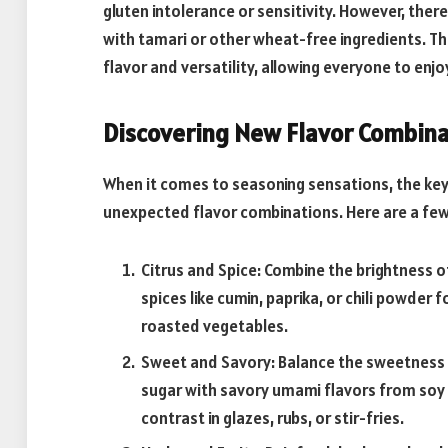
gluten intolerance or sensitivity. However, ther
with tamari or other wheat-free ingredients. 
flavor and versatility, allowing everyone to enjo
Discovering New Flavor Combina
When it comes to seasoning sensations, the key 
unexpected flavor combinations. Here are a few 
Citrus and Spice: Combine the brightness o
spices like cumin, paprika, or chili powder f
roasted vegetables.
Sweet and Savory: Balance the sweetness o
sugar with savory umami flavors from soy s
contrast in glazes, rubs, or stir-fries.