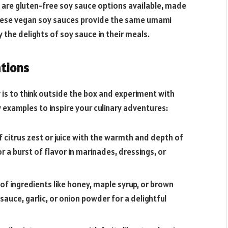
e are gluten-free soy sauce options available, made
These vegan soy sauces provide the same umami
y the delights of soy sauce in their meals.
tions
is to think outside the box and experiment with
examples to inspire your culinary adventures:
f citrus zest or juice with the warmth and depth of
or a burst of flavor in marinades, dressings, or
f ingredients like honey, maple syrup, or brown
auce, garlic, or onion powder for a delightful