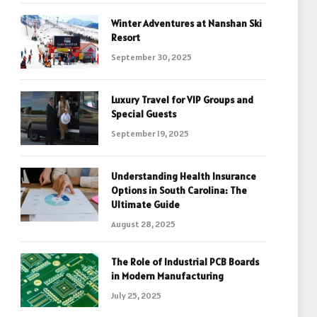
Winter Adventures at Nanshan Ski
Resort
September 30, 2025
Luxury Travel for VIP Groups and
Special Guests
September 19, 2025
Understanding Health Insurance
Options in South Carolina: The
Ultimate Guide
August 28, 2025
The Role of Industrial PCB Boards
in Modern Manufacturing
July 25, 2025