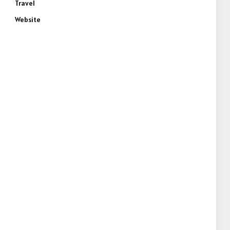
Travel
Website