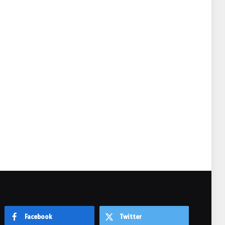
e
Facebook
Twitter