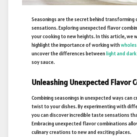
Seasonings are the secret behind transforming o
sensations. Exploring unexpected flavor combin
your cooking to new heights. In this article, we 
highlight the importance of working with
wholes
uncover the differences between
light and dar
soy sauce.
Unleashing Unexpected Flavor 
Combining seasonings in unexpected ways can cre
twist to your dishes. By experimenting with dif
you can discover incredible taste sensations that
Embracing unexpected flavor combinations allow
culinary creations to new and exciting places.