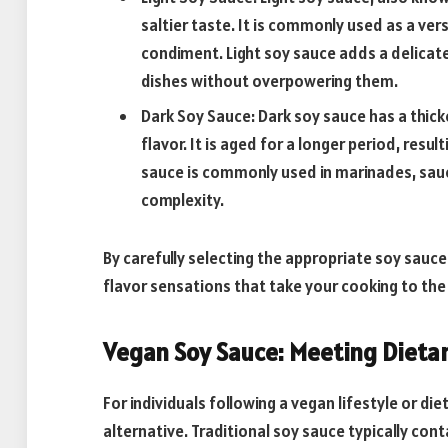
saltier taste. It is commonly used as a ver
condiment. Light soy sauce adds a delicat
dishes without overpowering them.
Dark Soy Sauce: Dark soy sauce has a thick
flavor. It is aged for a longer period, resul
sauce is commonly used in marinades, sauc
complexity.
By carefully selecting the appropriate soy sauc
flavor sensations that take your cooking to the 
Vegan Soy Sauce: Meeting Dieta
For individuals following a vegan lifestyle or di
alternative. Traditional soy sauce typically con