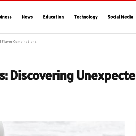
siness
News
Education
Technology
Social Media
d Flavor Combinations
s: Discovering Unexpecte