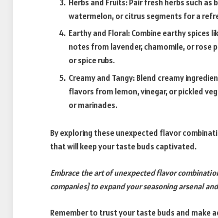
Herbs and Fruits: Pair fresh herbs such as b
watermelon, or citrus segments for a refre
Earthy and Floral: Combine earthy spices l
notes from lavender, chamomile, or rose pe
or spice rubs.
Creamy and Tangy: Blend creamy ingredients
flavors from lemon, vinegar, or pickled veg
or marinades.
By exploring these unexpected flavor combinati
that will keep your taste buds captivated.
Embrace the art of unexpected flavor combinatio
companies] to expand your seasoning arsenal and c
Remember to trust your taste buds and make ad