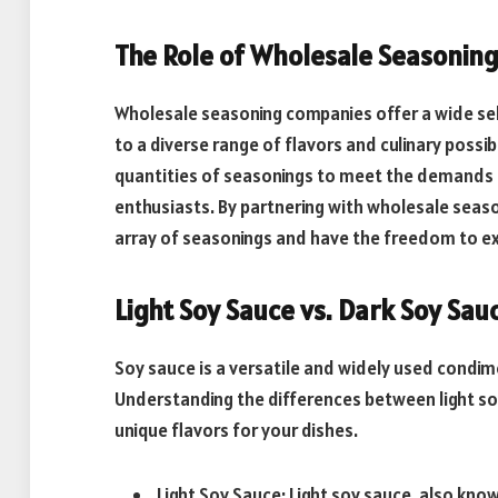
The Role of Wholesale Seasonin
Wholesale seasoning companies offer a wide sel
to a diverse range of flavors and culinary possib
quantities of seasonings to meet the demands o
enthusiasts. By partnering with wholesale seas
array of seasonings and have the freedom to ex
Light Soy Sauce vs. Dark Soy Sau
Soy sauce is a versatile and widely used condime
Understanding the differences between light so
unique flavors for your dishes.
Light Soy Sauce: Light soy sauce, also know