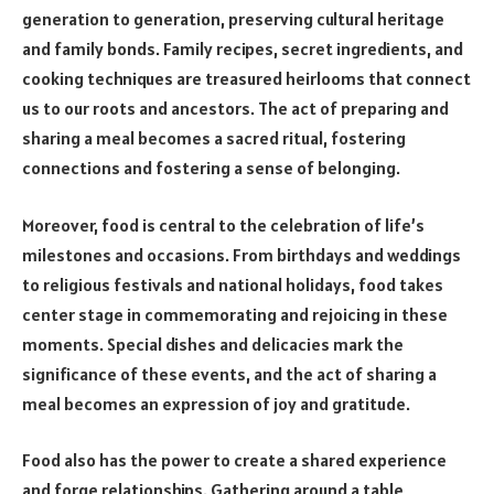
generation to generation, preserving cultural heritage
and family bonds. Family recipes, secret ingredients, and
cooking techniques are treasured heirlooms that connect
us to our roots and ancestors. The act of preparing and
sharing a meal becomes a sacred ritual, fostering
connections and fostering a sense of belonging.
Moreover, food is central to the celebration of life’s
milestones and occasions. From birthdays and weddings
to religious festivals and national holidays, food takes
center stage in commemorating and rejoicing in these
moments. Special dishes and delicacies mark the
significance of these events, and the act of sharing a
meal becomes an expression of joy and gratitude.
Food also has the power to create a shared experience
and forge relationships. Gathering around a table,