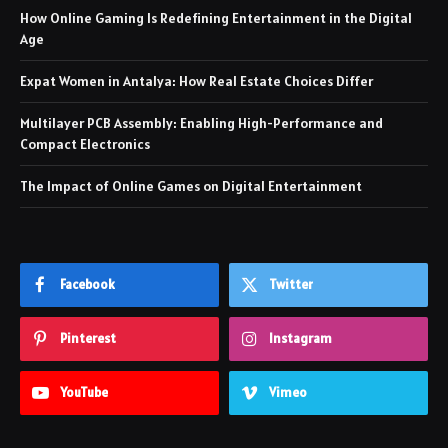
How Online Gaming Is Redefining Entertainment in the Digital
Age
Expat Women in Antalya: How Real Estate Choices Differ
Multilayer PCB Assembly: Enabling High-Performance and
Compact Electronics
The Impact of Online Games on Digital Entertainment
Facebook
Twitter
Pinterest
Instagram
YouTube
Vimeo