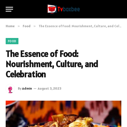
Home
»
Food
»
The Essence of Food: Nourishment, Culture, and Celebration
FOOD
The Essence of Food:
Nourishment, Culture, and
Celebration
By
Admin
August 3, 2023