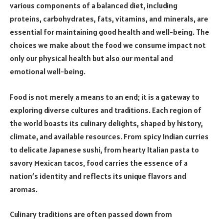
various components of a balanced diet, including
proteins, carbohydrates, fats, vitamins, and minerals, are
essential for maintaining good health and well-being. The
choices we make about the food we consume impact not
only our physical health but also our mental and
emotional well-being.
Food is not merely a means to an end; it is a gateway to
exploring diverse cultures and traditions. Each region of
the world boasts its culinary delights, shaped by history,
climate, and available resources. From spicy Indian curries
to delicate Japanese sushi, from hearty Italian pasta to
savory Mexican tacos, food carries the essence of a
nation’s identity and reflects its unique flavors and
aromas.
Culinary traditions are often passed down from