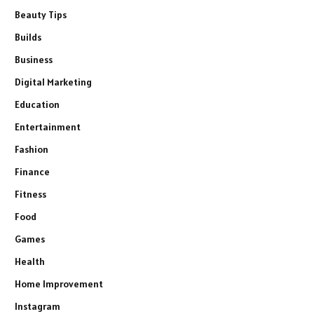
Beauty Tips
Builds
Business
Digital Marketing
Education
Entertainment
Fashion
Finance
Fitness
Food
Games
Health
Home Improvement
Instagram