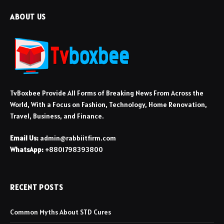
ABOUT US
TvBoxbee Provide All Forms of Breaking News From Across the
World, With a Focus on Fashion, Technology, Home Renovation,
Travel, Business, and Finance.
Email Us:
admin@rabbiitfirm.com
WhatsApp:
+8801798393800
RECENT POSTS
Common Myths About STD Cures