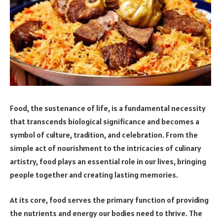
Food, the sustenance of life, is a fundamental necessity
that transcends biological significance and becomes a
symbol of culture, tradition, and celebration. From the
simple act of nourishment to the intricacies of culinary
artistry, food plays an essential role in our lives, bringing
people together and creating lasting memories.
At its core, food serves the primary function of providing
the nutrients and energy our bodies need to thrive. The