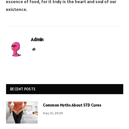
essence of food, for it truly is the heart and soul of our
existence.
Admin
Website
RECENT POSTS
Common Myths About STD Cures
May 21, 2026