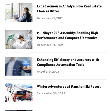
Expat Women in Antalya: How Real Estate
Choices Differ
December 29, 2025
Multilayer PCB Assembly: Enabling High-
Performance and Compact Electronics
December 26, 2025
Enhancing Efficiency and Accuracy with
Compliance Automation Tools
October 5, 2025
Winter Adventures at Nanshan Ski Resort
September 30, 2025