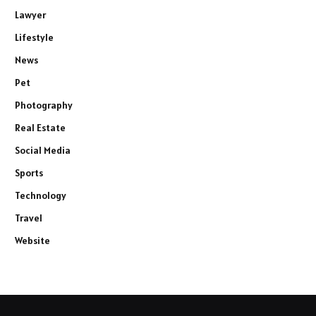
Lawyer
Lifestyle
News
Pet
Photography
Real Estate
Social Media
Sports
Technology
Travel
Website