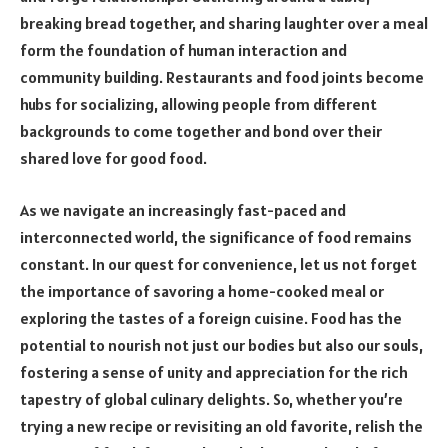
breaking bread together, and sharing laughter over a meal
form the foundation of human interaction and
community building. Restaurants and food joints become
hubs for socializing, allowing people from different
backgrounds to come together and bond over their
shared love for good food.
As we navigate an increasingly fast-paced and
interconnected world, the significance of food remains
constant. In our quest for convenience, let us not forget
the importance of savoring a home-cooked meal or
exploring the tastes of a foreign cuisine. Food has the
potential to nourish not just our bodies but also our souls,
fostering a sense of unity and appreciation for the rich
tapestry of global culinary delights. So, whether you’re
trying a new recipe or revisiting an old favorite, relish the