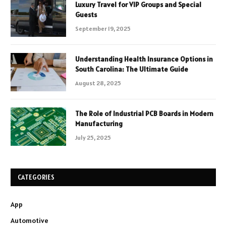
Luxury Travel for VIP Groups and Special
Guests
September 19, 2025
Understanding Health Insurance Options in
South Carolina: The Ultimate Guide
August 28, 2025
The Role of Industrial PCB Boards in Modern
Manufacturing
July 25, 2025
CATEGORIES
App
Automotive