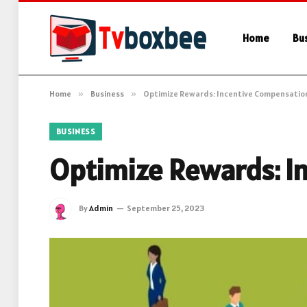
Home
Bu
Home
»
Business
»
Optimize Rewards: Incentive Compensatio
BUSINESS
Optimize Rewards: I
By
Admin
September 25, 2023