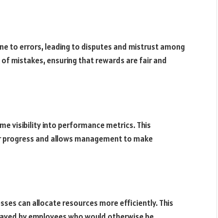
ne to errors, leading to disputes and mistrust among
f mistakes, ensuring that rewards are fair and
e visibility into performance metrics. This
ir progress and allows management to make
es can allocate resources more efficiently. This
e saved by employees who would otherwise be