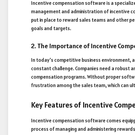
Incentive compensation software is a specializ
management and administration of incentive c
put in place to reward sales teams and other p
goals and targets.
2. The Importance of Incentive Comp
In today’s competitive business environment, att
constant challenge. Companies need a robust an
compensation programs. Without proper software 
frustration among the sales team, which can ult
Key Features of Incentive Comp
Incentive compensation software comes equippe
process of managing and administering rewards