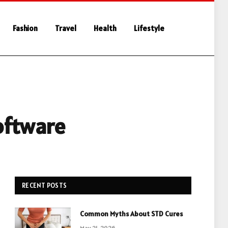
Fashion
Travel
Health
Lifestyle
oftware
RECENT POSTS
Common Myths About STD Cures
May 21, 2026