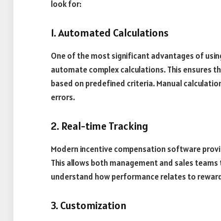
look for:
1. Automated Calculations
One of the most significant advantages of using
automate complex calculations. This ensures tha
based on predefined criteria. Manual calculatio
errors.
2. Real-time Tracking
Modern incentive compensation software provide
This allows both management and sales teams 
understand how performance relates to rewar
3. Customization