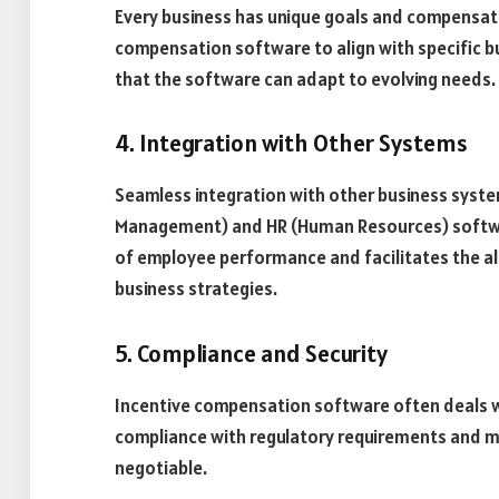
Every business has unique goals and compensatio
compensation software to align with specific busi
that the software can adapt to evolving needs.
4. Integration with Other Systems
Seamless integration with other business syste
Management) and HR (Human Resources) software, 
of employee performance and facilitates the 
business strategies.
5. Compliance and Security
Incentive compensation software often deals wi
compliance with regulatory requirements and ma
negotiable.