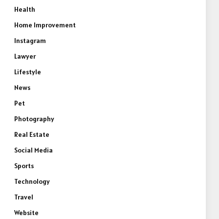
Health
Home Improvement
Instagram
Lawyer
Lifestyle
News
Pet
Photography
Real Estate
Social Media
Sports
Technology
Travel
Website