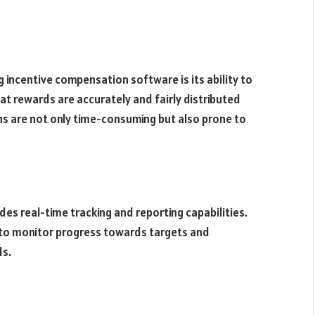
 incentive compensation software is its ability to
t rewards are accurately and fairly distributed
ns are not only time-consuming but also prone to
s real-time tracking and reporting capabilities.
to monitor progress towards targets and
ds.