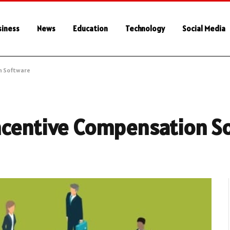
siness
News
Education
Technology
Social Media
n Software
ncentive Compensation S