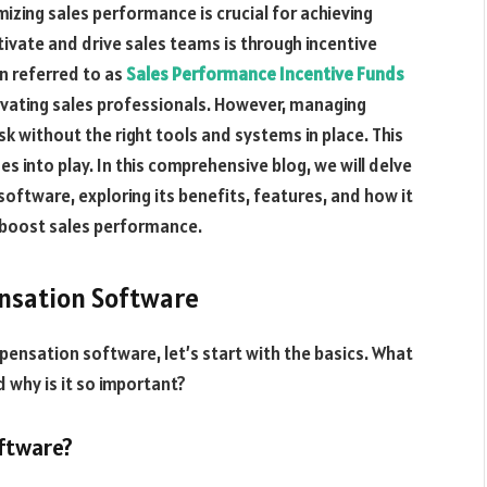
izing sales performance is crucial for achieving
ivate and drive sales teams is through incentive
 referred to as
Sales Performance Incentive Funds
tivating sales professionals. However, managing
k without the right tools and systems in place. This
into play. In this comprehensive blog, we will delve
oftware, exploring its benefits, features, and how it
 boost sales performance.
nsation Software
pensation software, let’s start with the basics. What
 why is it so important?
ftware?