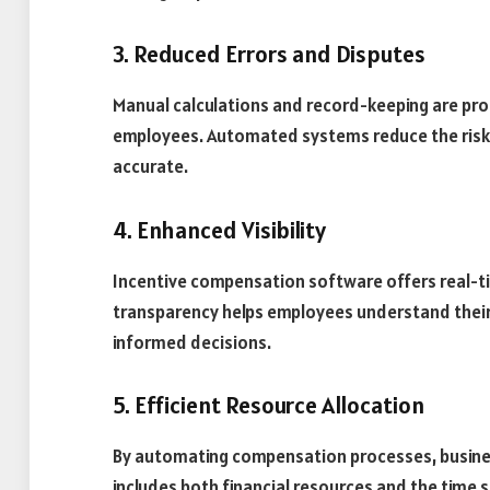
3. Reduced Errors and Disputes
Manual calculations and record-keeping are pro
employees. Automated systems reduce the risk o
accurate.
4. Enhanced Visibility
Incentive compensation software offers real-tim
transparency helps employees understand the
informed decisions.
5. Efficient Resource Allocation
By automating compensation processes, business
includes both financial resources and the tim