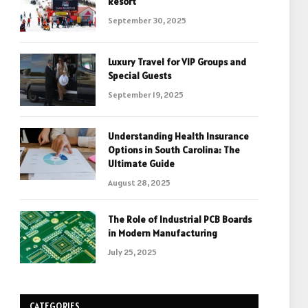
Resort
September 30, 2025
Luxury Travel for VIP Groups and
Special Guests
September 19, 2025
Understanding Health Insurance
Options in South Carolina: The
Ultimate Guide
August 28, 2025
The Role of Industrial PCB Boards
in Modern Manufacturing
July 25, 2025
CATEGORIES