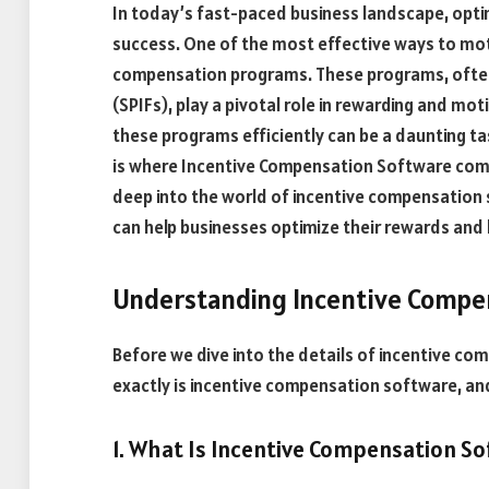
In today’s fast-paced business landscape, optim
success. One of the most effective ways to mot
compensation programs. These programs, often
(SPIFs), play a pivotal role in rewarding and mo
these programs efficiently can be a daunting tas
is where Incentive Compensation Software comes 
deep into the world of incentive compensation s
can help businesses optimize their rewards and
Understanding Incentive Compe
Before we dive into the details of incentive com
exactly is incentive compensation software, and
1. What Is Incentive Compensation So