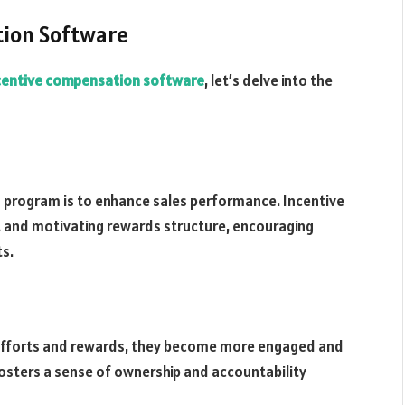
tion Software
centive compensation software
, let’s delve into the
 program is to enhance sales performance. Incentive
 and motivating rewards structure, encouraging
ts.
 efforts and rewards, they become more engaged and
sters a sense of ownership and accountability