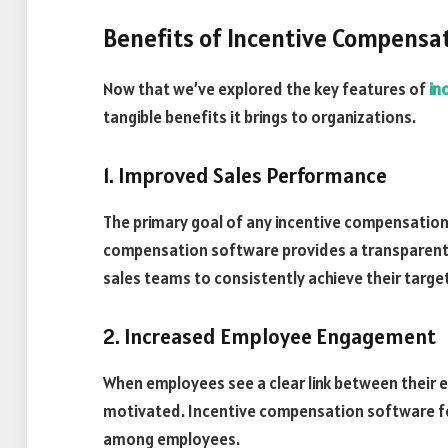
Benefits of Incentive Compensa
Now that we’ve explored the key features of
in
tangible benefits it brings to organizations.
1. Improved Sales Performance
The primary goal of any incentive compensation
compensation software provides a transparent
sales teams to consistently achieve their targe
2. Increased Employee Engagement
When employees see a clear link between their
motivated. Incentive compensation software fo
among employees.