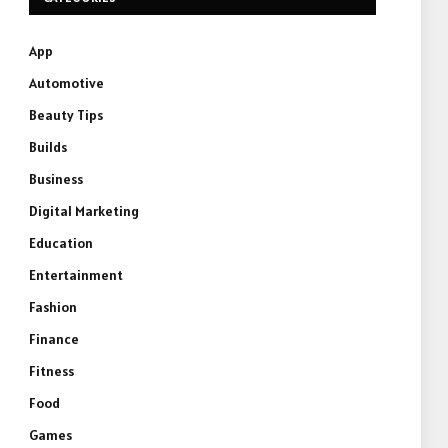
App
Automotive
Beauty Tips
Builds
Business
Digital Marketing
Education
Entertainment
Fashion
Finance
Fitness
Food
Games