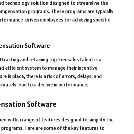
ed technology solution designed to streamline the
ompensation programs. These programs are typically
erformance-driven employees for achieving specific
ensation Software
racting and retaining top-tier sales talent is a
d efficient system to manage their incentive
in place, there is a risk of errors, delays, and
imately lead to a decline in performance.
ensation Software
d with a range of features designed to simplify the
 programs. Here are some of the key features to