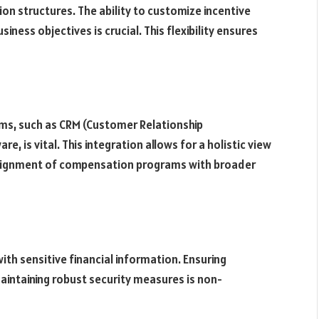
n structures. The ability to customize incentive
ness objectives is crucial. This flexibility ensures
ms, such as CRM (Customer Relationship
is vital. This integration allows for a holistic view
alignment of compensation programs with broader
th sensitive financial information. Ensuring
intaining robust security measures is non-