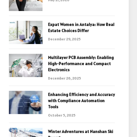
Expat Women in Antalya: How Real
Estate Choices Differ
December 29, 2025
Multilayer PCB Assembly: Enabling
High-Performance and Compact
Electronics
December 26, 2025
Enhancing Efficiency and Accuracy
with Compliance Automation
Tools
October 5, 2025
Winter Adventures at Nanshan Ski