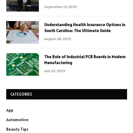
September 19, 2025
Understanding Health Insurance Options in
South Carolina: The Ultimate Guide
August 28, 2025
The Role of Industrial PCB Boards in Modern
Manufacturing
July 25, 2025
CATEGORIES
App
Automotive
Beauty Tips