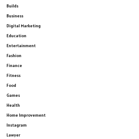
Builds
Business
Digital Marketing
Education
Entertainment
Fashion
Finance
Fitness
Food
Games
Health
Home Improvement
Instagram
Lawyer