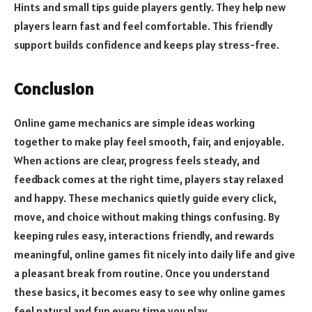
Hints and small tips guide players gently. They help new
players learn fast and feel comfortable. This friendly
support builds confidence and keeps play stress-free.
Conclusion
Online game mechanics are simple ideas working
together to make play feel smooth, fair, and enjoyable.
When actions are clear, progress feels steady, and
feedback comes at the right time, players stay relaxed
and happy. These mechanics quietly guide every click,
move, and choice without making things confusing. By
keeping rules easy, interactions friendly, and rewards
meaningful, online games fit nicely into daily life and give
a pleasant break from routine. Once you understand
these basics, it becomes easy to see why online games
feel natural and fun every time you play.