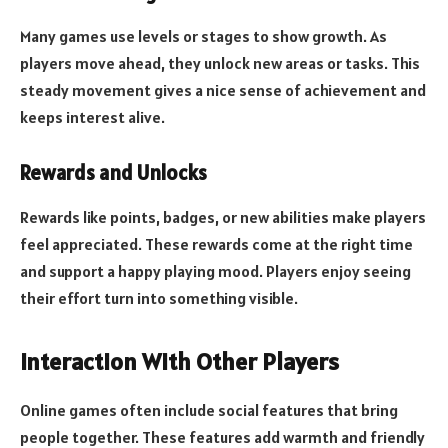
Many games use levels or stages to show growth. As
players move ahead, they unlock new areas or tasks. This
steady movement gives a nice sense of achievement and
keeps interest alive.
Rewards and Unlocks
Rewards like points, badges, or new abilities make players
feel appreciated. These rewards come at the right time
and support a happy playing mood. Players enjoy seeing
their effort turn into something visible.
Interaction With Other Players
Online games often include social features that bring
people together. These features add warmth and friendly