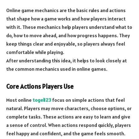
Online game mechanics are the basic rules and actions
that shape how a game works and how players interact
with it. These mechanics help players understand what to
do, how to move ahead, and how progress happens. They
keep things clear and enjoyable, so players always feel
comfortable while playing.
After understanding this idea, it helps to look closely at
the common mechanics used in online games.
Core Actions Players Use
Most online
togel123
focus on simple actions that feel
natural. Players may move characters, choose options, or
complete tasks. These actions are easy to learn and give
a sense of control. When actions respond quickly, players
feel happy and confident, and the game feels smooth.