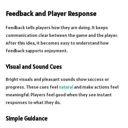
Feedback and Player Response
Feedback tells players how they are doing. It keeps
communication clear between the game and the player.
After this idea, it becomes easy to understand how
feedback supports enjoyment.
Visual and Sound Cues
Bright visuals and pleasant sounds show success or
progress. These cues feel
natural
and make actions feel
meaningful. Players feel good when they see instant
responses to what they do.
Simple Guidance