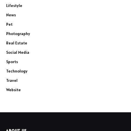
Lifestyle
News
Pet
Photography
Real Estate
Social Media
Sports
Technology
Travel
Website
ABOUT US