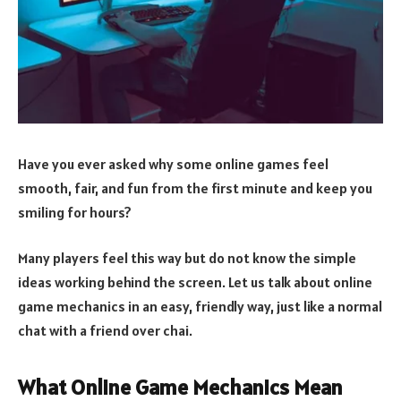
Have you ever asked why some online games feel
smooth, fair, and fun from the first minute and keep you
smiling for hours?
Many players feel this way but do not know the simple
ideas working behind the screen. Let us talk about online
game mechanics in an easy, friendly way, just like a normal
chat with a friend over chai.
What Online Game Mechanics Mean