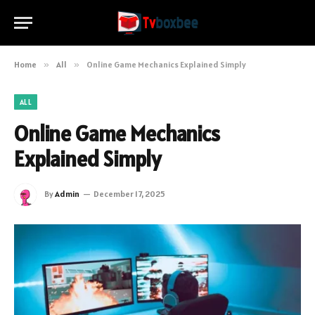
Home
»
All
»
Online Game Mechanics Explained Simply
ALL
Online Game Mechanics
Explained Simply
By
Admin
December 17, 2025