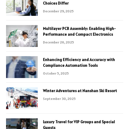
Choices Differ
December 29, 2025
Multilayer PCB Assembly: Enabling High-
Performance and Compact Electronics
December 26, 2025
Enhancing Efficiency and Accuracy with
Compliance Automation Tools
October 5, 2025
Winter Adventures at Nanshan Ski Resort
September 30, 2025
Luxury Travel for VIP Groups and Special
Guests