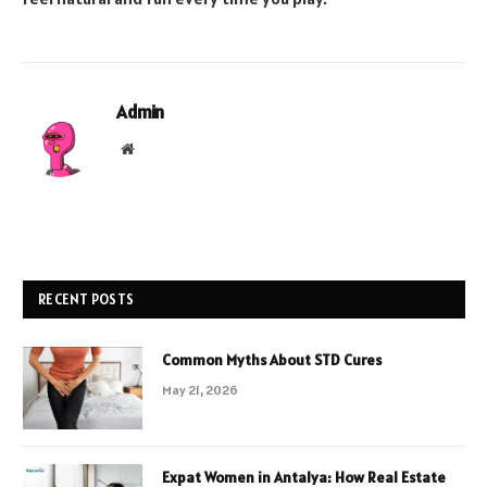
Admin
Website
RECENT POSTS
Common Myths About STD Cures
May 21, 2026
Expat Women in Antalya: How Real Estate