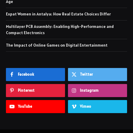
Age
Expat Women in Antalya: How Real Estate Choices Differ
Multilayer PCB Assembly: Enabling High-Performance and
Compact Electronics
The Impact of Online Games on Digital Entertainment
Facebook
Twitter
Pinterest
Instagram
YouTube
Vimeo