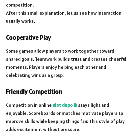
competition.
After this small explanation, let us see how interaction
usually works.
Cooperative Play
Some games allow players to work together toward
shared goals. Teamwork builds trust and creates cheerful
moments. Players enjoy helping each other and
celebrating wins as a group.
Friendly Competition
Competition in online
slot depo 1k
stays light and
enjoyable. Scoreboards or matches motivate players to
improve skills while keeping things fair. This style of play
adds excitement without pressure.