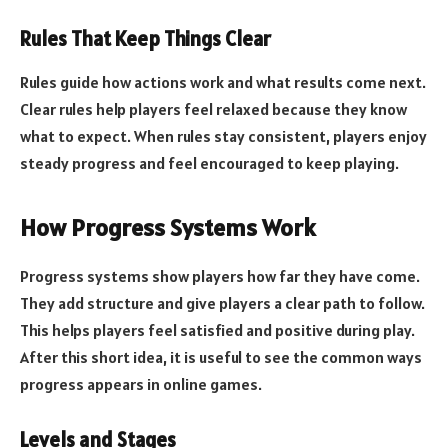
Rules That Keep Things Clear
Rules guide how actions work and what results come next.
Clear rules help players feel relaxed because they know
what to expect. When rules stay consistent, players enjoy
steady progress and feel encouraged to keep playing.
How Progress Systems Work
Progress systems show players how far they have come.
They add structure and give players a clear path to follow.
This helps players feel satisfied and positive during play.
After this short idea, it is useful to see the common ways
progress appears in online games.
Levels and Stages