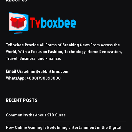
TvBoxbee Provide All Forms of Breaking News From Across the
World, With a Focus on Fashion, Technology, Home Renovation,
Travel, Business, and Finance.
Email Us:
admin@rabbiitfirm.com
WhatsApp:
+8801798393800
RECENT POSTS
Common Myths About STD Cures
How Online Gaming Is Redefining Entertainment in the Digital