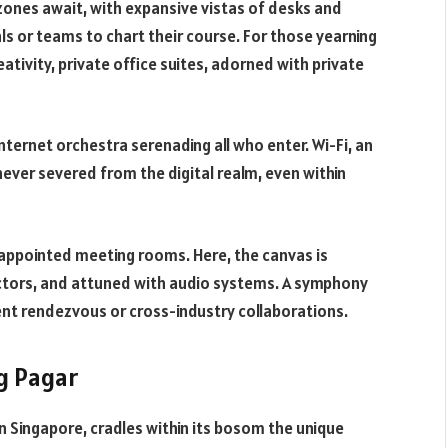
zones await, with expansive vistas of desks and
ls or teams to chart their course. For those yearning
ativity, private office suites, adorned with private
ternet orchestra serenading all who enter. Wi-Fi, an
ever severed from the digital realm, even within
appointed meeting rooms. Here, the canvas is
tors, and attuned with audio systems. A symphony
ient rendezvous or cross-industry collaborations.
ng Pagar
n Singapore, cradles within its bosom the unique