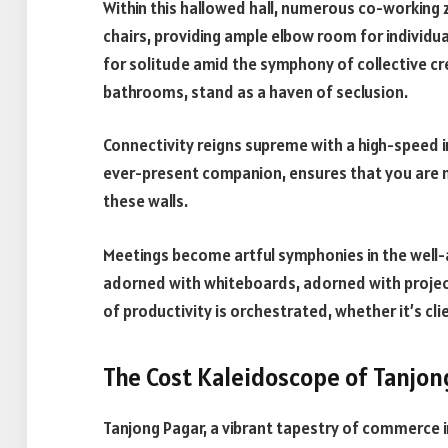
Within this hallowed hall, numerous co-working 
chairs, providing ample elbow room for individua
for solitude amid the symphony of collective cre
bathrooms, stand as a haven of seclusion.
Connectivity reigns supreme with a high-speed in
ever-present companion, ensures that you are n
these walls.
Meetings become artful symphonies in the well-
adorned with whiteboards, adorned with projec
of productivity is orchestrated, whether it’s cl
The Cost Kaleidoscope of Tanjo
Tanjong Pagar, a vibrant tapestry of commerce i