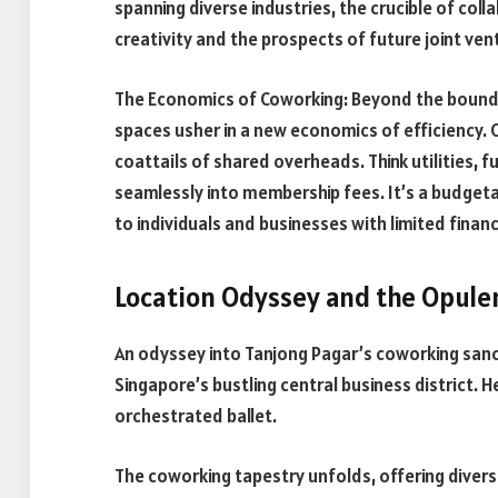
spanning diverse industries, the crucible of coll
creativity and the prospects of future joint ven
The Economics of Coworking: Beyond the bounda
spaces usher in a new economics of efficiency. 
coattails of shared overheads. Think utilities, 
seamlessly into membership fees. It’s a budgeta
to individuals and businesses with limited financ
Location Odyssey and the Opule
An odyssey into Tanjong Pagar’s coworking sanctu
Singapore’s bustling central business district. 
orchestrated ballet.
The coworking tapestry unfolds, offering diverse