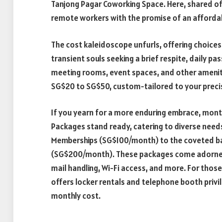
Tanjong Pagar Coworking Space. Here, shared of
remote workers with the promise of an affordab
The cost kaleidoscope unfurls, offering choices 
transient souls seeking a brief respite, daily pa
meeting rooms, event spaces, and other amenitie
SG$20 to SG$50, custom-tailored to your preci
If you yearn for a more enduring embrace, mont
Packages stand ready, catering to diverse needs
Memberships (SG$100/month) to the coveted b
(SG$200/month). These packages come adorned wi
mail handling, Wi-Fi access, and more. For those
offers locker rentals and telephone booth privil
monthly cost.