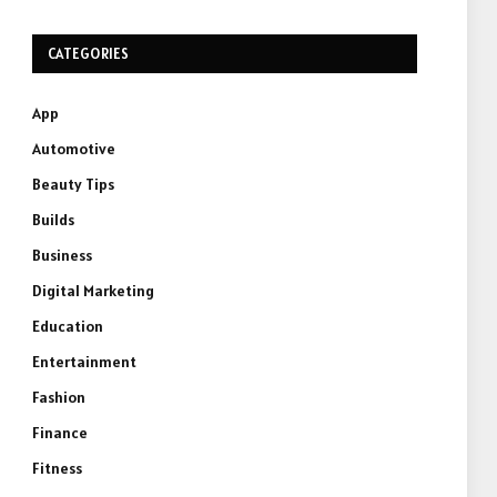
CATEGORIES
App
Automotive
Beauty Tips
Builds
Business
Digital Marketing
Education
Entertainment
Fashion
Finance
Fitness