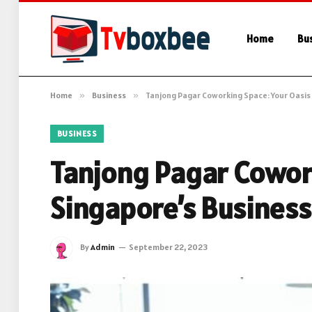
Home
Bu
Home
»
Business
»
Tanjong Pagar Coworking Space: Your Oasis 
BUSINESS
Tanjong Pagar Cowork
Singapore’s Business 
By
Admin
September 22, 2023