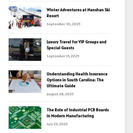
Winter Adventures at Nanshan Ski
Resort
September 30, 2025
Luxury Travel for VIP Groups and
Special Guests
September 19, 2025
Understanding Health Insurance
Options in South Carolina: The
Ultimate Guide
August 28, 2025
The Role of Industrial PCB Boards
in Modern Manufacturing
July 25, 2025