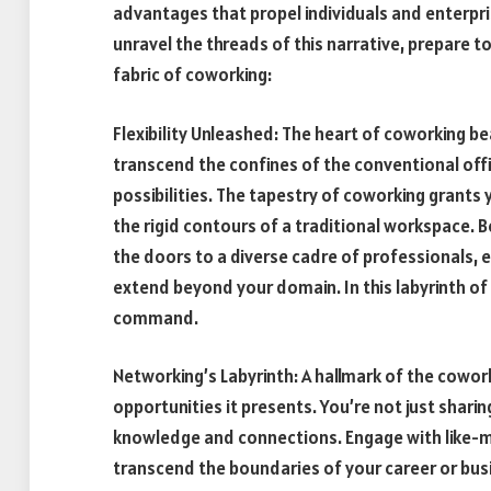
advantages that propel individuals and enterpri
unravel the threads of this narrative, prepare 
fabric of coworking:
Flexibility Unleashed: The heart of coworking bea
transcend the confines of the conventional offi
possibilities. The tapestry of coworking grants
the rigid contours of a traditional workspace. 
the doors to a diverse cadre of professionals, e
extend beyond your domain. In this labyrinth of
command.
Networking’s Labyrinth: A hallmark of the cowork
opportunities it presents. You’re not just shari
knowledge and connections. Engage with like-mi
transcend the boundaries of your career or busi