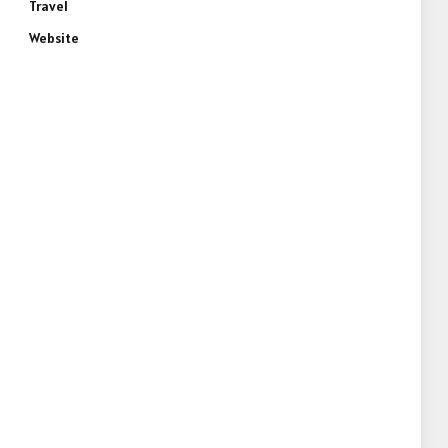
Travel
Website