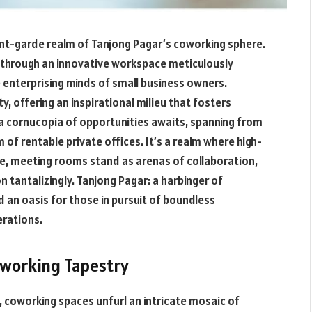
t-garde realm of Tanjong Pagar’s coworking sphere.
 through an innovative workspace meticulously
 enterprising minds of small business owners.
y, offering an inspirational milieu that fosters
, a cornucopia of opportunities awaits, spanning from
f rentable private offices. It’s a realm where high-
e, meeting rooms stand as arenas of collaboration,
tantalizingly. Tanjong Pagar: a harbinger of
d an oasis for those in pursuit of boundless
erations.
oworking Tapestry
, coworking spaces unfurl an intricate mosaic of