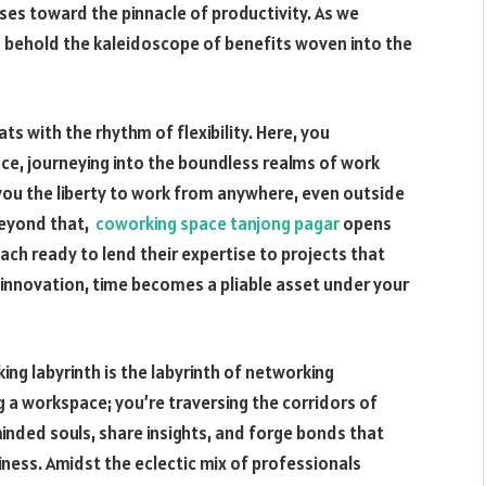
ses toward the pinnacle of productivity. As we
to behold the kaleidoscope of benefits woven into the
ts with the rhythm of flexibility. Here, you
ce, journeying into the boundless realms of work
 you the liberty to work from anywhere, even outside
Beyond that,
coworking space tanjong pagar
opens
ach ready to lend their expertise to projects that
 innovation, time becomes a pliable asset under your
ing labyrinth is the labyrinth of networking
ng a workspace; you’re traversing the corridors of
nded souls, share insights, and forge bonds that
ness. Amidst the eclectic mix of professionals