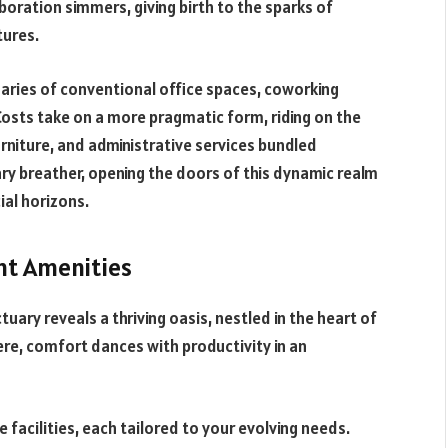
aboration simmers, giving birth to the sparks of
tures.
ries of conventional office spaces, coworking
Costs take on a more pragmatic form, riding on the
furniture, and administrative services bundled
ry breather, opening the doors of this dynamic realm
ial horizons.
nt Amenities
ary reveals a thriving oasis, nestled in the heart of
Here, comfort dances with productivity in an
 facilities, each tailored to your evolving needs.