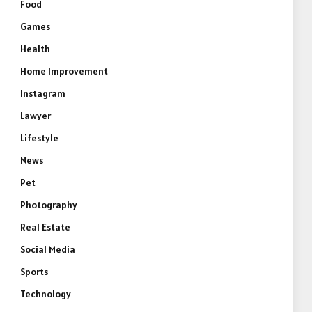
Food
Games
Health
Home Improvement
Instagram
Lawyer
Lifestyle
News
Pet
Photography
Real Estate
Social Media
Sports
Technology