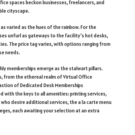
fice spaces beckon businesses, freelancers, and
le cityscape.
as varied as the hues of the rainbow. For the
sses unfurl as gateways to the facility’s hot desks,
s. The price tag varies, with options ranging from
se needs.
hly memberships emerge as the stalwart pillars.
, from the ethereal realm of Virtual Office
astion of Dedicated Desk Memberships
th the keys to all amenities: printing services,
 who desire additional services, the a la carte menu
eges, each awaiting your selection at an extra