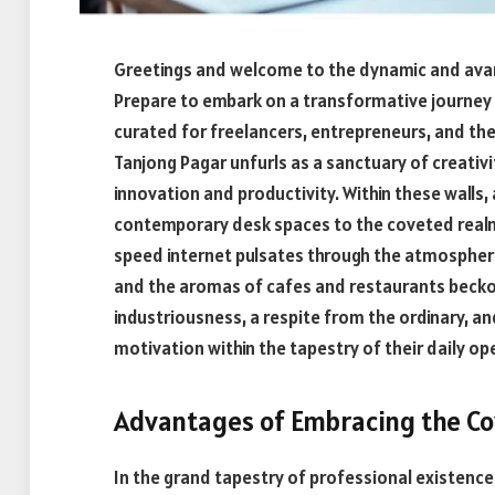
Greetings and welcome to the dynamic and avan
Prepare to embark on a transformative journey
curated for freelancers, entrepreneurs, and the
Tanjong Pagar unfurls as a sanctuary of creativit
innovation and productivity. Within these walls
contemporary desk spaces to the coveted realm o
speed internet pulsates through the atmospher
and the aromas of cafes and restaurants beckon 
industriousness, a respite from the ordinary, an
motivation within the tapestry of their daily op
Advantages of Embracing the C
In the grand tapestry of professional existence