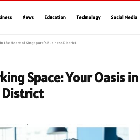
siness
News
Education
Technology
Social Media
in the Heart of Singapore’s Business District
ing Space: Your Oasis in 
District