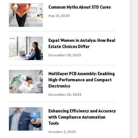
Common Myths About STD Cures
May 21, 2026
Expat Women in Antalya: How Real
Estate Choices Differ
December 29, 2025
Multilayer PCB Assembly: Enabling
High-Performance and Compact
Electronics
December 26, 2025
Enhancing Efficiency and Accuracy
with Compliance Automation
Tools
October 5, 2025