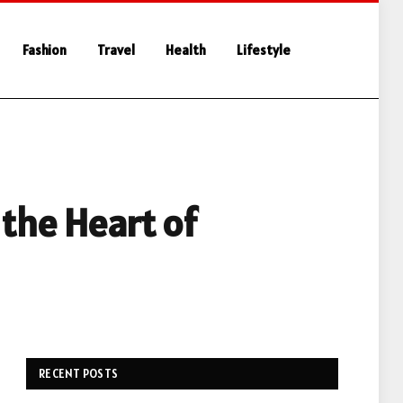
Fashion
Travel
Health
Lifestyle
the Heart of
RECENT POSTS