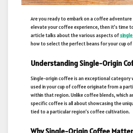
Are you ready to embark on a coffee adventure li
elevate your coffee experience, then it’s time to
article talks about the various aspects of
single
how to select the perfect beans for your cup of
Understanding Single-Origin Co
Single-origin coffee is an exceptional category w
used in your cup of coffee originate from a part
within that region. Unlike coffee blends, which
specific coffee is all about showcasing the uniq
tied to a particular region’s coffee cultivation.
Why Single-Origin Coffee Matte