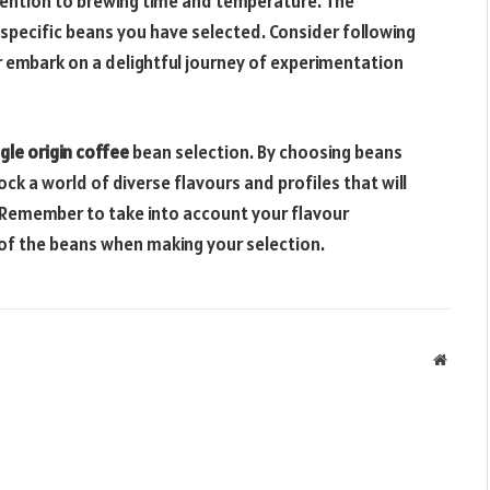
tention to brewing time and temperature. The
pecific beans you have selected. Consider following
r embark on a delightful journey of experimentation
ngle origin coffee
bean selection. By choosing beans
ck a world of diverse flavours and profiles that will
 Remember to take into account your flavour
 of the beans when making your selection.
Websit