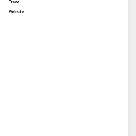
Travel
Website