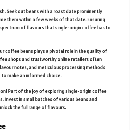
fresh. Seek out beans with a roast date prominently
ume them within a few weeks of that date. Ensuring
 spectrum of flavours that single-origin coffee has to
r coffee beans plays a pivotal role in the quality of
fee shops and trustworthy online retailers often
 flavour notes, and meticulous processing methods
u to make an informed choice.
on! Part of the joy of exploring single-origin coffee
s. Invest in small batches of various beans and
lock the full range of flavours.
ee