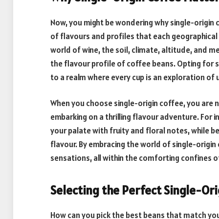
Now, you might be wondering why single-origin c
of flavours and profiles that each geographical 
world of wine, the soil, climate, altitude, and 
the flavour profile of coffee beans. Opting for 
to a realm where every cup is an exploration of
When you choose single-origin coffee, you are not
embarking on a thrilling flavour adventure. For 
your palate with fruity and floral notes, while 
flavour. By embracing the world of single-origin
sensations, all within the comforting confines o
Selecting the Perfect Single-Or
How can you pick the best beans that match your