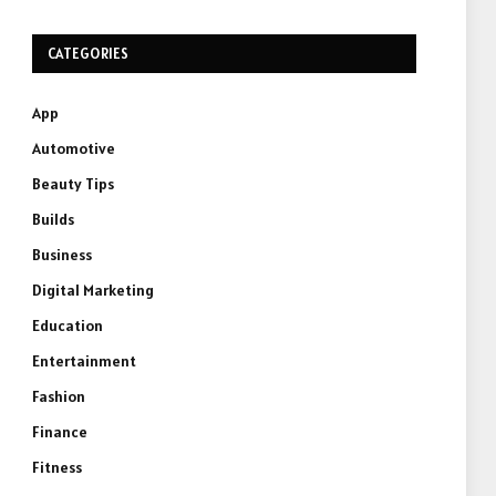
CATEGORIES
App
Automotive
Beauty Tips
Builds
Business
Digital Marketing
Education
Entertainment
Fashion
Finance
Fitness