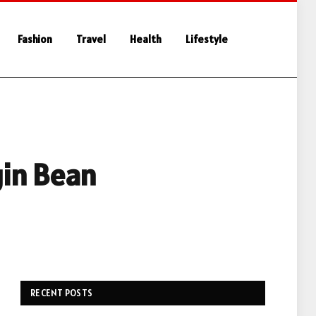
Fashion
Travel
Health
Lifestyle
gin Bean
RECENT POSTS