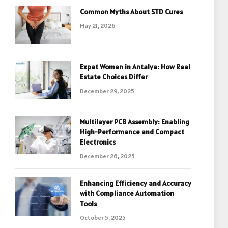
Common Myths About STD Cures
May 21, 2026
Expat Women in Antalya: How Real
Estate Choices Differ
December 29, 2025
Multilayer PCB Assembly: Enabling
High-Performance and Compact
Electronics
December 26, 2025
Enhancing Efficiency and Accuracy
with Compliance Automation
Tools
October 5, 2025