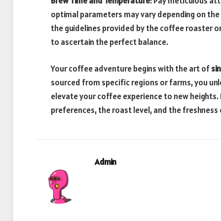
Brew Time and Temperature
: Pay meticulous at
optimal parameters may vary depending on the s
the guidelines provided by the coffee roaster o
to ascertain the perfect balance.
Your coffee adventure begins with the art of
si
sourced from specific regions or farms, you unlo
elevate your coffee experience to new heights.
preferences, the roast level, and the freshness
Admin