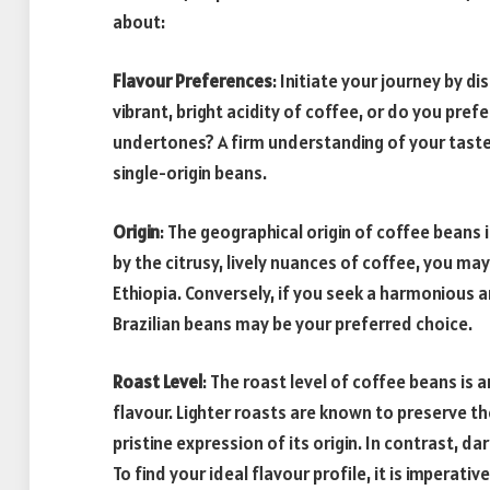
about:
Flavour Preferences
: Initiate your journey by d
vibrant, bright acidity of coffee, or do you pr
undertones? A firm understanding of your taste i
single-origin beans.
Origin
: The geographical origin of coffee beans i
by the citrusy, lively nuances of coffee, you ma
Ethiopia. Conversely, if you seek a harmonious
Brazilian beans may be your preferred choice.
Roast Level
: The roast level of coffee beans is a
flavour. Lighter roasts are known to preserve th
pristine expression of its origin. In contrast, d
To find your ideal flavour profile, it is imperati