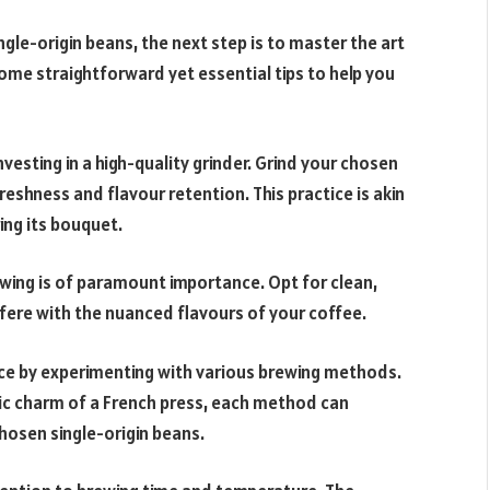
gle-origin beans, the next step is to master the art
some straightforward yet essential tips to help you
nvesting in a high-quality grinder. Grind your chosen
shness and flavour retention. This practice is akin
ing its bouquet.
ewing is of paramount importance. Opt for clean,
rfere with the nuanced flavours of your coffee.
nce by experimenting with various brewing methods.
tic charm of a French press, each method can
hosen single-origin beans.