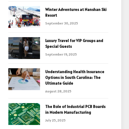
Winter Adventures at Nanshan Ski
Resort
September 30, 2025
Luxury Travel for VIP Groups and
Special Guests
September 19, 2025
Understanding Health Insurance
Options in South Carolina: The
Ultimate Guide
August 28, 2025
The Role of Industrial PCB Boards
in Modern Manufacturing
July 25, 2025