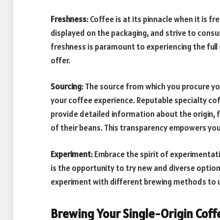
Freshness
: Coffee is at its pinnacle when it is 
displayed on the packaging, and strive to cons
freshness is paramount to experiencing the full
offer.
Sourcing
: The source from which you procure you
your coffee experience. Reputable specialty cof
provide detailed information about the origin,
of their beans. This transparency empowers yo
Experiment
: Embrace the spirit of experimentati
is the opportunity to try new and diverse option
experiment with different brewing methods to un
Brewing Your Single-Origin Coff