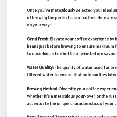
Once you’ve meticulously selected your ideal sin
of brewing the perfect cup of coffee. Here are 
on your way:
Grind Fresh
: Elevate your coffee experience by i
beans just before brewing to ensure maximum fre
to uncorking a fine bottle of wine before savour
Water Quality
: The quality of water used for br
filtered water to ensure that no impurities inte
Brewing Method
: Diversify your coffee experie
Whether it’s a meticulous pour-over, or the rus
accentuate the unique characteristics of your c