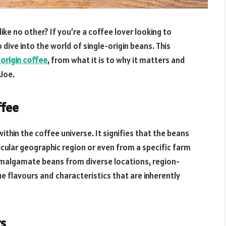
ke no other? If you’re a coffee lover looking to
 dive into the world of single-origin beans. This
 origin coffee
, from what it is to why it matters and
 Joe.
ffee
ithin the coffee universe. It signifies that the beans
icular geographic region or even from a specific farm
 amalgamate beans from diverse locations, region-
ue flavours and characteristics that are inherently
rs