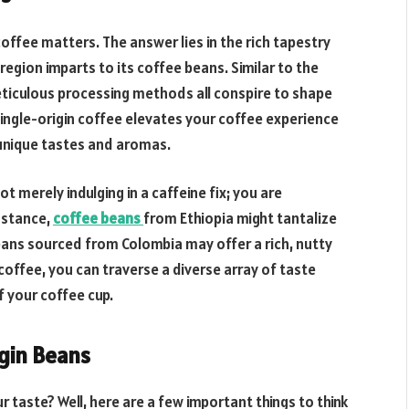
offee matters. The answer lies in the rich tapestry
region imparts to its coffee beans. Similar to the
meticulous processing methods all conspire to shape
single-origin coffee elevates your coffee experience
 unique tastes and aromas.
 merely indulging in a caffeine fix; you are
instance,
coffee beans
from Ethiopia might tantalize
beans sourced from Colombia may offer a rich, nutty
 coffee, you can traverse a diverse array of taste
f your coffee cup.
igin Beans
 taste? Well, here are a few important things to think