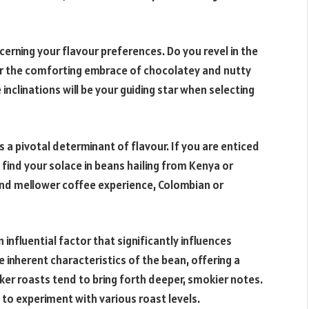
iscerning your flavour preferences. Do you revel in the
efer the comforting embrace of chocolatey and nutty
nclinations will be your guiding star when selecting
s a pivotal determinant of flavour. If you are enticed
y find your solace in beans hailing from Kenya or
 and mellower coffee experience, Colombian or
n influential factor that significantly influences
e inherent characteristics of the bean, offering a
arker roasts tend to bring forth deeper, smokier notes.
ve to experiment with various roast levels.