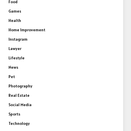
Food
Games
Health
Home Improvement
Instagram
Lawyer
Lifestyle
News
Pet
Photography
Real Estate
Social Media
Sports
Technology