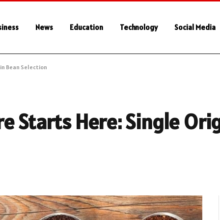
siness
News
Education
Technology
Social Media
in Bean Selection
e Starts Here: Single Ori