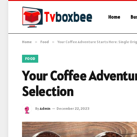
Home
Bu
Home
»
Food
»
Your Coffee Adventure Starts Here: Single Orig
FOOD
Your Coffee Adventur
Selection
By
Admin
December 22, 2023