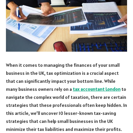
When it comes to managing the finances of your small
business in the UK, tax optimization is a crucial aspect
that can significantly impact your bottom line. While
many business owners rely on a
tax accountant London
to
navigate the complex world of taxation, there are certain
strategies that these professionals often keep hidden. In
this article, we’ll uncover 10 lesser-known tax-saving
strategies that can help small businesses in the UK
minimize their tax liabilities and maximize their profits.