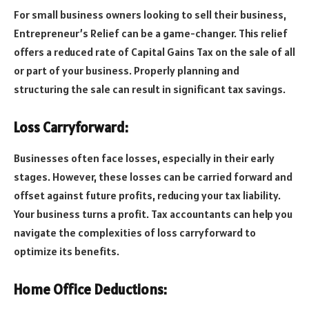
For small business owners looking to sell their business,
Entrepreneur’s Relief can be a game-changer. This relief
offers a reduced rate of Capital Gains Tax on the sale of all
or part of your business. Properly planning and
structuring the sale can result in significant tax savings.
Loss Carryforward:
Businesses often face losses, especially in their early
stages. However, these losses can be carried forward and
offset against future profits, reducing your tax liability.
Your business turns a profit. Tax accountants can help you
navigate the complexities of loss carryforward to
optimize its benefits.
Home Office Deductions: