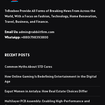
TvBoxbee Provide All Forms of Breaking News From Across the
World, With a Focus on Fashion, Technology, Home Renovation,
Travel, Business, and Finance.
Email Us:
admin@rabbiitfirm.com
WhatsApp:
+8801798393800
RECENT POSTS
Common Myths About STD Cures
How Online Gaming Is Redefining Entertainment in the Digital
Age
Expat Women in Antalya: How Real Estate Choices Differ
Multilayer PCB Assembly: Enabling High-Performance and