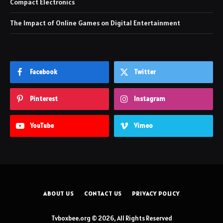
Compact Electronics
The Impact of Online Games on Digital Entertainment
Facebook
Twitter
Pinterest
Instagram
YouTube
Vimeo
ABOUT US
CONTACT US
PRIVACY POLICY
Tvboxbee.org © 2026, All Rights Reserved