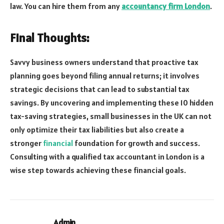
law. You can hire them from any
accountancy firm London
.
Final Thoughts:
Savvy business owners understand that proactive tax
planning goes beyond filing annual returns; it involves
strategic decisions that can lead to substantial tax
savings. By uncovering and implementing these 10 hidden
tax-saving strategies, small businesses in the UK can not
only optimize their tax liabilities but also create a
stronger
financial
foundation for growth and success.
Consulting with a qualified tax accountant in London is a
wise step towards achieving these financial goals.
Admin