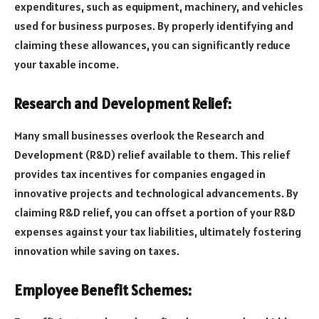
expenditures, such as equipment, machinery, and vehicles
used for business purposes. By properly identifying and
claiming these allowances, you can significantly reduce
your taxable income.
Research and Development Relief:
Many small businesses overlook the Research and
Development (R&D) relief available to them. This relief
provides tax incentives for companies engaged in
innovative projects and technological advancements. By
claiming R&D relief, you can offset a portion of your R&D
expenses against your tax liabilities, ultimately fostering
innovation while saving on taxes.
Employee Benefit Schemes: