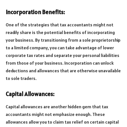
Incorporation Benefits:
One of the strategies that tax accountants might not
readily share is the potential benefits of incorporating
your business. By transitioning from a sole proprietorship
to a limited company, you can take advantage of lower
corporate tax rates and separate your personal liabilities
from those of your business. Incorporation can unlock
deductions and allowances that are otherwise unavailable
to sole traders.
Capital Allowances:
Capital allowances are another hidden gem that tax
accountants might not emphasize enough. These
allowances allow you to claim tax relief on certain capital