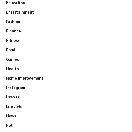
Education
Entertainment
Fashion
Finance
Fitness
Food
Games
Health
Home Improvement
Instagram
Lawyer
Lifestyle
News
Pet