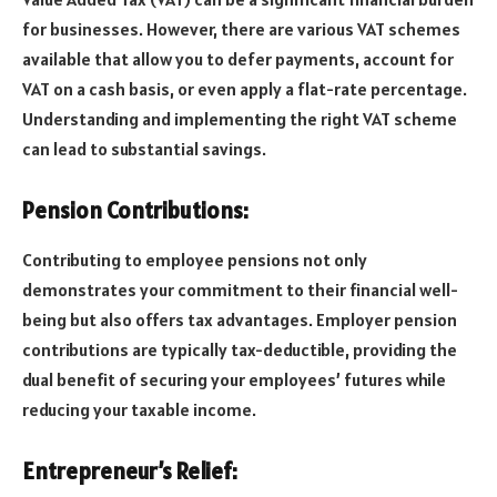
for businesses. However, there are various VAT schemes
available that allow you to defer payments, account for
VAT on a cash basis, or even apply a flat-rate percentage.
Understanding and implementing the right VAT scheme
can lead to substantial savings.
Pension Contributions:
Contributing to employee pensions not only
demonstrates your commitment to their financial well-
being but also offers tax advantages. Employer pension
contributions are typically tax-deductible, providing the
dual benefit of securing your employees’ futures while
reducing your taxable income.
Entrepreneur’s Relief: