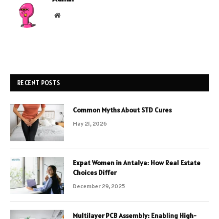
Website
RECENT POSTS
Common Myths About STD Cures
May 21, 2026
Expat Women in Antalya: How Real Estate
Choices Differ
December 29, 2025
Multilayer PCB Assembly: Enabling High-