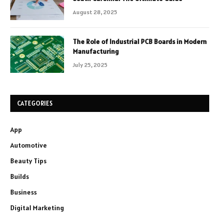
August 28, 2025
The Role of Industrial PCB Boards in Modern
Manufacturing
July 25, 2025
CATEGORIES
App
Automotive
Beauty Tips
Builds
Business
Digital Marketing