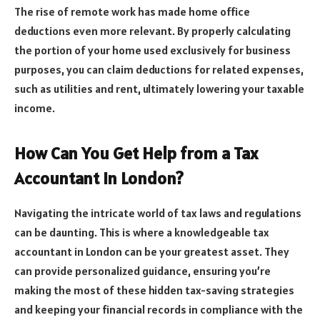
The rise of remote work has made home office
deductions even more relevant. By properly calculating
the portion of your home used exclusively for business
purposes, you can claim deductions for related expenses,
such as utilities and rent, ultimately lowering your taxable
income.
How Can You Get Help from a Tax
Accountant in London?
Navigating the intricate world of tax laws and regulations
can be daunting. This is where a knowledgeable tax
accountant in London can be your greatest asset. They
can provide personalized guidance, ensuring you’re
making the most of these hidden tax-saving strategies
and keeping your financial records in compliance with the