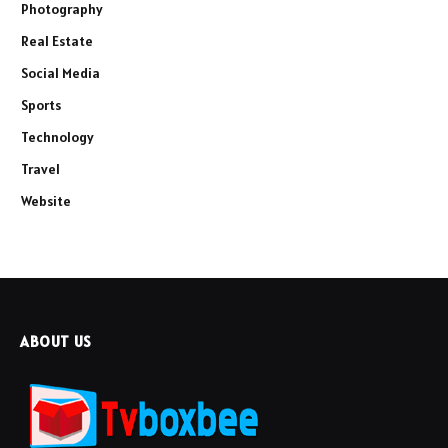
Photography
Real Estate
Social Media
Sports
Technology
Travel
Website
ABOUT US