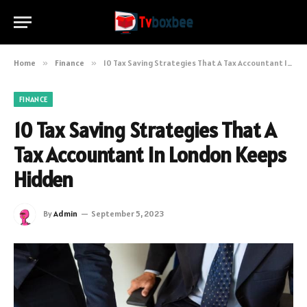
Home
»
Finance
»
10 Tax Saving Strategies That A Tax Accountant In London Keeps Hidden
FINANCE
10 Tax Saving Strategies That A
Tax Accountant In London Keeps
Hidden
By
Admin
September 5, 2023