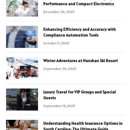
Performance and Compact Electronics
December 26, 2025
Enhancing Efficiency and Accuracy with
Compliance Automation Tools
October 5, 2025
Winter Adventures at Nanshan Ski Resort
September 30, 2025
Luxury Travel for VIP Groups and Special
Guests
September 19, 2025
Understanding Health Insurance Options in
South Carolina: The Ultimate Guide