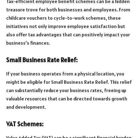
Tax-efficient employee benefit schemes can be a hidden
treasure trove for both businesses and employees. From
childcare vouchers to cycle-to-work schemes, these
initiatives not only improve employee satisfaction but
also offer tax advantages that can positively impact your
business’s finances.
Small Business Rate Relief:
If your business operates from a physical location, you
might be eligible for Small Business Rate Relief. This relief
can substantially reduce your business rates, freeing up
valuable resources that can be directed towards growth
and development.
VAT Schemes:
Value Added Tax (VAT) can be a significant financial burden