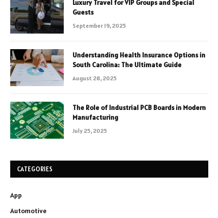
Luxury Travel for VIP Groups and Special
Guests
September 19, 2025
Understanding Health Insurance Options in
South Carolina: The Ultimate Guide
August 28, 2025
The Role of Industrial PCB Boards in Modern
Manufacturing
July 25, 2025
CATEGORIES
App
Automotive