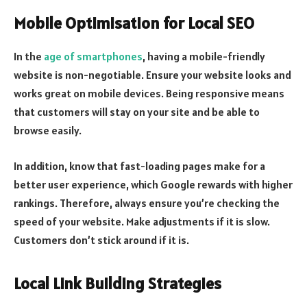
Mobile Optimisation for Local SEO
In the
age of smartphones
, having a mobile-friendly
website is non-negotiable. Ensure your website looks and
works great on mobile devices. Being responsive means
that customers will stay on your site and be able to
browse easily.
In addition, know that fast-loading pages make for a
better user experience, which Google rewards with higher
rankings. Therefore, always ensure you’re checking the
speed of your website. Make adjustments if it is slow.
Customers don’t stick around if it is.
Local Link Building Strategies