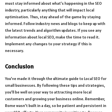
must stay informed about what’s happening in the SEO
industry, particularly anything that will impact local
optimisation. Thus, stay ahead of the game by staying
informed. Follow industry news and blogs to keep up with
the latest trends and algorithm updates. If you see any
information about local SEO, make the time to read it.
Implement any changes to your strategy if this is
necessary.
Conclusion
You’ve made it through the ultimate guide to Local SEO for
small businesses. By following these tips and strategies,
you’ll be well on your way to attracting more local
customers and growing your business online. Remember,
Rome wasn’t built in a day, so be patient and persistent in