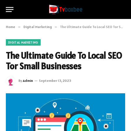
Home
»
Digital Marketing
»
The Ultimate Guide To Local SEO Tor Small Businesses
DIGITAL MARKETING
The Ultimate Guide To Local SEO
Tor Small Businesses
By
Admin
September 13, 2023