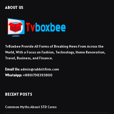
ABOUT US
TvBoxbee Provide All Forms of Breaking News From Across the
World, With a Focus on Fashion, Technology, Home Renovation,
Travel, Business, and Finance.
Email Us:
admin@rabbiitfirm.com
WhatsApp:
+8801798393800
RECENT POSTS
Common Myths About STD Cures