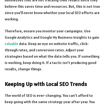
believe this saves time and resources. But, this is not true
since you’ll never know whether your local SEO efforts are
working.
Therefore, ensure you monitor your campaigns. Use
Google Analytics and Google My Business Insights to gain
valuable
data. Keep an eye on website traffic, click-
through rates, and conversion rates. Adjust your
strategies based on what the data tells you. If something
is working, keep doing it. If a tactic isn’t producing good
results, change things.
Keeping Up with Local SEO Trends
The world of SEO is ever-changing. You can’t afford to
keep going with the same strategy year after year. You