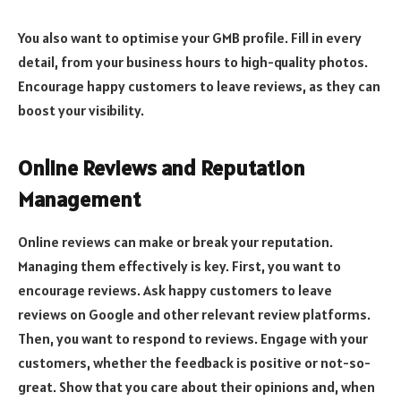
You also want to optimise your GMB profile. Fill in every
detail, from your business hours to high-quality photos.
Encourage happy customers to leave reviews, as they can
boost your visibility.
Online Reviews and Reputation
Management
Online reviews can make or break your reputation.
Managing them effectively is key. First, you want to
encourage reviews. Ask happy customers to leave
reviews on Google and other relevant review platforms.
Then, you want to respond to reviews. Engage with your
customers, whether the feedback is positive or not-so-
great. Show that you care about their opinions​​​​​ and, when