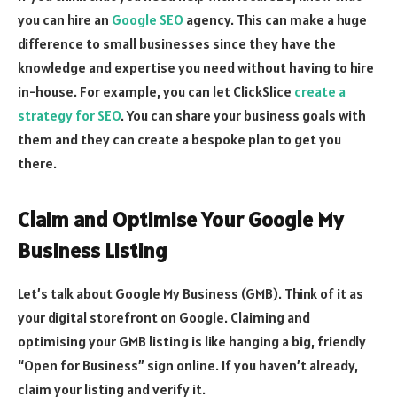
you can hire an
Google SEO
agency. This can make a huge
difference to small businesses since they have the
knowledge and expertise you need without having to hire
in-house. For example, you can let ClickSlice
create a
strategy for SEO
. You can share your business goals with
them and they can create a bespoke plan to get you
there.
Claim and Optimise Your Google My
Business Listing
Let’s talk about Google My Business (GMB). Think of it as
your digital storefront on Google. Claiming and
optimising your GMB listing is like hanging a big, friendly
“Open for Business” sign online. If you haven’t already,
claim your listing and verify it.