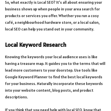
So, what exactly is Local SEO? It’s all about ensuring your
business shows up when people in your area search for
products or services you offer. Whether you run a cosy
café, a neighbourhood hardware store, or a local salon,
local SEO can help you stand out in your community.
Local Keyword Research
Knowing the keywords your local audience uses is like
having a treasure map. It guides you to the terms that will
lead more customers to your doorstep. Use tools like
Google Keyword Planner to find the best local keywords
for your business. Naturally incorporate these keywords
into your website content, blog posts, and product
descriptions.
If you think that you need help with local SEO, know that