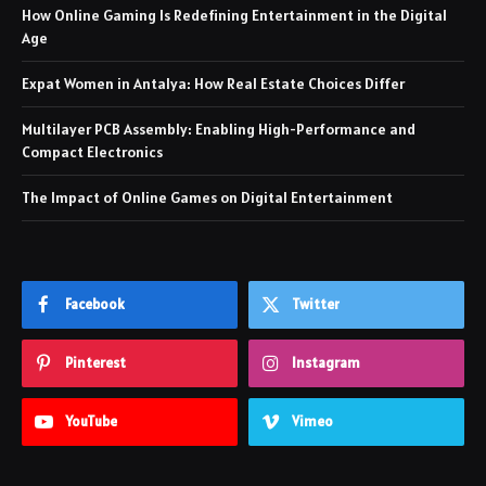
How Online Gaming Is Redefining Entertainment in the Digital
Age
Expat Women in Antalya: How Real Estate Choices Differ
Multilayer PCB Assembly: Enabling High-Performance and
Compact Electronics
The Impact of Online Games on Digital Entertainment
Facebook
Twitter
Pinterest
Instagram
YouTube
Vimeo