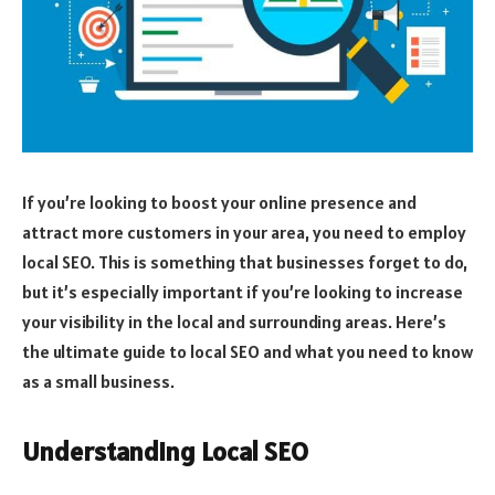
If you’re looking to boost your online presence and
attract more customers in your area, you need to employ
local SEO. This is something that businesses forget to do,
but it’s especially important if you’re looking to increase
your visibility in the local and surrounding areas. Here’s
the ultimate guide to local SEO and what you need to know
as a small business.
Understanding Local SEO