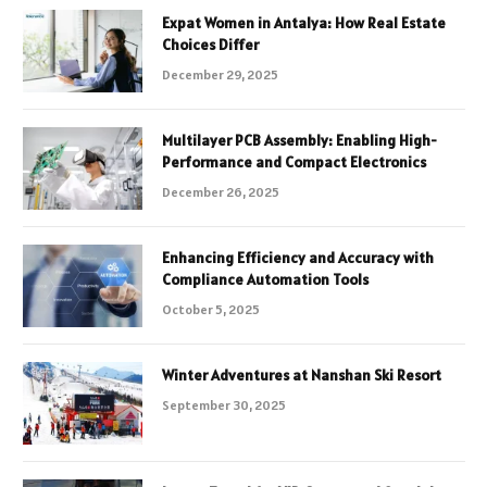
Expat Women in Antalya: How Real Estate
Choices Differ
December 29, 2025
Multilayer PCB Assembly: Enabling High-
Performance and Compact Electronics
December 26, 2025
Enhancing Efficiency and Accuracy with
Compliance Automation Tools
October 5, 2025
Winter Adventures at Nanshan Ski Resort
September 30, 2025