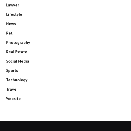
Lawyer
Lifestyle
News
Pet
Photography
Real Estate
Social Media
Sports
Technology
Travel
Website