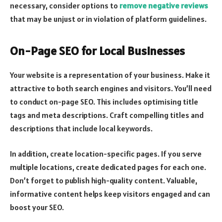
necessary, consider options to
remove negative reviews
that may be unjust or in violation of platform guidelines.
On-Page SEO for Local Businesses
Your website is a representation of your business. Make it
attractive to both search engines and visitors. You’ll need
to conduct on-page SEO. This includes optimising title
tags and meta descriptions. Craft compelling titles and
descriptions that include local keywords.
In addition, create location-specific pages. If you serve
multiple locations, create dedicated pages for each one.
Don’t forget to publish high-quality content. Valuable,
informative content helps keep visitors engaged and can
boost your SEO.