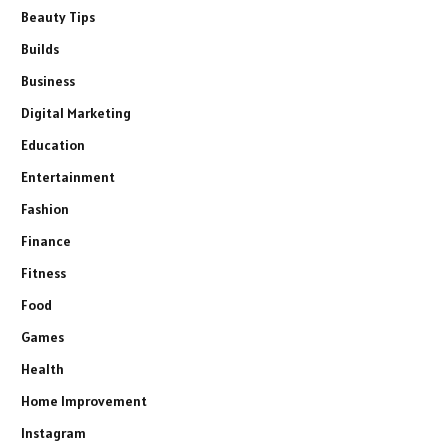
Beauty Tips
Builds
Business
Digital Marketing
Education
Entertainment
Fashion
Finance
Fitness
Food
Games
Health
Home Improvement
Instagram