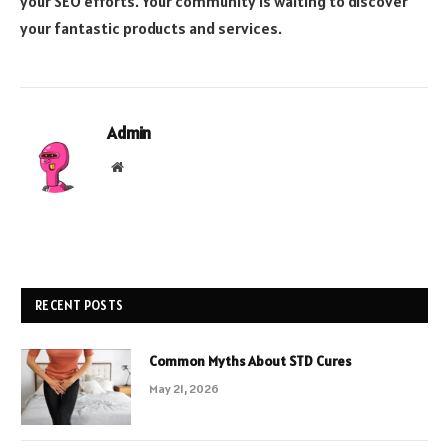
your SEO efforts. Your community is waiting to discover
your fantastic products and services.
Admin
Website
RECENT POSTS
Common Myths About STD Cures
May 21, 2026