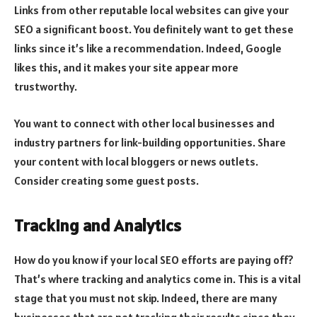
Links from other reputable local websites can give your
SEO a significant boost. You definitely want to get these
links since it’s like a recommendation. Indeed, Google
likes this, and it makes your site appear more
trustworthy.
You want to connect with other local businesses and
industry partners for link-building opportunities. Share
your content with local bloggers or news outlets.
Consider creating some guest posts.
Tracking and Analytics
How do you know if your local SEO efforts are paying off?
That’s where tracking and analytics come in. This is a vital
stage that you must not skip. Indeed, there are many
businesses that are not tracking their results since they