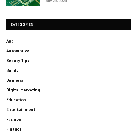
July 25, 2025
CATEGORIES
App
Automotive
Beauty Tips
Builds
Business
Digital Marketing
Education
Entertainment
Fashion
Finance