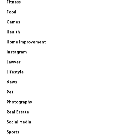
Fitness
Food
Games
Health
Home Improvement
Instagram
Lawyer
Lifestyle
News
Pet
Photography
Real Estate
Social Media
Sports