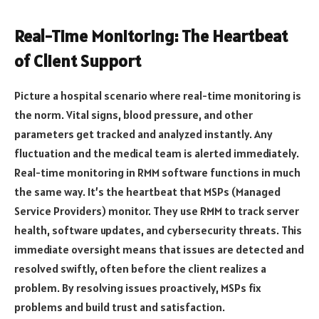
Real-Time Monitoring: The Heartbeat
of Client Support
Picture a hospital scenario where real-time monitoring is
the norm. Vital signs, blood pressure, and other
parameters get tracked and analyzed instantly. Any
fluctuation and the medical team is alerted immediately.
Real-time monitoring in RMM software functions in much
the same way. It’s the heartbeat that MSPs (Managed
Service Providers) monitor. They use RMM to track server
health, software updates, and cybersecurity threats. This
immediate oversight means that issues are detected and
resolved swiftly, often before the client realizes a
problem. By resolving issues proactively, MSPs fix
problems and build trust and satisfaction.