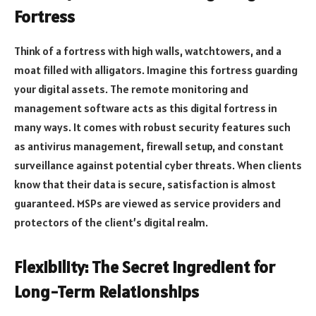
Fortress
Think of a fortress with high walls, watchtowers, and a
moat filled with alligators. Imagine this fortress guarding
your digital assets. The remote monitoring and
management software acts as this digital fortress in
many ways. It comes with robust security features such
as antivirus management, firewall setup, and constant
surveillance against potential cyber threats. When clients
know that their data is secure, satisfaction is almost
guaranteed. MSPs are viewed as service providers and
protectors of the client’s digital realm.
Flexibility: The Secret Ingredient for
Long-Term Relationships