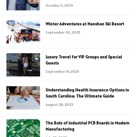
October 5, 2025
Winter Adventures at Nanshan Ski Resort
September 30, 2025
Luxury Travel for VIP Groups and Special
Guests
September 19, 2025
Understanding Health Insurance Options in
South Carolina: The Ultimate Guide
August 28, 2025
The Role of Industrial PCB Boards in Modern
Manufacturing