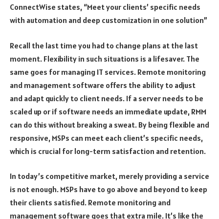
ConnectWise states, “Meet your clients’ specific needs
with automation and deep customization in one solution”
Recall the last time you had to change plans at the last
moment. Flexibility in such situations is a lifesaver. The
same goes for managing IT services. Remote monitoring
and management software offers the ability to adjust
and adapt quickly to client needs. If a server needs to be
scaled up or if software needs an immediate update, RMM
can do this without breaking a sweat. By being flexible and
responsive, MSPs can meet each client’s specific needs,
which is crucial for long-term satisfaction and retention.
In today’s competitive market, merely providing a service
is not enough. MSPs have to go above and beyond to keep
their clients satisfied. Remote monitoring and
management software goes that extra mile. It’s like the