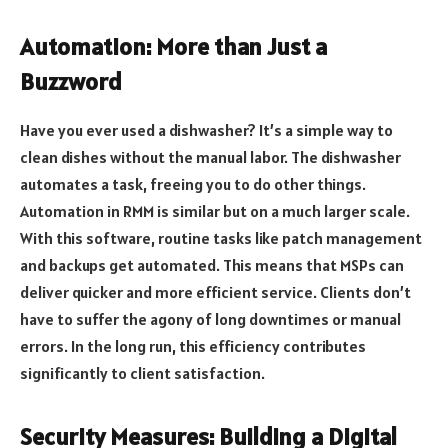
Automation: More than Just a
Buzzword
Have you ever used a dishwasher? It’s a simple way to
clean dishes without the manual labor. The dishwasher
automates a task, freeing you to do other things.
Automation in RMM is similar but on a much larger scale.
With this software, routine tasks like patch management
and backups get automated. This means that MSPs can
deliver quicker and more efficient service. Clients don’t
have to suffer the agony of long downtimes or manual
errors. In the long run, this efficiency contributes
significantly to client satisfaction.
Security Measures: Building a Digital