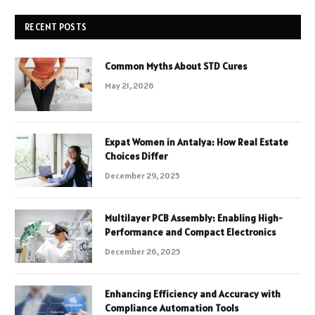
RECENT POSTS
Common Myths About STD Cures
May 21, 2026
Expat Women in Antalya: How Real Estate
Choices Differ
December 29, 2025
Multilayer PCB Assembly: Enabling High-
Performance and Compact Electronics
December 26, 2025
Enhancing Efficiency and Accuracy with
Compliance Automation Tools