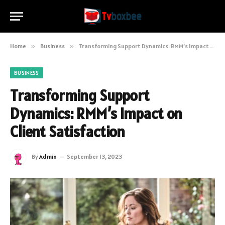
Home
»
Business
»
Transforming Support Dynamics: RMM’s Impact on Client Satisfaction
BUSINESS
Transforming Support
Dynamics: RMM’s Impact on
Client Satisfaction
By
Admin
September 13, 2023