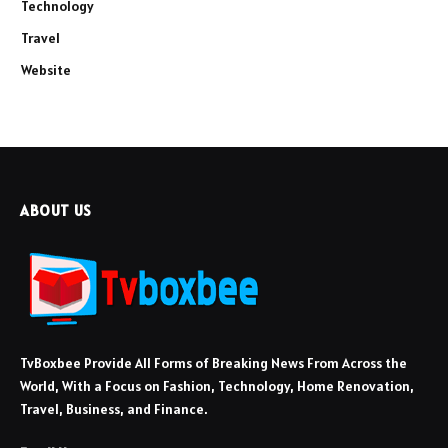
Technology
Travel
Website
ABOUT US
TvBoxbee Provide All Forms of Breaking News From Across the
World, With a Focus on Fashion, Technology, Home Renovation,
Travel, Business, and Finance.