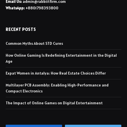
Email Us:
admin@rabbiitfirm.com
WhatsApp:
+8801798393800
RECENT POSTS
Common Myths About STD Cures
How Online Gaming Is Redefining Entertainment in the Digital
Age
Expat Women in Antalya: How Real Estate Choices Differ
Multilayer PCB Assembly: Enabling High-Performance and
Compact Electronics
The Impact of Online Games on Digital Entertainment