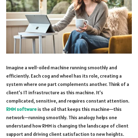
Imagine a well-oiled machine running smoothly and
efficiently. Each cog and wheel has its role, creating a
system where one part complements another. Think of a
client’s IT infrastructure as this machine. It’s
complicated, sensitive, and requires constant attention.
RMM software
is the oil that keeps this machine—this
network—running smoothly. This analogy helps one
understand how RMM is changing the landscape of client
support and driving client satisfaction to new heights.