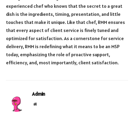
experienced chef who knows that the secret to a great
dish is the ingredients, timing, presentation, and little
touches that make it unique. Like that chef, RMM ensures
that every aspect of client service is finely tuned and
optimized for satisfaction. As a cornerstone for service
delivery, RMM is redefining what it means to be an MSP
today, emphasizing the role of proactive support,
efficiency, and, most importantly, client satisfaction.
Admin
Website