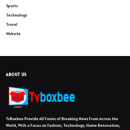
Sports
Technology
Travel
Website
ABOUT US
TvBoxbee Provide All Forms of Breaking News From Across the
World, With a Focus on Fashion, Technology, Home Renovation,