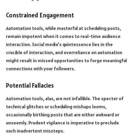
Constrained Engagement
Automation tools, while masterful at scheduling posts,
remain impotent when it comes to real-time audience
interaction. Social media’s quintessence lies in the
crucible of interaction, and overreliance on automation
might result in missed opportunities to forge meaningful
connections with your followers.
Potential Fallacies
Automation tools, alas, are not infallible. The specter of
technical glitches or scheduling mishaps looms,
occasionally birthing posts that are either awkward or
unseemly. Prudent vigilance is imperative to preclude
such inadvertent missteps.