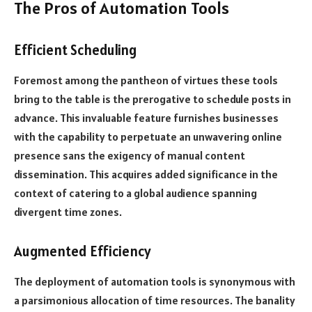
The Pros of Automation Tools
Efficient Scheduling
Foremost among the pantheon of virtues these tools
bring to the table is the prerogative to schedule posts in
advance. This invaluable feature furnishes businesses
with the capability to perpetuate an unwavering online
presence sans the exigency of manual content
dissemination. This acquires added significance in the
context of catering to a global audience spanning
divergent time zones.
Augmented Efficiency
The deployment of automation tools is synonymous with
a parsimonious allocation of time resources. The banality