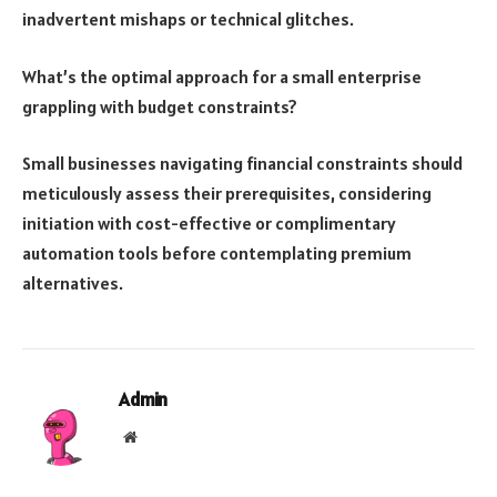
inadvertent mishaps or technical glitches.
What’s the optimal approach for a small enterprise
grappling with budget constraints?
Small businesses navigating financial constraints should
meticulously assess their prerequisites, considering
initiation with cost-effective or complimentary
automation tools before contemplating premium
alternatives.
Admin
Website