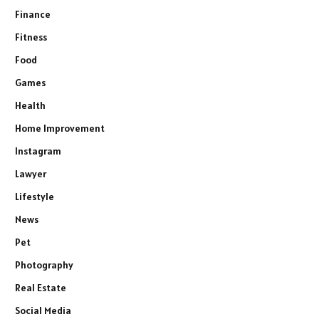
Finance
Fitness
Food
Games
Health
Home Improvement
Instagram
Lawyer
Lifestyle
News
Pet
Photography
Real Estate
Social Media