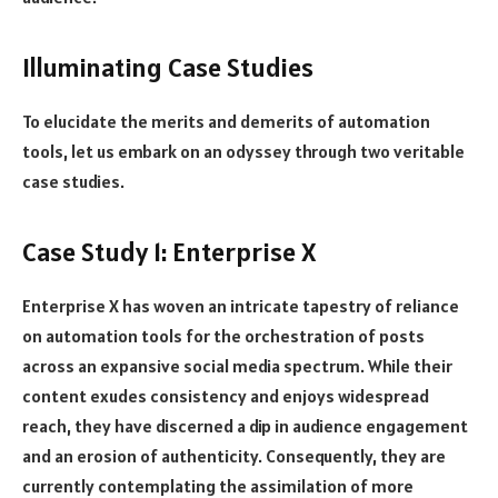
Illuminating Case Studies
To elucidate the merits and demerits of automation
tools, let us embark on an odyssey through two veritable
case studies.
Case Study 1: Enterprise X
Enterprise X has woven an intricate tapestry of reliance
on automation tools for the orchestration of posts
across an expansive social media spectrum. While their
content exudes consistency and enjoys widespread
reach, they have discerned a dip in audience engagement
and an erosion of authenticity. Consequently, they are
currently contemplating the assimilation of more