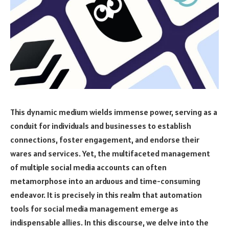
This dynamic medium wields immense power, serving as a
conduit for individuals and businesses to establish
connections, foster engagement, and endorse their
wares and services. Yet, the multifaceted management
of multiple social media accounts can often
metamorphose into an arduous and time-consuming
endeavor. It is precisely in this realm that automation
tools for social media management emerge as
indispensable allies. In this discourse, we delve into the