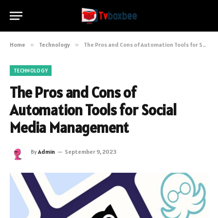
Home
»
Technology
»
The Pros and Cons of Automation Tools for Social Media Management
TECHNOLOGY
The Pros and Cons of
Automation Tools for Social
Media Management
By
Admin
September 9, 2023