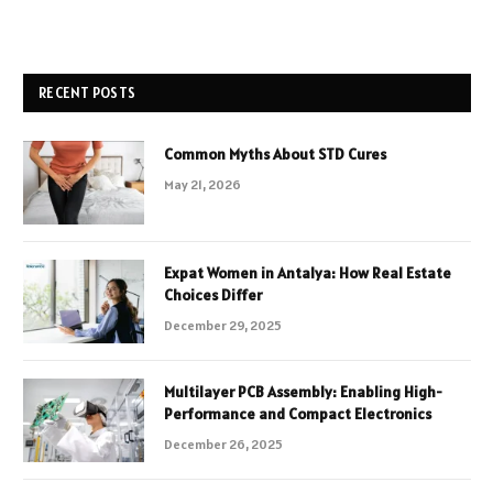
RECENT POSTS
Common Myths About STD Cures
May 21, 2026
Expat Women in Antalya: How Real Estate
Choices Differ
December 29, 2025
Multilayer PCB Assembly: Enabling High-
Performance and Compact Electronics
December 26, 2025