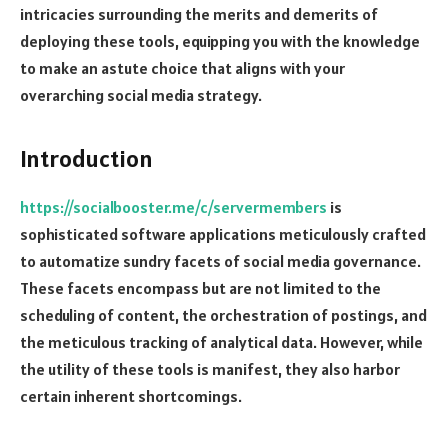
intricacies surrounding the merits and demerits of
deploying these tools, equipping you with the knowledge
to make an astute choice that aligns with your
overarching social media strategy.
Introduction
https://socialbooster.me/c/servermembers
is
sophisticated software applications meticulously crafted
to automatize sundry facets of social media governance.
These facets encompass but are not limited to the
scheduling of content, the orchestration of postings, and
the meticulous tracking of analytical data. However, while
the utility of these tools is manifest, they also harbor
certain inherent shortcomings.