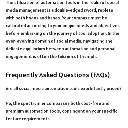
The utilization of automation tools in the realm of social
media management is a double-edged sword, replete
with both boons and banes. Your compass must be
calibrated according to your unique needs and objectives
before embarking on the journey of tool adoption. In the
ever-evolving domain of social media, navigating the
delicate equilibrium between automation and personal
engagement is often the fulcrum of triumph.
Frequently Asked Questions (FAQs)
Are all social media automation tools exorbitantly priced?
No, the spectrum encompasses both cost-free and
premium automation tools, contingent on your specific
feature requirements.