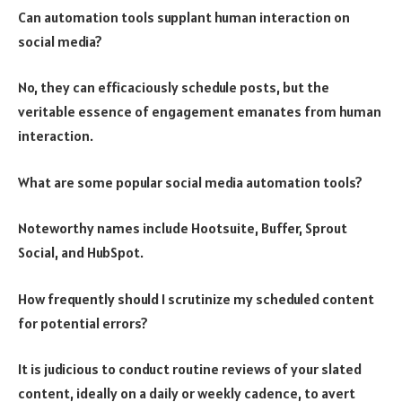
Can automation tools supplant human interaction on
social media?
No, they can efficaciously schedule posts, but the
veritable essence of engagement emanates from human
interaction.
What are some popular social media automation tools?
Noteworthy names include Hootsuite, Buffer, Sprout
Social, and HubSpot.
How frequently should I scrutinize my scheduled content
for potential errors?
It is judicious to conduct routine reviews of your slated
content, ideally on a daily or weekly cadence, to avert