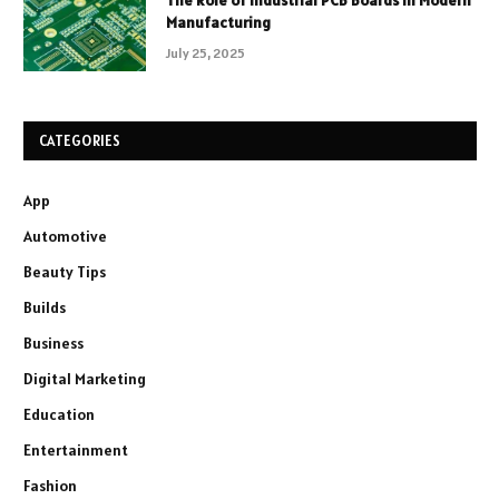
The Role of Industrial PCB Boards in Modern
Manufacturing
July 25, 2025
CATEGORIES
App
Automotive
Beauty Tips
Builds
Business
Digital Marketing
Education
Entertainment
Fashion