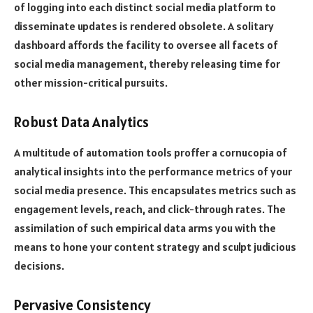
of logging into each distinct social media platform to
disseminate updates is rendered obsolete. A solitary
dashboard affords the facility to oversee all facets of
social media management, thereby releasing time for
other mission-critical pursuits.
Robust Data Analytics
A multitude of automation tools proffer a cornucopia of
analytical insights into the performance metrics of your
social media presence. This encapsulates metrics such as
engagement levels, reach, and click-through rates. The
assimilation of such empirical data arms you with the
means to hone your content strategy and sculpt judicious
decisions.
Pervasive Consistency