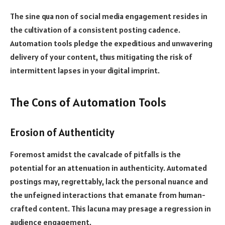
The sine qua non of social media engagement resides in
the cultivation of a consistent posting cadence.
Automation tools pledge the expeditious and unwavering
delivery of your content, thus mitigating the risk of
intermittent lapses in your digital imprint.
The Cons of Automation Tools
Erosion of Authenticity
Foremost amidst the cavalcade of pitfalls is the
potential for an attenuation in authenticity. Automated
postings may, regrettably, lack the personal nuance and
the unfeigned interactions that emanate from human-
crafted content. This lacuna may presage a regression in
audience engagement.