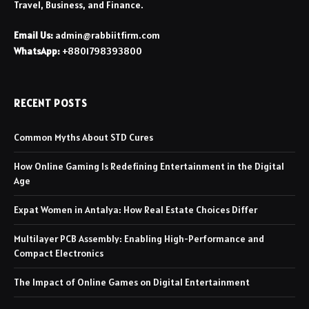
Travel, Business, and Finance.
Email Us:
admin@rabbiitfirm.com
WhatsApp:
+8801798393800
RECENT POSTS
Common Myths About STD Cures
How Online Gaming Is Redefining Entertainment in the Digital
Age
Expat Women in Antalya: How Real Estate Choices Differ
Multilayer PCB Assembly: Enabling High-Performance and
Compact Electronics
The Impact of Online Games on Digital Entertainment