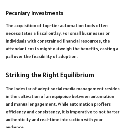
Pecuniary Investments
The acquisition of top-tier automation tools often
necessitates a fiscal outlay. For small businesses or
individuals with constrained financial resources, the
attendant costs might outweigh the benefits, casting a
pall over the feasibility of adoption.
Striking the Right Equilibrium
The lodestar of adept social media management resides
in the cultivation of an equipoise between automation
and manual engagement. While automation proffers
efficiency and consistency, it is imperative to not barter
authenticity and real-time interaction with your
audience.