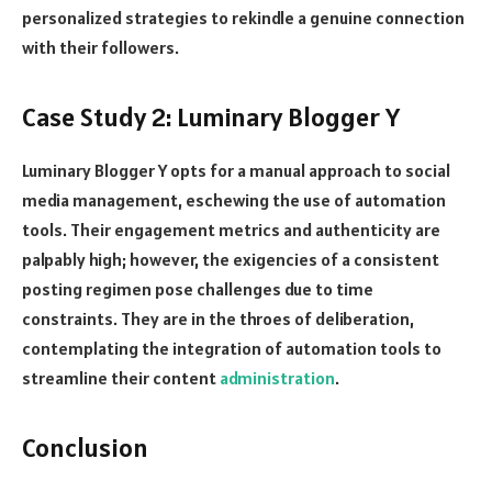
personalized strategies to rekindle a genuine connection
with their followers.
Case Study 2: Luminary Blogger Y
Luminary Blogger Y opts for a manual approach to social
media management, eschewing the use of automation
tools. Their engagement metrics and authenticity are
palpably high; however, the exigencies of a consistent
posting regimen pose challenges due to time
constraints. They are in the throes of deliberation,
contemplating the integration of automation tools to
streamline their content
administration
.
Conclusion