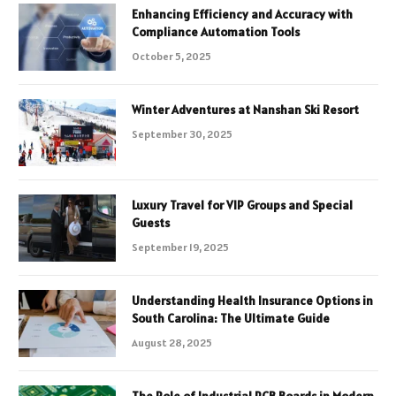
Enhancing Efficiency and Accuracy with
Compliance Automation Tools
October 5, 2025
Winter Adventures at Nanshan Ski Resort
September 30, 2025
Luxury Travel for VIP Groups and Special
Guests
September 19, 2025
Understanding Health Insurance Options in
South Carolina: The Ultimate Guide
August 28, 2025