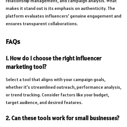
relationship management, and campaign analysis. What
makes it stand out is its emphasis on authenticity. The
platform evaluates influencers’ genuine engagement and
ensures transparent collaborations.
FAQs
1. How do I choose the right influencer
marketing tool?
Select a tool that aligns with your campaign goals,
whether it’s streamlined outreach, performance analysis,
or trend tracking. Consider factors like your budget,
target audience, and desired features.
2. Can these tools work for small businesses?