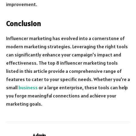
improvement.
Conclusion
Influencer marketing has evolved into a cornerstone of
modern marketing strategies. Leveraging the right tools
can significantly enhance your campaign’s impact and
effectiveness. The top 8 influencer marketing tools
listed in this article provide a comprehensive range of
features to cater to your specific needs. Whether you’re a
small
business
or a large enterprise, these tools can help
you forge meaningful connections and achieve your
marketing goals.
Admin