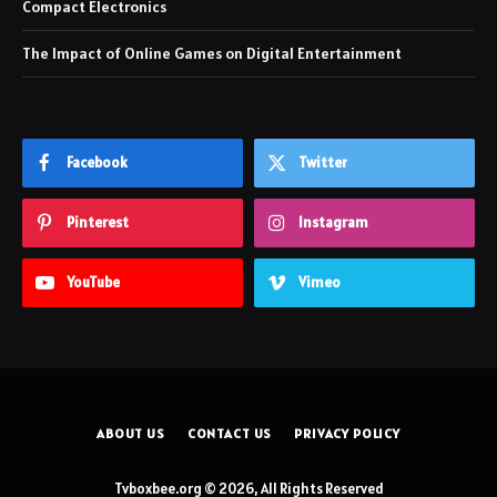
Compact Electronics
The Impact of Online Games on Digital Entertainment
Facebook
Twitter
Pinterest
Instagram
YouTube
Vimeo
ABOUT US
CONTACT US
PRIVACY POLICY
Tvboxbee.org © 2026, All Rights Reserved