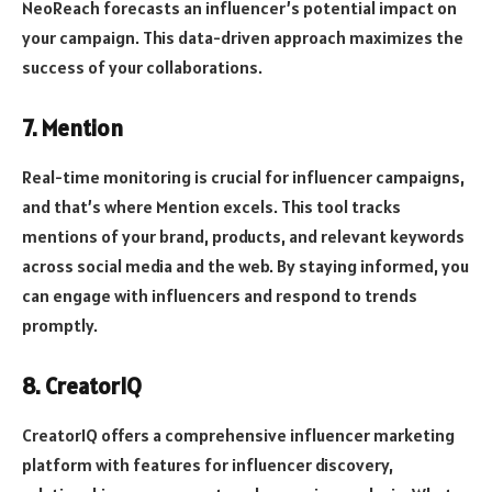
NeoReach forecasts an influencer’s potential impact on
your campaign. This data-driven approach maximizes the
success of your collaborations.
7. Mention
Real-time monitoring is crucial for influencer campaigns,
and that’s where Mention excels. This tool tracks
mentions of your brand, products, and relevant keywords
across social media and the web. By staying informed, you
can engage with influencers and respond to trends
promptly.
8. CreatorIQ
CreatorIQ offers a comprehensive influencer marketing
platform with features for influencer discovery,