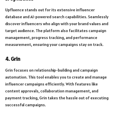
Upfluence stands out for its extensive influencer
database and AI-powered search capabilities. Seamlessly
discover influencers who align with your brand values and
target audience. The platform also facilitates campaign
management, progress tracking, and performance
measurement, ensuring your campaigns stay on track.
4. Grin
Grin focuses on relationship-building and campaign
automation. This tool enables you to create and manage
influencer campaigns efficiently. With features like
content approvals, collaboration management, and
payment tracking, Grin takes the hassle out of executing
successful campaigns.