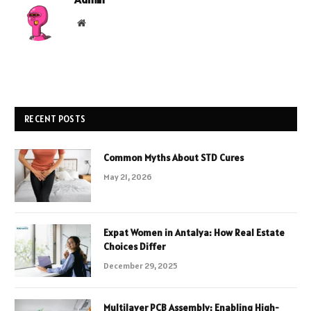
Website
RECENT POSTS
Common Myths About STD Cures
May 21, 2026
Expat Women in Antalya: How Real Estate
Choices Differ
December 29, 2025
Multilayer PCB Assembly: Enabling High-