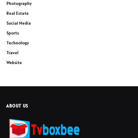
Photography
Real Estate
Social Media
Sports
Technology
Travel
Website
ABOUT US