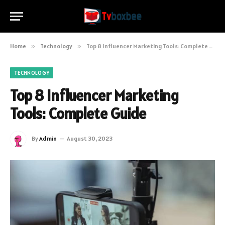
Home
»
Technology
»
Top 8 Influencer Marketing Tools: Complete Guide
TECHNOLOGY
Top 8 Influencer Marketing
Tools: Complete Guide
By
Admin
August 30, 2023