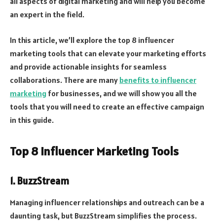
all aspects of digital marketing and will help you become
an expert in the field.
In this article, we’ll explore the top 8 influencer
marketing tools that can elevate your marketing efforts
and provide actionable insights for seamless
collaborations. There are many
benefits to influencer
marketing
for businesses, and we will show you all the
tools that you will need to create an effective campaign
in this guide.
Top 8 Influencer Marketing Tools
1. BuzzStream
Managing influencer relationships and outreach can be a
daunting task, but BuzzStream simplifies the process.