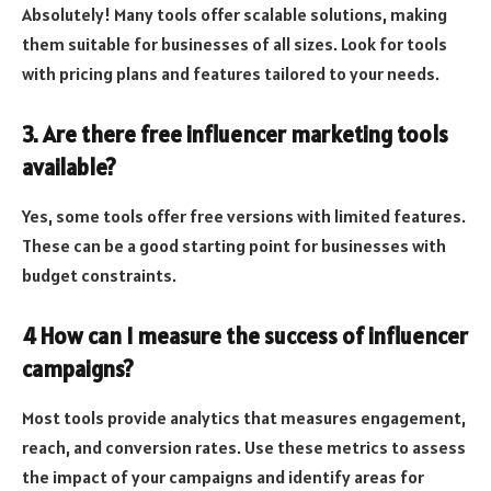
Absolutely! Many tools offer scalable solutions, making
them suitable for businesses of all sizes. Look for tools
with pricing plans and features tailored to your needs.
3. Are there free influencer marketing tools
available?
Yes, some tools offer free versions with limited features.
These can be a good starting point for businesses with
budget constraints.
4 How can I measure the success of influencer
campaigns?
Most tools provide analytics that measures engagement,
reach, and conversion rates. Use these metrics to assess
the impact of your campaigns and identify areas for