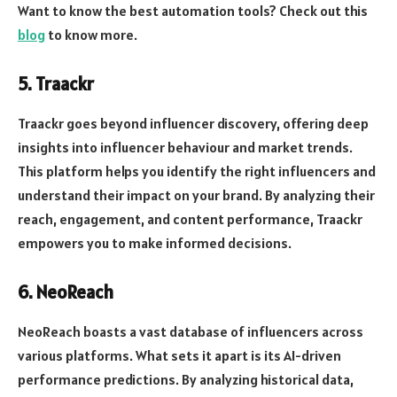
Want to know the best automation tools? Check out this
blog
to know more.
5. Traackr
Traackr goes beyond influencer discovery, offering deep
insights into influencer behaviour and market trends.
This platform helps you identify the right influencers and
understand their impact on your brand. By analyzing their
reach, engagement, and content performance, Traackr
empowers you to make informed decisions.
6. NeoReach
NeoReach boasts a vast database of influencers across
various platforms. What sets it apart is its AI-driven
performance predictions. By analyzing historical data,