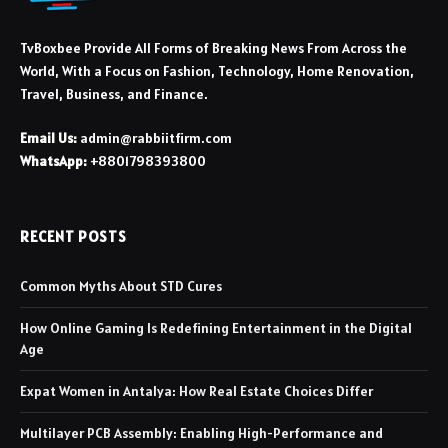
TvBoxbee Provide All Forms of Breaking News From Across the
World, With a Focus on Fashion, Technology, Home Renovation,
Travel, Business, and Finance.
Email Us:
admin@rabbiitfirm.com
WhatsApp:
+8801798393800
RECENT POSTS
Common Myths About STD Cures
How Online Gaming Is Redefining Entertainment in the Digital
Age
Expat Women in Antalya: How Real Estate Choices Differ
Multilayer PCB Assembly: Enabling High-Performance and