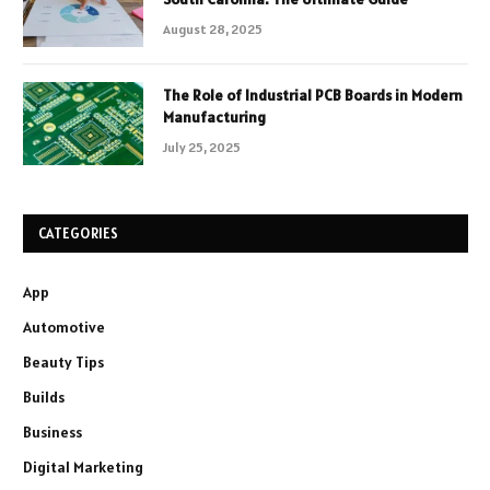
August 28, 2025
The Role of Industrial PCB Boards in Modern
Manufacturing
July 25, 2025
CATEGORIES
App
Automotive
Beauty Tips
Builds
Business
Digital Marketing