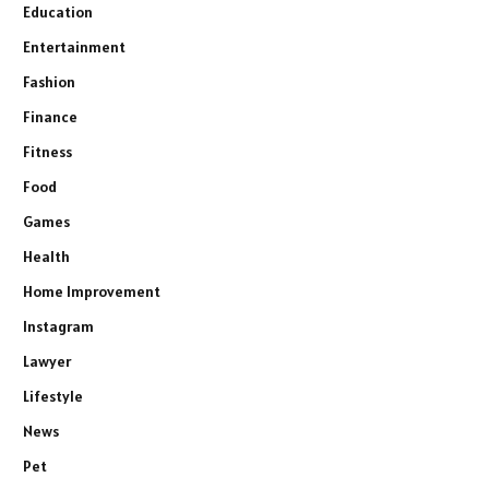
Education
Entertainment
Fashion
Finance
Fitness
Food
Games
Health
Home Improvement
Instagram
Lawyer
Lifestyle
News
Pet