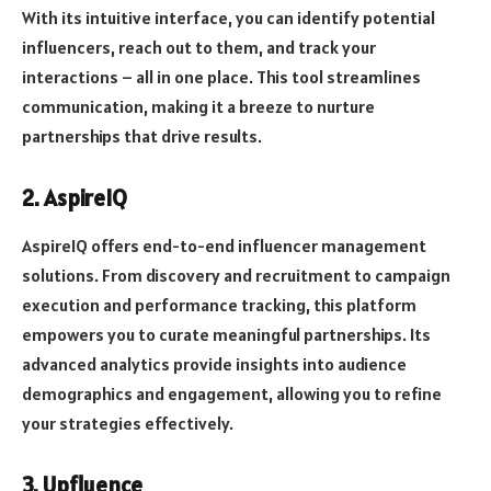
With its intuitive interface, you can identify potential
influencers, reach out to them, and track your
interactions – all in one place. This tool streamlines
communication, making it a breeze to nurture
partnerships that drive results.
2. AspireIQ
AspireIQ offers end-to-end influencer management
solutions. From discovery and recruitment to campaign
execution and performance tracking, this platform
empowers you to curate meaningful partnerships. Its
advanced analytics provide insights into audience
demographics and engagement, allowing you to refine
your strategies effectively.
3. Upfluence