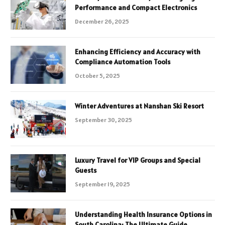
Performance and Compact Electronics
December 26, 2025
Enhancing Efficiency and Accuracy with
Compliance Automation Tools
October 5, 2025
Winter Adventures at Nanshan Ski Resort
September 30, 2025
Luxury Travel for VIP Groups and Special
Guests
September 19, 2025
Understanding Health Insurance Options in
South Carolina: The Ultimate Guide