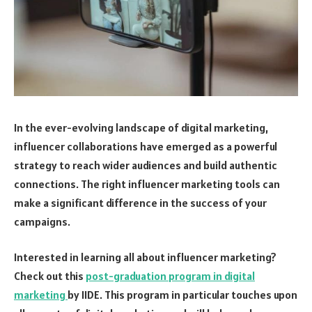
In the ever-evolving landscape of digital marketing,
influencer collaborations have emerged as a powerful
strategy to reach wider audiences and build authentic
connections. The right influencer marketing tools can
make a significant difference in the success of your
campaigns.
Interested in learning all about influencer marketing?
Check out this
post-graduation program in digital
marketing
by IIDE. This program in particular touches upon