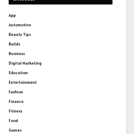
App
Automotive
Beauty Tips
Builds
Business
Digital Marketing
Education
Entertainment
Fashion
Finance
Fitness
Food
Games