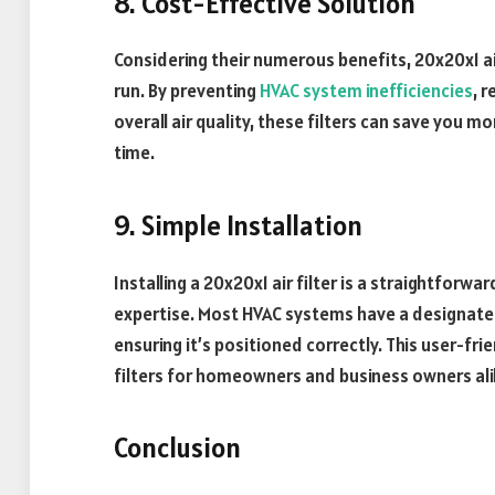
8. Cost-Effective Solution
Considering their numerous benefits, 20x20x1 air
run. By preventing
HVAC system inefficiencies
, 
overall air quality, these filters can save you
time.
9. Simple Installation
Installing a 20x20x1 air filter is a straightforwa
expertise. Most HVAC systems have a designated fil
ensuring it’s positioned correctly. This user-fri
filters for homeowners and business owners ali
Conclusion