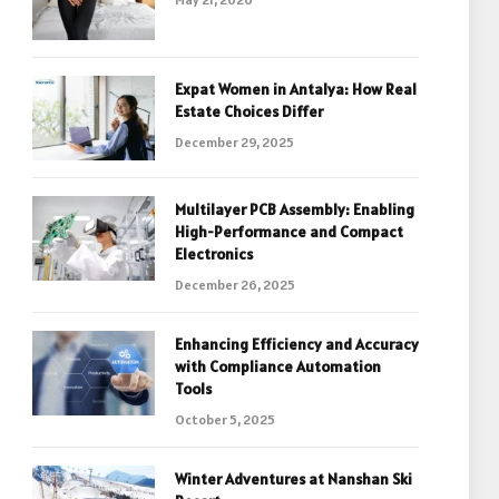
Expat Women in Antalya: How Real
Estate Choices Differ
December 29, 2025
Multilayer PCB Assembly: Enabling
High-Performance and Compact
Electronics
December 26, 2025
Enhancing Efficiency and Accuracy
with Compliance Automation
Tools
October 5, 2025
Winter Adventures at Nanshan Ski