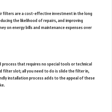
 filters are a cost-effective investment in the long
reducing the likelihood of repairs, and improving
 money on energy bills and maintenance expenses over
rd process that requires no special tools or technical
ter slot; all you need to do is slide the filter in,
endly installation process adds to the appeal of these
ke.