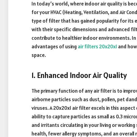
In today’s world, where indoor air quality is bec
for your HVAC (Heating, Ventilation, and Air Co
type of filter that has gained popularity for its e
with their specific dimensions and advanced filt
contribute to healthier indoor environments. In t
advantages of using
air filters 20x20x1
and how 
space.
1. Enhanced Indoor Air Quality
The primary function of any air filter is to impr
airborne particles such as dust, pollen, pet dan
viruses. A 20x20x1 air filter excels in this aspect
ability to capture particles as small as 0.3 micro
and irritants circulating in your living or workin
health, fewer allergy symptoms, and an overal