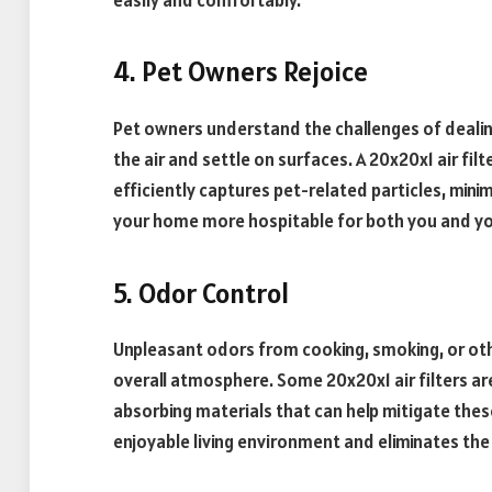
4. Pet Owners Rejoice
Pet owners understand the challenges of dealing
the air and settle on surfaces. A 20x20x1 air fi
efficiently captures pet-related particles, mini
your home more hospitable for both you and yo
5. Odor Control
Unpleasant odors from cooking, smoking, or othe
overall atmosphere. Some 20x20x1 air filters a
absorbing materials that can help mitigate thes
enjoyable living environment and eliminates the 