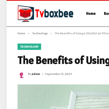
Home
Bu
Home
»
Technology
»
The Benefits of Using A 20x20x1 Air Filte
TECHNOLOGY
The Benefits of Using
By
Admin
September 15, 2023