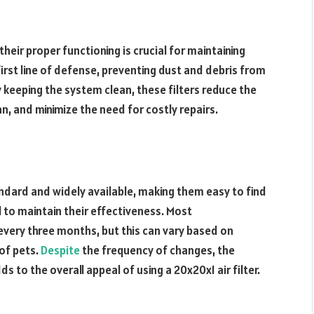
heir proper functioning is crucial for maintaining
first line of defense, preventing dust and debris from
 keeping the system clean, these filters reduce the
n, and minimize the need for costly repairs.
ndard and widely available, making them easy to find
l to maintain their effectiveness. Most
very three months, but this can vary based on
 of pets.
Despite
the frequency of changes, the
 to the overall appeal of using a 20x20x1 air filter.