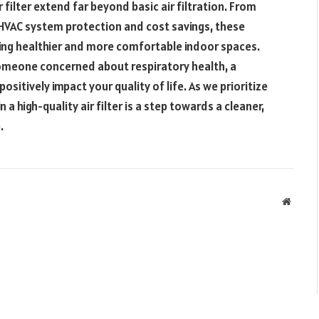
r filter extend far beyond basic air filtration. From
o HVAC system protection and cost savings, these
ting healthier and more comfortable indoor spaces.
omeone concerned about respiratory health, a
positively impact your quality of life. As we prioritize
 a high-quality air filter is a step towards a cleaner,
.
Websit