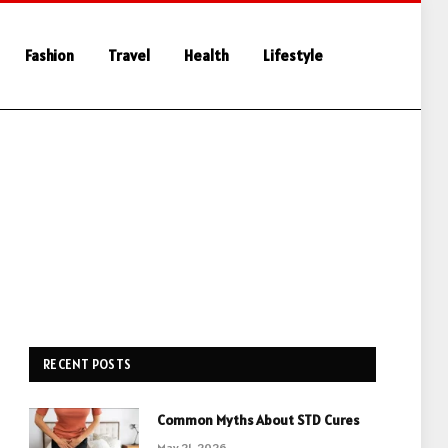
Fashion
Travel
Health
Lifestyle
RECENT POSTS
Common Myths About STD Cures
May 21, 2026