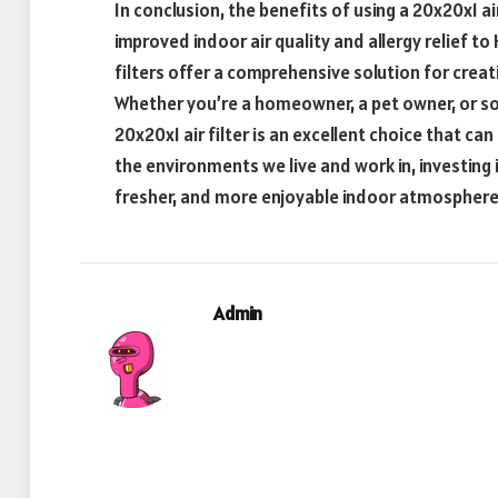
In conclusion, the benefits of using a 20x20x1 ai
improved indoor air quality and allergy relief t
filters offer a comprehensive solution for crea
Whether you’re a homeowner, a pet owner, or s
20x20x1 air filter is an excellent choice that can 
the environments we live and work in, investing in
fresher, and more enjoyable indoor atmosphere
Admin