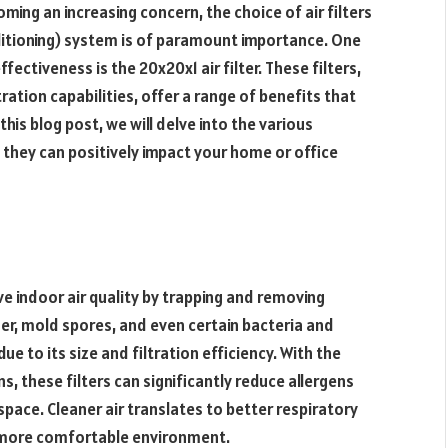
oming an increasing concern, the choice of air filters
nditioning) system is of paramount importance. One
ffectiveness is the 20x20x1 air filter. These filters,
ration capabilities, offer a range of benefits that
his blog post, we will delve into the various
they can positively impact your home or office
ove indoor air quality by trapping and removing
der, mold spores, and even certain bacteria and
 due to its size and filtration efficiency. With the
ns, these filters can significantly reduce allergens
g space. Cleaner air translates to better respiratory
l more comfortable environment.