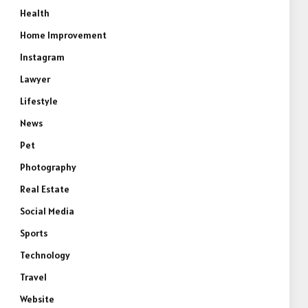
Health
Home Improvement
Instagram
Lawyer
Lifestyle
News
Pet
Photography
Real Estate
Social Media
Sports
Technology
Travel
Website