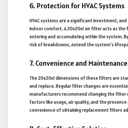
6. Protection for HVAC Systems
HVAC systems are a significant investment, and t
indoor comfort. A 20x20x1 air filter acts as the 
entering and accumulating within the system. By
risk of breakdowns, extend the system’s lifespa
7. Convenience and Maintenance
The 20x20x1 dimensions of these filters are sta
and replace. Regular filter changes are essentia
manufacturers recommend changing the filter e
factors like usage, air quality, and the presence
convenience of obtaining replacement filters adds