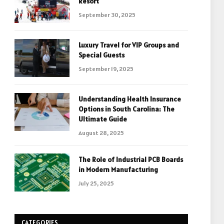
Resort
September 30, 2025
Luxury Travel for VIP Groups and
Special Guests
September 19, 2025
Understanding Health Insurance
Options in South Carolina: The
Ultimate Guide
August 28, 2025
The Role of Industrial PCB Boards
in Modern Manufacturing
July 25, 2025
CATEGORIES