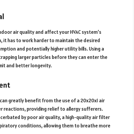
al
ndoor air quality and affect your HVAC system’s
, it has to work harder to maintain the desired
tion and potentially higher utility bills. Using a
 trapping larger particles before they can enter the
unit and better longevity.
ent
can greatly benefit from the use of a 20x20x1 air
r reactions, providing relief to allergy sufferers.
rbated by poor air quality, a high-quality air filter
spiratory conditions, allowing them to breathe more