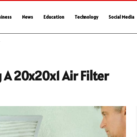
siness
News
Education
Technology
Social Media
r
 A 20x20x1 Air Filter