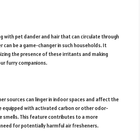
 with pet dander and hair that can circulate through
lter can be a game-changer in such households. It
mizing the presence of these irritants and making
ur furry companions.
r sources can linger in indoor spaces and affect the
re equipped with activated carbon or other odor-
e smells. This feature contributes to a more
need for potentially harmful air fresheners.