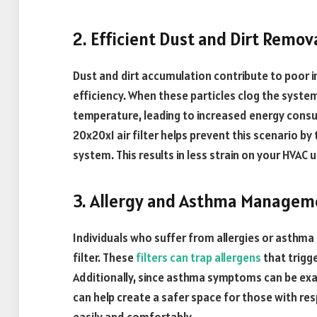
2. Efficient Dust and Dirt Remov
Dust and dirt accumulation contribute to poor i
efficiency. When these particles clog the system
temperature, leading to increased energy consump
20x20x1 air filter helps prevent this scenario by
system. This results in less strain on your HVAC 
3. Allergy and Asthma Managem
Individuals who suffer from allergies or asthma 
filter. These
filters can trap allergens
that trigge
Additionally, since asthma symptoms can be exace
can help create a safer space for those with re
easily and comfortably.