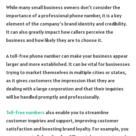
While many small business owners don’t consider the
importance of a professional phone number, it is a key
element of the company’s brand identity and credibility.
It can also greatly impact how callers perceive the
business and how likely they are to choose it.
A toll-free phone number can make your business appear
larger and more established. It can be vital for businesses
trying to market themselves in multiple cities or states,
as it gives customers the impression that they are
dealing with a large corporation and that their inquiries
will be handled promptly and professionally.
Toll-free numbers
also enable you to streamline
customer inquiries and support, improving customer
satisfaction and boosting brand loyalty. For example, you