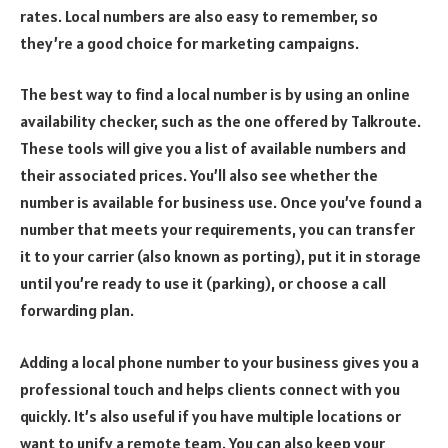
rates. Local numbers are also easy to remember, so
they’re a good choice for marketing campaigns.
The best way to find a local number is by using an online
availability checker, such as the one offered by Talkroute.
These tools will give you a list of available numbers and
their associated prices. You’ll also see whether the
number is available for business use. Once you’ve found a
number that meets your requirements, you can transfer
it to your carrier (also known as porting), put it in storage
until you’re ready to use it (parking), or choose a call
forwarding plan.
Adding a local phone number to your business gives you a
professional touch and helps clients connect with you
quickly. It’s also useful if you have multiple locations or
want to unify a remote team. You can also keep your