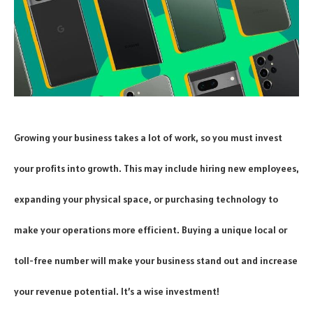
Growing your business takes a lot of work, so you must invest
your profits into growth. This may include hiring new employees,
expanding your physical space, or purchasing technology to
make your operations more efficient. Buying a unique local or
toll-free number will make your business stand out and increase
your revenue potential. It’s a wise investment!