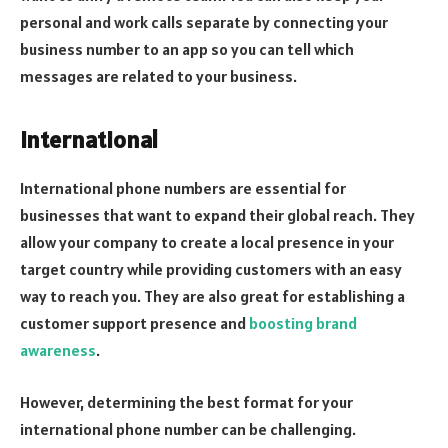
personal and work calls separate by connecting your
business number to an app so you can tell which
messages are related to your business.
International
International phone numbers are essential for
businesses that want to expand their global reach. They
allow your company to create a local presence in your
target country while providing customers with an easy
way to reach you. They are also great for establishing a
customer support presence and
boosting brand
awareness
.
However, determining the best format for your
international phone number can be challenging.