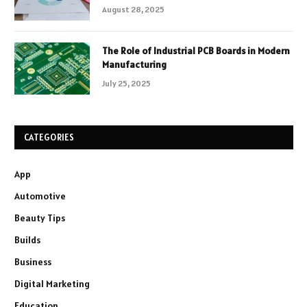
August 28, 2025
The Role of Industrial PCB Boards in Modern
Manufacturing
July 25, 2025
CATEGORIES
App
Automotive
Beauty Tips
Builds
Business
Digital Marketing
Education