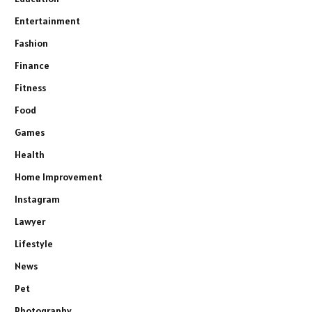
Entertainment
Fashion
Finance
Fitness
Food
Games
Health
Home Improvement
Instagram
Lawyer
Lifestyle
News
Pet
Photography