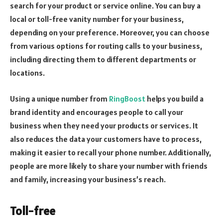
search for your product or service online. You can buy a
local or toll-free vanity number for your business,
depending on your preference. Moreover, you can choose
from various options for routing calls to your business,
including directing them to different departments or
locations.
Using a unique number from
RingBoost
helps you build a
brand identity and encourages people to call your
business when they need your products or services. It
also reduces the data your customers have to process,
making it easier to recall your phone number. Additionally,
people are more likely to share your number with friends
and family, increasing your business’s reach.
Toll-free