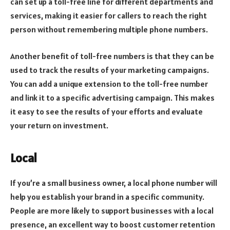
can set up a toll-free line for different departments and
services, making it easier for callers to reach the right
person without remembering multiple phone numbers.
Another benefit of toll-free numbers is that they can be
used to track the results of your marketing campaigns.
You can add a unique extension to the toll-free number
and link it to a specific advertising campaign. This makes
it easy to see the results of your efforts and evaluate
your return on investment.
Local
If you’re a small business owner, a local phone number will
help you establish your brand in a specific community.
People are more likely to support businesses with a local
presence, an excellent way to boost customer retention