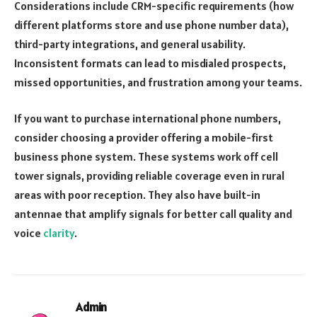
Considerations include CRM-specific requirements (how
different platforms store and use phone number data),
third-party integrations, and general usability.
Inconsistent formats can lead to misdialed prospects,
missed opportunities, and frustration among your teams.
If you want to purchase international phone numbers,
consider choosing a provider offering a mobile-first
business phone system. These systems work off cell
tower signals, providing reliable coverage even in rural
areas with poor reception. They also have built-in
antennae that amplify signals for better call quality and
voice
clarity
.
Admin