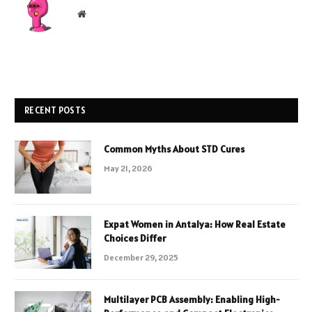
Website
RECENT POSTS
Common Myths About STD Cures
May 21, 2026
Expat Women in Antalya: How Real Estate
Choices Differ
December 29, 2025
Multilayer PCB Assembly: Enabling High-