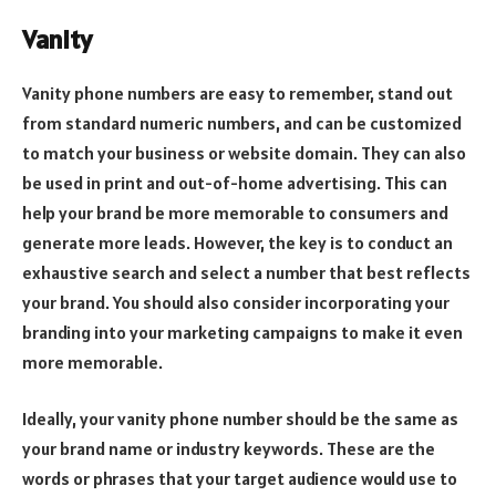
Vanity
Vanity phone numbers are easy to remember, stand out
from standard numeric numbers, and can be customized
to match your business or website domain. They can also
be used in print and out-of-home advertising. This can
help your brand be more memorable to consumers and
generate more leads. However, the key is to conduct an
exhaustive search and select a number that best reflects
your brand. You should also consider incorporating your
branding into your marketing campaigns to make it even
more memorable.
Ideally, your vanity phone number should be the same as
your brand name or industry keywords. These are the
words or phrases that your target audience would use to