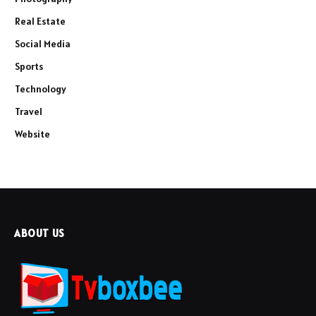
Real Estate
Social Media
Sports
Technology
Travel
Website
ABOUT US