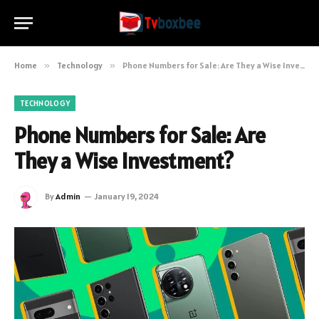
Home
»
Technology
»
Phone Numbers for Sale: Are They a Wise Investment?
TECHNOLOGY
Phone Numbers for Sale: Are
They a Wise Investment?
By
Admin
January 19, 2024