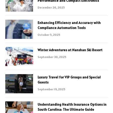
Performance and Compact Electronics
December 26, 2025
Enhancing Efficiency and Accuracy with
Compliance Automation Tools
October 5, 2025
Winter Adventures at Nanshan Ski Resort
September 30, 2025
Luxury Travel for VIP Groups and Special
Guests
September 19, 2025
Understanding Health Insurance Options in
South Carolina: The Ultimate Guide