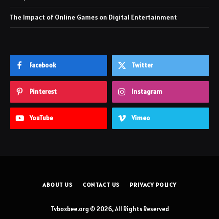
The Impact of Online Games on Digital Entertainment
Facebook
Twitter
Pinterest
Instagram
YouTube
Vimeo
ABOUT US
CONTACT US
PRIVACY POLICY
Tvboxbee.org © 2026, All Rights Reserved