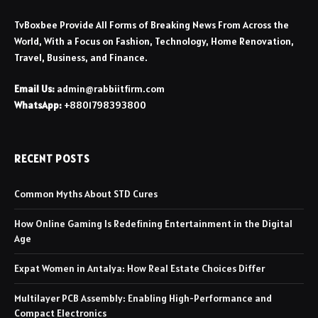
TvBoxbee Provide All Forms of Breaking News From Across the
World, With a Focus on Fashion, Technology, Home Renovation,
Travel, Business, and Finance.
Email Us:
admin@rabbiitfirm.com
WhatsApp:
+8801798393800
RECENT POSTS
Common Myths About STD Cures
How Online Gaming Is Redefining Entertainment in the Digital
Age
Expat Women in Antalya: How Real Estate Choices Differ
Multilayer PCB Assembly: Enabling High-Performance and
Compact Electronics