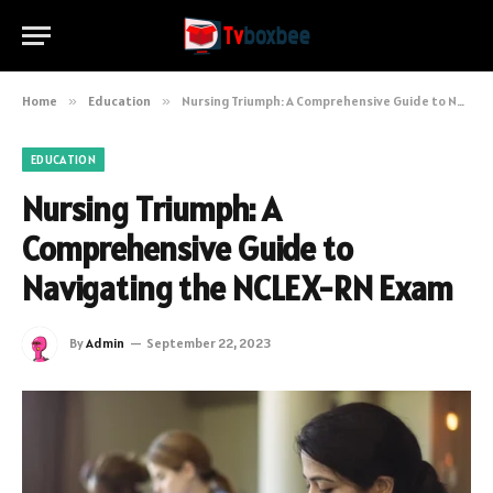
Home
»
Education
»
Nursing Triumph: A Comprehensive Guide to Navigating the NCLEX-RN Exam
EDUCATION
Nursing Triumph: A
Comprehensive Guide to
Navigating the NCLEX-RN Exam
By
Admin
September 22, 2023