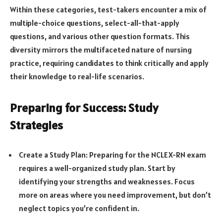
Within these categories, test-takers encounter a mix of
multiple-choice questions, select-all-that-apply
questions, and various other question formats. This
diversity mirrors the multifaceted nature of nursing
practice, requiring candidates to think critically and apply
their knowledge to real-life scenarios.
Preparing for Success: Study
Strategies
Create a Study Plan: Preparing for the NCLEX-RN exam
requires a well-organized study plan. Start by
identifying your strengths and weaknesses. Focus
more on areas where you need improvement, but don’t
neglect topics you’re confident in.