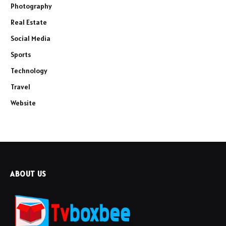
Photography
Real Estate
Social Media
Sports
Technology
Travel
Website
ABOUT US