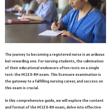
The journey to becoming a registered nurse is an arduous
but rewarding one. For nursing students, the culmination
of their educational endeavors often rests on a single
test: the NCLEX-RN exam. This licensure examination is
the gateway to a fulfilling nursing career, and success on
this exam is crucial.
In this comprehensive guide, we will explore the content
and format of the NCLEX-RN exam, delve into effective