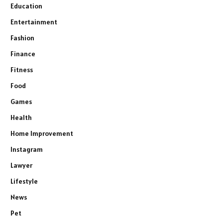
Education
Entertainment
Fashion
Finance
Fitness
Food
Games
Health
Home Improvement
Instagram
Lawyer
Lifestyle
News
Pet