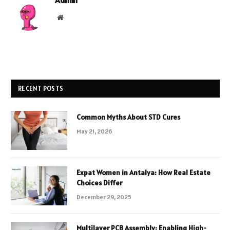
Website
RECENT POSTS
Common Myths About STD Cures
May 21, 2026
Expat Women in Antalya: How Real Estate
Choices Differ
December 29, 2025
Multilayer PCB Assembly: Enabling High-