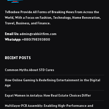
TvBoxbee Provide All Forms of Breaking News From Across the
World, With a Focus on Fashion, Technology, Home Renovation,
Travel, Business, and Finance.
Email Us:
admin@rabbiitfirm.com
WhatsApp:
+8801798393800
RECENT POSTS
Common Myths About STD Cures
How Online Gaming Is Redefining Entertainment in the Digital
Age
Expat Women in Antalya: How Real Estate Choices Differ
Multilayer PCB Assembly: Enabling High-Performance and