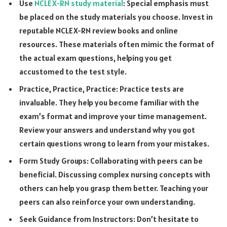
Use
NCLEX-RN study material
: Special emphasis must
be placed on the study materials you choose. Invest in
reputable NCLEX-RN review books and online
resources. These materials often mimic the format of
the actual exam questions, helping you get
accustomed to the test style.
Practice, Practice, Practice: Practice tests are
invaluable. They help you become familiar with the
exam’s format and improve your time management.
Review your answers and understand why you got
certain questions wrong to learn from your mistakes.
Form Study Groups: Collaborating with peers can be
beneficial. Discussing complex nursing concepts with
others can help you grasp them better. Teaching your
peers can also reinforce your own understanding.
Seek Guidance from Instructors: Don’t hesitate to