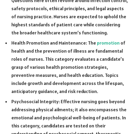
Questions here often revolve around infection control,
safety protocols, ethical principles, and legal aspects
of nursing practice. Nurses are expected to uphold the
highest standards of patient care while considering
the broader healthcare system’s functioning.
Health Promotion and Maintenance: The
promotion
of
health and the prevention of illness are fundamental
roles of nurses. This category evaluates a candidate’s
grasp of various health promotion strategies,
preventive measures, and health education. Topics
include growth and development across the lifespan,
anticipatory guidance, and risk reduction.
Psychosocial Integrity: Effective nursing goes beyond
addressing physical ailments; it also encompasses the
emotional and psychological well-being of patients. In
this category, candidates are tested on their
understanding of psychosocial support, therapeutic