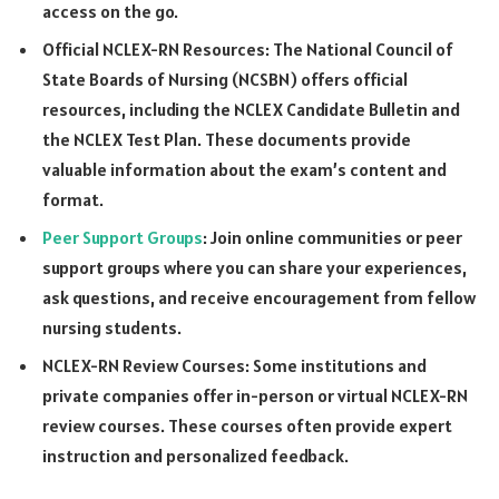
access on the go.
Official NCLEX-RN Resources: The National Council of
State Boards of Nursing (NCSBN) offers official
resources, including the NCLEX Candidate Bulletin and
the NCLEX Test Plan. These documents provide
valuable information about the exam’s content and
format.
Peer Support Groups
: Join online communities or peer
support groups where you can share your experiences,
ask questions, and receive encouragement from fellow
nursing students.
NCLEX-RN Review Courses: Some institutions and
private companies offer in-person or virtual NCLEX-RN
review courses. These courses often provide expert
instruction and personalized feedback.