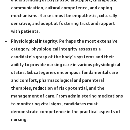
communication, cultural competence, and coping
mechanisms. Nurses must be empathetic, culturally
sensitive, and adept at fostering trust and rapport
with patients.
Physiological Integrity: Perhaps the most extensive
category, physiological integrity assesses a
candidate’s grasp of the body’s systems and their
ability to provide nursing care in various physiological
states. Subcategories encompass fundamental care
and comfort, pharmacological and parenteral
therapies, reduction of risk potential, and the
management of care. From administering medications
to monitoring vital signs, candidates must
demonstrate competence in the practical aspects of
nursing.