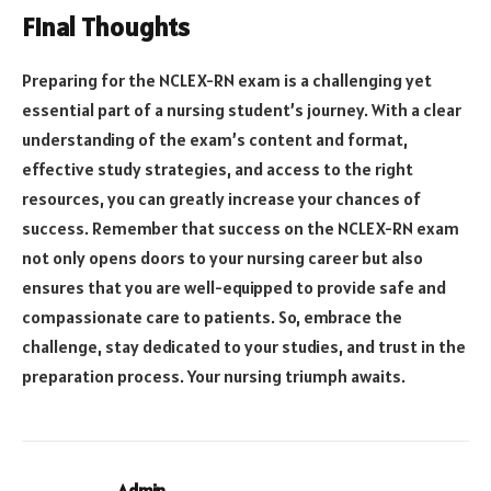
Final Thoughts
Preparing for the NCLEX-RN exam is a challenging yet
essential part of a nursing student’s journey. With a clear
understanding of the exam’s content and format,
effective study strategies, and access to the right
resources, you can greatly increase your chances of
success. Remember that success on the NCLEX-RN exam
not only opens doors to your nursing career but also
ensures that you are well-equipped to provide safe and
compassionate care to patients. So, embrace the
challenge, stay dedicated to your studies, and trust in the
preparation process. Your nursing triumph awaits.
Admin