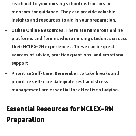
reach out to your nursing school instructors or
mentors for guidance. They can provide valuable
insights and resources to aid in your preparation.
Utilize Online Resources: There are numerous online
platforms and forums where nursing students discuss
their NCLEX-RN experiences. These can be great
sources of advice, practice questions, and emotional
support.
Prioritize Self-Care: Remember to take breaks and
prioritize self-care. Adequate rest and stress
management are essential for effective studying.
Essential Resources for NCLEX-RN
Preparation