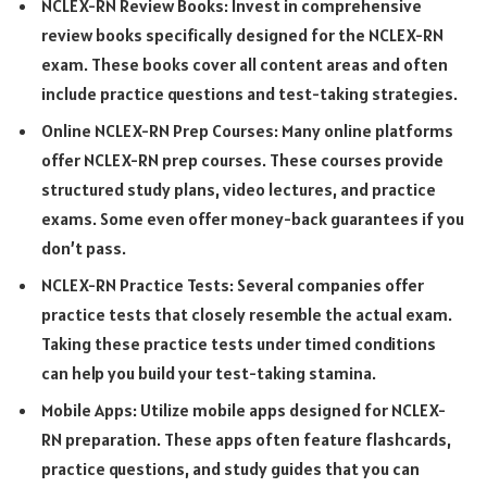
NCLEX-RN Review Books: Invest in comprehensive
review books specifically designed for the NCLEX-RN
exam. These books cover all content areas and often
include practice questions and test-taking strategies.
Online NCLEX-RN Prep Courses: Many online platforms
offer NCLEX-RN prep courses. These courses provide
structured study plans, video lectures, and practice
exams. Some even offer money-back guarantees if you
don’t pass.
NCLEX-RN Practice Tests: Several companies offer
practice tests that closely resemble the actual exam.
Taking these practice tests under timed conditions
can help you build your test-taking stamina.
Mobile Apps: Utilize mobile apps designed for NCLEX-
RN preparation. These apps often feature flashcards,
practice questions, and study guides that you can