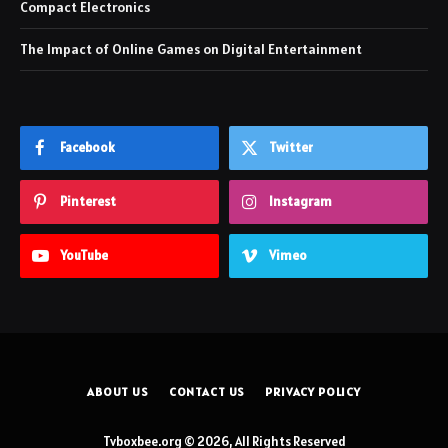
Compact Electronics
The Impact of Online Games on Digital Entertainment
Facebook
Twitter
Pinterest
Instagram
YouTube
Vimeo
ABOUT US
CONTACT US
PRIVACY POLICY
Tvboxbee.org © 2026, All Rights Reserved