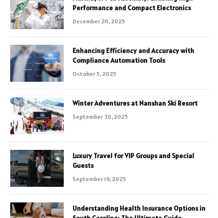
Performance and Compact Electronics
December 26, 2025
Enhancing Efficiency and Accuracy with
Compliance Automation Tools
October 5, 2025
Winter Adventures at Nanshan Ski Resort
September 30, 2025
Luxury Travel for VIP Groups and Special
Guests
September 19, 2025
Understanding Health Insurance Options in
South Carolina: The Ultimate Guide