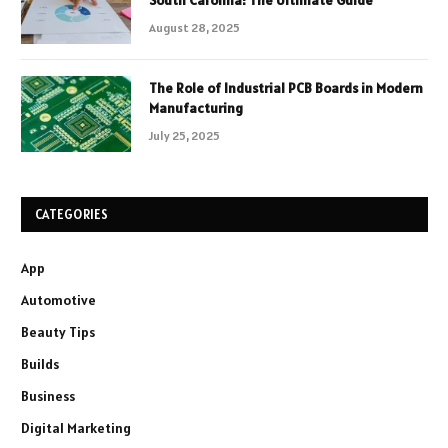
August 28, 2025
The Role of Industrial PCB Boards in Modern
Manufacturing
July 25, 2025
CATEGORIES
App
Automotive
Beauty Tips
Builds
Business
Digital Marketing