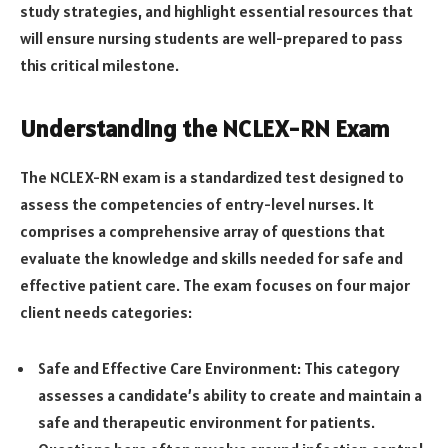
study strategies, and highlight essential resources that
will ensure nursing students are well-prepared to pass
this critical milestone.
Understanding the NCLEX-RN Exam
The NCLEX-RN exam is a standardized test designed to
assess the competencies of entry-level nurses. It
comprises a comprehensive array of questions that
evaluate the knowledge and skills needed for safe and
effective patient care. The exam focuses on four major
client needs categories:
Safe and Effective Care Environment: This category
assesses a candidate’s ability to create and maintain a
safe and therapeutic environment for patients.