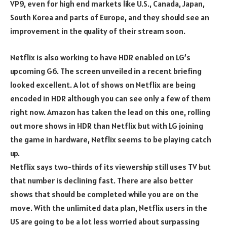
VP9, even for high end markets like U.S., Canada, Japan,
South Korea and parts of Europe, and they should see an
improvement in the quality of their stream soon.
Netflix is also working to have HDR enabled on LG’s
upcoming G6. The screen unveiled in a recent briefing
looked excellent. A lot of shows on Netflix are being
encoded in HDR although you can see only a few of them
right now. Amazon has taken the lead on this one, rolling
out more shows in HDR than Netflix but with LG joining
the game in hardware, Netflix seems to be playing catch
up.
Netflix says two-thirds of its viewership still uses TV but
that number is declining fast. There are also better
shows that should be completed while you are on the
move. With the unlimited data plan, Netflix users in the
US are going to be a lot less worried about surpassing