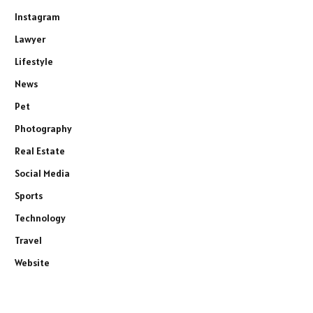
Instagram
Lawyer
Lifestyle
News
Pet
Photography
Real Estate
Social Media
Sports
Technology
Travel
Website