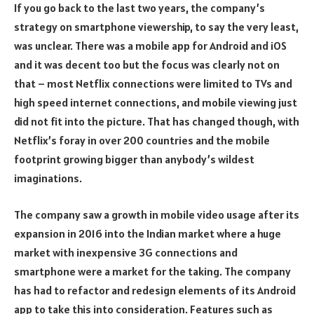
If you go back to the last two years, the company’s
strategy on smartphone viewership, to say the very least,
was unclear. There was a mobile app for Android and iOS
and it was decent too but the focus was clearly not on
that – most Netflix connections were limited to TVs and
high speed internet connections, and mobile viewing just
did not fit into the picture. That has changed though, with
Netflix’s foray in over 200 countries and the mobile
footprint growing bigger than anybody’s wildest
imaginations.
The company saw a growth in mobile video usage after its
expansion in 2016 into the Indian market where a huge
market with inexpensive 3G connections and
smartphone were a market for the taking. The company
has had to refactor and redesign elements of its Android
app to take this into consideration. Features such as