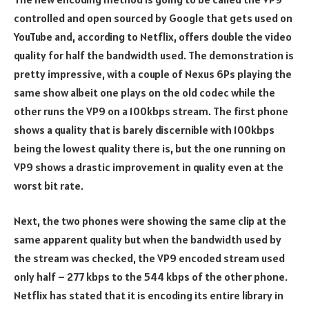
controlled and open sourced by Google that gets used on
YouTube and, according to Netflix, offers double the video
quality for half the bandwidth used. The demonstration is
pretty impressive, with a couple of Nexus 6Ps playing the
same show albeit one plays on the old codec while the
other runs the VP9 on a 100kbps stream. The first phone
shows a quality that is barely discernible with 100kbps
being the lowest quality there is, but the one running on
VP9 shows a drastic improvement in quality even at the
worst bit rate.
Next, the two phones were showing the same clip at the
same apparent quality but when the bandwidth used by
the stream was checked, the VP9 encoded stream used
only half – 277 kbps to the 544 kbps of the other phone.
Netflix has stated that it is encoding its entire library in