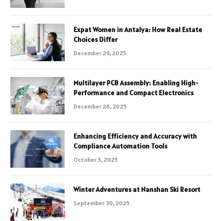
Expat Women in Antalya: How Real Estate
Choices Differ
December 29, 2025
Multilayer PCB Assembly: Enabling High-
Performance and Compact Electronics
December 26, 2025
Enhancing Efficiency and Accuracy with
Compliance Automation Tools
October 5, 2025
Winter Adventures at Nanshan Ski Resort
September 30, 2025