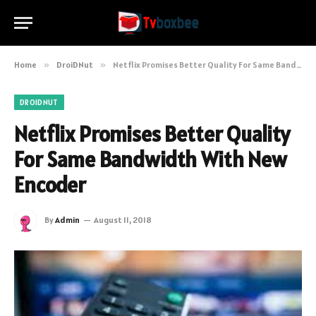
Home
»
DroiDNut
»
Netflix Promises Better Quality For Same Bandwidth With New Encoder
DROIDNUT
Netflix Promises Better Quality
For Same Bandwidth With New
Encoder
By
Admin
August 11, 2018