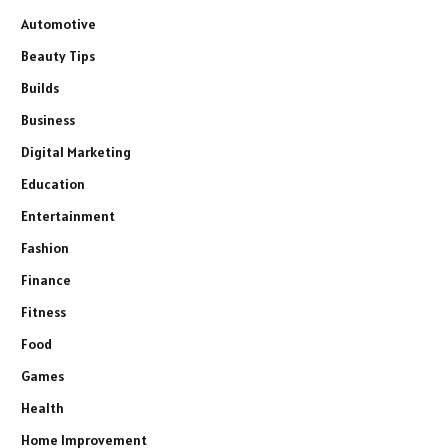
Automotive
Beauty Tips
Builds
Business
Digital Marketing
Education
Entertainment
Fashion
Finance
Fitness
Food
Games
Health
Home Improvement