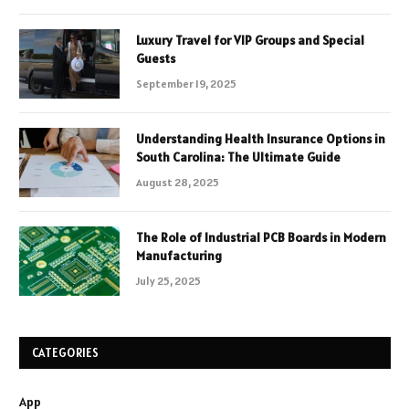
Luxury Travel for VIP Groups and Special
Guests
September 19, 2025
Understanding Health Insurance Options in
South Carolina: The Ultimate Guide
August 28, 2025
The Role of Industrial PCB Boards in Modern
Manufacturing
July 25, 2025
CATEGORIES
App