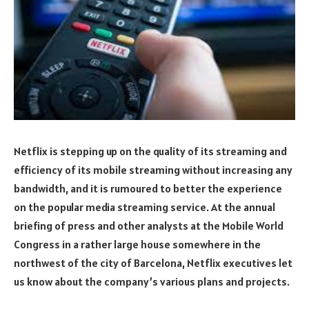
Netflix is stepping up on the quality of its streaming and
efficiency of its mobile streaming without increasing any
bandwidth, and it is rumoured to better the experience
on the popular media streaming service. At the annual
briefing of press and other analysts at the Mobile World
Congress in a rather large house somewhere in the
northwest of the city of Barcelona, Netflix executives let
us know about the company’s various plans and projects.