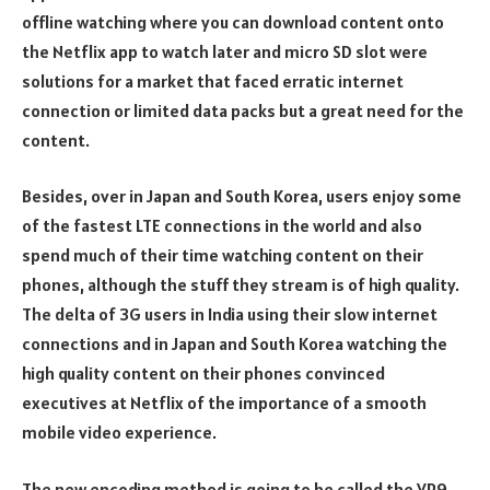
offline watching where you can download content onto
the Netflix app to watch later and micro SD slot were
solutions for a market that faced erratic internet
connection or limited data packs but a great need for the
content.
Besides, over in Japan and South Korea, users enjoy some
of the fastest LTE connections in the world and also
spend much of their time watching content on their
phones, although the stuff they stream is of high quality.
The delta of 3G users in India using their slow internet
connections and in Japan and South Korea watching the
high quality content on their phones convinced
executives at Netflix of the importance of a smooth
mobile video experience.
The new encoding method is going to be called the VP9