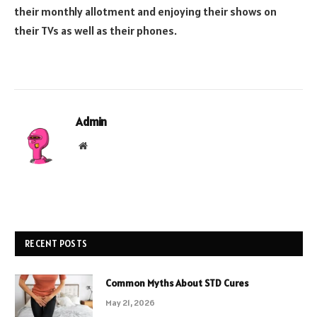
their monthly allotment and enjoying their shows on
their TVs as well as their phones.
Admin
Website
RECENT POSTS
Common Myths About STD Cures
May 21, 2026