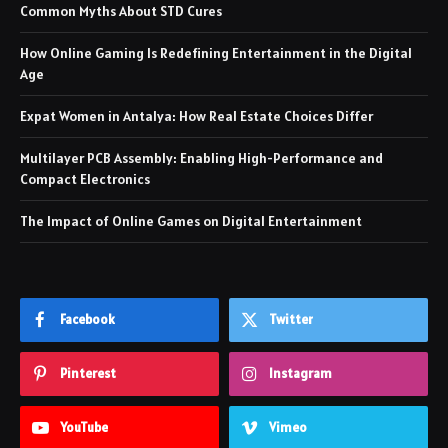
Common Myths About STD Cures
How Online Gaming Is Redefining Entertainment in the Digital
Age
Expat Women in Antalya: How Real Estate Choices Differ
Multilayer PCB Assembly: Enabling High-Performance and
Compact Electronics
The Impact of Online Games on Digital Entertainment
Facebook
Twitter
Pinterest
Instagram
YouTube
Vimeo