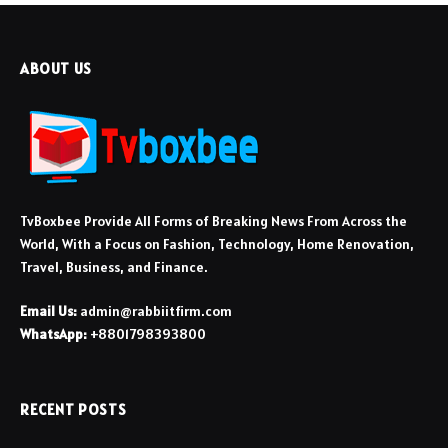
ABOUT US
TvBoxbee Provide All Forms of Breaking News From Across the
World, With a Focus on Fashion, Technology, Home Renovation,
Travel, Business, and Finance.
Email Us:
admin@rabbiitfirm.com
WhatsApp:
+8801798393800
RECENT POSTS