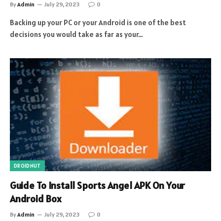
By
Admin
July 29, 2023
0
Backing up your PC or your Android is one of the best
decisions you would take as far as your…
DROIDNUT
Guide To Install Sports Angel APK On Your
Android Box
By
Admin
July 29, 2023
0