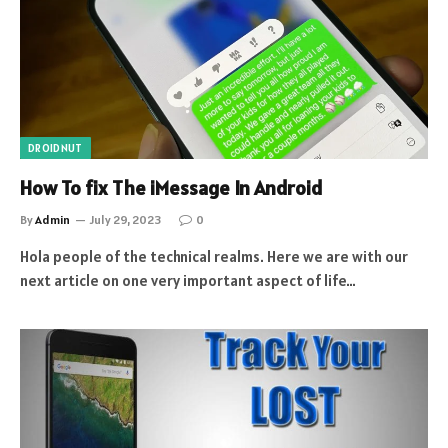
DROIDNUT
How To fix The iMessage In Android
By
Admin
July 29, 2023
0
Hola people of the technical realms. Here we are with our
next article on one very important aspect of life…