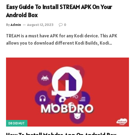
Easy Guide To Install STREAM APK On Your
Android Box
By
Admin
August 12, 2023
0
TREAM is a must have APK for any Kodi device. This APK
allows you to download different Kodi Builds, Kodi…
DROIDNUT