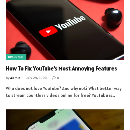
DROIDNUT
How To Fix YouTube’s Most Annoying Features
By
Admin
July 29, 2023
0
Who does not love YouTube? And why not? What better way
to stream countless videos online for free? YouTube is…