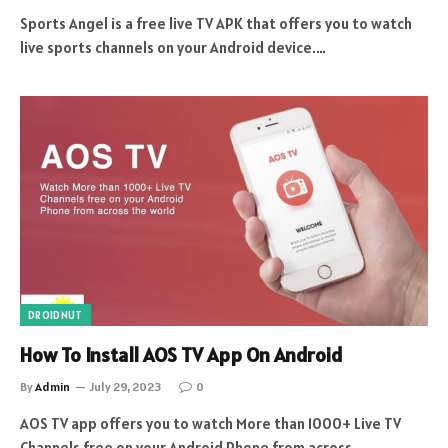
Sports Angel is a free live TV APK that offers you to watch
live sports channels on your Android device.…
DROIDNUT
How To Install AOS TV App On Android
By
Admin
July 29, 2023
0
AOS TV app offers you to watch More than 1000+ Live TV
Channels free on your Android Phone from across…