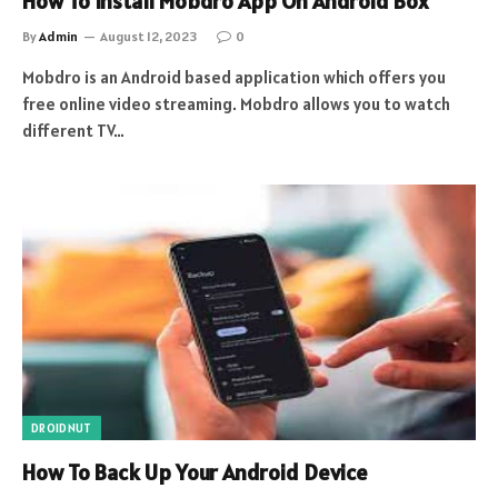
How To Install Mobdro App On Android Box
By
Admin
August 12, 2023
0
Mobdro is an Android based application which offers you
free online video streaming. Mobdro allows you to watch
different TV…
DROIDNUT
How To Back Up Your Android Device