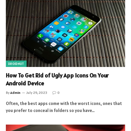
DROIDNUT
How To Get Rid of Ugly App Icons On Your
Android Device
By
Admin
July 29, 2023
0
Often, the best apps come with the worst icons, ones that
you prefer to conceal in folders so you have…