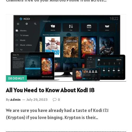
DROIDNUT
All You Need to Know About Kodi 18
By
Admin
July 29, 2023
0
We are sure you have already had a taste of Kodi 17.1
(Krypton) if you love binging. Krypton is their…