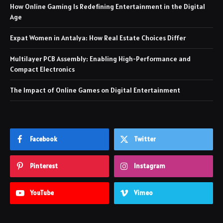
How Online Gaming Is Redefining Entertainment in the Digital
Age
Expat Women in Antalya: How Real Estate Choices Differ
Multilayer PCB Assembly: Enabling High-Performance and
Compact Electronics
The Impact of Online Games on Digital Entertainment
Facebook
Twitter
Pinterest
Instagram
YouTube
Vimeo