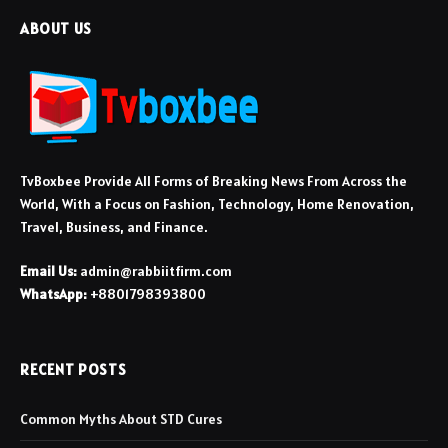
ABOUT US
TvBoxbee Provide All Forms of Breaking News From Across the
World, With a Focus on Fashion, Technology, Home Renovation,
Travel, Business, and Finance.
Email Us:
admin@rabbiitfirm.com
WhatsApp:
+8801798393800
RECENT POSTS
Common Myths About STD Cures