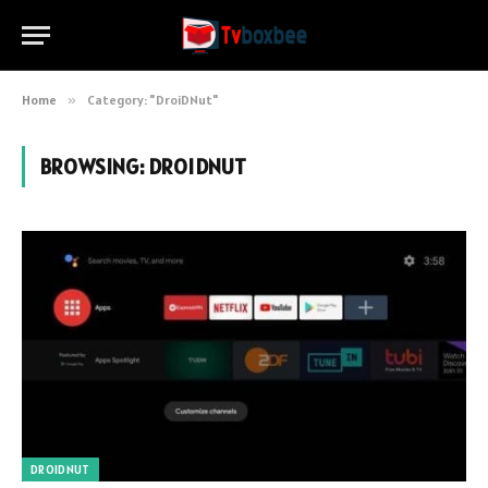
Home
»
Category: "DroiDNut"
BROWSING:
DROIDNUT
DROIDNUT