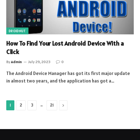
DROIDNUT
How To Find Your Lost Android Device With a
Click
By
Admin
July 29, 2023
0
The Android Device Manager has got its first major update
in almost two years, and the application has got a…
…
Next
1
2
3
21