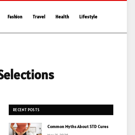
Fashion
Travel
Health
Lifestyle
Selections
RECENT POSTS
Common Myths About STD Cures
May 21, 2026