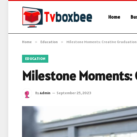
Home
Bu
Home
»
Education
»
Milestone Moments: Creative Graduation 
EDUCATION
Milestone Moments: C
By
Admin
September 25, 2023