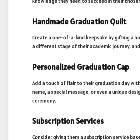
knowledge they need to succeed in their chosen
Handmade Graduation Quilt
Create a one-of-a-kind keepsake by gifting a h
a different stage of their academic journey, an
Personalized Graduation Cap
Add a touch of flair to their graduation day wit
name, a special message, or even a unique desig
ceremony.
Subscription Services
Consider giving them a subscription service bas