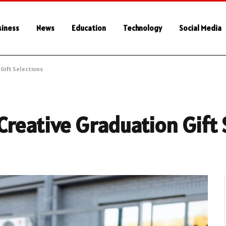
siness
News
Education
Technology
Social Media
Gift Selections
reative Graduation Gift 