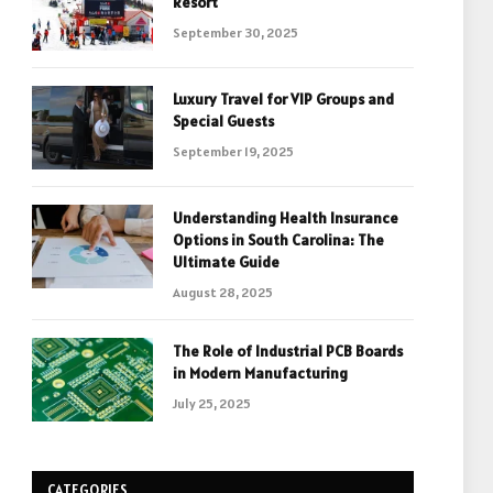
Resort
September 30, 2025
Luxury Travel for VIP Groups and
Special Guests
September 19, 2025
Understanding Health Insurance
Options in South Carolina: The
Ultimate Guide
August 28, 2025
The Role of Industrial PCB Boards
in Modern Manufacturing
July 25, 2025
CATEGORIES