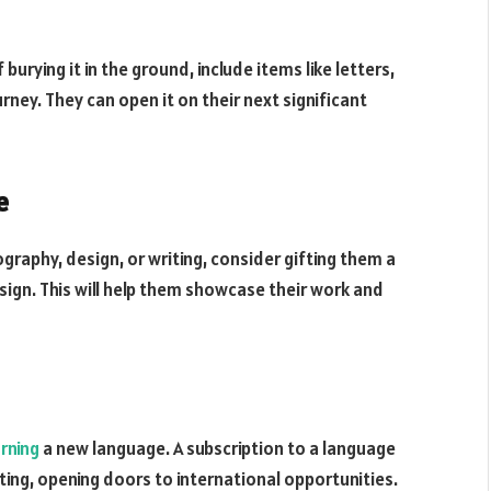
 burying it in the ground, include items like letters,
ey. They can open it on their next significant
e
ography, design, or writing, consider gifting them a
sign. This will help them showcase their work and
arning
a new language. A subscription to a language
ting, opening doors to international opportunities.