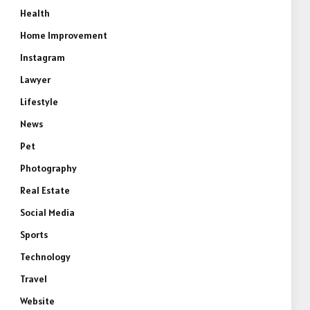
Health
Home Improvement
Instagram
Lawyer
Lifestyle
News
Pet
Photography
Real Estate
Social Media
Sports
Technology
Travel
Website