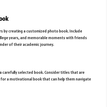
ook
rs by creating a customized photo book. Include
 college years, and memorable moments with friends
minder of their academic journey.
a carefully selected book. Consider titles that are
pt for a motivational book that can help them navigate