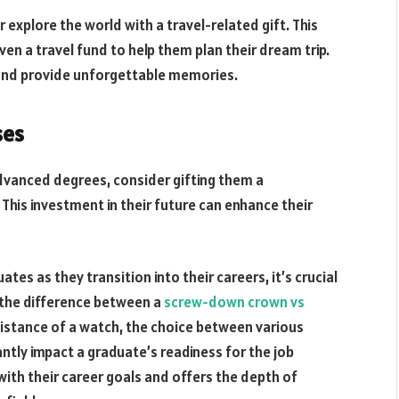
explore the world with a travel-related gift. This
en a travel fund to help them plan their dream trip.
 and provide unforgettable memories.
ses
advanced degrees, consider gifting them a
his investment in their future can enhance their
es as they transition into their careers, it’s crucial
ke the difference between a
screw-down crown vs
sistance of a watch, the choice between various
tly impact a graduate’s readiness for the job
with their career goals and offers the depth of