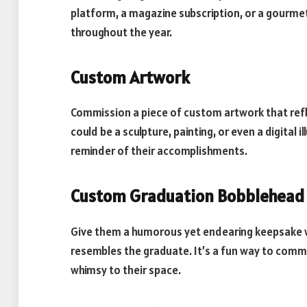
platform, a magazine subscription, or a gourmet 
throughout the year.
Custom Artwork
Commission a piece of custom artwork that refl
could be a sculpture, painting, or even a digital 
reminder of their accomplishments.
Custom Graduation Bobblehead
Give them a humorous yet endearing keepsake 
resembles the graduate. It’s a fun way to com
whimsy to their space.