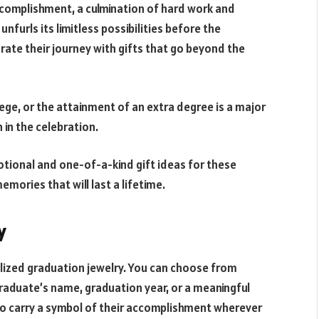
complishment, a culmination of hard work and
nfurls its limitless possibilities before the
ate their journey with gifts that go beyond the
ege, or the attainment of an extra degree is a major
 in the celebration.
emotional and one-of-a-kind gift ideas for these
mories that will last a lifetime.
y
alized graduation jewelry. You can choose from
graduate’s name, graduation year, or a meaningful
to carry a symbol of their accomplishment wherever