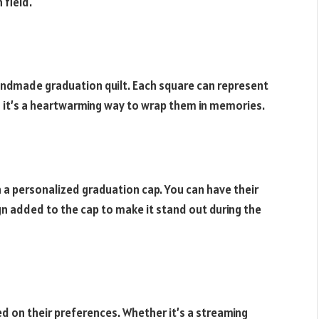
 field.
andmade graduation quilt. Each square can represent
d it’s a heartwarming way to wrap them in memories.
h a personalized graduation cap. You can have their
n added to the cap to make it stand out during the
ed on their preferences. Whether it’s a streaming