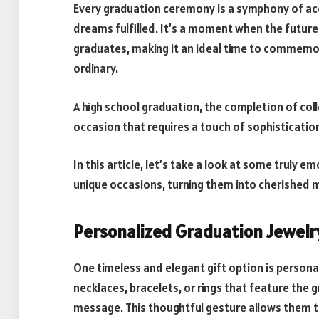
Every graduation ceremony is a symphony of ac
dreams fulfilled. It’s a moment when the future u
graduates, making it an ideal time to commemor
ordinary.
A high school graduation, the completion of coll
occasion that requires a touch of sophistication
In this article, let’s take a look at some truly 
unique occasions, turning them into cherished me
Personalized Graduation Jewelr
One timeless and elegant gift option is person
necklaces, bracelets, or rings that feature the 
message. This thoughtful gesture allows them 