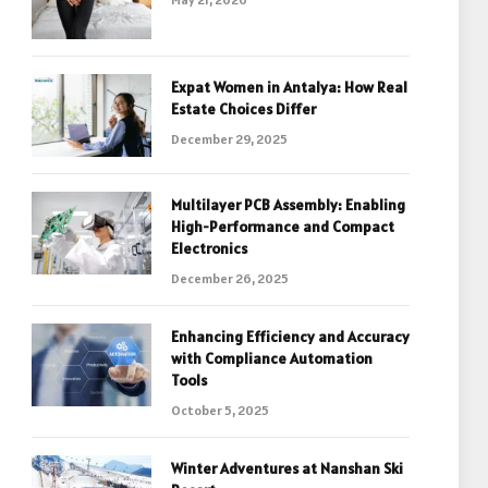
Expat Women in Antalya: How Real
Estate Choices Differ
December 29, 2025
Multilayer PCB Assembly: Enabling
High-Performance and Compact
Electronics
December 26, 2025
Enhancing Efficiency and Accuracy
with Compliance Automation
Tools
October 5, 2025
Winter Adventures at Nanshan Ski