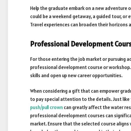
Help the graduate embark on a new adventure or 
could be a weekend getaway, a guided tour, or ev
Travel experiences can broaden their horizons
Professional Development Cour
For those entering the job market or pursuing 
professional development course or workshop. T
skills and open up new career opportunities.
When considering a gift that can empower graduat
to pay special attention to the details. Just li
push/pull crown
can greatly affect the water re
professional development courses can significan
market. Ensure that the selected course aligns 