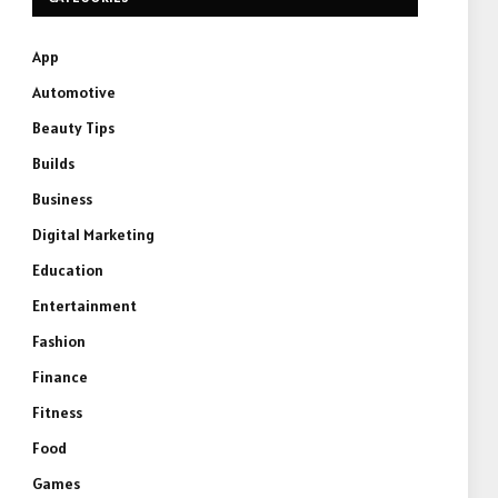
App
Automotive
Beauty Tips
Builds
Business
Digital Marketing
Education
Entertainment
Fashion
Finance
Fitness
Food
Games