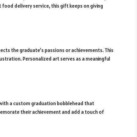
food delivery service, this gift keeps on giving
ects the graduate’s passions or achievements. This
illustration. Personalized art serves as a meaningful
with a custom graduation bobblehead that
memorate their achievement and add a touch of