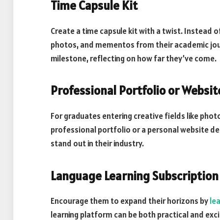
Time Capsule Kit
Create a time capsule kit with a twist. Instead of
photos, and mementos from their academic journ
milestone, reflecting on how far they’ve come.
Professional Portfolio or Websit
For graduates entering creative fields like phot
professional portfolio or a personal website de
stand out in their industry.
Language Learning Subscription
Encourage them to expand their horizons by
le
learning platform can be both practical and exci