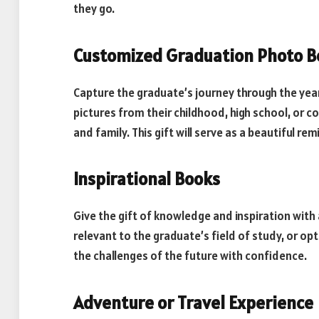
they go.
Customized Graduation Photo B
Capture the graduate’s journey through the yea
pictures from their childhood, high school, or
and family. This gift will serve as a beautiful re
Inspirational Books
Give the gift of knowledge and inspiration with 
relevant to the graduate’s field of study, or o
the challenges of the future with confidence.
Adventure or Travel Experience