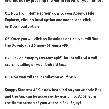
Android Box by pressing the
Home Button
on your remote
05. Now from
Home screen
go into your
Apps>Es File
Explorer
, click on
Local
option and under Local click
on
Download
option
06. Once you will click on
Download
option, you will find
the Downloaded
Snappy Streamz
APK
07. Click on
“snappystreamz.apk”
, hit
Install
and it
will
start installing on your Android Box.
08. Now wait till the installation will finish
Snappy Streamz APK
is now installed on your Android Box
and the App can be accessed by going into
Apps
from
the
Home screen
of your Android Box,
Enjoy!