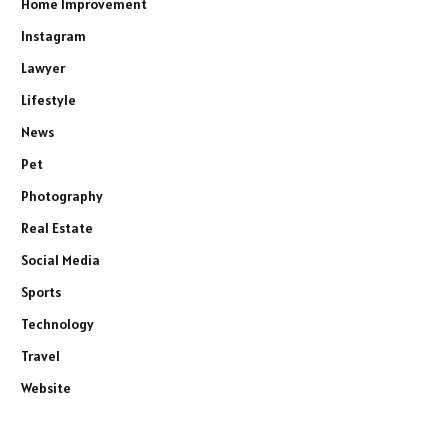
Home Improvement
Instagram
Lawyer
Lifestyle
News
Pet
Photography
Real Estate
Social Media
Sports
Technology
Travel
Website