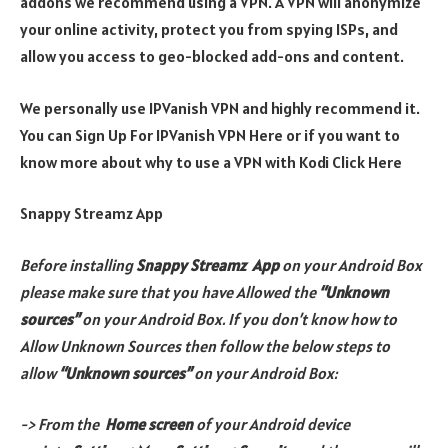
addons we recommend using a VPN. A VPN will anonymize
your online activity, protect you from spying ISPs, and
allow you access to geo-blocked add-ons and content.
We personally use IPVanish VPN and highly recommend it.
You can Sign Up For IPVanish VPN Here or if you want to
know more about why to use a VPN with Kodi Click Here
Snappy Streamz App
Before installing
Snappy Streamz
App
on your Android Box
please make sure that you have Allowed the
“Unknown
sources”
on your Android Box. If you don’t know how to
Allow Unknown Sources then follow the below steps to
allow
“Unknown sources”
on your Android Box:
-> From the
Home screen
of your Android device