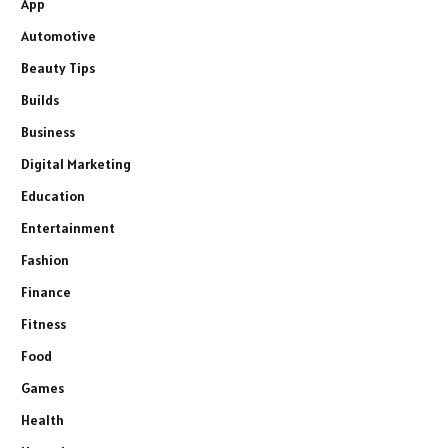
App
Automotive
Beauty Tips
Builds
Business
Digital Marketing
Education
Entertainment
Fashion
Finance
Fitness
Food
Games
Health