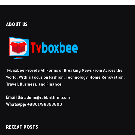
ABOUT US
TvBoxbee Provide All Forms of Breaking News From Across the
World, With a Focus on Fashion, Technology, Home Renovation,
Travel, Business, and Finance.
Email Us:
admin@rabbiitfirm.com
WhatsApp:
+8801798393800
RECENT POSTS