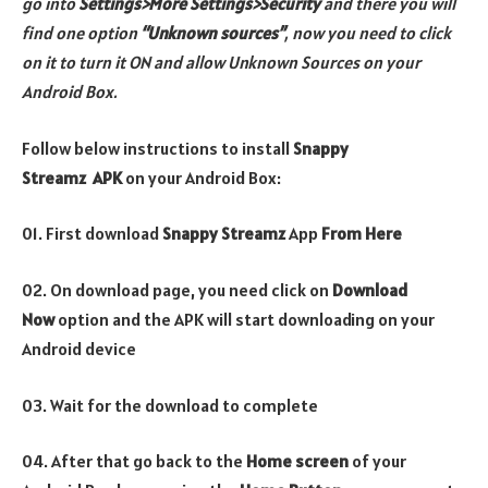
go
into
Settings>More Settings>Security
and there you will
find one option
“Unknown sources”
, now you need to click
on it to turn it ON and allow Unknown Sources on your
Android Box.
Follow below instructions to install
Snappy
Streamz
APK
on your Android Box:
01. First download
Snappy Streamz
App
From Here
02. On download page, you need click on
Download
Now
option and the APK will start downloading on your
Android device
03. Wait for the download to complete
04. After that go back to the
Home screen
of your