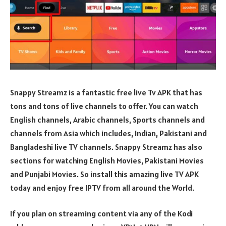
Snappy Streamz is a fantastic free live Tv APK that has
tons and tons of live channels to offer. You can watch
English channels, Arabic channels, Sports channels and
channels from Asia which includes, Indian, Pakistani and
Bangladeshi live TV channels. Snappy Streamz has also
sections for watching English Movies, Pakistani Movies
and Punjabi Movies. So install this amazing live TV APK
today and enjoy free IPTV from all around the World.
If you plan on streaming content via any of the Kodi