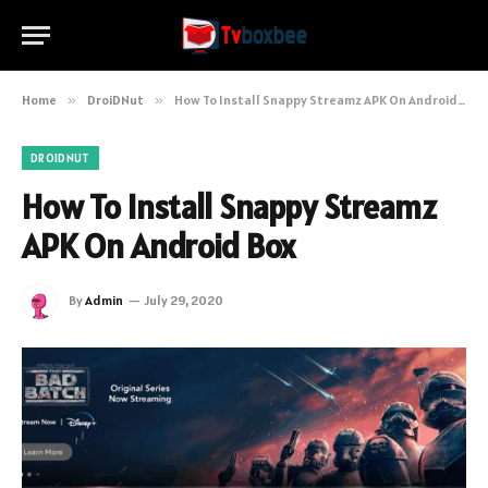
Home
»
DroiDNut
»
How To Install Snappy Streamz APK On Android Box
DROIDNUT
How To Install Snappy Streamz
APK On Android Box
By
Admin
July 29, 2020