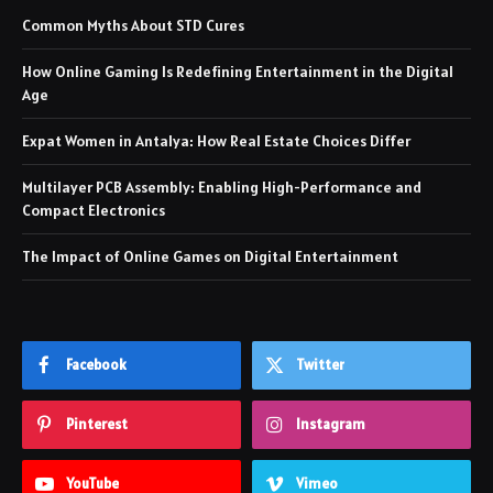
Common Myths About STD Cures
How Online Gaming Is Redefining Entertainment in the Digital
Age
Expat Women in Antalya: How Real Estate Choices Differ
Multilayer PCB Assembly: Enabling High-Performance and
Compact Electronics
The Impact of Online Games on Digital Entertainment
Facebook
Twitter
Pinterest
Instagram
YouTube
Vimeo