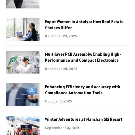
Expat Women in Antalya: How Real Estate
Choices Differ
December 29, 2025
Multilayer PCB Assembly: Enabling High-
Performance and Compact Electronics
December 26, 2025
Enhancing Efficiency and Accuracy with
Compliance Automation Tools
October 5, 2025
Winter Adventures at Nanshan Ski Resort
September 30, 2025