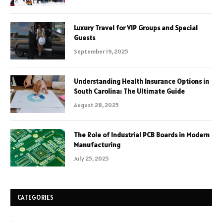
Luxury Travel for VIP Groups and Special
Guests
September 19, 2025
Understanding Health Insurance Options in
South Carolina: The Ultimate Guide
August 28, 2025
The Role of Industrial PCB Boards in Modern
Manufacturing
July 25, 2025
CATEGORIES