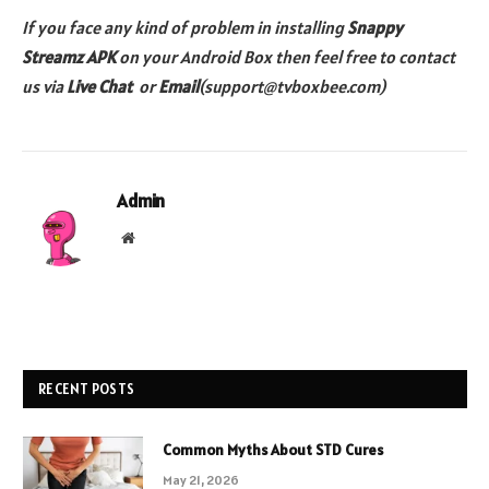
If you face any kind of problem in installing
Snappy
Streamz
APK
on your Android Box then feel free to contact
us via
Live Chat
or
Email
(support@tvboxbee.com)
Admin
Website
RECENT POSTS
Common Myths About STD Cures
May 21, 2026