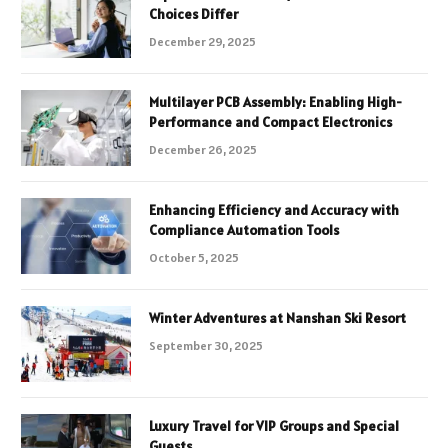
Choices Differ
December 29, 2025
Multilayer PCB Assembly: Enabling High-
Performance and Compact Electronics
December 26, 2025
Enhancing Efficiency and Accuracy with
Compliance Automation Tools
October 5, 2025
Winter Adventures at Nanshan Ski Resort
September 30, 2025
Luxury Travel for VIP Groups and Special
Guests