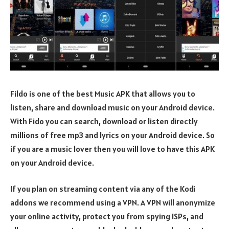
Fildo is one of the best Music APK that allows you to
listen, share and download music on your Android device.
With Fido you can search, download or listen directly
millions of free mp3 and lyrics on your Android device. So
if you are a music lover then you will love to have this APK
on your Android device.
If you plan on streaming content via any of the Kodi
addons we recommend using a VPN. A VPN will anonymize
your online activity, protect you from spying ISPs, and