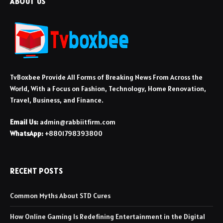
ABOUT US
TvBoxbee Provide All Forms of Breaking News From Across the
World, With a Focus on Fashion, Technology, Home Renovation,
Travel, Business, and Finance.
Email Us:
admin@rabbiitfirm.com
WhatsApp:
+8801798393800
RECENT POSTS
Common Myths About STD Cures
How Online Gaming Is Redefining Entertainment in the Digital