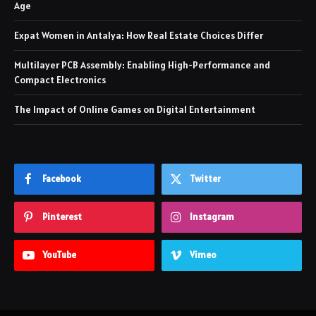
Age
Expat Women in Antalya: How Real Estate Choices Differ
Multilayer PCB Assembly: Enabling High-Performance and
Compact Electronics
The Impact of Online Games on Digital Entertainment
Facebook
Twitter
Pinterest
Instagram
YouTube
Vimeo