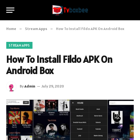
Home
»
Stream Apps
»
How To Install Fildo APK On Android Box
STREAM APPS
How To Install Fildo APK On
Android Box
By
Admin
July 29, 2020