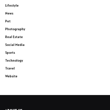
Lifestyle
News
Pet
Photography
Real Estate
Social Media
Sports
Technology
Travel
Website