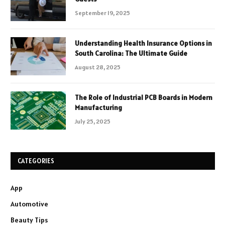
September 19, 2025
Understanding Health Insurance Options in
South Carolina: The Ultimate Guide
August 28, 2025
The Role of Industrial PCB Boards in Modern
Manufacturing
July 25, 2025
CATEGORIES
App
Automotive
Beauty Tips