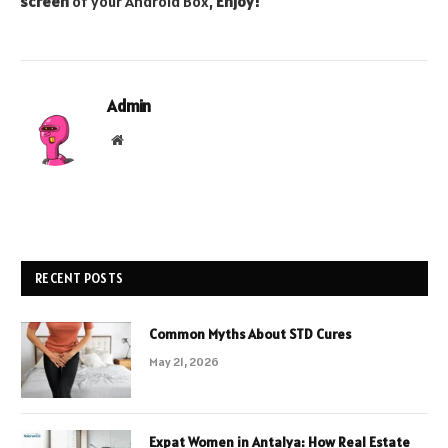
screen
of your Android Box,
Enjoy!
Admin
Website
RECENT POSTS
Common Myths About STD Cures
May 21, 2026
Expat Women in Antalya: How Real Estate