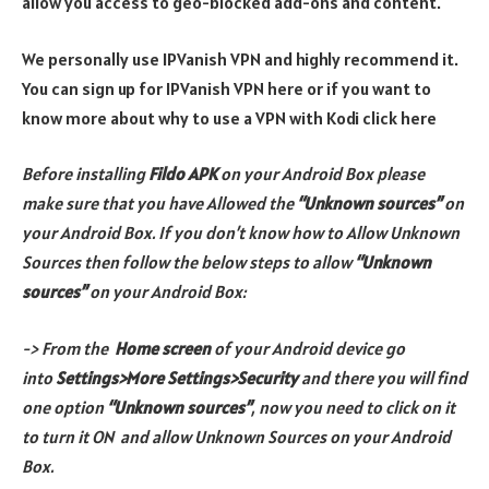
allow you access to geo-blocked add-ons and content.
We personally use IPVanish VPN and highly recommend it.
You can sign up for IPVanish VPN here or if you want to
know more about why to use a VPN with Kodi click here
Before installing
Fildo APK
on your Android Box please
make sure that you have Allowed the
“Unknown sources”
on
your Android Box. If you don’t know how to Allow Unknown
Sources then follow the below steps to allow
“Unknown
sources”
on your Android Box:
-> From the
Home screen
of your Android device go
into
Settings>More Settings>Security
and there you will find
one option
“Unknown sources”
, now you need to click on it
to turn it ON and allow Unknown Sources on your Android
Box.