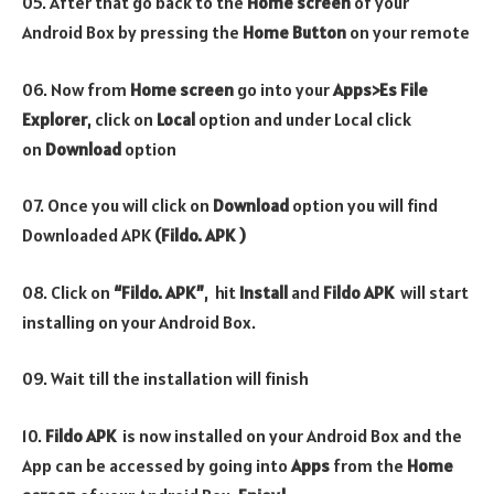
05. After that go back to the
Home screen
of your
Android Box by pressing the
Home Button
on your remote
06. Now from
Home screen
go into your
Apps>Es File
Explorer
, click on
Local
option and under Local click
on
Download
option
07. Once you will click on
Download
option you will find
Downloaded APK
(Fildo. APK )
08. Click on
“Fildo. APK”
, hit
Install
and
Fildo
APK
will start
installing on your Android Box.
09. Wait till the installation will finish
10.
Fildo
APK
is now installed on your Android Box and the
App can be accessed by going into
Apps
from the
Home