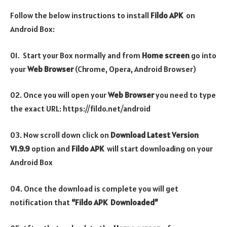
Follow the below instructions to install
Fildo
APK
on
Android Box:
01. Start your Box normally and from
Home screen
go into
your
Web Browser
(Chrome, Opera, Android Browser)
02. Once you will open your
Web Browser
you need to type
the exact URL: https://fildo.net/android
03. Now scroll down click on
Download Latest Version
V1.9.9
option
and
Fildo
APK
will start downloading on your
Android Box
04. Once the download is complete you will get
notification that
“Fildo APK Downloaded”