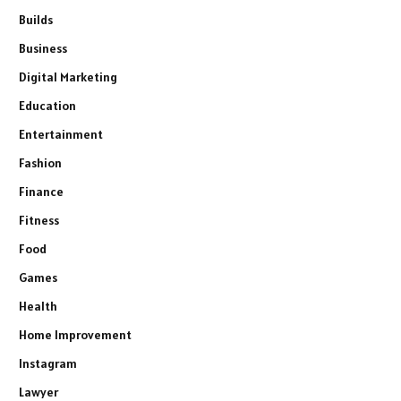
Builds
Business
Digital Marketing
Education
Entertainment
Fashion
Finance
Fitness
Food
Games
Health
Home Improvement
Instagram
Lawyer