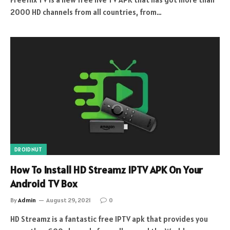
2000 HD channels from all countries, from…
DROIDNUT
How To Install HD Streamz IPTV APK On Your
Android TV Box
By
Admin
August 29, 2021
0
HD Streamz is a fantastic free IPTV apk that provides you