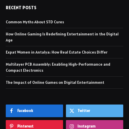
RECENT POSTS
Common Myths About STD Cures
How Online Gaming Is Redefining Entertainment in the Digital
Age
Expat Women in Antalya: How Real Estate Choices Differ
Multilayer PCB Assembly: Enabling High-Performance and
Compact Electronics
The Impact of Online Games on Digital Entertainment
Facebook
Twitter
Pinterest
Instagram