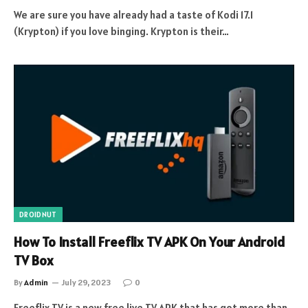
We are sure you have already had a taste of Kodi 17.1
(Krypton) if you love binging. Krypton is their…
DROIDNUT
How To Install Freeflix TV APK On Your Android
TV Box
By
Admin
July 29, 2023
0
Freeflix TV is a new free live TV APK that has got more than