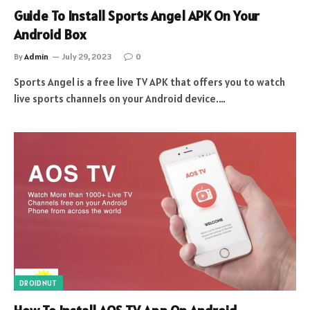
Guide To Install Sports Angel APK On Your
Android Box
By
Admin
July 29, 2023
0
Sports Angel is a free live TV APK that offers you to watch
live sports channels on your Android device.…
DROIDNUT