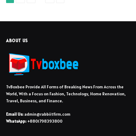
ABOUT US
TvBoxbee Provide All Forms of Breaking News From Across the
World, With a Focus on Fashion, Technology, Home Renovation,
Travel, Business, and Finance.
Email Us:
admin@rabbiitfirm.com
WhatsApp:
+8801798393800