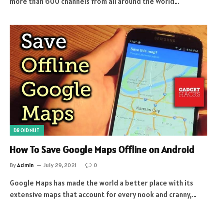
more than 600 channels from all around the World…
DROIDNUT
How To Save Google Maps Offline on Android
By
Admin
July 29, 2021
0
Google Maps has made the world a better place with its
extensive maps that account for every nook and cranny,…