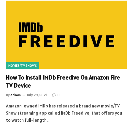
MOVIES/TV SHOWS
How To Install IMDb Freedive On Amazon Fire
TV Device
By
Admin
July 29, 2021
0
Amazon-owned IMDb has released a brand new movie/TV
Show streaming app called IMDb Freedive, that offers you
to watch full-length…