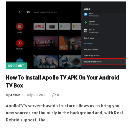
DROIDNUT
How To Install Apollo TV APK On Your Android
TV Box
By
Admin
July 29, 2021
0
ApolloTV’s server-based structure allows us to bring you
new sources continuously in the background and, with Real
Debrid support, the…