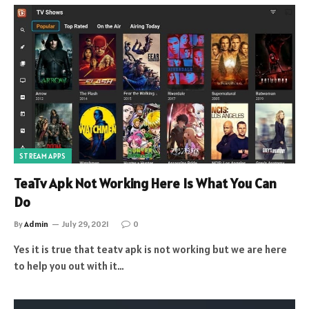
STREAM APPS
TeaTv Apk Not Working Here Is What You Can
Do
By
Admin
July 29, 2021
0
Yes it is true that teatv apk is not working but we are here
to help you out with it…