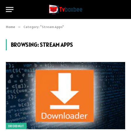
Home
»
Category: "Stream Apps"
BROWSING:
STREAM APPS
DROIDNUT