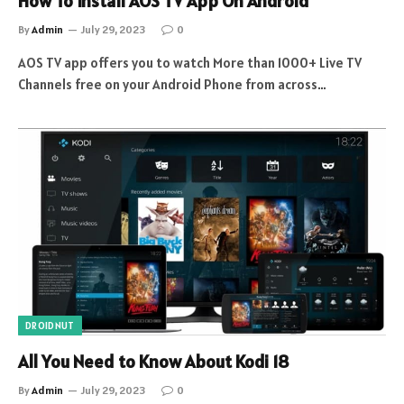
How To Install AOS TV App On Android
By
Admin
July 29, 2023
0
AOS TV app offers you to watch More than 1000+ Live TV
Channels free on your Android Phone from across…
DROIDNUT
All You Need to Know About Kodi 18
By
Admin
July 29, 2023
0