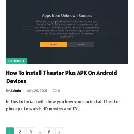
DROIDNUT
How To Install Theater Plus APK On Android
Devices
By
Admin
July 29, 2021
0
In this tutorial i will show you how you can install Theater
plus apk to watch HD movies and TV…
…
Next
1
2
3
8