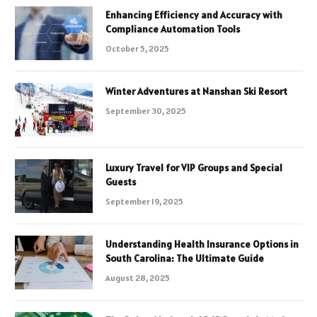
Enhancing Efficiency and Accuracy with
Compliance Automation Tools
October 5, 2025
Winter Adventures at Nanshan Ski Resort
September 30, 2025
Luxury Travel for VIP Groups and Special
Guests
September 19, 2025
Understanding Health Insurance Options in
South Carolina: The Ultimate Guide
August 28, 2025