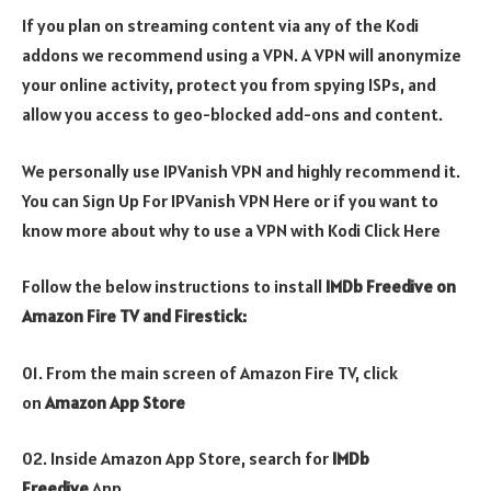
If you plan on streaming content via any of the Kodi
addons we recommend using a VPN. A VPN will anonymize
your online activity, protect you from spying ISPs, and
allow you access to geo-blocked add-ons and content.
We personally use IPVanish VPN and highly recommend it.
You can Sign Up For IPVanish VPN Here or if you want to
know more about why to use a VPN with Kodi Click Here
Follow the below instructions to install
IMDb Freedive on
Amazon Fire TV and Firestick:
01. From the main screen of Amazon Fire TV, click
on
Amazon App Store
02. Inside Amazon App Store, search for
IMDb
Freedive
App