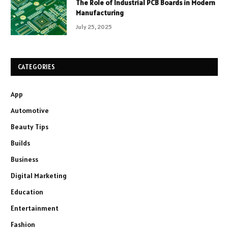
The Role of Industrial PCB Boards in Modern
Manufacturing
July 25, 2025
CATEGORIES
App
Automotive
Beauty Tips
Builds
Business
Digital Marketing
Education
Entertainment
Fashion