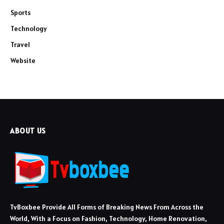
Sports
Technology
Travel
Website
ABOUT US
TvBoxbee Provide All Forms of Breaking News From Across the
World, With a Focus on Fashion, Technology, Home Renovation,