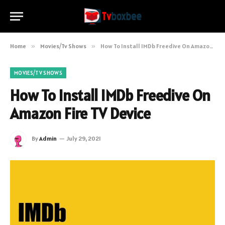
Home
»
Movies/Tv Shows
»
How To Install IMDb Freedive On Amazon Fire TV Device
MOVIES/TV SHOWS
How To Install IMDb Freedive On
Amazon Fire TV Device
By
Admin
July 29, 2021