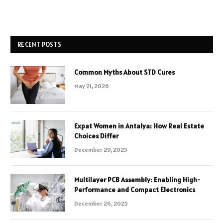
RECENT POSTS
Common Myths About STD Cures
May 21, 2026
Expat Women in Antalya: How Real Estate
Choices Differ
December 29, 2025
Multilayer PCB Assembly: Enabling High-
Performance and Compact Electronics
December 26, 2025