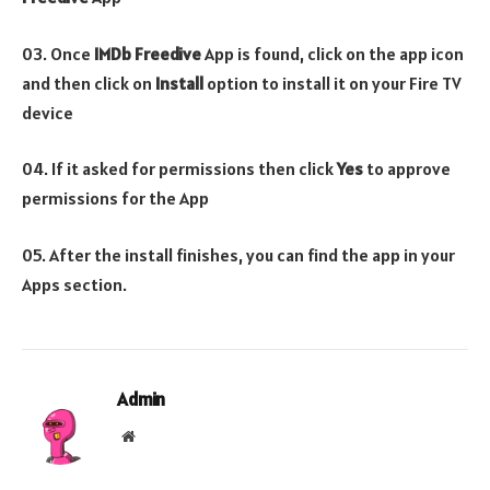
03. Once
IMDb Freedive
App is found, click on the app icon
and then click on
Install
option to install it on your Fire TV
device
04. If it asked for permissions then click
Yes
to approve
permissions for the App
05. After the install finishes, you can find the app in your
Apps section.
Admin
Website