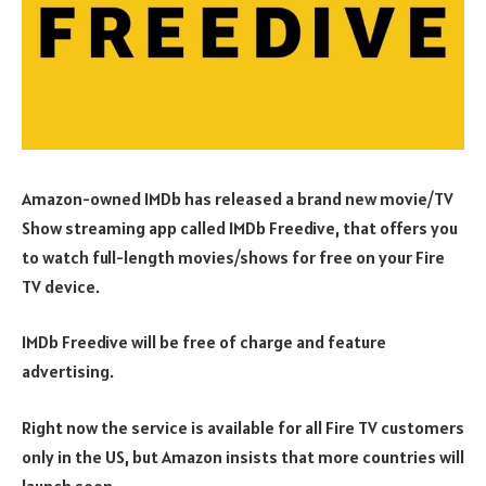
Amazon-owned IMDb has released a brand new movie/TV
Show streaming app called IMDb Freedive, that offers you
to watch full-length movies/shows for free on your Fire
TV device.
IMDb Freedive will be free of charge and feature
advertising.
Right now the service is available for all Fire TV customers
only in the US, but Amazon insists that more countries will
launch soon.