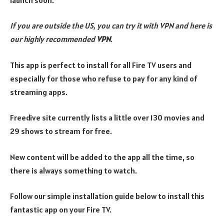
If you are outside the US, you can try it with VPN and here is
our highly recommended
VPN
.
This app is perfect to install for all Fire TV users and
especially for those who refuse to pay for any kind of
streaming apps.
Freedive site currently lists a little over 130 movies and
29 shows to stream for free.
New content will be added to the app all the time, so
there is always something to watch.
Follow our simple installation guide below to install this
fantastic app on your Fire TV.