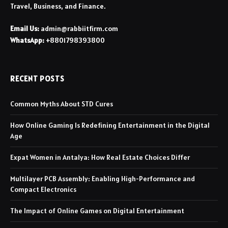
Travel, Business, and Finance.
Email Us:
admin@rabbiitfirm.com
WhatsApp:
+8801798393800
RECENT POSTS
Common Myths About STD Cures
How Online Gaming Is Redefining Entertainment in the Digital
Age
Expat Women in Antalya: How Real Estate Choices Differ
Multilayer PCB Assembly: Enabling High-Performance and
Compact Electronics
The Impact of Online Games on Digital Entertainment