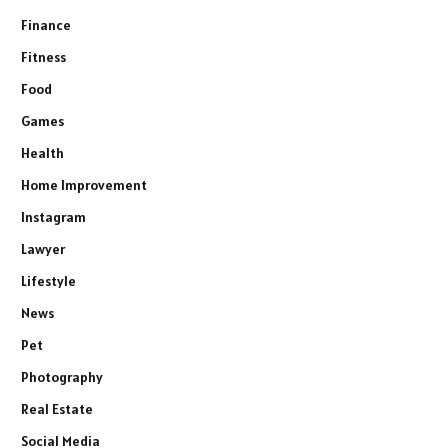
Finance
Fitness
Food
Games
Health
Home Improvement
Instagram
Lawyer
Lifestyle
News
Pet
Photography
Real Estate
Social Media