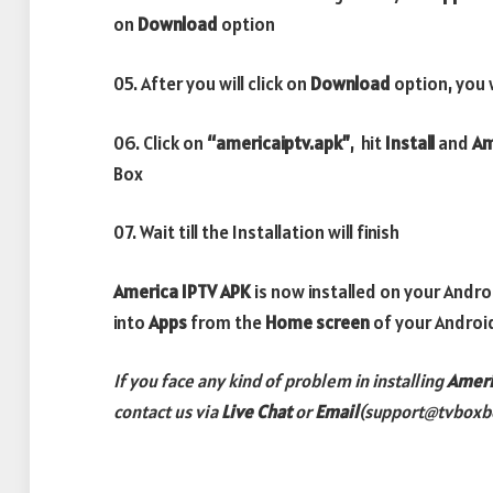
on
Download
option
05. After you will click on
Download
option, you 
06. Click on
“americaiptv.apk”
, hit
Install
and
Am
Box
07. Wait till the Installation will finish
America IPTV APK
is now installed on your Andr
into
Apps
from the
Home screen
of your Androi
If you face any kind of problem in installing
Ameri
contact us via
Live Chat
or
Email
(support@tvboxb