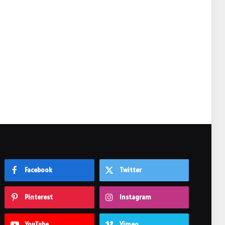
e
Facebook
Twitter
Pinterest
Instagram
YouTube
Vimeo