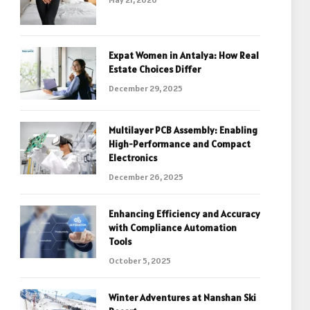
Expat Women in Antalya: How Real
Estate Choices Differ
December 29, 2025
Multilayer PCB Assembly: Enabling
High-Performance and Compact
Electronics
December 26, 2025
Enhancing Efficiency and Accuracy
with Compliance Automation
Tools
October 5, 2025
Winter Adventures at Nanshan Ski