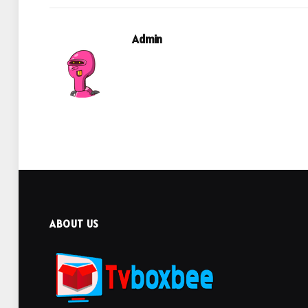
Admin
ABOUT US