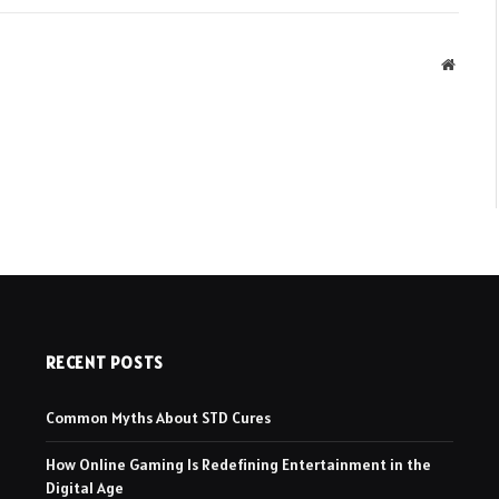
Websit
RECENT POSTS
Common Myths About STD Cures
How Online Gaming Is Redefining Entertainment in the
Digital Age