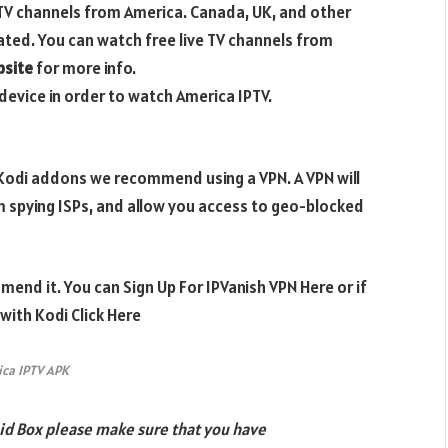
 TV channels from America. Canada, UK, and other
pdated. You can watch free live TV channels from
bsite
for more info.
device in order to watch America IPTV.
e Kodi addons we recommend using a VPN. A VPN will
m spying ISPs, and allow you access to geo-blocked
mend it. You can Sign Up For IPVanish VPN Here or if
ith Kodi Click Here
ca IPTV APK
id Box please make sure that you have