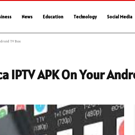
siness
News
Education
Technology
Social Media
ndroid TV Box
ca IPTV APK On Your Andr