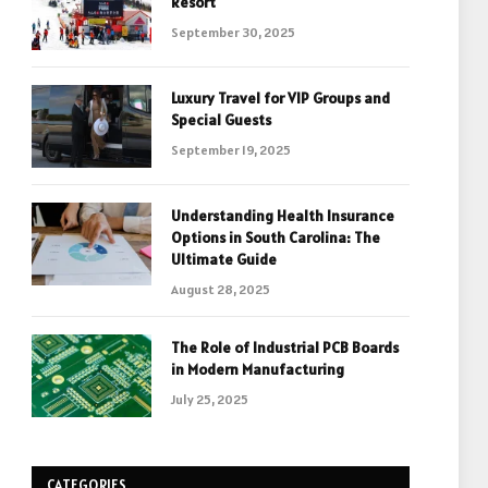
Resort
September 30, 2025
Luxury Travel for VIP Groups and
Special Guests
September 19, 2025
Understanding Health Insurance
Options in South Carolina: The
Ultimate Guide
August 28, 2025
The Role of Industrial PCB Boards
in Modern Manufacturing
July 25, 2025
CATEGORIES