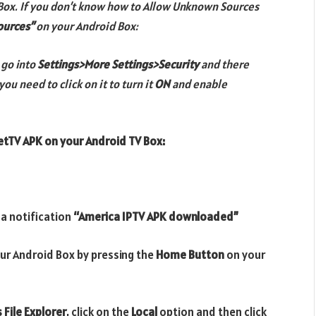
Box. If you don’t know how to Allow Unknown Sources
ources”
on your Android Box:
 go
into
Settings>More Settings>Security
and there
you need to click on it to turn it
ON
and enable
etTV APK
on your Android TV Box:
 a notification
“America IPTV APK downloaded”
ur Android Box by pressing the
Home Button
on your
 File Explorer
, click on the
Local
option and then click