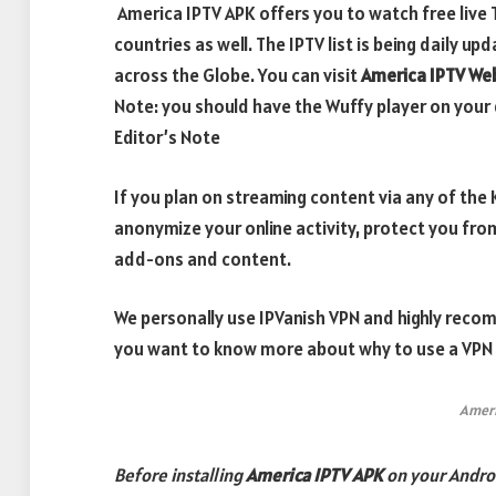
America IPTV APK offers you to watch free live
countries as well. The IPTV list is being daily u
across the Globe. You can visit
America IPTV We
Note: you should have the Wuffy player on your 
Editor’s Note
If you plan on streaming content via any of th
anonymize your online activity, protect you fro
add-ons and content.
We personally use IPVanish VPN and highly recom
you want to know more about why to use a VPN w
Ameri
Before installing
America IPTV APK
on your Andro