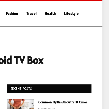
Fashion
Travel
Health
Lifestyle
oid TV Box
RECENT POSTS
Common Myths About STD Cures
May 21, 2026