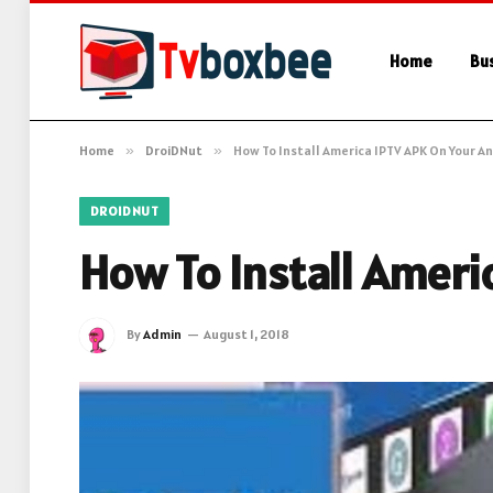
Home
Bu
Home
»
DroiDNut
»
How To Install America IPTV APK On Your A
DROIDNUT
How To Install Ameri
By
Admin
August 1, 2018