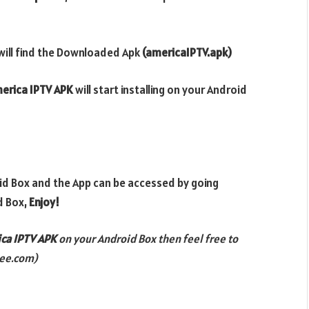
will find the Downloaded Apk
(americaIPTV.apk)
erica IPTV APK
will start installing on your Android
oid Box and the App can be accessed by going
d Box,
Enjoy!
ca IPTV
APK
on your Android Box then feel free to
ee.com)