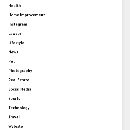
Health
Home Improvement
Instagram
Lawyer
Lifestyle
News
Pet
Photography
Real Estate
Social Media
Sports
Technology
Travel
Website