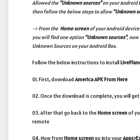
Allowed the
“Unknown sources”
on your Android 
then follow the below steps to allow
“Unknown s
-> From the
Home screen
of your Android device
you will find one option
“Unknown sources”
, now 
Unknown Sources on your Android Box.
Follow the below instructions to install
LivePlan
01. First, download
America APK From Here
02. Once the download is complete, you will get
03. After that go back to the
Home screen
of yo
remote
04. Now from
Home screen
go into your
Apps>Es