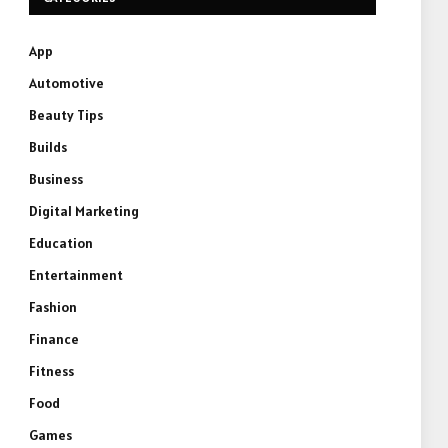
App
Automotive
Beauty Tips
Builds
Business
Digital Marketing
Education
Entertainment
Fashion
Finance
Fitness
Food
Games