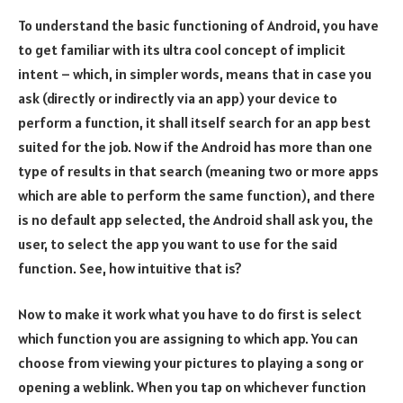
To understand the basic functioning of Android, you have
to get familiar with its ultra cool concept of implicit
intent – which, in simpler words, means that in case you
ask (directly or indirectly via an app) your device to
perform a function, it shall itself search for an app best
suited for the job. Now if the Android has more than one
type of results in that search (meaning two or more apps
which are able to perform the same function), and there
is no default app selected, the Android shall ask you, the
user, to select the app you want to use for the said
function. See, how intuitive that is?
Now to make it work what you have to do first is select
which function you are assigning to which app. You can
choose from viewing your pictures to playing a song or
opening a weblink. When you tap on whichever function