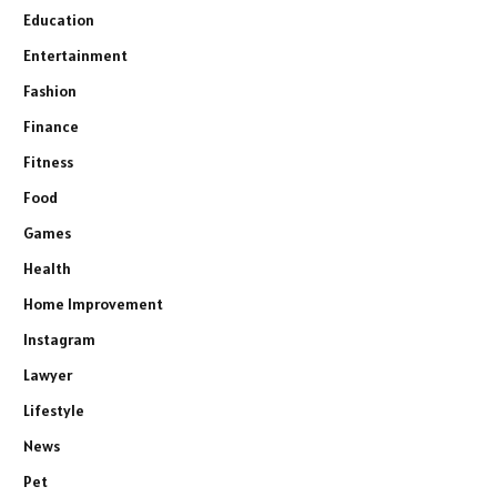
Education
Entertainment
Fashion
Finance
Fitness
Food
Games
Health
Home Improvement
Instagram
Lawyer
Lifestyle
News
Pet