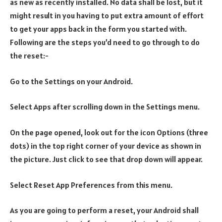
as new as recently installed. No data shall be lost, but it
might result in you having to put extra amount of effort
to get your apps back in the form you started with.
Following are the steps you’d need to go through to do
the reset:-
Go to the Settings on your Android.
Select Apps after scrolling down in the Settings menu.
On the page opened, look out for the icon Options (three
dots) in the top right corner of your device as shown in
the picture. Just click to see that drop down will appear.
Select Reset App Preferences from this menu.
As you are going to perform a reset, your Android shall