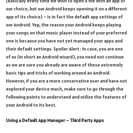
(basically every time we wish to open a file with an app of
our choice, but our Android keeps opening it on a different
app of its choice) – is in fact the default app settings of
our Android. Yep, the reason your Android keeps playing
your songs on that music player instead of your preferred
one is because you have not yet managed your apps and
their default settings. Spoiler Alert : In case, you are one
of us (in short an Android wizard), you need not continue
as we are sure you already are aware of these extremely
basic tips and tricks of working around an Android.
However, if you are a more conservative user and have not
explored your device much, make sure to go through the
following points to understand and utilize the features of
your Android to its best.
Using a Default App Manager – Third Party Apps