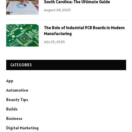
South Carolina: The Ultimate Guide
August 28, 2025
The Role of Industrial PCB Boards in Modern
Manufacturing
July 25, 2025
CATEGORIES
App
Automotive
Beauty Tips
Builds
Business
Digital Marketing