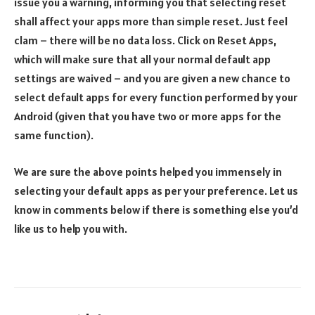
issue you a warning, informing you that selecting reset
shall affect your apps more than simple reset. Just feel
clam – there will be no data loss. Click on Reset Apps,
which will make sure that all your normal default app
settings are waived – and you are given a new chance to
select default apps for every function performed by your
Android (given that you have two or more apps for the
same function).
We are sure the above points helped you immensely in
selecting your default apps as per your preference. Let us
know in comments below if there is something else you’d
like us to help you with.