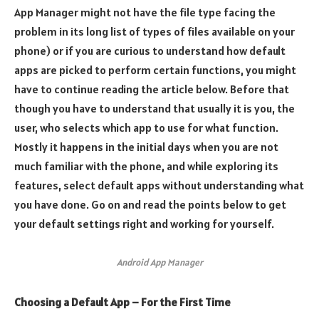
App Manager might not have the file type facing the
problem in its long list of types of files available on your
phone) or if you are curious to understand how default
apps are picked to perform certain functions, you might
have to continue reading the article below. Before that
though you have to understand that usually it is you, the
user, who selects which app to use for what function.
Mostly it happens in the initial days when you are not
much familiar with the phone, and while exploring its
features, select default apps without understanding what
you have done. Go on and read the points below to get
your default settings right and working for yourself.
Android App Manager
Choosing a Default App – For the First Time