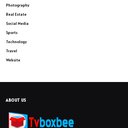
Photography
Real Estate
Social Media
Sports
Technology
Travel
Website
ABOUT US