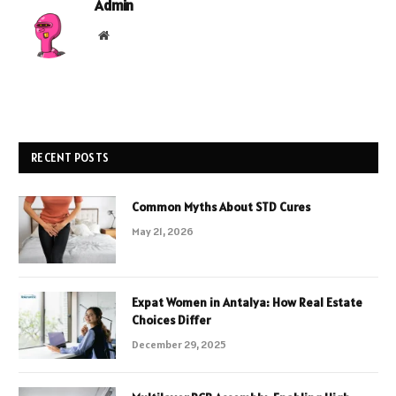
Admin
Website
RECENT POSTS
Common Myths About STD Cures
May 21, 2026
Expat Women in Antalya: How Real Estate
Choices Differ
December 29, 2025