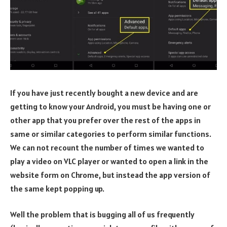
If you have just recently bought a new device and are
getting to know your Android, you must be having one or
other app that you prefer over the rest of the apps in
same or similar categories to perform similar functions.
We can not recount the number of times we wanted to
play a video on VLC player or wanted to open a link in the
website form on Chrome, but instead the app version of
the same kept popping up.
Well the problem that is bugging all of us frequently