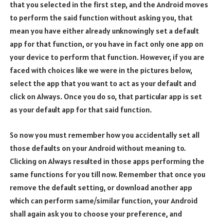
that you selected in the first step, and the Android moves
to perform the said function without asking you, that
mean you have either already unknowingly set a default
app for that function, or you have in fact only one app on
your device to perform that function. However, if you are
faced with choices like we were in the pictures below,
select the app that you want to act as your default and
click on Always. Once you do so, that particular app is set
as your default app for that said function.
So now you must remember how you accidentally set all
those defaults on your Android without meaning to.
Clicking on Always resulted in those apps performing the
same functions for you till now. Remember that once you
remove the default setting, or download another app
which can perform same/similar function, your Android
shall again ask you to choose your preference, and