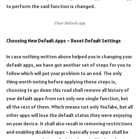
to perform the said function is changed.
Clear Default App
Choosing New Default Apps – Reset Default Settings
In case nothing written above helped you in changing your
default apps, we have got another set of steps for you to
follow which will put your problem to an end. The only
thing worth noting before applying these steps is,
choosing to go down this road shall remove all history of
your default apps from not only one single function, but
all the rest of them. Which means not only YouTube, but all
other apps will lose the default status they were enjoying
on your device. It shall also result in removing restrictions
and enabling disabled apps – basically your apps shall be