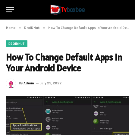
Home
»
DroiDNut
»
How To Change Default Apps In Your Android Device
DROIDNUT
How To Change Default Apps In
Your Android Device
By
Admin
July 29, 2022