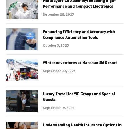
Multilayer PCB Assembly: Enabling High-
Performance and Compact Electronics
December 26, 2025
Enhancing Efficiency and Accuracy with
Compliance Automation Tools
October 5, 2025
Winter Adventures at Nanshan Ski Resort
September 30, 2025
Luxury Travel for VIP Groups and Special
Guests
September 19, 2025
Understanding Health Insurance Options in