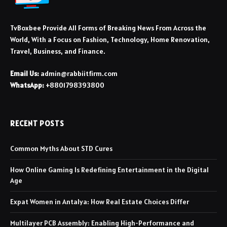
TvBoxbee Provide All Forms of Breaking News From Across the
World, With a Focus on Fashion, Technology, Home Renovation,
Travel, Business, and Finance.
Email Us:
admin@rabbiitfirm.com
WhatsApp:
+8801798393800
RECENT POSTS
Common Myths About STD Cures
How Online Gaming Is Redefining Entertainment in the Digital
Age
Expat Women in Antalya: How Real Estate Choices Differ
Multilayer PCB Assembly: Enabling High-Performance and