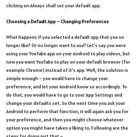
clicking on Always shall set your default app.
Choosing a Default App – Changing Preferences
What happens if you selected a default app that you no
longer like? Or no longer want to use? Let’s say you were
using your YouTube app on your Android to play videos, but
now you want YouTube to play on your default browser (for
example Chrome) instead of it’s app. Well, the solution is
simple enough – you would have to change your
preference, and let your Android know so accordingly. To
do that, you would have to go to your App Settings and
change your defaults set. So the next time you ask your
Android to perform that function, it will again ask you for
your preference, and then you might choose whatever
option you might have taken a liking to. Following are the
steps for doing just that –