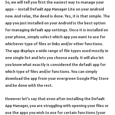
So, we will tell you first the easiest way to manage your
apps – install Default App Manager Lite on your Android
now. And relax, the deed is done. Yes, it is that simple. The
app you just installed on your Android is the best option
for managing default app settings. Once it is installed on
your phone, simply select which app you want to use for
whichever type of files or links and/or other functions.
The app displays a wide range of file types used mostly in
one single list and lets you choose easily. It will also let
you know what exactly is considered the default app for
which type of files and/or functions. You can simply
download the app from your evergreen Google Play Store
and be done with the rest.
However let’s say that even after installing the Default
App Manager, you are struggling with opening your files or
use the apps you wish to use for certain functions (your