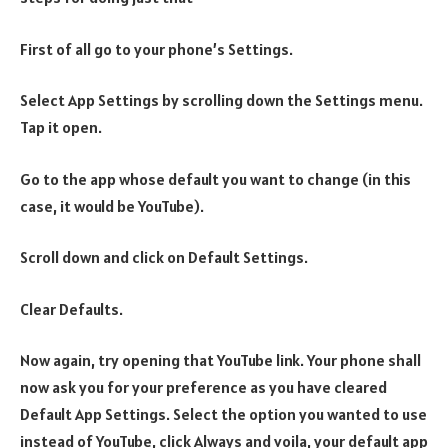
First of all go to your phone’s Settings.
Select App Settings by scrolling down the Settings menu.
Tap it open.
Go to the app whose default you want to change (in this
case, it would be YouTube).
Scroll down and click on Default Settings.
Clear Defaults.
Now again, try opening that YouTube link. Your phone shall
now ask you for your preference as you have cleared
Default App Settings. Select the option you wanted to use
instead of YouTube, click Always and voila, your default app