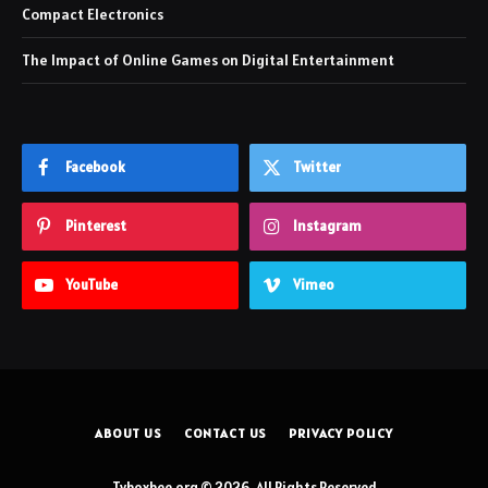
Compact Electronics
The Impact of Online Games on Digital Entertainment
Facebook
Twitter
Pinterest
Instagram
YouTube
Vimeo
ABOUT US
CONTACT US
PRIVACY POLICY
Tvboxbee.org © 2026, All Rights Reserved