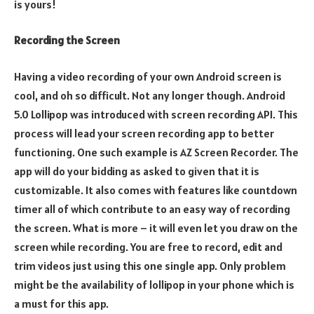
is yours!
Recording the Screen
Having a video recording of your own Android screen is
cool, and oh so difficult. Not any longer though. Android
5.0 Lollipop was introduced with screen recording API. This
process will lead your screen recording app to better
functioning. One such example is AZ Screen Recorder. The
app will do your bidding as asked to given that it is
customizable. It also comes with features like countdown
timer all of which contribute to an easy way of recording
the screen. What is more – it will even let you draw on the
screen while recording. You are free to record, edit and
trim videos just using this one single app. Only problem
might be the availability of lollipop in your phone which is
a must for this app.