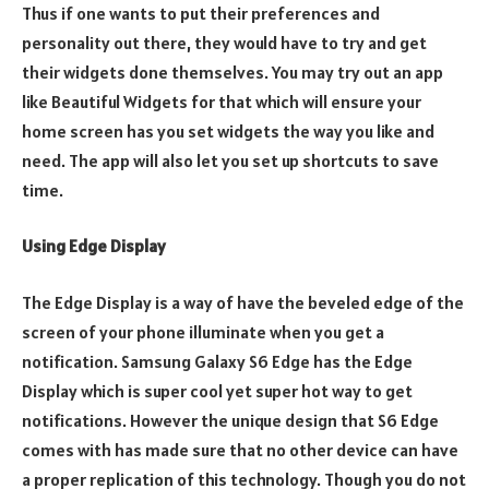
Thus if one wants to put their preferences and
personality out there, they would have to try and get
their widgets done themselves. You may try out an app
like Beautiful Widgets for that which will ensure your
home screen has you set widgets the way you like and
need. The app will also let you set up shortcuts to save
time.
Using Edge Display
The Edge Display is a way of have the beveled edge of the
screen of your phone illuminate when you get a
notification. Samsung Galaxy S6 Edge has the Edge
Display which is super cool yet super hot way to get
notifications. However the unique design that S6 Edge
comes with has made sure that no other device can have
a proper replication of this technology. Though you do not