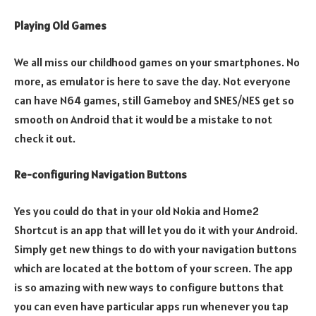
Playing Old Games
We all miss our childhood games on your smartphones. No
more, as emulator is here to save the day. Not everyone
can have N64 games, still Gameboy and SNES/NES get so
smooth on Android that it would be a mistake to not
check it out.
Re-configuring Navigation Buttons
Yes you could do that in your old Nokia and Home2
Shortcut is an app that will let you do it with your Android.
Simply get new things to do with your navigation buttons
which are located at the bottom of your screen. The app
is so amazing with new ways to configure buttons that
you can even have particular apps run whenever you tap