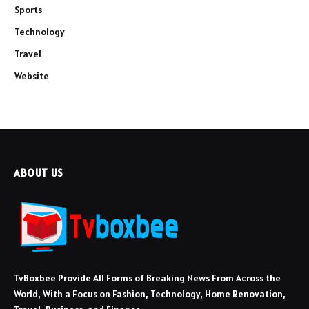
Sports
Technology
Travel
Website
ABOUT US
TvBoxbee Provide All Forms of Breaking News From Across the
World, With a Focus on Fashion, Technology, Home Renovation,