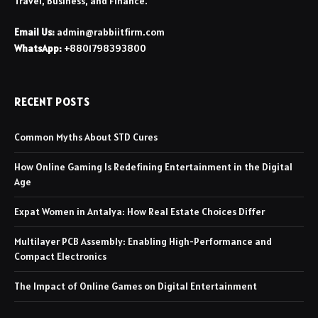
Travel, Business, and Finance.
Email Us:
admin@rabbiitfirm.com
WhatsApp:
+8801798393800
RECENT POSTS
Common Myths About STD Cures
How Online Gaming Is Redefining Entertainment in the Digital
Age
Expat Women in Antalya: How Real Estate Choices Differ
Multilayer PCB Assembly: Enabling High-Performance and
Compact Electronics
The Impact of Online Games on Digital Entertainment