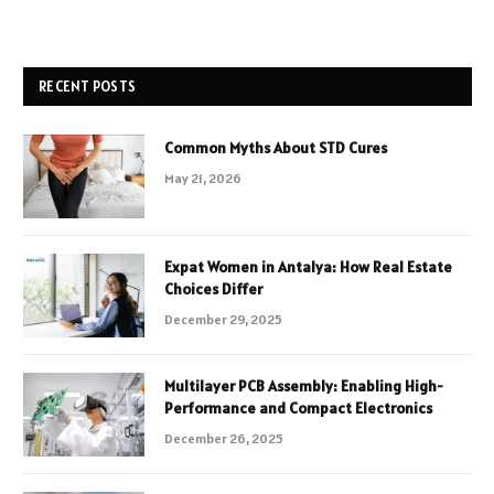
RECENT POSTS
Common Myths About STD Cures
May 21, 2026
Expat Women in Antalya: How Real Estate
Choices Differ
December 29, 2025
Multilayer PCB Assembly: Enabling High-
Performance and Compact Electronics
December 26, 2025