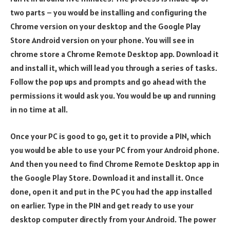
two parts – you would be installing and configuring the
Chrome version on your desktop and the Google Play
Store Android version on your phone. You will see in
chrome store a Chrome Remote Desktop app. Download it
and install it, which will lead you through a series of tasks.
Follow the pop ups and prompts and go ahead with the
permissions it would ask you. You would be up and running
in no time at all.
Once your PC is good to go, get it to provide a PIN, which
you would be able to use your PC from your Android phone.
And then you need to find Chrome Remote Desktop app in
the Google Play Store. Download it and install it. Once
done, open it and put in the PC you had the app installed
on earlier. Type in the PIN and get ready to use your
desktop computer directly from your Android. The power