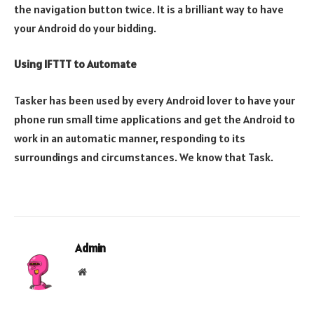
the navigation button twice. It is a brilliant way to have
your Android do your bidding.
Using IFTTT to Automate
Tasker has been used by every Android lover to have your
phone run small time applications and get the Android to
work in an automatic manner, responding to its
surroundings and circumstances. We know that Task.
Admin
Website