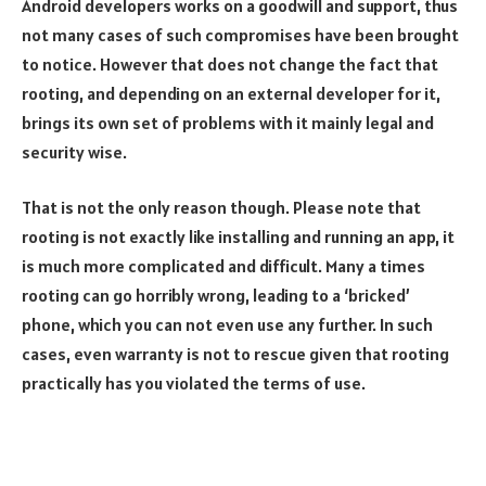
Android developers works on a goodwill and support, thus
not many cases of such compromises have been brought
to notice. However that does not change the fact that
rooting, and depending on an external developer for it,
brings its own set of problems with it mainly legal and
security wise.
That is not the only reason though. Please note that
rooting is not exactly like installing and running an app, it
is much more complicated and difficult. Many a times
rooting can go horribly wrong, leading to a ‘bricked’
phone, which you can not even use any further. In such
cases, even warranty is not to rescue given that rooting
practically has you violated the terms of use.