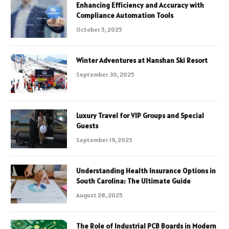
Enhancing Efficiency and Accuracy with
Compliance Automation Tools
October 5, 2025
Winter Adventures at Nanshan Ski Resort
September 30, 2025
Luxury Travel for VIP Groups and Special
Guests
September 19, 2025
Understanding Health Insurance Options in
South Carolina: The Ultimate Guide
August 28, 2025
The Role of Industrial PCB Boards in Modern