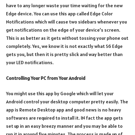
have to any longer waste your time waiting for the new
Edge device. You can use this app called Edge Color
Notifications which will cause two sidebars whenever you
get notifications on the edge of your device’s screen.
This is as better as it gets without tossing your phone out
completely. Yes, we know it is not exactly what S6 Edge
gets you, but then it is pretty slick and way better than
your LED notifications.
Controlling Your PC from Your Android
You might use this app by Google which will let your
Android control your desktop computer pretty easily. The
app is Remote Desktop app and good news is no heavy
softwares are required to install it. IN fact the app gets
set up in an easy breezy manner and you may be able to
run it in around five minutes. The process is made up of