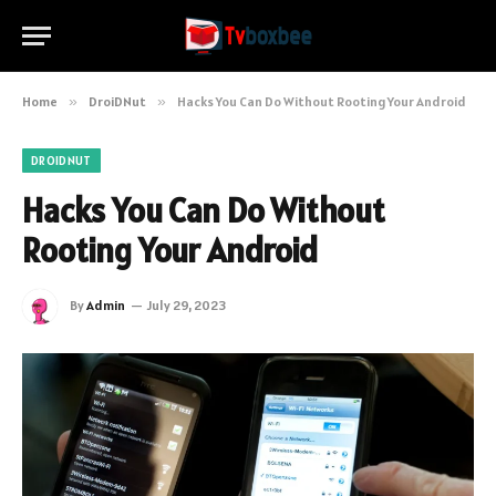
Home
»
DroiDNut
»
Hacks You Can Do Without Rooting Your Android
DROIDNUT
Hacks You Can Do Without
Rooting Your Android
By
Admin
July 29, 2023