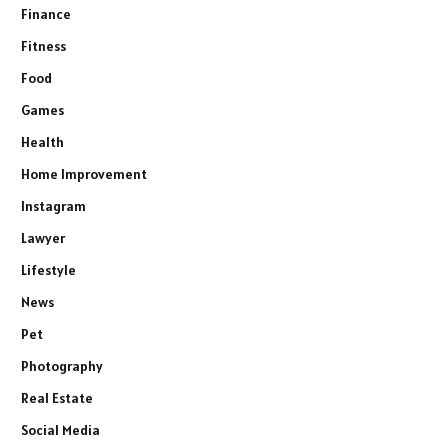
Finance
Fitness
Food
Games
Health
Home Improvement
Instagram
Lawyer
Lifestyle
News
Pet
Photography
Real Estate
Social Media