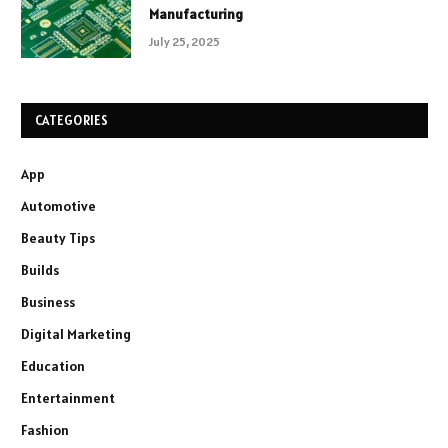
Manufacturing
July 25, 2025
CATEGORIES
App
Automotive
Beauty Tips
Builds
Business
Digital Marketing
Education
Entertainment
Fashion