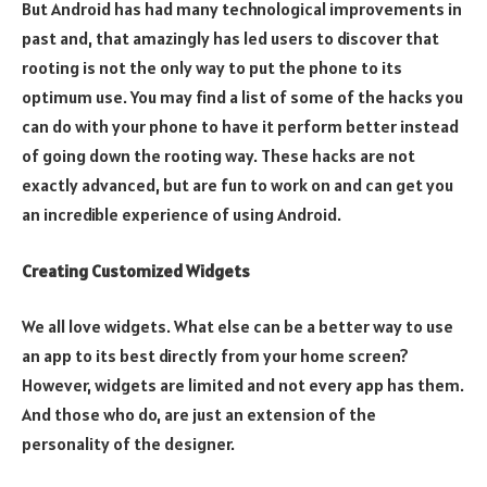
But Android has had many technological improvements in
past and, that amazingly has led users to discover that
rooting is not the only way to put the phone to its
optimum use. You may find a list of some of the hacks you
can do with your phone to have it perform better instead
of going down the rooting way. These hacks are not
exactly advanced, but are fun to work on and can get you
an incredible experience of using Android.
Creating Customized Widgets
We all love widgets. What else can be a better way to use
an app to its best directly from your home screen?
However, widgets are limited and not every app has them.
And those who do, are just an extension of the
personality of the designer.