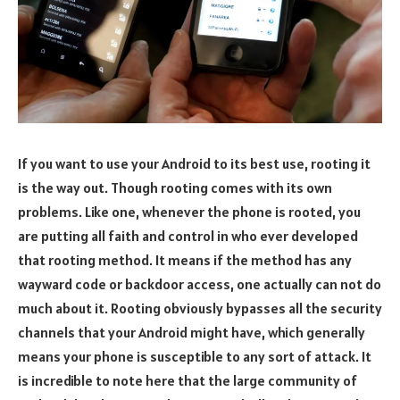
If you want to use your Android to its best use, rooting it
is the way out. Though rooting comes with its own
problems. Like one, whenever the phone is rooted, you
are putting all faith and control in who ever developed
that rooting method. It means if the method has any
wayward code or backdoor access, one actually can not do
much about it. Rooting obviously bypasses all the security
channels that your Android might have, which generally
means your phone is susceptible to any sort of attack. It
is incredible to note here that the large community of