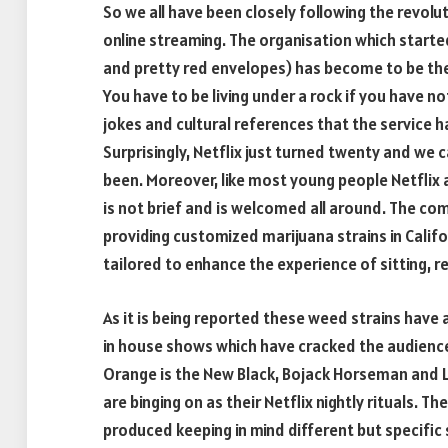
So we all have been closely following the revolu
online streaming. The organisation which started
and pretty red envelopes) has become to be the
You have to be living under a rock if you have not
jokes and cultural references that the service h
Surprisingly, Netflix just turned twenty and we 
been. Moreover, like most young people Netflix 
is not brief and is welcomed all around. The co
providing customized marijuana strains in Calif
tailored to enhance the experience of sitting, r
As it is being reported these weed strains have 
in house shows which have cracked the audiences 
Orange is the New Black, Bojack Horseman and L
are binging on as their Netflix nightly rituals.
produced keeping in mind different but specific