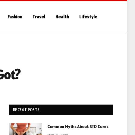
Fashion
Travel
Health
Lifestyle
Got?
RECENT POSTS
Common Myths About STD Cures
May 21, 2026