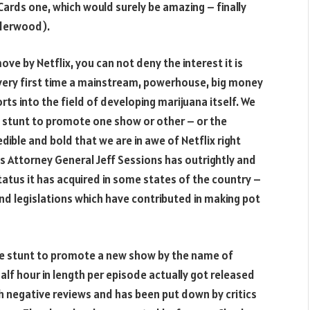
 Cards one, which would surely be amazing – finally
nderwood).
ve by Netflix, you can not deny the interest it is
e very first time a mainstream, powerhouse, big money
rts into the field of developing marijuana itself. We
ed stunt to promote one show or other – or the
redible and bold that we are in awe of Netflix right
’s Attorney General Jeff Sessions has outrightly and
atus it has acquired in some states of the country –
nd legislations which have contributed in making pot
ane stunt to promote a new show by the name of
half hour in length per episode actually got released
th negative reviews and has been put down by critics