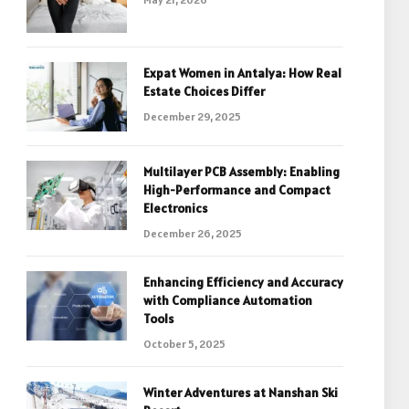
Expat Women in Antalya: How Real
Estate Choices Differ
December 29, 2025
Multilayer PCB Assembly: Enabling
High-Performance and Compact
Electronics
December 26, 2025
Enhancing Efficiency and Accuracy
with Compliance Automation
Tools
October 5, 2025
Winter Adventures at Nanshan Ski