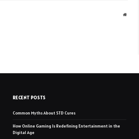
Websit
RECENT POSTS
Common Myths About STD Cures
How Online Gaming Is Redefining Entertainment in the
Digital Age