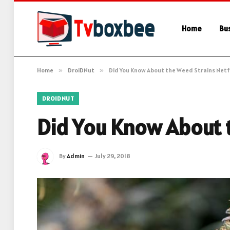
Home
Bu
Home
»
DroiDNut
»
Did You Know About the Weed Strains Netfl
DROIDNUT
Did You Know About t
By
Admin
July 29, 2018