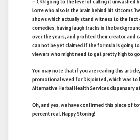
– CNN going to the level of calling it unwashe
Lorre who also is the brain behind hit sitcoms 
shows which actually stand witness to the fac
comedies, having laugh tracks in the backgroun
over the years, and profited their creator and c
can not be yet claimed if the formula is going t
viewers who might need to get pretty high to go
You may note that if you are reading this articl
promotional weed for Disjointed, which was to b
Alternative Herbal Health Services dispensary 
Oh, and yes, we have confirmed this piece of tota
percent real. Happy Stoning!