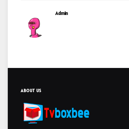
Admin
ABOUT US