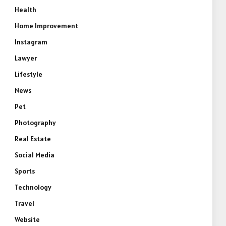
Health
Home Improvement
Instagram
Lawyer
Lifestyle
News
Pet
Photography
Real Estate
Social Media
Sports
Technology
Travel
Website