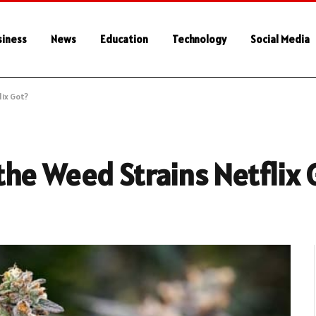
siness
News
Education
Technology
Social Media
ix Got?
he Weed Strains Netflix 