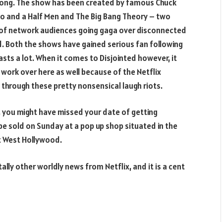
d bong. The show has been created by famous Chuck
Two and a Half Men and The Big Bang Theory – two
t of network audiences going gaga over disconnected
d. Both the shows have gained serious fan following
asts a lot. When it comes to Disjointed however, it
o work over here as well because of the Netflix
 through these pretty nonsensical laugh riots.
e, you might have missed your date of getting
e sold on Sunday at a pop up shop situated in the
at West Hollywood.
lly other worldly news from Netflix, and it is a cent