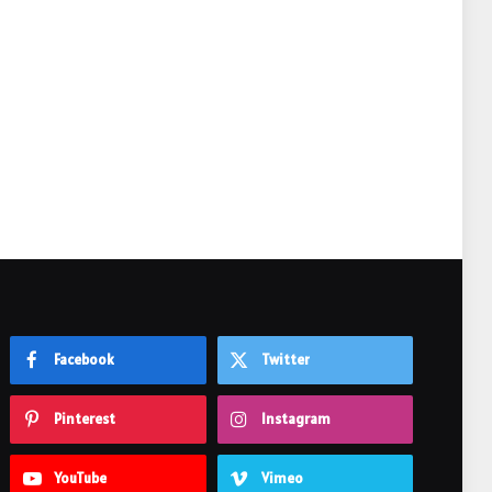
e
Facebook
Twitter
Pinterest
Instagram
YouTube
Vimeo