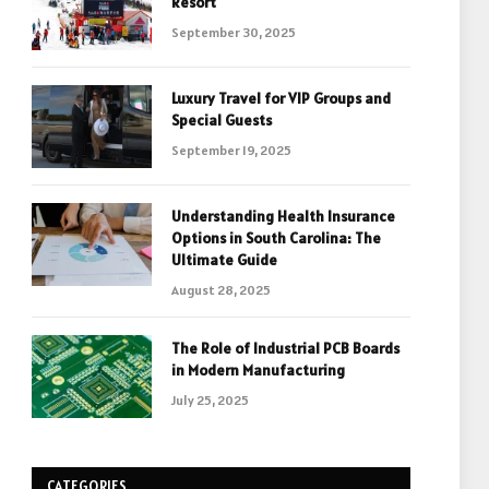
Resort
September 30, 2025
Luxury Travel for VIP Groups and
Special Guests
September 19, 2025
Understanding Health Insurance
Options in South Carolina: The
Ultimate Guide
August 28, 2025
The Role of Industrial PCB Boards
in Modern Manufacturing
July 25, 2025
CATEGORIES