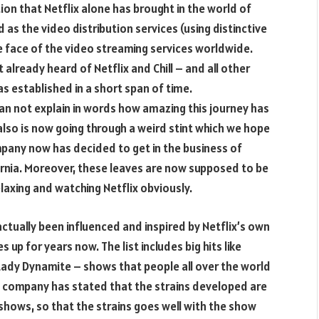
tion that Netflix alone has brought in the world of
 as the video distribution services (using distinctive
 face of the video streaming services worldwide.
 already heard of Netflix and Chill – and all other
as established in a short span of time.
can not explain in words how amazing this journey has
also is now going through a weird stint which we hope
mpany now has decided to get in the business of
ornia. Moreover, these leaves are now supposed to be
elaxing and watching Netflix obviously.
actually been influenced and inspired by Netflix’s own
up for years now. The list includes big hits like
ady Dynamite – shows that people all over the world
 The company has stated that the strains developed are
 shows, so that the strains goes well with the show