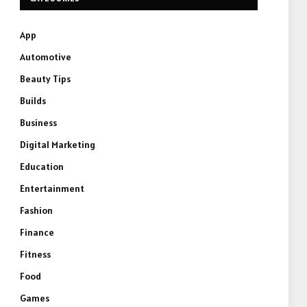
App
Automotive
Beauty Tips
Builds
Business
Digital Marketing
Education
Entertainment
Fashion
Finance
Fitness
Food
Games