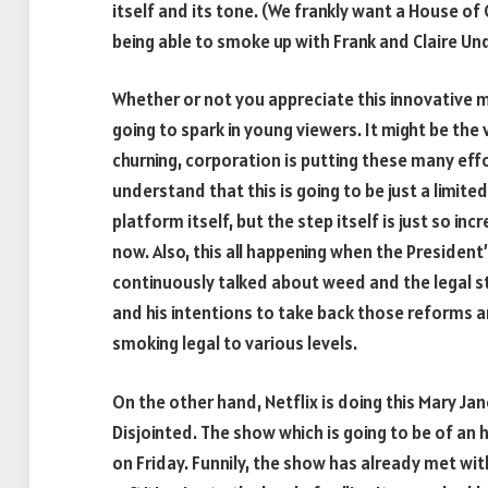
itself and its tone. (We frankly want a House of
being able to smoke up with Frank and Claire U
Whether or not you appreciate this innovative mo
going to spark in young viewers. It might be th
churning, corporation is putting these many effo
understand that this is going to be just a limit
platform itself, but the step itself is just so inc
now. Also, this all happening when the President
continuously talked about weed and the legal st
and his intentions to take back those reforms a
smoking legal to various levels.
On the other hand, Netflix is doing this Mary J
Disjointed. The show which is going to be of an 
on Friday. Funnily, the show has already met wi