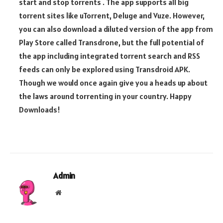
start and stop torrents . The app supports all big
torrent sites like uTorrent, Deluge and Vuze. However,
you can also download a diluted version of the app from
Play Store called Transdrone, but the full potential of
the app including integrated torrent search and RSS
feeds can only be explored using Transdroid APK.
Though we would once again give you a heads up about
the laws around torrenting in your country. Happy
Downloads!
Admin
Website