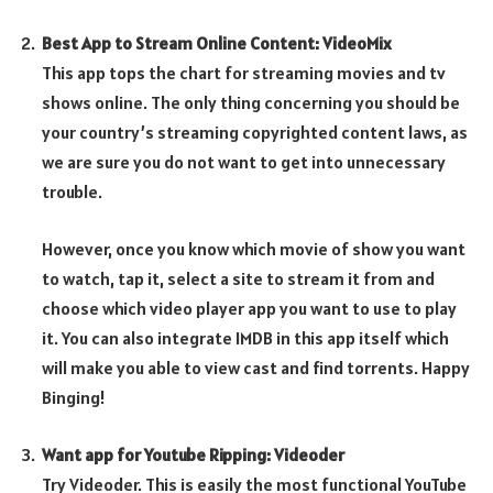
Best App to Stream Online Content: VideoMix
This app tops the chart for streaming movies and tv
shows online. The only thing concerning you should be
your country’s streaming copyrighted content laws, as
we are sure you do not want to get into unnecessary
trouble.
However, once you know which movie of show you want
to watch, tap it, select a site to stream it from and
choose which video player app you want to use to play
it. You can also integrate IMDB in this app itself which
will make you able to view cast and find torrents. Happy
Binging!
Want app for Youtube Ripping: Videoder
Try Videoder. This is easily the most functional YouTube