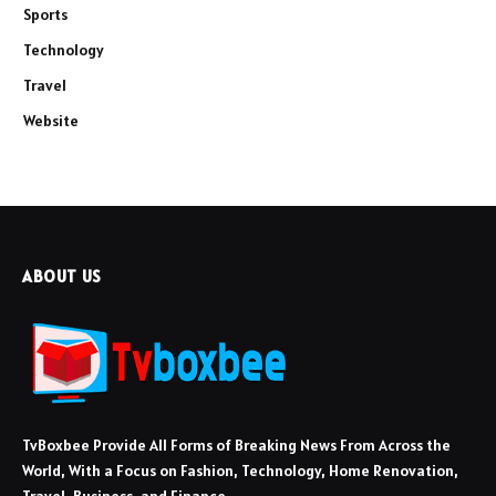
Sports
Technology
Travel
Website
ABOUT US
TvBoxbee Provide All Forms of Breaking News From Across the
World, With a Focus on Fashion, Technology, Home Renovation,