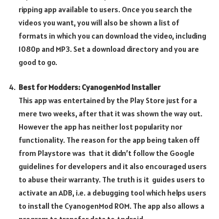
ripping app available to users. Once you search the
videos you want, you will also be shown a list of
formats in which you can download the video, including
1080p and MP3. Set a download directory and you are
good to go.
Best for Modders: CyanogenMod Installer
This app was entertained by the Play Store just for a
mere two weeks, after that it was shown the way out.
However the app has neither lost popularity nor
functionality. The reason for the app being taken off
from Playstore was that it didn’t follow the Google
guidelines for developers and it also encouraged users
to abuse their warranty. The truth is it guides users to
activate an ADB, i.e. a debugging tool which helps users
to install the CyanogenMod ROM. The app also allows a