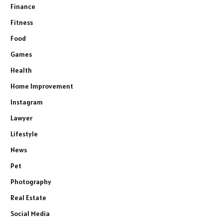
Finance
Fitness
Food
Games
Health
Home Improvement
Instagram
Lawyer
Lifestyle
News
Pet
Photography
Real Estate
Social Media