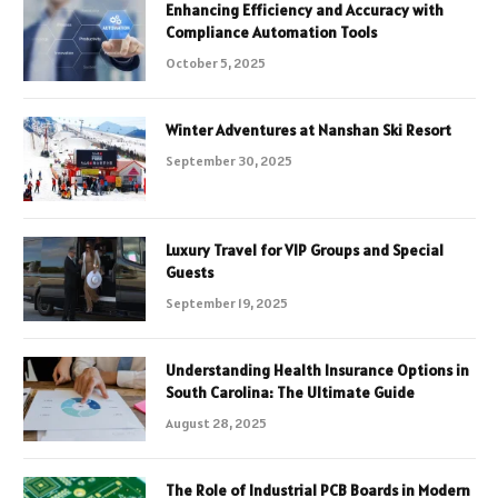
Enhancing Efficiency and Accuracy with
Compliance Automation Tools
October 5, 2025
Winter Adventures at Nanshan Ski Resort
September 30, 2025
Luxury Travel for VIP Groups and Special
Guests
September 19, 2025
Understanding Health Insurance Options in
South Carolina: The Ultimate Guide
August 28, 2025
The Role of Industrial PCB Boards in Modern