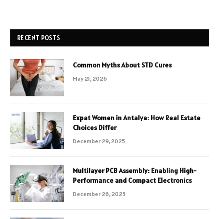
RECENT POSTS
Common Myths About STD Cures
May 21, 2026
Expat Women in Antalya: How Real Estate
Choices Differ
December 29, 2025
Multilayer PCB Assembly: Enabling High-
Performance and Compact Electronics
December 26, 2025