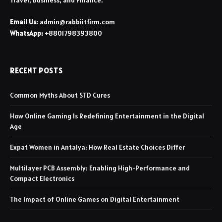
Travel, Business, and Finance.
Email Us:
admin@rabbiitfirm.com
WhatsApp:
+8801798393800
RECENT POSTS
Common Myths About STD Cures
How Online Gaming Is Redefining Entertainment in the Digital
Age
Expat Women in Antalya: How Real Estate Choices Differ
Multilayer PCB Assembly: Enabling High-Performance and
Compact Electronics
The Impact of Online Games on Digital Entertainment