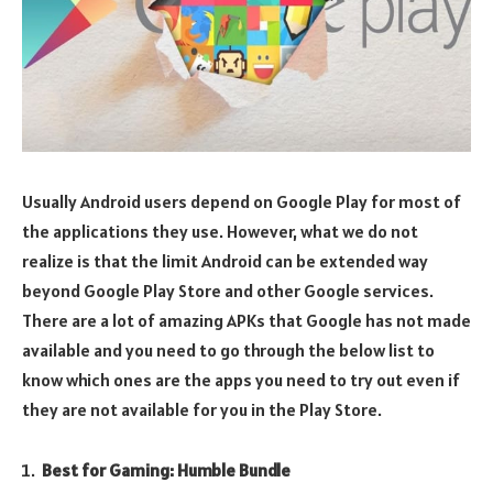
Usually Android users depend on Google Play for most of
the applications they use. However, what we do not
realize is that the limit Android can be extended way
beyond Google Play Store and other Google services.
There are a lot of amazing APKs that Google has not made
available and you need to go through the below list to
know which ones are the apps you need to try out even if
they are not available for you in the Play Store.
Best for Gaming: Humble Bundle