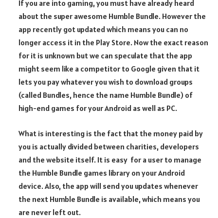
If you are into gaming, you must have already heard
about the super awesome Humble Bundle. However the
app recently got updated which means you can no
longer access it in the Play Store. Now the exact reason
for it is unknown but we can speculate that the app
might seem like a competitor to Google given that it
lets you pay whatever you wish to download groups
(called Bundles, hence the name Humble Bundle) of
high-end games for your Android as well as PC.
What is interesting is the fact that the money paid by
you is actually divided between charities, developers
and the website itself. It is easy for a user to manage
the Humble Bundle games library on your Android
device. Also, the app will send you updates whenever
the next Humble Bundle is available, which means you
are never left out.