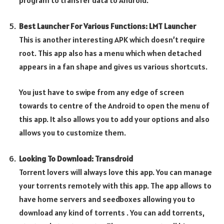
program to transfer data to Android.
Best Launcher For Various Functions: LMT Launcher
This is another interesting APK which doesn’t require
root. This app also has a menu which when detached
appears in a fan shape and gives us various shortcuts.
You just have to swipe from any edge of screen
towards to centre of the Android to open the menu of
this app. It also allows you to add your options and also
allows you to customize them.
Looking To Download: Transdroid
Torrent lovers will always love this app. You can manage
your torrents remotely with this app. The app allows to
have home servers and seedboxes allowing you to
download any kind of torrents . You can add torrents,