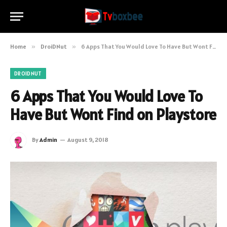
Home
»
DroiDNut
»
6 Apps That You Would Love To Have But Wont Find on Playstore
DROIDNUT
6 Apps That You Would Love To
Have But Wont Find on Playstore
By
Admin
August 9, 2018