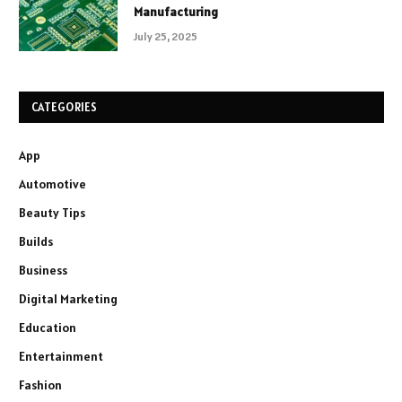
Manufacturing
July 25, 2025
CATEGORIES
App
Automotive
Beauty Tips
Builds
Business
Digital Marketing
Education
Entertainment
Fashion