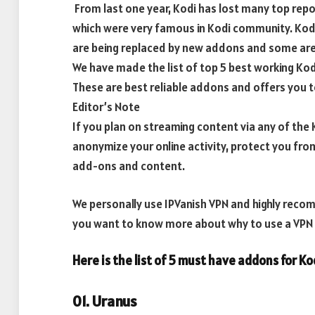
From last one year, Kodi has lost many top repo
which were very famous in Kodi community. Ko
are being replaced by new addons and some are 
We have made the list of top 5 best working Ko
These are best reliable addons and offers you t
Editor’s Note
If you plan on streaming content via any of th
anonymize your online activity, protect you fro
add-ons and content.
We personally use IPVanish VPN and highly recomm
you want to know more about why to use a VPN w
Here is the list of 5 must have addons for K
01. Uranus