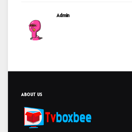
Admin
ABOUT US