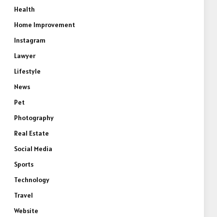
Health
Home Improvement
Instagram
Lawyer
Lifestyle
News
Pet
Photography
Real Estate
Social Media
Sports
Technology
Travel
Website