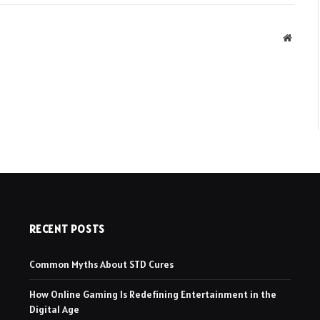
Websit
RECENT POSTS
Common Myths About STD Cures
How Online Gaming Is Redefining Entertainment in the
Digital Age