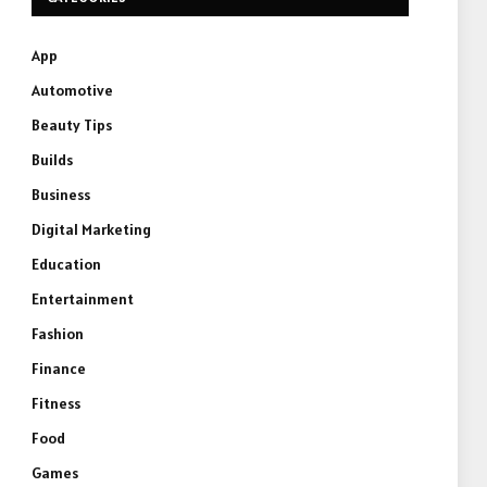
App
Automotive
Beauty Tips
Builds
Business
Digital Marketing
Education
Entertainment
Fashion
Finance
Fitness
Food
Games