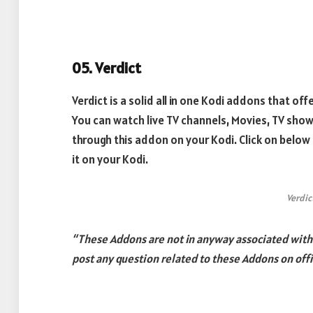
05. Verdict
Verdict is a solid all in one Kodi addons that of
You can watch live TV channels, Movies, TV sh
through this addon on your Kodi. Click on below
it on your Kodi.
Verdic
“These Addons are not in anyway associated with k
post any question related to these Addons on offi