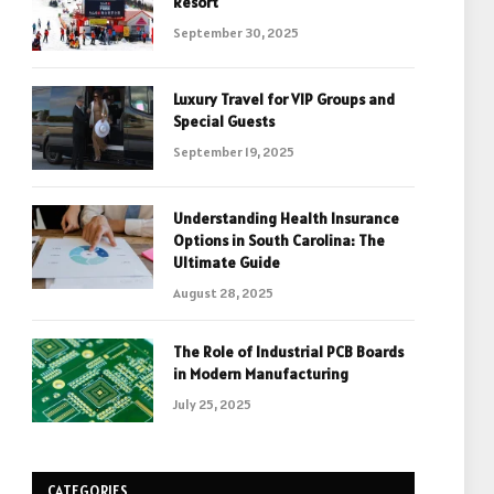
Resort
September 30, 2025
Luxury Travel for VIP Groups and
Special Guests
September 19, 2025
Understanding Health Insurance
Options in South Carolina: The
Ultimate Guide
August 28, 2025
The Role of Industrial PCB Boards
in Modern Manufacturing
July 25, 2025
CATEGORIES