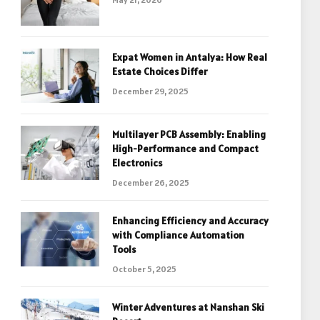
Expat Women in Antalya: How Real
Estate Choices Differ
December 29, 2025
Multilayer PCB Assembly: Enabling
High-Performance and Compact
Electronics
December 26, 2025
Enhancing Efficiency and Accuracy
with Compliance Automation
Tools
October 5, 2025
Winter Adventures at Nanshan Ski