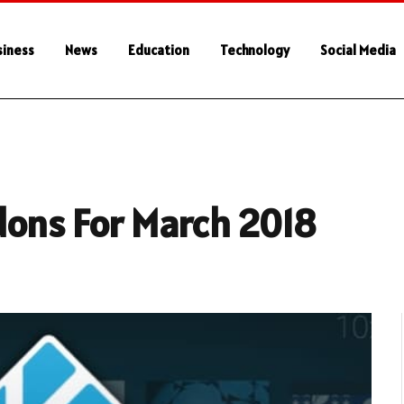
siness
News
Education
Technology
Social Media
dons For March 2018