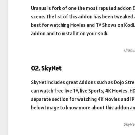
Uranus is fork of one the most reputed addon E
scene. The list of this addon has been tweaked a
best for watching Movies and TV Shows on Kodi.
addon and to install it on your Kodi.
Uranu
02. SkyNet
SkyNet includes great Addons such as Dojo Stre
can watch free live TV, live Sports, 4K Movies, 
separate section for watching 4K Movies and IP
below Image to know more about this addon and t
SkyNe