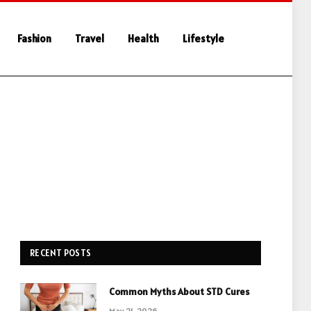
Fashion
Travel
Health
Lifestyle
RECENT POSTS
Common Myths About STD Cures
May 21, 2026