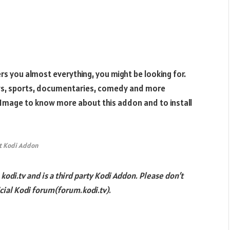
fers you almost everything, you might be looking for.
ows, sports, documentaries, comedy and more
 Image to know more about this addon and to install
t Kodi Addon
odi.tv and is a third party Kodi Addon. Please don’t
cial Kodi forum(forum.kodi.tv).