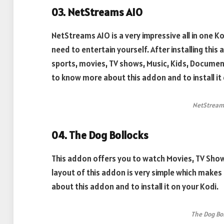
03. NetStreams AIO
NetStreams AIO is a very impressive all in one 
need to entertain yourself. After installing this a
sports, movies, TV shows, Music, Kids, Documen
to know more about this addon and to install it 
NetStream
04. The Dog Bollocks
This addon offers you to watch Movies, TV Show
layout of this addon is very simple which makes
about this addon and to install it on your Kodi.
The Dog Bo