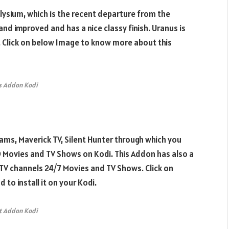
lysium, which is the recent departure from the
nd improved and has a nice classy finish. Uranus is
 Click on below Image to know more about this
s Addon Kodi
ams, Maverick TV, Silent Hunter through which you
HD Movies and TV Shows on Kodi. This Addon has also a
TV channels 24/7 Movies and TV Shows. Click on
o install it on your Kodi.
t Addon Kodi