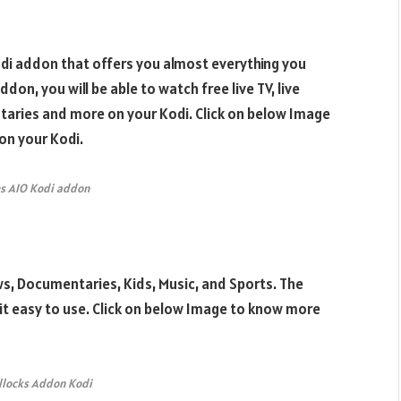
Kodi addon that offers you almost everything you
ddon, you will be able to watch free live TV, live
taries and more on your Kodi. Click on below Image
on your Kodi.
s AIO Kodi addon
s, Documentaries, Kids, Music, and Sports. The
 it easy to use. Click on below Image to know more
llocks Addon Kodi