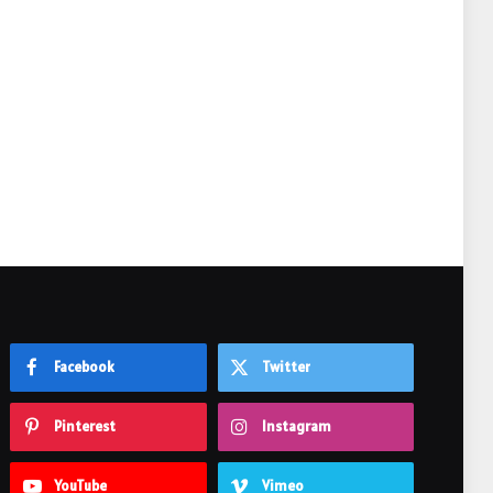
e
Facebook
Twitter
Pinterest
Instagram
YouTube
Vimeo