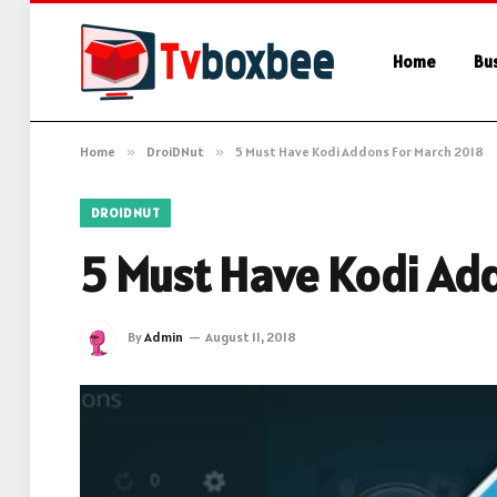
Home
Bu
Home
»
DroiDNut
»
5 Must Have Kodi Addons For March 2018
DROIDNUT
5 Must Have Kodi Ad
By
Admin
August 11, 2018