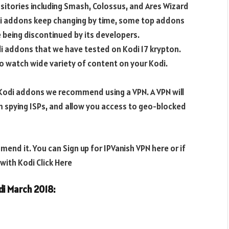
sitories including Smash, Colossus, and Ares Wizard
di addons keep changing by time, some top addons
being discontinued by its developers.
di addons that we have tested on Kodi 17 krypton.
o watch wide variety of content on your Kodi.
e Kodi addons we recommend using a VPN. A VPN will
m spying ISPs, and allow you access to geo-blocked
end it. You can Sign up for IPVanish VPN here or if
ith Kodi Click Here
odi March 2018
: