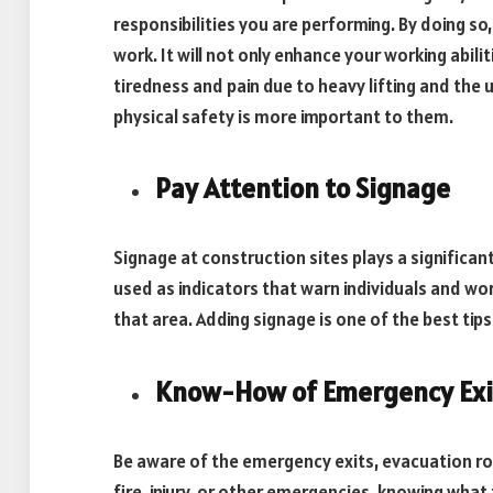
responsibilities you are performing. By doing so
work. It will not only enhance your working abil
tiredness and pain due to heavy lifting and the
physical safety is more important to them.
Pay Attention to Signage
Signage at construction sites plays a significan
used as indicators that warn individuals and wo
that area. Adding signage is one of the best tip
Know-How of Emergency Exi
Be aware of the emergency exits, evacuation r
fire, injury, or other emergencies, knowing what