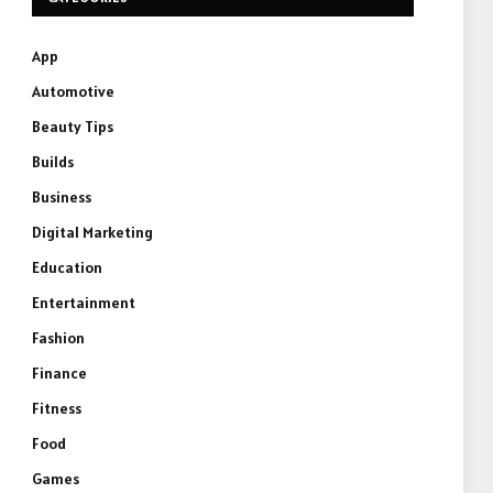
App
Automotive
Beauty Tips
Builds
Business
Digital Marketing
Education
Entertainment
Fashion
Finance
Fitness
Food
Games