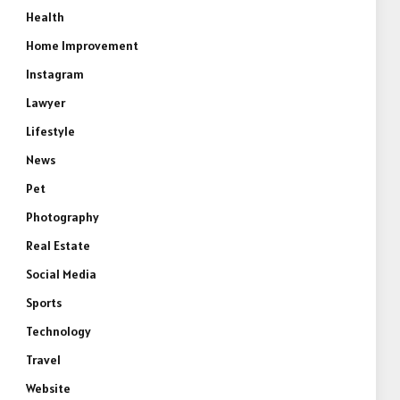
Health
Home Improvement
Instagram
Lawyer
Lifestyle
News
Pet
Photography
Real Estate
Social Media
Sports
Technology
Travel
Website