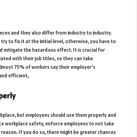
ces and they also differ from industry to industry.
ry to fix it at the initial level, otherwise, you have to
 mitigate the hazardous effect. It is crucial for
ted with their job titles, so they can take
 Almost 75% of workers say their employer’s
and efficient,
perly
rkplace, but employees should use them properly and
ce workplace safety, enforce employees to not take
 reason. If you do so, there might be greater chances