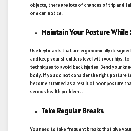
objects, there are lots of chances of trip and fa
one can notice.
Maintain Your Posture While S
Use keyboards that are ergonomically designed t
and keep your shoulders level with your hips, to
techniques to avoid back injuries. Bend your kne
body. If you do not consider the right posture 
become strained as a result of poor posture tha
serious health problems.
Take Regular Breaks
You need to take frequent breaks that give you