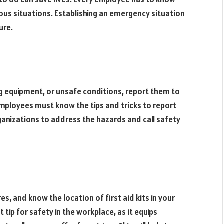
dous situations. Establishing an emergency situation
ure.
ng equipment, or unsafe conditions, report them to
Employees must know the tips and tricks to report
rganizations to address the hazards and call safety
es, and know the location of first aid kits in your
 tip for safety in the workplace, as it equips