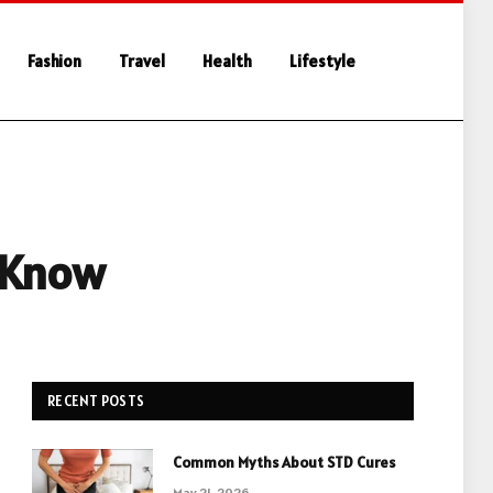
Fashion
Travel
Health
Lifestyle
 Know
RECENT POSTS
Common Myths About STD Cures
May 21, 2026