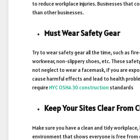
to reduce workplace injuries. Businesses that
than other businesses.
Must Wear Safety Gear
Try to wear safety gear all the time, such as fire
workwear, non-slippery shoes, etc. These safety
not neglect to wear a facemask, if you are expos
cause harmful effects and lead to health probl
require
NYC OSHA 30 construction
standards
Keep Your Sites Clear From C
Make sure you have a clean and tidy workplace,
environment that shows everyone is free from 