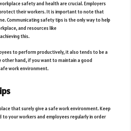
 workplace safety and health are crucial. Employers
protect their workers. It is important to note that
ne. Communicating safety tips is the only way to help
rkplace, and resources like
achieving this.
oyees to perform productively, it also tends to be a
e other hand, if you want to maintain a good
a safe work environment.
ips
kplace that surely give a safe work environment. Keep
d to your workers and employees regularly in order