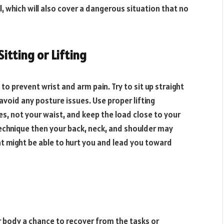
ll, which will also cover a dangerous situation that no
itting or Lifting
o prevent wrist and arm pain. Try to sit up straight
 avoid any posture issues. Use proper lifting
es, not your waist, and keep the load close to your
technique then your back, neck, and shoulder may
t might be able to hurt you and lead you toward
r body a chance to recover from the tasks or