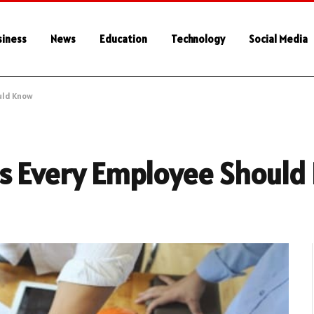
siness
News
Education
Technology
Social Media
uld Know
ps Every Employee Should