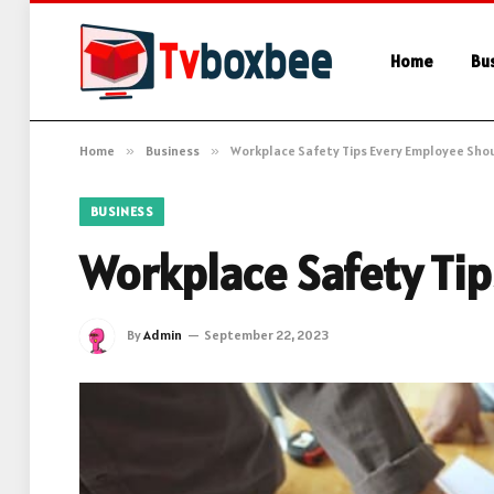
Home
Bu
Home
»
Business
»
Workplace Safety Tips Every Employee Sho
BUSINESS
Workplace Safety Ti
By
Admin
September 22, 2023