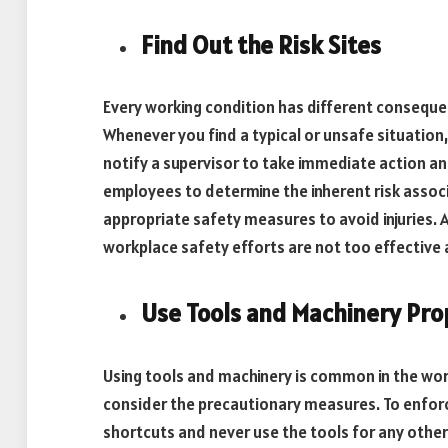
Find Out the Risk Sites
Every working condition has different consequen
Whenever you find a typical or unsafe situation, t
notify a supervisor to take immediate action and
employees to determine the inherent risk associa
appropriate safety measures to avoid injuries.
workplace safety efforts are not too effective 
Use Tools and Machinery Pro
Using tools and machinery is common in the wo
consider the precautionary measures. To enfor
shortcuts and never use the tools for any other