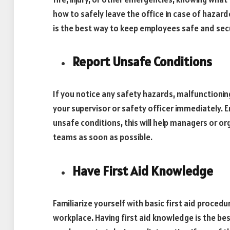
how to safely leave the office in case of hazar
is the best way to keep employees safe and sec
Report Unsafe Conditions
If you notice any safety hazards, malfunctioni
your supervisor or safety officer immediately. 
unsafe conditions, this will help managers or o
teams as soon as possible.
Have First Aid Knowledge
Familiarize yourself with basic first aid procedur
workplace. Having first aid knowledge is the best