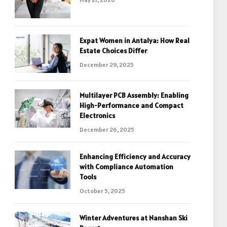
Expat Women in Antalya: How Real
Estate Choices Differ
December 29, 2025
Multilayer PCB Assembly: Enabling
High-Performance and Compact
Electronics
December 26, 2025
Enhancing Efficiency and Accuracy
with Compliance Automation
Tools
October 5, 2025
Winter Adventures at Nanshan Ski