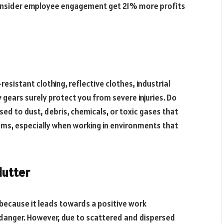
 consider employee engagement get 21% more profits
-resistant clothing, reflective clothes, industrial
 gears surely protect you from severe injuries. Do
ed to dust, debris, chemicals, or toxic gases that
ems, especially when working in environments that
lutter
 because it leads towards a positive work
danger. However, due to scattered and dispersed