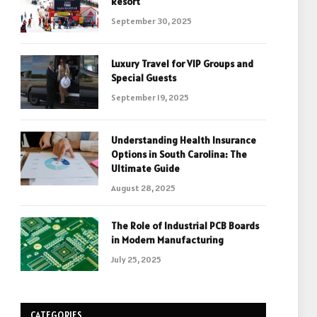
Resort
September 30, 2025
Luxury Travel for VIP Groups and
Special Guests
September 19, 2025
Understanding Health Insurance
Options in South Carolina: The
Ultimate Guide
August 28, 2025
The Role of Industrial PCB Boards
in Modern Manufacturing
July 25, 2025
CATEGORIES