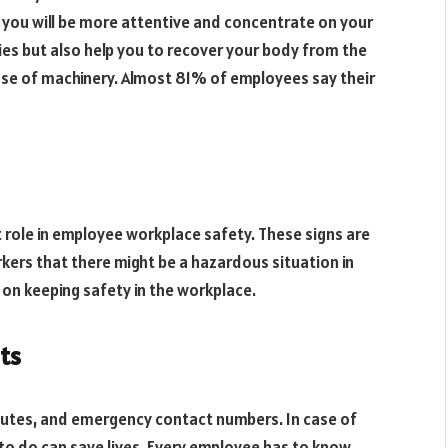
, you will be more attentive and concentrate on your
ities but also help you to recover your body from the
 use of machinery. Almost 81% of employees say their
t role in employee workplace safety. These signs are
rkers that there might be a hazardous situation in
s on keeping safety in the workplace.
ts
outes, and emergency contact numbers. In case of
 to do can save lives. Every employee has to know