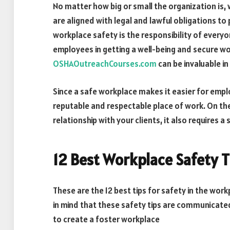
No matter how big or small the organization is,
are aligned with legal and lawful obligations to 
workplace safety is the responsibility of everyo
employees in getting a well-being and secure wo
OSHAOutreachCourses.com
can be invaluable in 
Since a safe workplace makes it easier for empl
reputable and respectable place of work. On th
relationship with your clients, it also requires 
12 Best Workplace Safety T
These are the 12 best tips for safety in the wor
in mind that these safety tips are communicate
to create a foster workplace