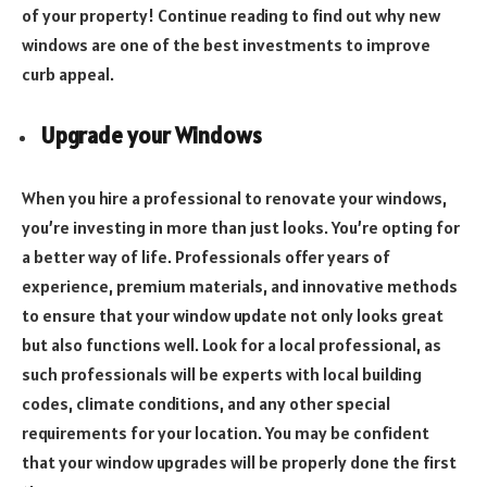
of your property! Continue reading to find out why new
windows are one of the best investments to improve
curb appeal.
Upgrade your Windows
When you hire a professional to renovate your windows,
you’re investing in more than just looks. You’re opting for
a better way of life. Professionals offer years of
experience, premium materials, and innovative methods
to ensure that your window update not only looks great
but also functions well. Look for a local professional, as
such professionals will be experts with local building
codes, climate conditions, and any other special
requirements for your location. You may be confident
that your window upgrades will be properly done the first