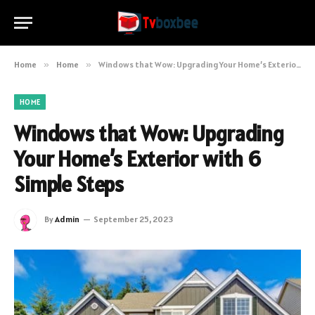
Home
»
Home
»
Windows that Wow: Upgrading Your Home’s Exterior with 6 Simple Steps
HOME
Windows that Wow: Upgrading
Your Home’s Exterior with 6
Simple Steps
By
Admin
September 25, 2023