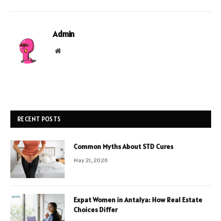
Admin
Website
RECENT POSTS
Common Myths About STD Cures
May 21, 2026
Expat Women in Antalya: How Real Estate
Choices Differ