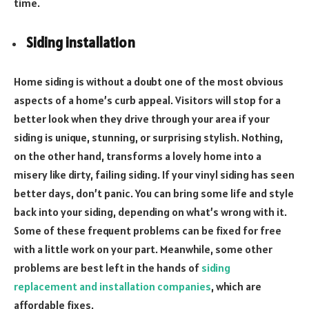
time.
Siding installation
Home siding is without a doubt one of the most obvious
aspects of a home’s curb appeal. Visitors will stop for a
better look when they drive through your area if your
siding is unique, stunning, or surprising stylish. Nothing,
on the other hand, transforms a lovely home into a
misery like dirty, failing siding. If your vinyl siding has seen
better days, don’t panic. You can bring some life and style
back into your siding, depending on what’s wrong with it.
Some of these frequent problems can be fixed for free
with a little work on your part. Meanwhile, some other
problems are best left in the hands of
siding
replacement and installation companies
, which are
affordable fixes.