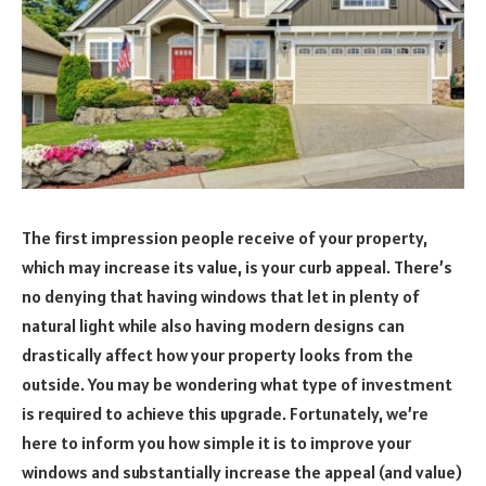
The first impression people receive of your property,
which may increase its value, is your curb appeal. There’s
no denying that having windows that let in plenty of
natural light while also having modern designs can
drastically affect how your property looks from the
outside. You may be wondering what type of investment
is required to achieve this upgrade. Fortunately, we’re
here to inform you how simple it is to improve your
windows and substantially increase the appeal (and value)