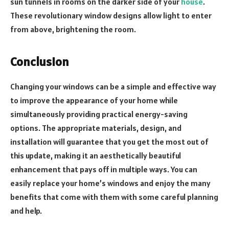
sun tunnels in rooms on the darker side of your
house
.
These revolutionary window designs allow light to enter
from above, brightening the room.
Conclusion
Changing your windows can be a simple and effective way
to improve the appearance of your home while
simultaneously providing practical energy-saving
options. The appropriate materials, design, and
installation will guarantee that you get the most out of
this update, making it an aesthetically beautiful
enhancement that pays off in multiple ways. You can
easily replace your home’s windows and enjoy the many
benefits that come with them with some careful planning
and help.