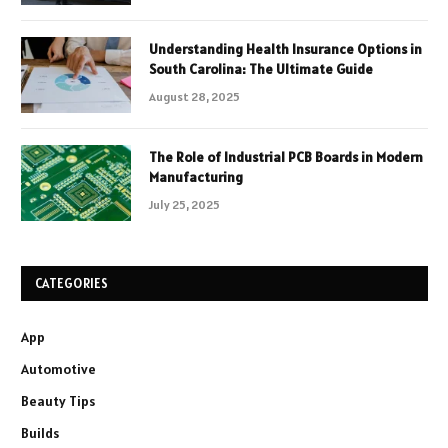
Understanding Health Insurance Options in
South Carolina: The Ultimate Guide
August 28, 2025
The Role of Industrial PCB Boards in Modern
Manufacturing
July 25, 2025
CATEGORIES
App
Automotive
Beauty Tips
Builds