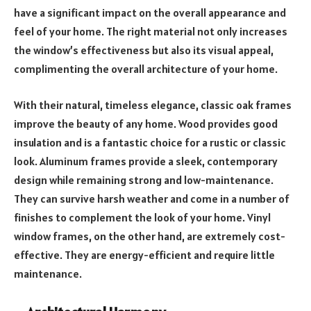
have a significant impact on the overall appearance and
feel of your home. The right material not only increases
the window’s effectiveness but also its visual appeal,
complimenting the overall architecture of your home.
With their natural, timeless elegance, classic oak frames
improve the beauty of any home. Wood provides good
insulation and is a fantastic choice for a rustic or classic
look. Aluminum frames provide a sleek, contemporary
design while remaining strong and low-maintenance.
They can survive harsh weather and come in a number of
finishes to complement the look of your home. Vinyl
window frames, on the other hand, are extremely cost-
effective. They are energy-efficient and require little
maintenance.