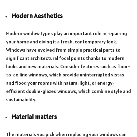
Modern Aesthetics
Modern window types play an important role in repairing
your home and giving it a fresh, contemporary look.
Windows have evolved from simple practical parts to
significant architectural focal points thanks to modern
looks and new materials. Consider features such as floor-
to-ceiling windows, which provide uninterrupted vistas
and flood your rooms with natural light, or energy-
efficient double-glazed windows, which combine style and
sustainability.
Material matters
The materials you pick when replacing your windows can