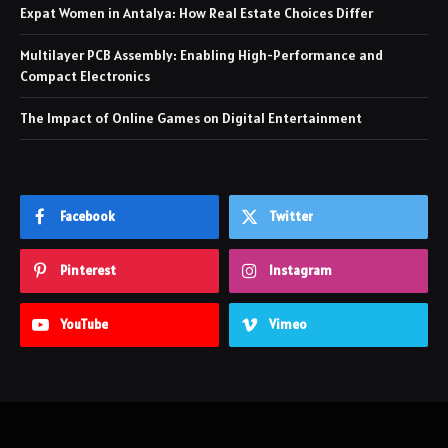
Expat Women in Antalya: How Real Estate Choices Differ
Multilayer PCB Assembly: Enabling High-Performance and
Compact Electronics
The Impact of Online Games on Digital Entertainment
Facebook
Twitter
Pinterest
Instagram
YouTube
Vimeo