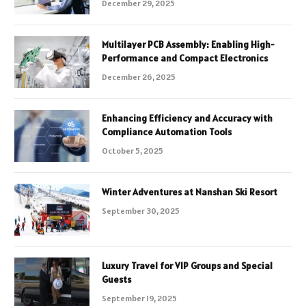
December 29, 2025
Multilayer PCB Assembly: Enabling High-
Performance and Compact Electronics
December 26, 2025
Enhancing Efficiency and Accuracy with
Compliance Automation Tools
October 5, 2025
Winter Adventures at Nanshan Ski Resort
September 30, 2025
Luxury Travel for VIP Groups and Special
Guests
September 19, 2025