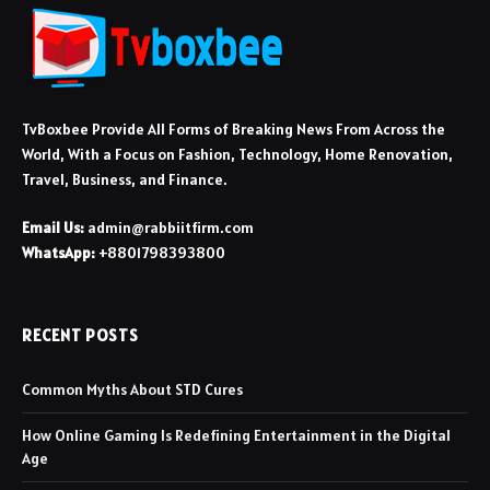
TvBoxbee Provide All Forms of Breaking News From Across the
World, With a Focus on Fashion, Technology, Home Renovation,
Travel, Business, and Finance.
Email Us:
admin@rabbiitfirm.com
WhatsApp:
+8801798393800
RECENT POSTS
Common Myths About STD Cures
How Online Gaming Is Redefining Entertainment in the Digital
Age