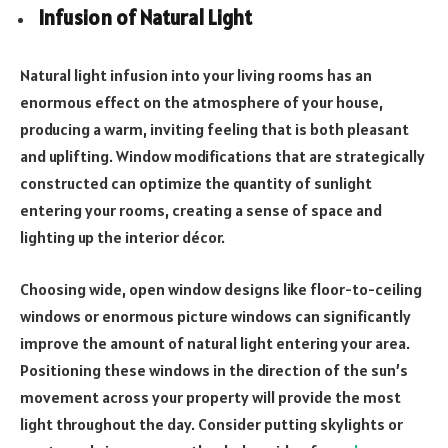
Infusion of Natural Light
Natural light infusion into your living rooms has an
enormous effect on the atmosphere of your house,
producing a warm, inviting feeling that is both pleasant
and uplifting. Window modifications that are strategically
constructed can optimize the quantity of sunlight
entering your rooms, creating a sense of space and
lighting up the interior décor.
Choosing wide, open window designs like floor-to-ceiling
windows or enormous picture windows can significantly
improve the amount of natural light entering your area.
Positioning these windows in the direction of the sun’s
movement across your property will provide the most
light throughout the day. Consider putting skylights or