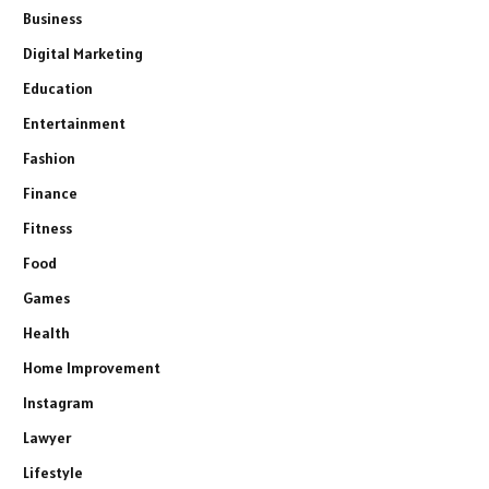
Business
Digital Marketing
Education
Entertainment
Fashion
Finance
Fitness
Food
Games
Health
Home Improvement
Instagram
Lawyer
Lifestyle