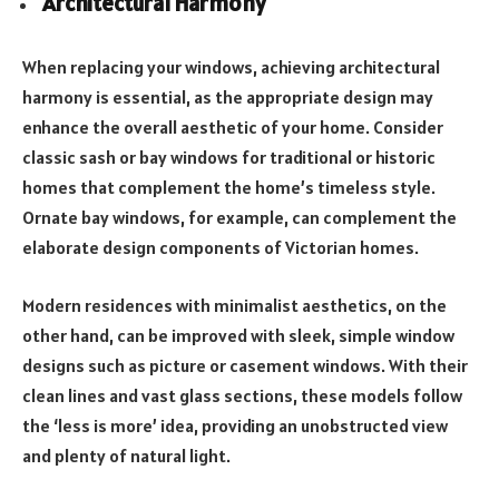
Architectural Harmony
When replacing your windows, achieving architectural
harmony is essential, as the appropriate design may
enhance the overall aesthetic of your home. Consider
classic sash or bay windows for traditional or historic
homes that complement the home’s timeless style.
Ornate bay windows, for example, can complement the
elaborate design components of Victorian homes.
Modern residences with minimalist aesthetics, on the
other hand, can be improved with sleek, simple window
designs such as picture or casement windows. With their
clean lines and vast glass sections, these models follow
the ‘less is more’ idea, providing an unobstructed view
and plenty of natural light.