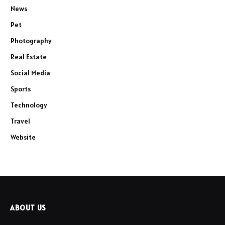
News
Pet
Photography
Real Estate
Social Media
Sports
Technology
Travel
Website
ABOUT US