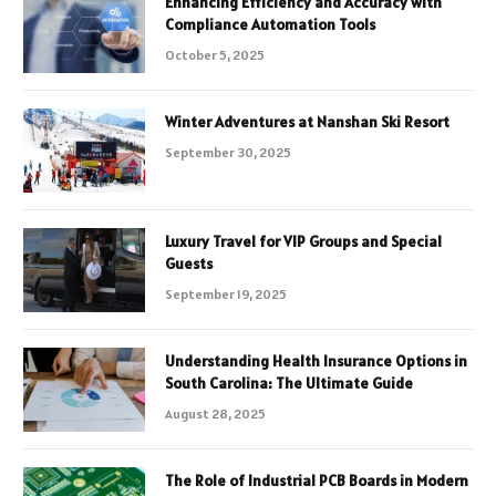
Enhancing Efficiency and Accuracy with
Compliance Automation Tools
October 5, 2025
Winter Adventures at Nanshan Ski Resort
September 30, 2025
Luxury Travel for VIP Groups and Special
Guests
September 19, 2025
Understanding Health Insurance Options in
South Carolina: The Ultimate Guide
August 28, 2025
The Role of Industrial PCB Boards in Modern