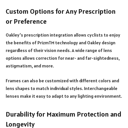
Custom Options for Any Prescription
or Preference
Oakley’s prescription integration allows cyclists to enjoy
the benefits of PrizmTM technology and Oakley design
regardless of their vision needs. A wide range of lens
options allows correction for near- and far-sightedness,
astigmatism, and more.
Frames can also be customized with different colors and
lens shapes to match individual styles. Interchangeable
lenses make it easy to adapt to any lighting environment.
Durability for Maximum Protection and
Longevity