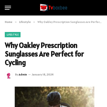
Home
»
Lifestyle
»
Why Oakley Prescription Sunglasses Are Perfect for Cycling
LIFESTYLE
Why Oakley Prescription
Sunglasses Are Perfect for
Cycling
By
Admin
January 18, 2024