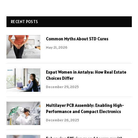
RECENT POSTS
Common Myths About STD Cures
May 21, 2026
Expat Women in Antalya: How Real Estate
Choices Differ
December 29, 2025
Multilayer PCB Assembly: Enabling High-
Performance and Compact Electronics
December 26, 2025