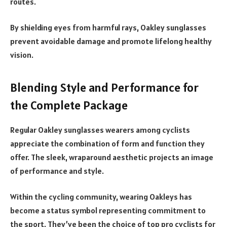
routes.
By shielding eyes from harmful rays, Oakley sunglasses
prevent avoidable damage and promote lifelong healthy
vision.
Blending Style and Performance for
the Complete Package
Regular Oakley sunglasses wearers among cyclists
appreciate the combination of form and function they
offer. The sleek, wraparound aesthetic projects an image
of performance and style.
Within the cycling community, wearing Oakleys has
become a status symbol representing commitment to
the sport. They’ve been the choice of top pro cyclists for