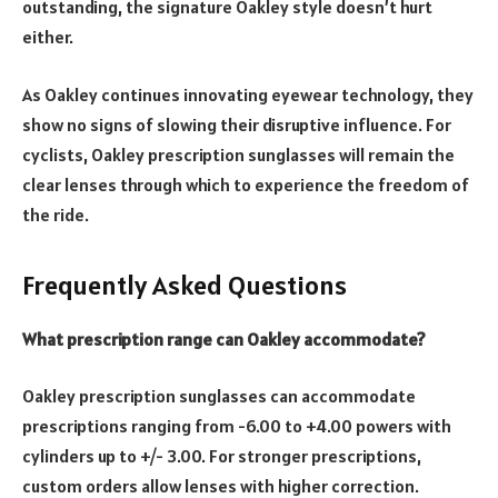
outstanding, the signature Oakley style doesn’t hurt
either.
As Oakley continues innovating eyewear technology, they
show no signs of slowing their disruptive influence. For
cyclists, Oakley prescription sunglasses will remain the
clear lenses through which to experience the freedom of
the ride.
Frequently Asked Questions
What prescription range can Oakley accommodate?
Oakley prescription sunglasses can accommodate
prescriptions ranging from -6.00 to +4.00 powers with
cylinders up to +/- 3.00. For stronger prescriptions,
custom orders allow lenses with higher correction.