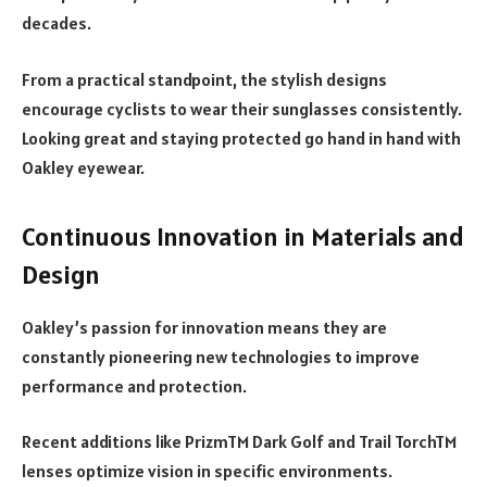
decades.
From a practical standpoint, the stylish designs
encourage cyclists to wear their sunglasses consistently.
Looking great and staying protected go hand in hand with
Oakley eyewear.
Continuous Innovation in Materials and
Design
Oakley’s passion for innovation means they are
constantly pioneering new technologies to improve
performance and protection.
Recent additions like PrizmTM Dark Golf and Trail TorchTM
lenses optimize vision in specific environments.