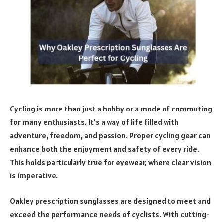
Cycling is more than just a hobby or a mode of commuting
for many enthusiasts. It’s a way of life filled with
adventure, freedom, and passion. Proper cycling gear can
enhance both the enjoyment and safety of every ride.
This holds particularly true for eyewear, where clear vision
is imperative.
Oakley prescription sunglasses are designed to meet and
exceed the performance needs of cyclists. With cutting-