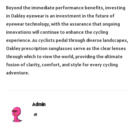
Beyond the immediate performance benefits, investing
in Oakley eyewear is an investment in the future of
eyewear technology, with the assurance that ongoing
innovations will continue to enhance the cycling
experience. As cyclists pedal through diverse landscapes,
Oakley prescription sunglasses serve as the clear lenses
through which to view the world, providing the ultimate
fusion of clarity, comfort, and style for every cycling
adventure.
Admin
Website