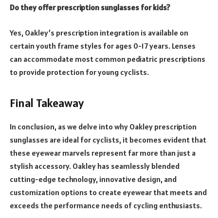
Do they offer prescription sunglasses for kids?
Yes, Oakley’s prescription integration is available on
certain youth frame styles for ages 0-17 years. Lenses
can accommodate most common pediatric prescriptions
to provide protection for young cyclists.
Final Takeaway
In conclusion, as we delve into why Oakley prescription
sunglasses are ideal for cyclists, it becomes evident that
these eyewear marvels represent far more than just a
stylish accessory. Oakley has seamlessly blended
cutting-edge technology, innovative design, and
customization options to create eyewear that meets and
exceeds the performance needs of cycling enthusiasts.