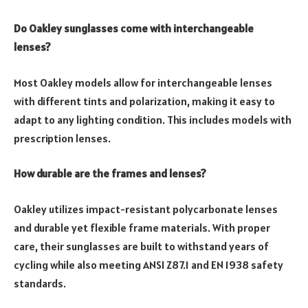
Do Oakley sunglasses come with interchangeable
lenses?
Most Oakley models allow for interchangeable lenses
with different tints and polarization, making it easy to
adapt to any lighting condition. This includes models with
prescription lenses.
How durable are the frames and lenses?
Oakley utilizes impact-resistant polycarbonate lenses
and durable yet flexible frame materials. With proper
care, their sunglasses are built to withstand years of
cycling while also meeting ANSI Z87.1 and EN 1938 safety
standards.