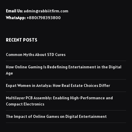
Email Us:
admin@rabbiitfirm.com
WhatsApp:
+8801798393800
RECENT POSTS
Common Myths About STD Cures
How Online Gaming Is Redefining Entertainment in the Digital
Age
Expat Women in Antalya: How Real Estate Choices Differ
Multilayer PCB Assembly: Enabling High-Performance and
Compact Electronics
The Impact of Online Games on Digital Entertainment