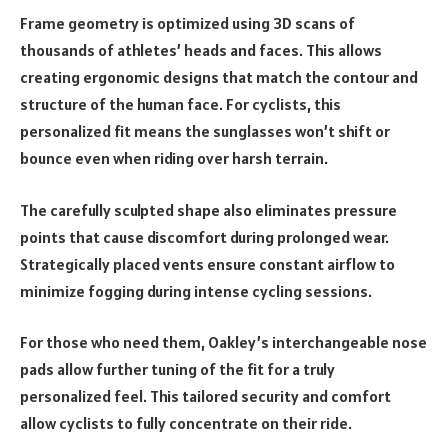
Frame geometry is optimized using 3D scans of
thousands of athletes’ heads and faces. This allows
creating ergonomic designs that match the contour and
structure of the human face. For cyclists, this
personalized fit means the sunglasses won’t shift or
bounce even when riding over harsh terrain.
The carefully sculpted shape also eliminates pressure
points that cause discomfort during prolonged wear.
Strategically placed vents ensure constant airflow to
minimize fogging during intense cycling sessions.
For those who need them, Oakley’s interchangeable nose
pads allow further tuning of the fit for a truly
personalized feel. This tailored security and comfort
allow cyclists to fully concentrate on their ride.