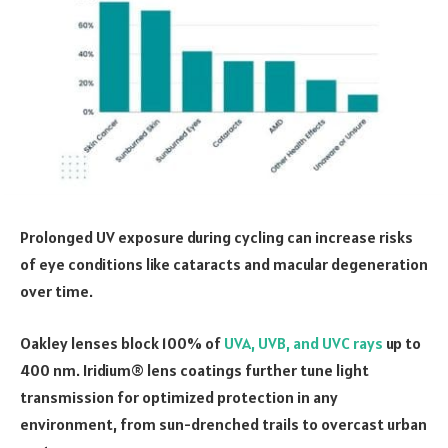
Prolonged UV exposure during cycling can increase risks
of eye conditions like cataracts and macular degeneration
over time.
Oakley lenses block 100% of
UVA, UVB, and UVC rays
up to
400 nm. Iridium® lens coatings further tune light
transmission for optimized protection in any
environment, from sun-drenched trails to overcast urban