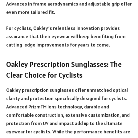
Advances in frame aerodynamics and adjustable grip offer
even more tailored fit.
For cyclists, Oakley’s relentless innovation provides
assurance that their eyewear will keep benefiting from
cutting-edge improvements for years to come.
Oakley Prescription Sunglasses: The
Clear Choice for Cyclists
Oakley prescription sunglasses offer unmatched optical
clarity and protection specifically designed for cyclists.
Advanced PrizmTM lens technology, durable and
comfortable construction, extensive customization, and
protection from UV and impact add up to the ultimate
eyewear for cyclists. While the performance benefits are