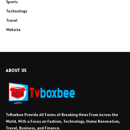
Sports
Technology
Travel
Website
ABOUT US
TvBoxbee Provide All Forms of Breaking News From Across the
World, With a Focus on Fashion, Technology, Home Renovation,
Travel, Business, and Finance.