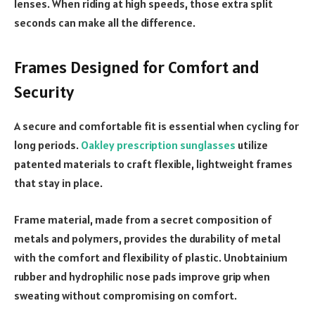
lenses. When riding at high speeds, those extra split
seconds can make all the difference.
Frames Designed for Comfort and
Security
A secure and comfortable fit is essential when cycling for
long periods.
Oakley prescription sunglasses
utilize
patented materials to craft flexible, lightweight frames
that stay in place.
Frame material, made from a secret composition of
metals and polymers, provides the durability of metal
with the comfort and flexibility of plastic. Unobtainium
rubber and hydrophilic nose pads improve grip when
sweating without compromising on comfort.