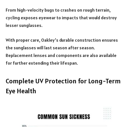
From high-velocity bugs to crashes on rough terrain,
cycling exposes eyewear to impacts that would destroy
lesser sunglasses.
With proper care, Oakley’s durable construction ensures
the sunglasses will last season after season.
Replacement lenses and components are also available
for further extending their lifespan.
Complete UV Protection for Long-Term
Eye Health