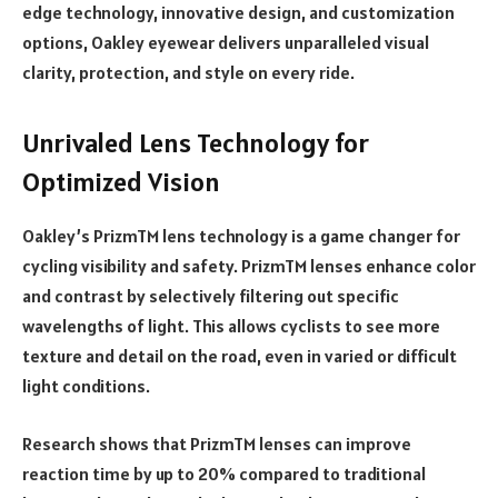
edge technology, innovative design, and customization
options, Oakley eyewear delivers unparalleled visual
clarity, protection, and style on every ride.
Unrivaled Lens Technology for
Optimized Vision
Oakley’s PrizmTM lens technology is a game changer for
cycling visibility and safety. PrizmTM lenses enhance color
and contrast by selectively filtering out specific
wavelengths of light. This allows cyclists to see more
texture and detail on the road, even in varied or difficult
light conditions.
Research shows that PrizmTM lenses can improve
reaction time by up to 20% compared to traditional