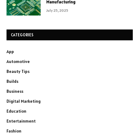
Manufacturing
July 25, 2025
CATEGORIES
App
Automotive
Beauty Tips
Builds
Business
Digital Marketing
Education
Entertainment
Fashion