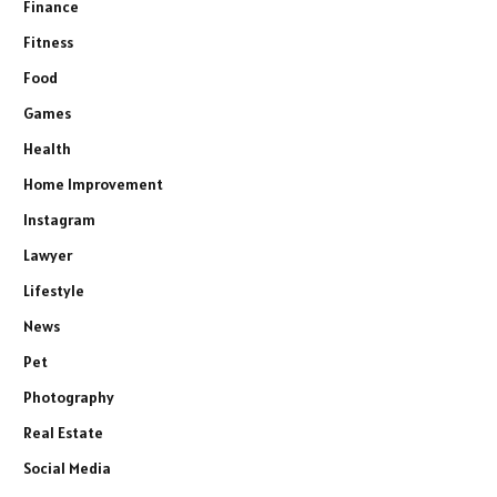
Finance
Fitness
Food
Games
Health
Home Improvement
Instagram
Lawyer
Lifestyle
News
Pet
Photography
Real Estate
Social Media