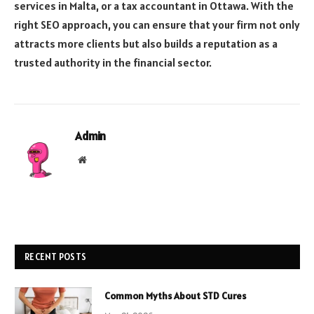
services in Malta, or a tax accountant in Ottawa. With the
right SEO approach, you can ensure that your firm not only
attracts more clients but also builds a reputation as a
trusted authority in the financial sector.
Admin
Website
RECENT POSTS
Common Myths About STD Cures