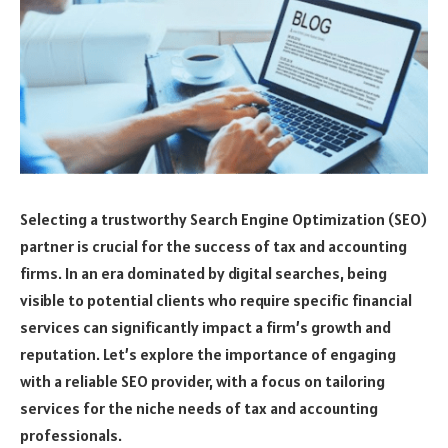
Selecting a trustworthy Search Engine Optimization (SEO)
partner is crucial for the success of tax and accounting
firms. In an era dominated by digital searches, being
visible to potential clients who require specific financial
services can significantly impact a firm’s growth and
reputation. Let’s explore the importance of engaging
with a reliable SEO provider, with a focus on tailoring
services for the niche needs of tax and accounting
professionals.