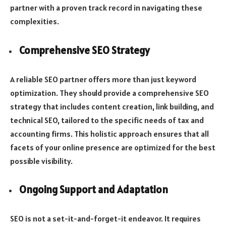
partner with a proven track record in navigating these
complexities.
Comprehensive SEO Strategy
A reliable SEO partner offers more than just keyword
optimization. They should provide a comprehensive SEO
strategy that includes content creation, link building, and
technical SEO, tailored to the specific needs of tax and
accounting firms. This holistic approach ensures that all
facets of your online presence are optimized for the best
possible visibility.
Ongoing Support and Adaptation
SEO is not a set-it-and-forget-it endeavor. It requires