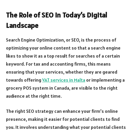
The Role of SEO in Today’s Digital
Landscape
Search Engine Optimization, or SEO, is the process of
optimizing your online content so that a search engine
likes to show it as a top result for searches of a certain
keyword. For tax and accounting firms, this means
ensuring that your services, whether they are geared
towards offering
VAT services in Malta
or implementing a
grocery POS system in Canada, are visible to the right
audience at the right time.
The right SEO strategy can enhance your firm’s online
presence, making it easier for potential clients to find
you. It involves understanding what your potential clients