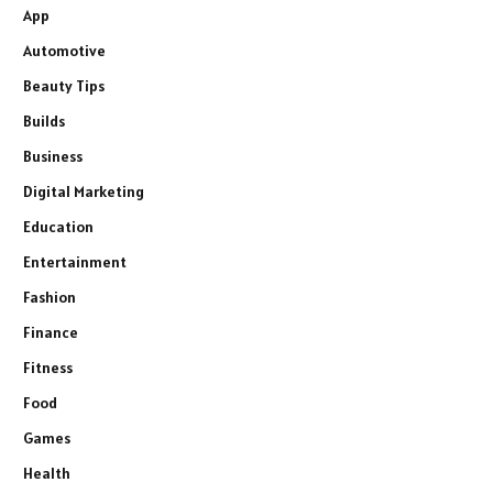
App
Automotive
Beauty Tips
Builds
Business
Digital Marketing
Education
Entertainment
Fashion
Finance
Fitness
Food
Games
Health