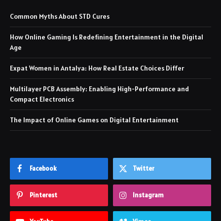
Common Myths About STD Cures
How Online Gaming Is Redefining Entertainment in the Digital
Age
Expat Women in Antalya: How Real Estate Choices Differ
Multilayer PCB Assembly: Enabling High-Performance and
Compact Electronics
The Impact of Online Games on Digital Entertainment
Facebook
Twitter
Pinterest
Instagram