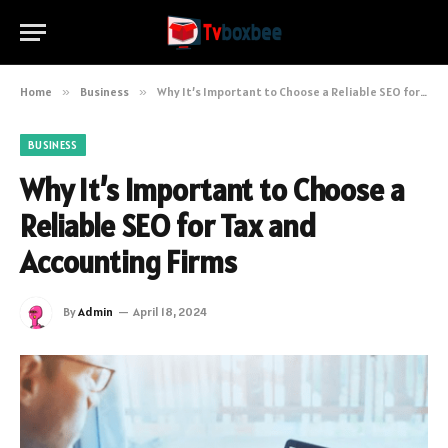
Home
»
Business
»
Why It’s Important to Choose a Reliable SEO for Tax and Accounting Firms
BUSINESS
Why It’s Important to Choose a
Reliable SEO for Tax and
Accounting Firms
By
Admin
April 18, 2024