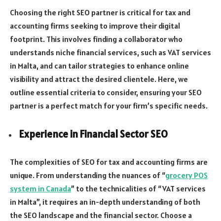
Choosing the right SEO partner is critical for tax and
accounting firms seeking to improve their digital
footprint. This involves finding a collaborator who
understands niche financial services, such as VAT services
in Malta, and can tailor strategies to enhance online
visibility and attract the desired clientele. Here, we
outline essential criteria to consider, ensuring your SEO
partner is a perfect match for your firm’s specific needs.
Experience in Financial Sector SEO
The complexities of SEO for tax and accounting firms are
unique. From understanding the nuances of “
grocery POS
system in Canada
” to the technicalities of “VAT services
in Malta”, it requires an in-depth understanding of both
the SEO landscape and the financial sector. Choose a