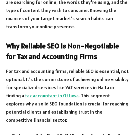
are searching for online, the words they’re using, and the
type of content they wish to consume. Knowing the
nuances of your target market’s search habits can
transform your online presence.
Why Reliable SEO Is Non-Negotiable
for Tax and Accounting Firms
For tax and accounting firms, reliable SEO is essential, not
optional. It’s the cornerstone of achieving online visibility
for specialized services like VAT services in Malta or
finding a
tax accountant in Ottawa
. This segment
explores why a solid SEO foundation is crucial for reaching
potential clients and establishing trust in the
competitive financial sector.