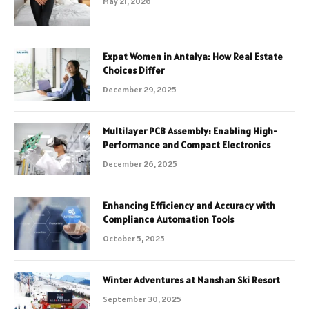
May 21, 2026
Expat Women in Antalya: How Real Estate
Choices Differ
December 29, 2025
Multilayer PCB Assembly: Enabling High-
Performance and Compact Electronics
December 26, 2025
Enhancing Efficiency and Accuracy with
Compliance Automation Tools
October 5, 2025
Winter Adventures at Nanshan Ski Resort
September 30, 2025