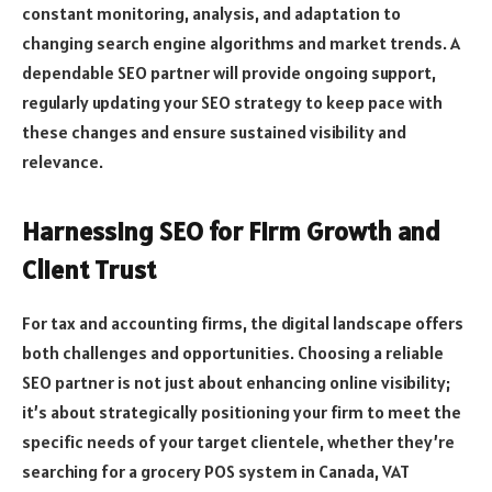
constant monitoring, analysis, and adaptation to
changing search engine algorithms and market trends. A
dependable SEO partner will provide ongoing support,
regularly updating your SEO strategy to keep pace with
these changes and ensure sustained visibility and
relevance.
Harnessing SEO for Firm Growth and
Client Trust
For tax and accounting firms, the digital landscape offers
both challenges and opportunities. Choosing a reliable
SEO partner is not just about enhancing online visibility;
it’s about strategically positioning your firm to meet the
specific needs of your target clientele, whether they’re
searching for a grocery POS system in Canada, VAT