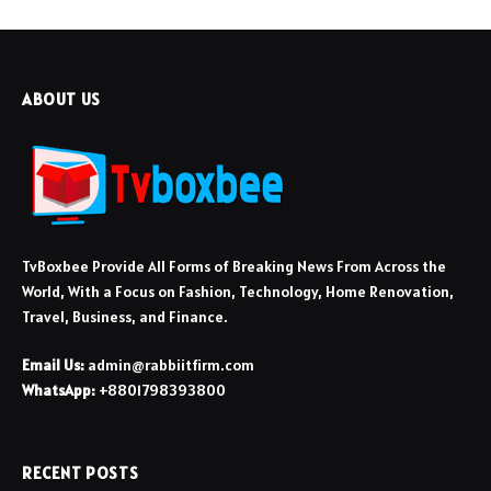
ABOUT US
TvBoxbee Provide All Forms of Breaking News From Across the
World, With a Focus on Fashion, Technology, Home Renovation,
Travel, Business, and Finance.
Email Us:
admin@rabbiitfirm.com
WhatsApp:
+8801798393800
RECENT POSTS