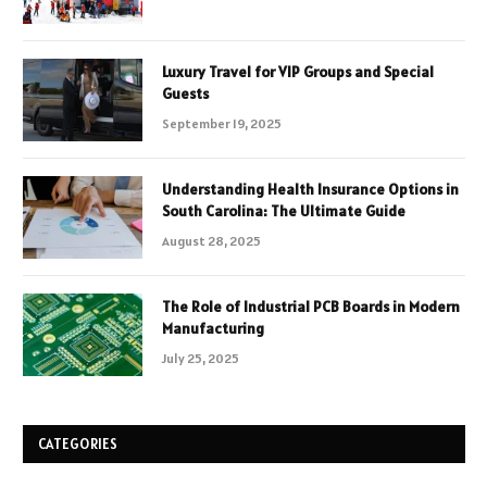
Luxury Travel for VIP Groups and Special
Guests
September 19, 2025
Understanding Health Insurance Options in
South Carolina: The Ultimate Guide
August 28, 2025
The Role of Industrial PCB Boards in Modern
Manufacturing
July 25, 2025
CATEGORIES