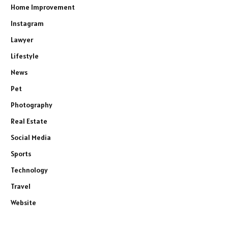
Home Improvement
Instagram
Lawyer
Lifestyle
News
Pet
Photography
Real Estate
Social Media
Sports
Technology
Travel
Website