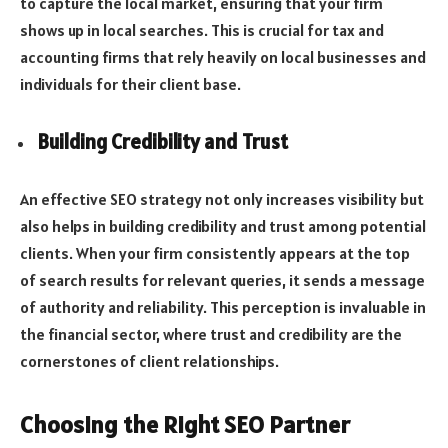
to capture the local market, ensuring that your firm
shows up in local searches. This is crucial for tax and
accounting firms that rely heavily on local businesses and
individuals for their client base.
Building Credibility and Trust
An effective SEO strategy not only increases visibility but
also helps in building credibility and trust among potential
clients. When your firm consistently appears at the top
of search results for relevant queries, it sends a message
of authority and reliability. This perception is invaluable in
the financial sector, where trust and credibility are the
cornerstones of client relationships.
Choosing the Right SEO Partner