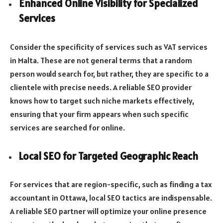
Enhanced Online Visibility for Specialized
Services
Consider the specificity of services such as VAT services
in Malta. These are not general terms that a random
person would search for, but rather, they are specific to a
clientele with precise needs. A reliable SEO provider
knows how to target such niche markets effectively,
ensuring that your firm appears when such specific
services are searched for online.
Local SEO for Targeted Geographic Reach
For services that are region-specific, such as finding a tax
accountant in Ottawa, local SEO tactics are indispensable.
A reliable SEO partner will optimize your online presence